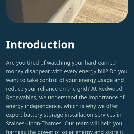
Introduction
Are you tired of watching your hard-earned
money disappear with every energy bill? Do you
want to take control of your energy usage and
reduce your reliance on the grid? At
Redwood
Renewables
, we understand the importance of
energy independence, which is why we offer
expert battery storage installation services in
Staines-Upon-Thames. Our team will help you
harness the power of solar energy and store it