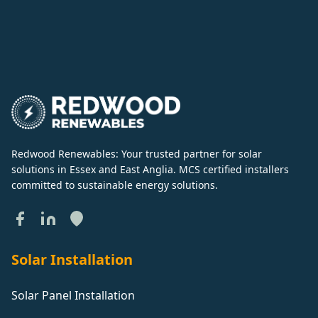
Redwood Renewables: Your trusted partner for solar
solutions in Essex and East Anglia. MCS certified installers
committed to sustainable energy solutions.
Solar Installation
Solar Panel Installation