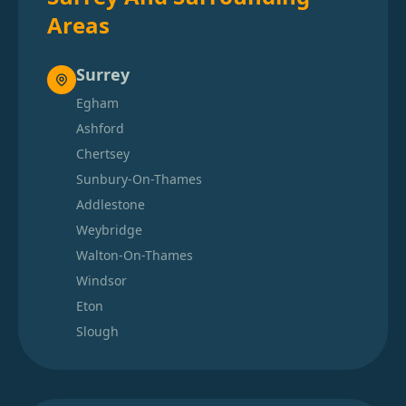
Areas
Surrey
Egham
Ashford
Chertsey
Sunbury-On-Thames
Addlestone
Weybridge
Walton-On-Thames
Windsor
Eton
Slough