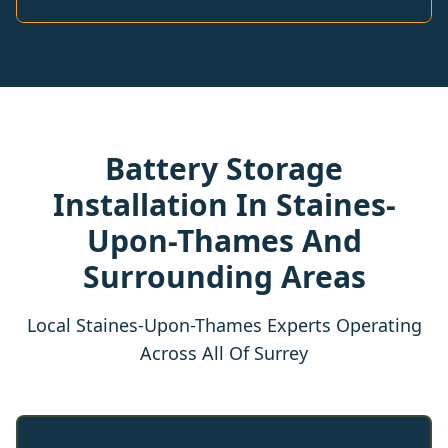
Battery Storage
Installation In Staines-
Upon-Thames And
Surrounding Areas
Local Staines-Upon-Thames Experts Operating
Across All Of Surrey