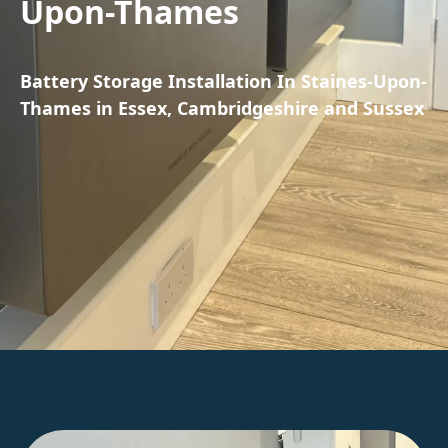
Upon-Thames
Battery Storage Installation In Staines-Upon-
Thames in Essex, Cambridgeshire and Sussex