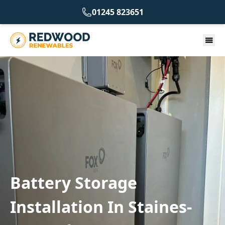
01245 823651
Battery Storage
Installation In Staines-