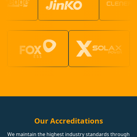
Our Accreditations
We maintain the highest industry standards through