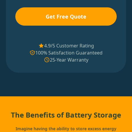
Get Free Quote
4.9/5 Customer Rating
100% Satisfaction Guaranteed
25-Year Warranty
The Benefits of Battery Storage
Imagine having the ability to store excess energy