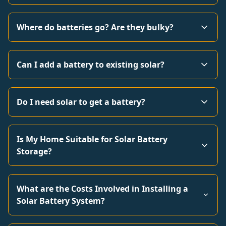
Where do batteries go? Are they bulky?
Can I add a battery to existing solar?
Do I need solar to get a battery?
Is My Home Suitable for Solar Battery
Storage?
What are the Costs Involved in Installing a
Solar Battery System?