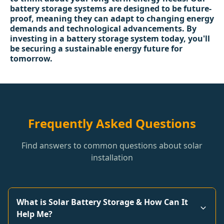
battery storage systems are designed to be future-
proof, meaning they can adapt to changing energy
demands and technological advancements. By
investing in a battery storage system today, you'll
be securing a sustainable energy future for
tomorrow.
Frequently Asked Questions
Find answers to common questions about solar
installation
What is Solar Battery Storage & How Can It
Help Me?