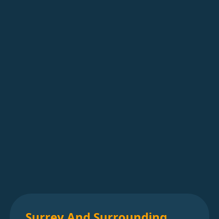
Surrey And Surrounding