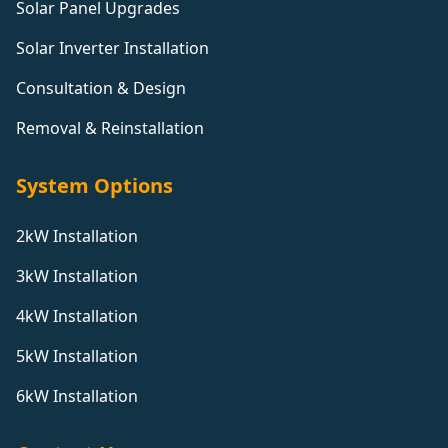
Solar Panel Upgrades
Solar Inverter Installation
Consultation & Design
Removal & Reinstallation
System Options
2kW Installation
3kW Installation
4kW Installation
5kW Installation
6kW Installation