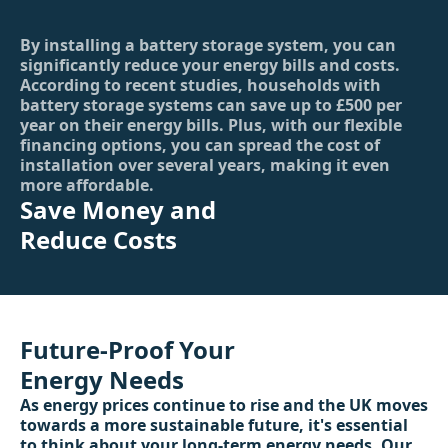
By installing a battery storage system, you can
significantly reduce your energy bills and costs.
According to recent studies, households with
battery storage systems can save up to £500 per
year on their energy bills. Plus, with our flexible
financing options, you can spread the cost of
installation over several years, making it even
more affordable.
Save Money and
Reduce Costs
Future-Proof Your
Energy Needs
As energy prices continue to rise and the UK moves
towards a more sustainable future, it's essential
to think about your long-term energy needs. Our