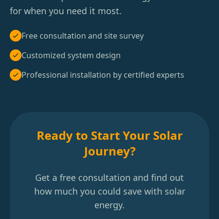
for when you need it most.
Free consultation and site survey
Customized system design
Professional installation by certified experts
Ready to Start Your Solar
Journey?
Get a free consultation and find out
how much you could save with solar
energy.