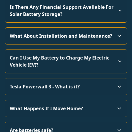
Is There Any Financial Support Available For
Solar Battery Storage?
What About Installation and Maintenance?
Can I Use My Battery to Charge My Electric
Vehicle (EV)?
Tesla Powerwall 3 - What is it?
What Happens If I Move Home?
Are batteries safe?