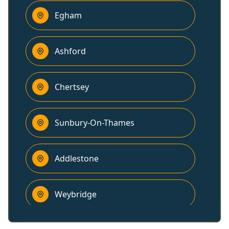
Egham
Ashford
Chertsey
Sunbury-On-Thames
Addlestone
Weybridge