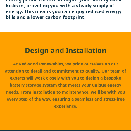
kicks in, providing you with a steady supply of
energy. This means you can enjoy reduced energy
bills and a lower carbon footprint.
Design and Installation
At Redwood Renewables, we pride ourselves on our
attention to detail and commitment to quality. Our team of
experts will work closely with you to
design
a bespoke
battery storage system that meets your unique energy
needs. From installation to maintenance, we'll be with you
every step of the way, ensuring a seamless and stress-free
experience.