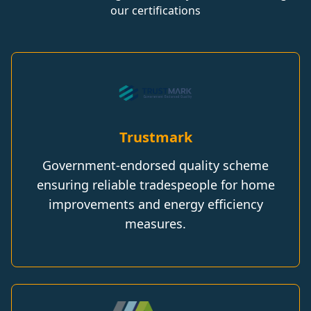
our certifications
Trustmark
Government-endorsed quality scheme
ensuring reliable tradespeople for home
improvements and energy efficiency
measures.