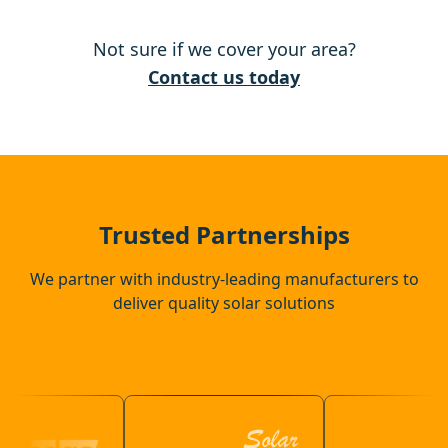
Walton-On-Thames
Not sure if we cover your area?
Windsor
Contact us today
Eton
Slough
Trusted Partnerships
We partner with industry-leading manufacturers to
deliver quality solar solutions