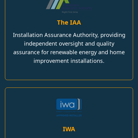
The IAA
Installation Assurance Authority, providing
independent oversight and quality
assurance for renewable energy and home
improvement installations.
IWA