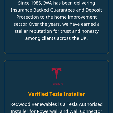
Since 1985, IWA has been delivering
Insurance Backed Guarantees and Deposit
Protection to the home improvement
sector. Over the years, we have earned a
stellar reputation for trust and honesty
among clients across the UK.
Verified Tesla Installer
Redwood Renewables is a Tesla Authorised
Installer for Powerwall and Wall Connector.