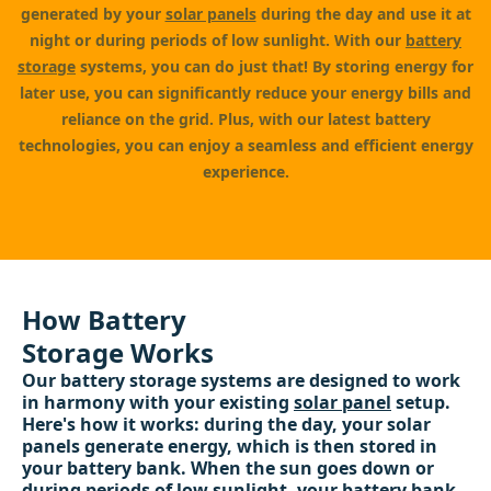
generated by your
solar panels
during the day and use it at
night or during periods of low sunlight. With our
battery
storage
systems, you can do just that! By storing energy for
later use, you can significantly reduce your energy bills and
reliance on the grid. Plus, with our latest battery
technologies, you can enjoy a seamless and efficient energy
experience.
How Battery
Storage Works
Our battery storage systems are designed to work
in harmony with your existing
solar panel
setup.
Here's how it works: during the day, your solar
panels generate energy, which is then stored in
your battery bank. When the sun goes down or
during periods of low sunlight, your battery bank