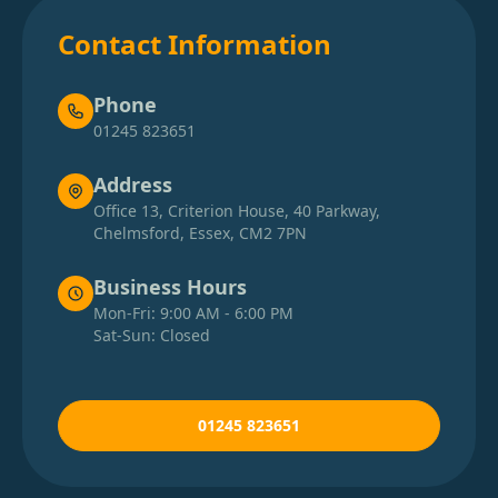
Contact Information
Phone
01245 823651
Address
Office 13, Criterion House, 40 Parkway,
Chelmsford, Essex, CM2 7PN
Business Hours
Mon-Fri: 9:00 AM - 6:00 PM
Sat-Sun: Closed
01245 823651