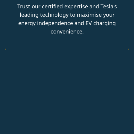
Trust our certified expertise and Tesla's
leading technology to maximise your
energy independence and EV charging
convenience.