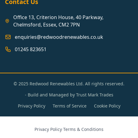
Contact Us
Office 13, Criterion House, 40 Parkway,
Chelmsford, Essex, CM2 7PN
enquiries@redwoodrenewables.co.uk
01245 823651
© 2025 Redwood Renewables Ltd. All rights reserved.
- Build and Managed by
Trust Mark Trades
Privacy Policy
Terms of Service
Cookie Policy
Privacy Policy
·
Terms & Conditions