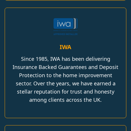
IWA
Since 1985, IWA has been delivering
Insurance Backed Guarantees and Deposit
Protection to the home improvement
sector. Over the years, we have earned a
stellar reputation for trust and honesty
among clients across the UK.