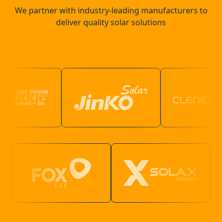
We partner with industry-leading manufacturers to
deliver quality solar solutions