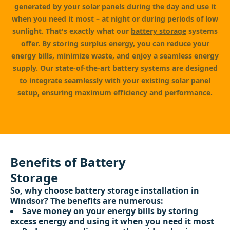
generated by your
solar panels
during the day and use it
when you need it most – at night or during periods of low
sunlight. That's exactly what our
battery storage
systems
offer. By storing surplus energy, you can reduce your
energy bills, minimize waste, and enjoy a seamless energy
supply. Our state-of-the-art battery systems are designed
to integrate seamlessly with your existing solar panel
setup, ensuring maximum efficiency and performance.
Benefits of Battery
Storage
So, why choose battery storage installation in
Windsor? The benefits are numerous:
Save money on your energy bills by storing
excess energy and using it when you need it most