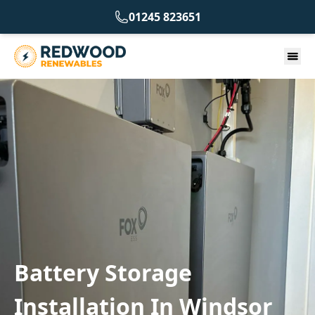
01245 823651
Battery Storage
Installation In Windsor