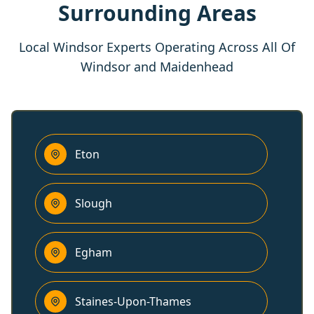
Surrounding Areas
Local Windsor Experts Operating Across All Of
Windsor and Maidenhead
Eton
Slough
Egham
Staines-Upon-Thames