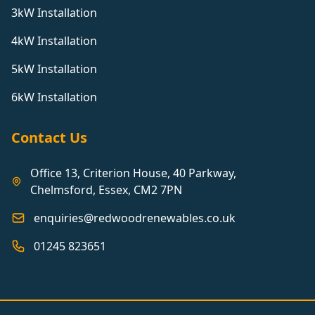
3kW Installation
4kW Installation
5kW Installation
6kW Installation
Contact Us
Office 13, Criterion House, 40 Parkway,
Chelmsford, Essex, CM2 7PN
enquiries@redwoodrenewables.co.uk
01245 823651