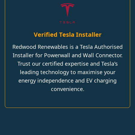
Verified Tesla Installer
Redwood Renewables is a Tesla Authorised
Installer for Powerwall and Wall Connector.
Trust our certified expertise and Tesla's
leading technology to maximise your
energy independence and EV charging
convenience.