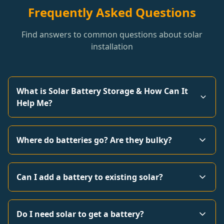
Frequently Asked Questions
Find answers to common questions about solar
installation
What is Solar Battery Storage & How Can It
Help Me?
Where do batteries go? Are they bulky?
Can I add a battery to existing solar?
Do I need solar to get a battery?