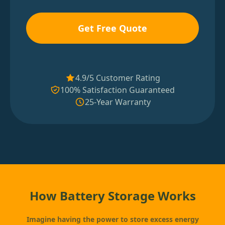
Get Free Quote
4.9/5 Customer Rating
100% Satisfaction Guaranteed
25-Year Warranty
How Battery Storage Works
Imagine having the power to store excess energy