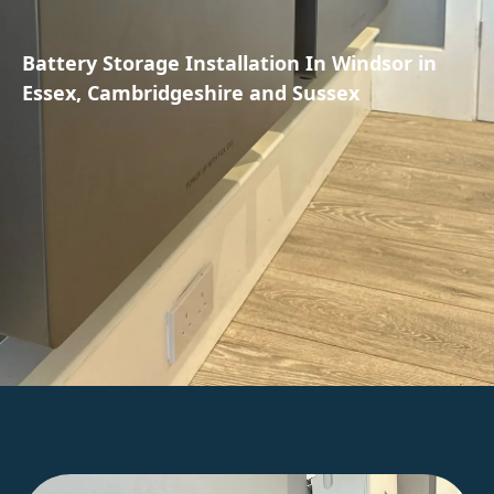
Battery Storage Installation In Windsor in
Essex, Cambridgeshire and Sussex