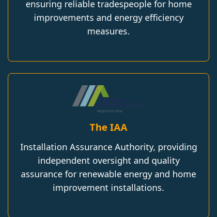
ensuring reliable tradespeople for home
improvements and energy efficiency
measures.
The IAA
Installation Assurance Authority, providing
independent oversight and quality
assurance for renewable energy and home
improvement installations.