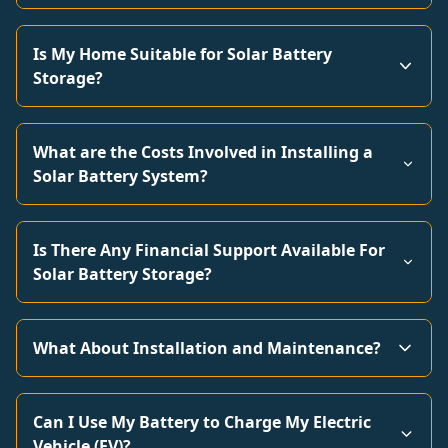
Is My Home Suitable for Solar Battery
Storage?
What are the Costs Involved in Installing a
Solar Battery System?
Is There Any Financial Support Available For
Solar Battery Storage?
What About Installation and Maintenance?
Can I Use My Battery to Charge My Electric
Vehicle (EV)?