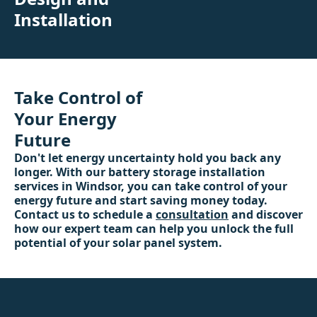
Installation
Take Control of
Your Energy
Future
Don't let energy uncertainty hold you back any
longer. With our battery storage installation
services in Windsor, you can take control of your
energy future and start saving money today.
Contact us to schedule a
consultation
and discover
how our expert team can help you unlock the full
potential of your solar panel system.