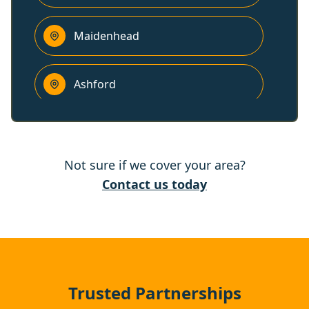
Maidenhead
Ashford
Bracknell
Not sure if we cover your area?
Chertsey
Contact us today
Gerrards Cross
Addlestone
Trusted Partnerships