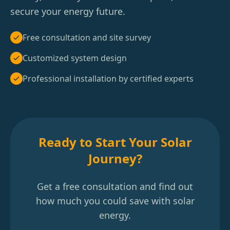
secure your energy future.
Free consultation and site survey
Customized system design
Professional installation by certified experts
Ready to Start Your Solar
Journey?
Get a free consultation and find out
how much you could save with solar
energy.