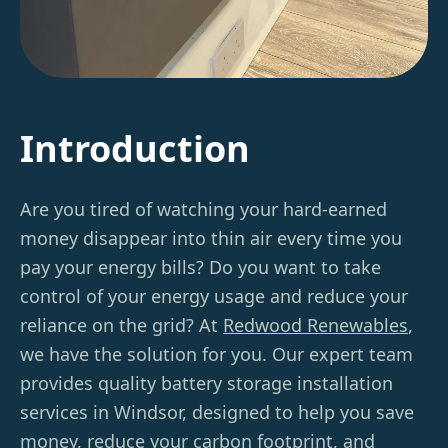
Introduction
Are you tired of watching your hard-earned
money disappear into thin air every time you
pay your energy bills? Do you want to take
control of your energy usage and reduce your
reliance on the grid? At
Redwood Renewables
,
we have the solution for you. Our expert team
provides quality battery storage installation
services in Windsor, designed to help you save
money, reduce your carbon footprint, and