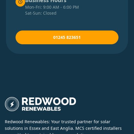
Business Hours
Mon-Fri: 9:00 AM - 6:00 PM
Sat-Sun: Closed
01245 823651
Redwood Renewables: Your trusted partner for solar
solutions in Essex and East Anglia. MCS certified installers