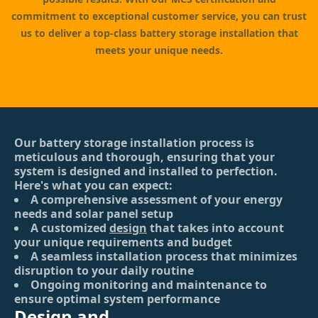
commitment to exceptional customer service, you can trust
us to deliver a top-class battery storage installation that
meets your unique needs.
Our battery storage installation process is
meticulous and thorough, ensuring that your
system is designed and installed to perfection.
Here's what you can expect:
A comprehensive assessment of your energy
needs and solar panel setup
A customized
design
that takes into account
your unique requirements and budget
A seamless installation process that minimizes
disruption to your daily routine
Ongoing monitoring and maintenance to
ensure optimal system performance
Design and