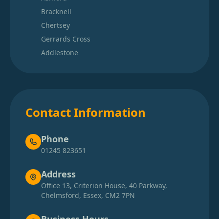
Bracknell
Chertsey
Gerrards Cross
Addlestone
Contact Information
Phone
01245 823651
Address
Office 13, Criterion House, 40 Parkway,
Chelmsford, Essex, CM2 7PN