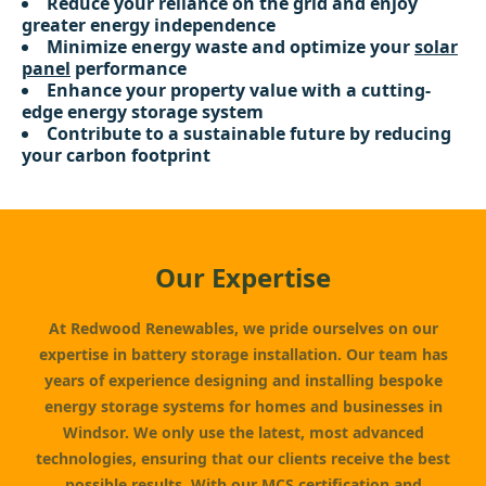
Reduce your reliance on the grid and enjoy
greater energy independence
Minimize energy waste and optimize your
solar
panel
performance
Enhance your property value with a cutting-
edge energy storage system
Contribute to a sustainable future by reducing
your carbon footprint
Our Expertise
At Redwood Renewables, we pride ourselves on our
expertise in battery storage installation. Our team has
years of experience designing and installing bespoke
energy storage systems for homes and businesses in
Windsor. We only use the latest, most advanced
technologies, ensuring that our clients receive the best
possible results. With our MCS certification and