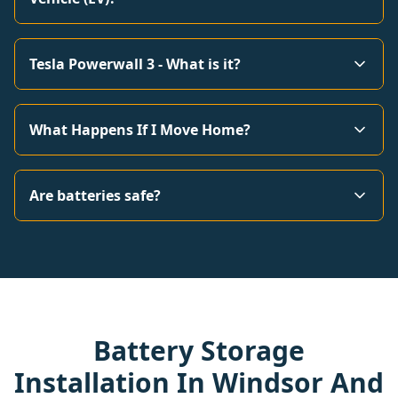
Tesla Powerwall 3 - What is it?
What Happens If I Move Home?
Are batteries safe?
Battery Storage
Installation In Windsor And