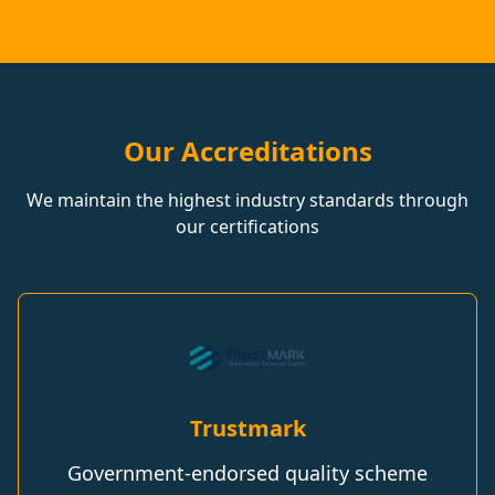
Our Accreditations
We maintain the highest industry standards through
our certifications
Trustmark
Government-endorsed quality scheme