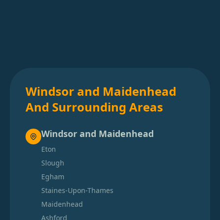
Windsor and Maidenhead
And Surrounding Areas
Windsor and Maidenhead
Eton
Slough
Egham
Staines-Upon-Thames
Maidenhead
Ashford