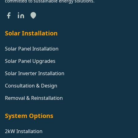
committed to sustainable energy solutions.
Solar Installation
Solar Panel Installation
Solar Panel Upgrades
Solar Inverter Installation
Consultation & Design
Removal & Reinstallation
System Options
2kW Installation