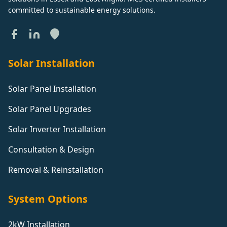
committed to sustainable energy solutions.
Solar Installation
Solar Panel Installation
Solar Panel Upgrades
Solar Inverter Installation
Consultation & Design
Removal & Reinstallation
System Options
2kW Installation