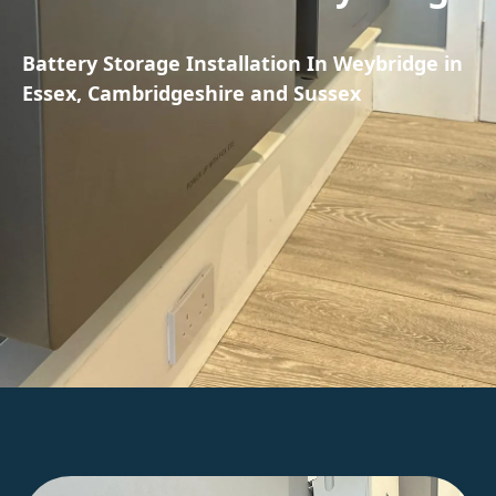
Battery Storage Installation In Weybridge in
Essex, Cambridgeshire and Sussex