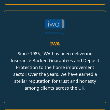
IWA
Since 1985, IWA has been delivering
Insurance Backed Guarantees and Deposit
Protection to the home improvement
sector. Over the years, we have earned a
stellar reputation for trust and honesty
among clients across the UK.