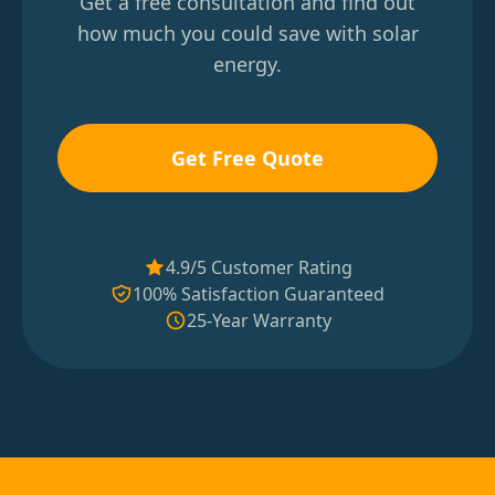
Get a free consultation and find out
how much you could save with solar
energy.
Get Free Quote
4.9/5 Customer Rating
100% Satisfaction Guaranteed
25-Year Warranty