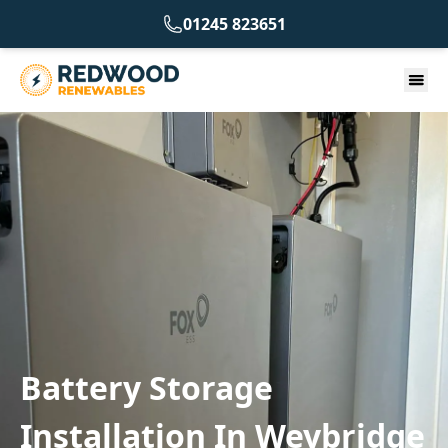
01245 823651
Battery Storage
Installation In Weybridge