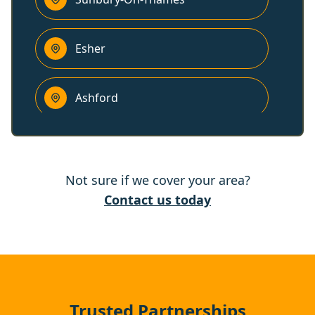
Esher
Ashford
Staines-Upon-Thames
Not sure if we cover your area?
Egham
Contact us today
Woking
Leatherhead
Trusted Partnerships