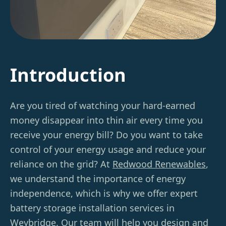
Introduction
Are you tired of watching your hard-earned
money disappear into thin air every time you
receive your energy bill? Do you want to take
control of your energy usage and reduce your
reliance on the grid? At
Redwood Renewables
,
we understand the importance of energy
independence, which is why we offer expert
battery storage installation services in
Weybridge. Our team will help you design and