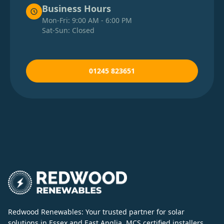
Business Hours
Mon-Fri: 9:00 AM - 6:00 PM
Sat-Sun: Closed
01245 823651
Redwood Renewables: Your trusted partner for solar
solutions in Essex and East Anglia. MCS certified installers