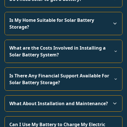
Is My Home Suitable for Solar Battery
Storage?
What are the Costs Involved in Installing a
Solar Battery System?
Is There Any Financial Support Available For
Solar Battery Storage?
What About Installation and Maintenance?
Can I Use My Battery to Charge My Electric