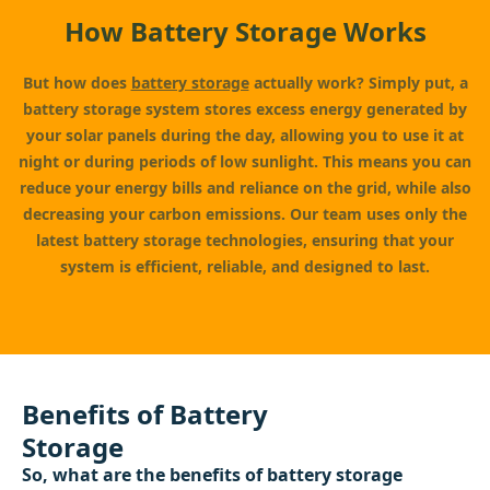
How Battery Storage Works
But how does
battery storage
actually work? Simply put, a
battery storage system stores excess energy generated by
your solar panels during the day, allowing you to use it at
night or during periods of low sunlight. This means you can
reduce your energy bills and reliance on the grid, while also
decreasing your carbon emissions. Our team uses only the
latest battery storage technologies, ensuring that your
system is efficient, reliable, and designed to last.
Benefits of Battery
Storage
So, what are the benefits of battery storage