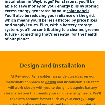
installation in Weybridge? For starters, you'll be
able to save money on your energy bills by storing
excess energy generated by your
solar panels
.
You'll also be reducing your reliance on the grid,
which means you'll be less affected by price hikes
and supply issues. Plus, with a battery storage
system, you'll be contributing to a cleaner, greener
future – something that's essential for the health
of our planet.
Design and Installation
At Redwood Renewables, we pride ourselves on our
meticulous approach to
design
and installation. Our team
will work closely with you to design a bespoke battery
storage system that meets your unique energy needs. We'll
take into account factors such as your energy usage
patterns,
solar panel
output, and budget constraints to