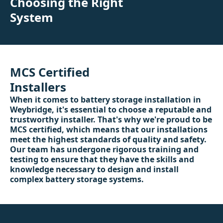
Choosing the Right
System
MCS Certified
Installers
When it comes to battery storage installation in
Weybridge, it's essential to choose a reputable and
trustworthy installer. That's why we're proud to be
MCS certified, which means that our installations
meet the highest standards of quality and safety.
Our team has undergone rigorous training and
testing to ensure that they have the skills and
knowledge necessary to design and install
complex battery storage systems.