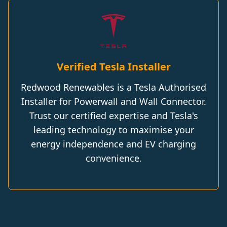
Verified Tesla Installer
Redwood Renewables is a Tesla Authorised
Installer for Powerwall and Wall Connector.
Trust our certified expertise and Tesla's
leading technology to maximise your
energy independence and EV charging
convenience.