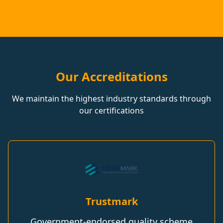
Our Accreditations
We maintain the highest industry standards through
our certifications
Trustmark
Government-endorsed quality scheme