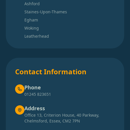
Ashford
Staines-Upon-Thames
Egham
Woking
Leatherhead
Contact Information
Phone
01245 823651
Address
Office 13, Criterion House, 40 Parkway,
Chelmsford, Essex, CM2 7PN