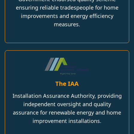
ensuring reliable tradespeople for home
improvements and energy efficiency
measures.
The IAA
Installation Assurance Authority, providing
independent oversight and quality
assurance for renewable energy and home
improvement installations.