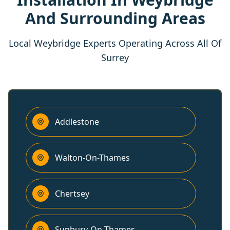
And Surrounding Areas
Local Weybridge Experts Operating Across All Of
Surrey
Addlestone
Walton-On-Thames
Chertsey
Sunbury-On-Thames