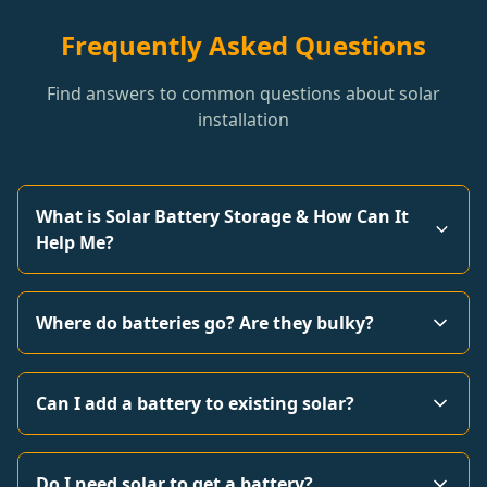
Frequently Asked Questions
Find answers to common questions about solar
installation
What is Solar Battery Storage & How Can It
Help Me?
Where do batteries go? Are they bulky?
Can I add a battery to existing solar?
Do I need solar to get a battery?