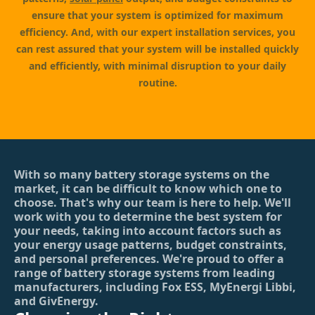
ensure that your system is optimized for maximum
efficiency. And, with our expert installation services, you
can rest assured that your system will be installed quickly
and efficiently, with minimal disruption to your daily
routine.
With so many battery storage systems on the
market, it can be difficult to know which one to
choose. That's why our team is here to help. We'll
work with you to determine the best system for
your needs, taking into account factors such as
your energy usage patterns, budget constraints,
and personal preferences. We're proud to offer a
range of battery storage systems from leading
manufacturers, including Fox ESS, MyEnergi Libbi,
and GivEnergy.