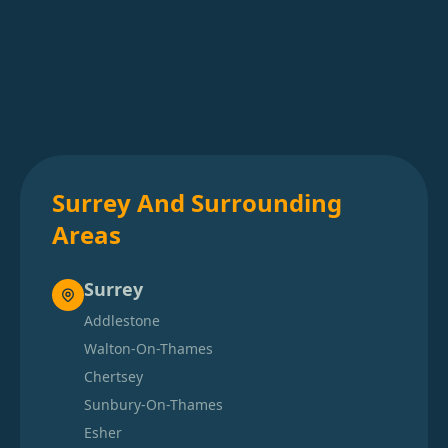
Surrey And Surrounding
Areas
Surrey
Addlestone
Walton-On-Thames
Chertsey
Sunbury-On-Thames
Esher