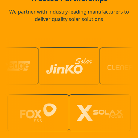
We partner with industry-leading manufacturers to
deliver quality solar solutions