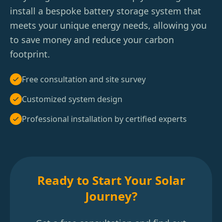
install a bespoke battery storage system that
meets your unique energy needs, allowing you
to save money and reduce your carbon
footprint.
Free consultation and site survey
Customized system design
Professional installation by certified experts
Ready to Start Your Solar
Journey?