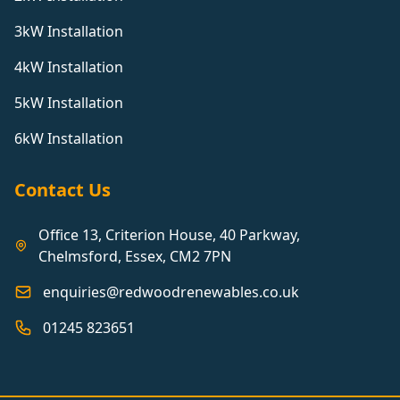
3kW Installation
4kW Installation
5kW Installation
6kW Installation
Contact Us
Office 13, Criterion House, 40 Parkway,
Chelmsford, Essex, CM2 7PN
enquiries@redwoodrenewables.co.uk
01245 823651