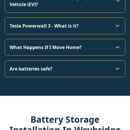
Vehicle (EV)?
Tesla Powerwall 3 - What is it?
What Happens If I Move Home?
Are batteries safe?
Battery Storage
Installation In Weybridge