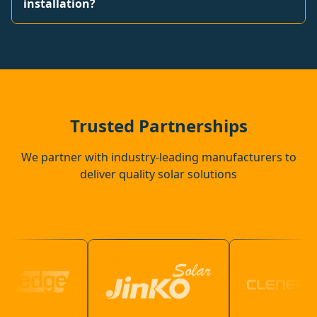
installation?
Trusted Partnerships
We partner with industry-leading manufacturers to
deliver quality solar solutions