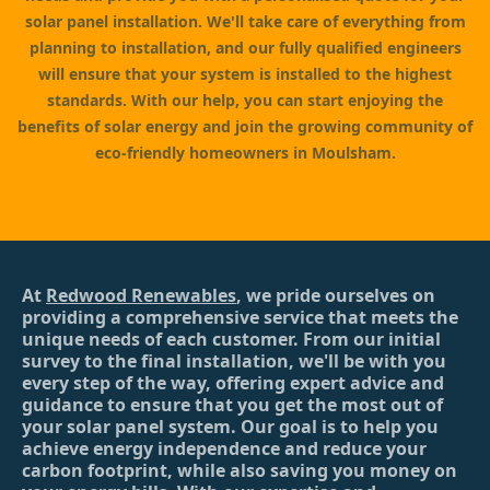
solar panel installation. We'll take care of everything from
planning to installation, and our fully qualified engineers
will ensure that your system is installed to the highest
standards. With our help, you can start enjoying the
benefits of solar energy and join the growing community of
eco-friendly homeowners in Moulsham.
At
Redwood Renewables
, we pride ourselves on
providing a comprehensive service that meets the
unique needs of each customer. From our initial
survey to the final installation, we'll be with you
every step of the way, offering expert advice and
guidance to ensure that you get the most out of
your solar panel system. Our goal is to help you
achieve energy independence and reduce your
carbon footprint, while also saving you money on