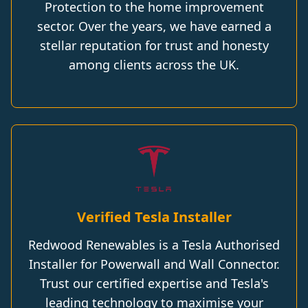
Protection to the home improvement
sector. Over the years, we have earned a
stellar reputation for trust and honesty
among clients across the UK.
Verified Tesla Installer
Redwood Renewables is a Tesla Authorised
Installer for Powerwall and Wall Connector.
Trust our certified expertise and Tesla's
leading technology to maximise your