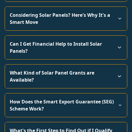
Considering Solar Panels? Here's Why It's a
Smart Move
Can I Get Financial Help to Install Solar
Panels?
What Kind of Solar Panel Grants are
Available?
How Does the Smart Export Guarantee (SEG)
Scheme Work?
What's the First Step to Find Out if I Qualify