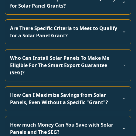
for Solar Panel Grants?
Are There Specific Criteria to Meet to Qualify
for a Solar Panel Grant?
Who Can Install Solar Panels To Make Me
Eligible For The Smart Export Guarantee
(SEG)?
How Can I Maximize Savings from Solar
Panels, Even Without a Specific "Grant"?
How much Money Can You Save with Solar
Panels and The SEG?