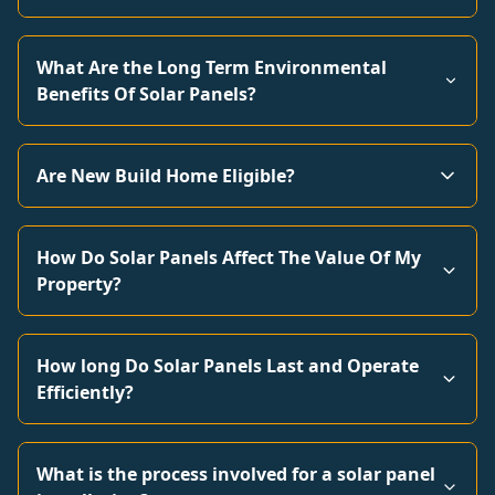
What Are the Long Term Environmental
Benefits Of Solar Panels?
Are New Build Home Eligible?
How Do Solar Panels Affect The Value Of My
Property?
How long Do Solar Panels Last and Operate
Efficiently?
What is the process involved for a solar panel