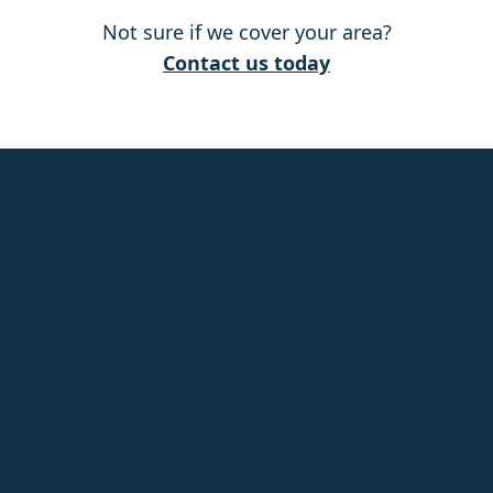
Not sure if we cover your area?
Ashford
Contact us today
Attleborough
Aylesbury
Baldock
Banstead
Basildon