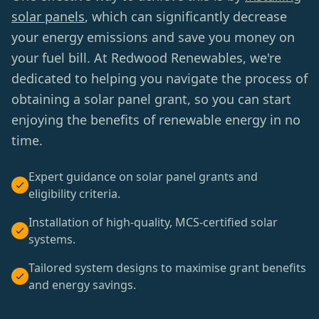
solar panels
, which can significantly decrease
your energy emissions and save you money on
your fuel bill. At Redwood Renewables, we're
dedicated to helping you navigate the process of
obtaining a solar panel grant, so you can start
enjoying the benefits of renewable energy in no
time.
Expert guidance on solar panel grants and
eligibility criteria.
Installation of high-quality, MCS-certified solar
systems.
Tailored system designs to maximise grant benefits
and energy savings.