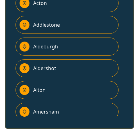
Acton
Addlestone
Aldeburgh
Aldershot
Alton
Amersham
Ampthill