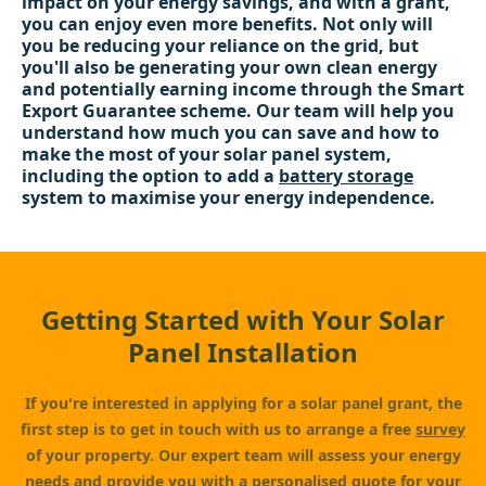
impact on your energy savings, and with a grant,
you can enjoy even more benefits. Not only will
you be reducing your reliance on the grid, but
you'll also be generating your own clean energy
and potentially earning income through the Smart
Export Guarantee scheme. Our team will help you
understand how much you can save and how to
make the most of your solar panel system,
including the option to add a
battery storage
system to maximise your energy independence.
Getting Started with Your Solar
Panel Installation
If you're interested in applying for a solar panel grant, the
first step is to get in touch with us to arrange a free
survey
of your property. Our expert team will assess your energy
needs and provide you with a personalised quote for your