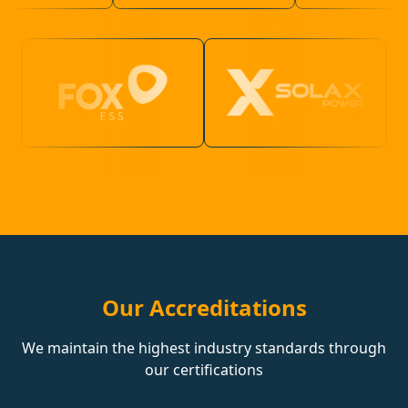
Our Accreditations
We maintain the highest industry standards through
our certifications