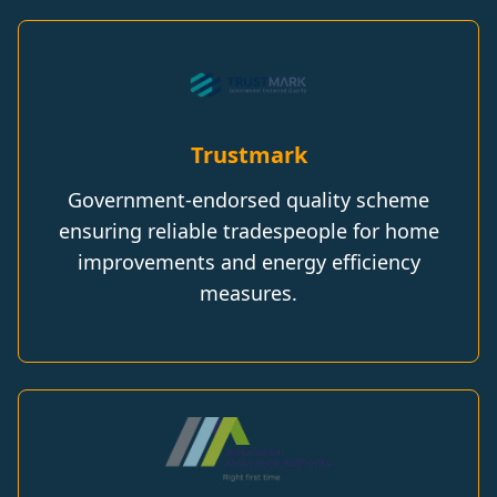
Trustmark
Government-endorsed quality scheme
ensuring reliable tradespeople for home
improvements and energy efficiency
measures.