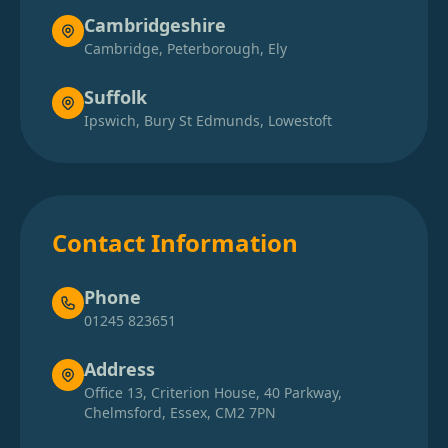
Cambridgeshire
Cambridge, Peterborough, Ely
Bicester
Suffolk
Ipswich, Bury St Edmunds, Lowestoft
Biggleswade
Billericay
Contact Information
Bishop'S Stortford
Phone
01245 823651
Blackwater
Address
Office 13, Criterion House, 40 Parkway,
Chelmsford, Essex, CM2 7PN
Bletchley