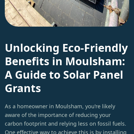
Unlocking Eco-Friendly
Benefits in Moulsham:
A Guide to Solar Panel
Grants
As a homeowner in Moulsham, you're likely
aware of the importance of reducing your
carbon footprint and relying less on fossil fuels.
One effective way to achieve this is by
installing