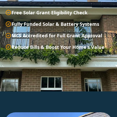
Free Solar Grant Eligibility Check
Fully Funded Solar & Battery Systems
MCS Accredited for Full Grant Approval
Reduce Bills & Boost Your Home's Value