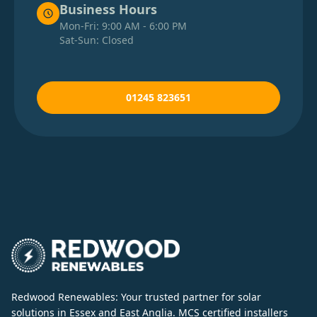
Business Hours
Mon-Fri: 9:00 AM - 6:00 PM
Bordon
Sat-Sun: Closed
Borehamwood
01245 823651
Brackley
Bracknell
Braintree
Brandon
Redwood Renewables: Your trusted partner for solar
solutions in Essex and East Anglia. MCS certified installers