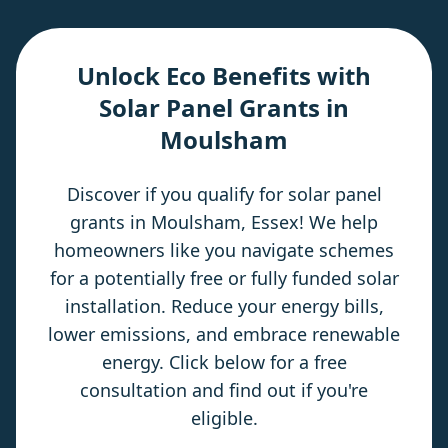
Unlock Eco Benefits with
Solar Panel Grants in
Moulsham
Discover if you qualify for solar panel
grants in Moulsham, Essex! We help
homeowners like you navigate schemes
for a potentially free or fully funded solar
installation. Reduce your energy bills,
lower emissions, and embrace renewable
energy. Click below for a free
consultation and find out if you're
eligible.