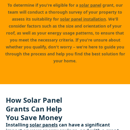
To determine if you're eligible for a
solar panel
grant, our
team will conduct a thorough survey of your property to
assess its suitability for
solar panel installation
. We'll
consider factors such as the size and orientation of your
roof, as well as your energy usage patterns, to ensure that
you meet the necessary criteria. If you're unsure about
whether you qualify, don't worry – we're here to guide you
through the process and help you find the best solution for
your home.
How Solar Panel
Grants Can Help
You Save Money
Installing
solar panels
can have a significant