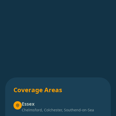
Basingstoke
Battle
Beaconsfield
Beccles
Bedford
Coverage Areas
Berkhamsted
Essex
Chelmsford, Colchester, Southend-on-Sea
Bexhill-On-Sea