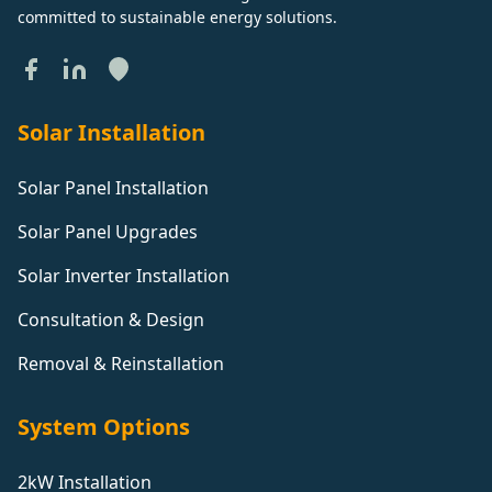
Brentwood
committed to sustainable energy solutions.
Brightlingsea
Solar Installation
Brighton And Hove
Solar Panel Installation
Solar Panel Upgrades
Broadstairs
Solar Inverter Installation
Buckingham
Consultation & Design
Removal & Reinstallation
Bungay
System Options
Buntingford
2kW Installation