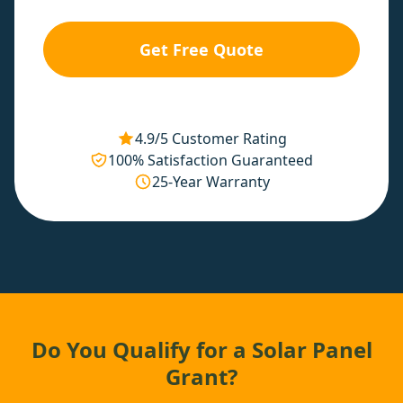
Get Free Quote
4.9/5 Customer Rating
100% Satisfaction Guaranteed
25-Year Warranty
Do You Qualify for a Solar Panel
Grant?