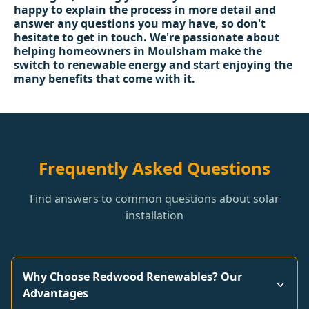
happy to explain the process in more detail and
answer any questions you may have, so don't
hesitate to get in touch. We're passionate about
helping homeowners in Moulsham make the
switch to renewable energy and start enjoying the
many benefits that come with it.
Frequently Asked Questions
Find answers to common questions about solar
installation
Why Choose Redwood Renewables? Our
Advantages