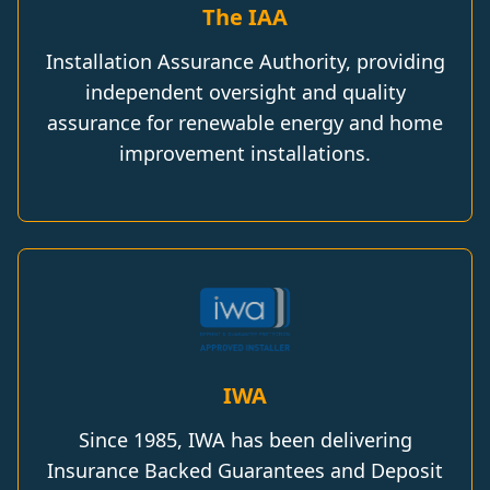
The IAA
Installation Assurance Authority, providing
independent oversight and quality
assurance for renewable energy and home
improvement installations.
IWA
Since 1985, IWA has been delivering
Insurance Backed Guarantees and Deposit