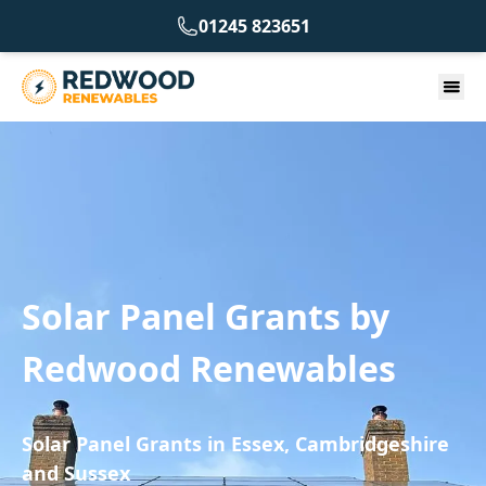
01245 823651
Solar Panel Grants by
Redwood Renewables
Solar Panel Grants in Essex, Cambridgeshire
and Sussex