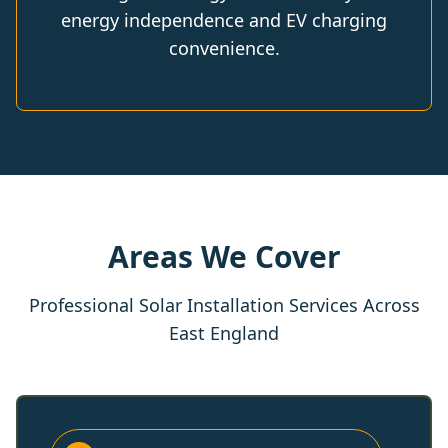
energy independence and EV charging
convenience.
Areas We Cover
Professional Solar Installation Services Across
East England