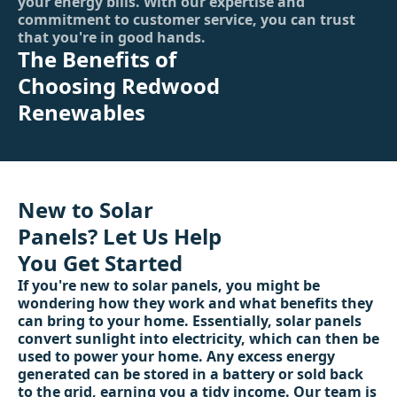
your energy bills. With our expertise and
commitment to customer service, you can trust
that you're in good hands.
The Benefits of
Choosing Redwood
Renewables
New to Solar
Panels? Let Us Help
You Get Started
If you're new to solar panels, you might be
wondering how they work and what benefits they
can bring to your home. Essentially, solar panels
convert sunlight into electricity, which can then be
used to power your home. Any excess energy
generated can be stored in a battery or sold back
to the grid, earning you a tidy income. Our team is