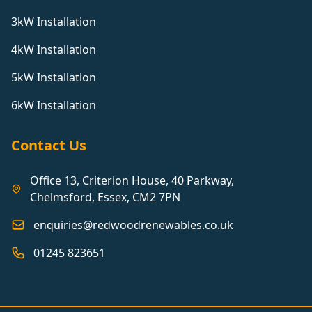
3kW Installation
Burgess Hill
4kW Installation
5kW Installation
Burnham-On-Crouch
6kW Installation
Burton Latimer
Contact Us
Office 13, Criterion House, 40 Parkway,
Bury St Edmunds
Chelmsford, Essex, CM2 7PN
enquiries@redwoodrenewables.co.uk
Bushey
01245 823651
Camberley