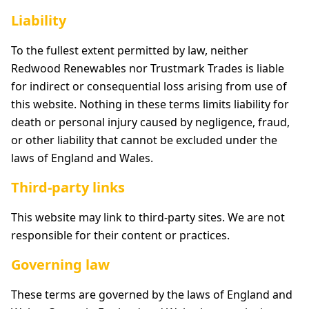
Liability
To the fullest extent permitted by law, neither
Redwood Renewables nor Trustmark Trades is liable
for indirect or consequential loss arising from use of
this website. Nothing in these terms limits liability for
death or personal injury caused by negligence, fraud,
or other liability that cannot be excluded under the
laws of England and Wales.
Third-party links
This website may link to third-party sites. We are not
responsible for their content or practices.
Governing law
These terms are governed by the laws of England and