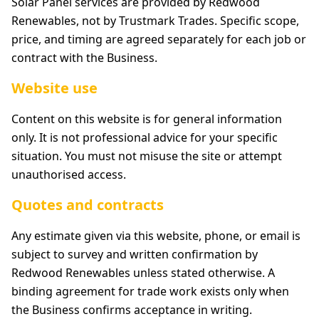
Solar Panel services are provided by Redwood
Renewables, not by Trustmark Trades. Specific scope,
price, and timing are agreed separately for each job or
contract with the Business.
Website use
Content on this website is for general information
only. It is not professional advice for your specific
situation. You must not misuse the site or attempt
unauthorised access.
Quotes and contracts
Any estimate given via this website, phone, or email is
subject to survey and written confirmation by
Redwood Renewables unless stated otherwise. A
binding agreement for trade work exists only when
the Business confirms acceptance in writing.