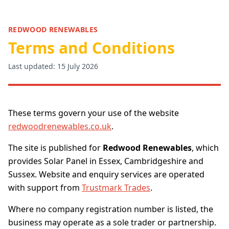
REDWOOD RENEWABLES
Terms and Conditions
Last updated: 15 July 2026
These terms govern your use of the website
redwoodrenewables.co.uk
.
The site is published for
Redwood Renewables
, which
provides Solar Panel in Essex, Cambridgeshire and
Sussex. Website and enquiry services are operated
with support from
Trustmark Trades
.
Where no company registration number is listed, the
business may operate as a sole trader or partnership.