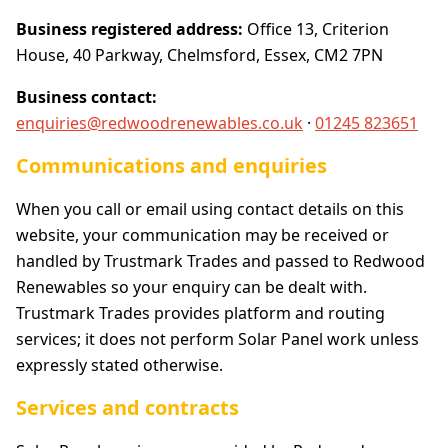
Business registered address:
Office 13, Criterion
House, 40 Parkway, Chelmsford, Essex, CM2 7PN
Business contact:
enquiries@redwoodrenewables.co.uk
·
01245 823651
Communications and enquiries
When you call or email using contact details on this
website, your communication may be received or
handled by Trustmark Trades and passed to Redwood
Renewables so your enquiry can be dealt with.
Trustmark Trades provides platform and routing
services; it does not perform Solar Panel work unless
expressly stated otherwise.
Services and contracts