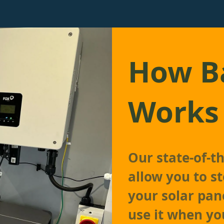
How Ba
Works
Our state-of-t
allow you to s
your solar pan
use it when yo