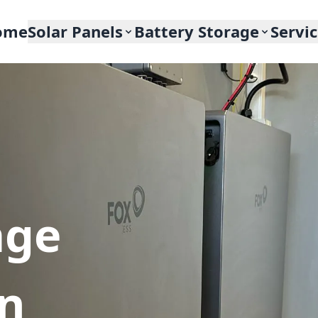
ome
Solar Panels
Battery Storage
Servi
age
In