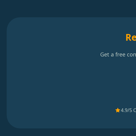
Re
Get a free co
4.9/5 