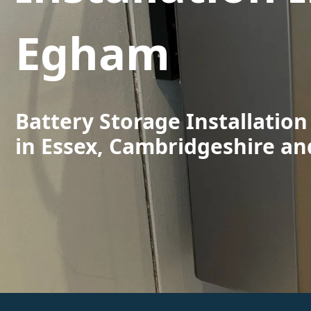
Egham
Battery Storage Installatio
in Essex, Cambridgeshire an