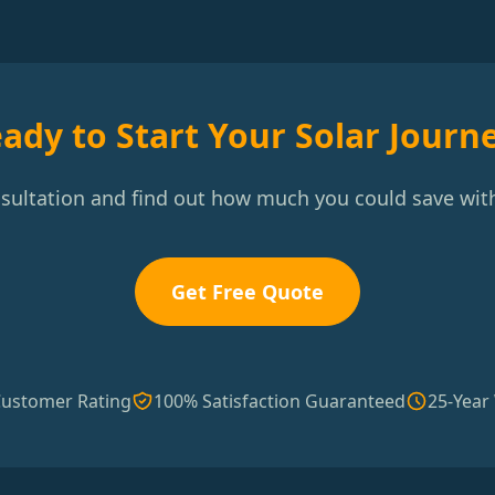
ady to Start Your Solar Journ
nsultation and find out how much you could save with
Get Free Quote
Customer Rating
100% Satisfaction Guaranteed
25-Year