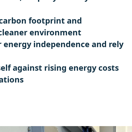
carbon footprint and
 cleaner environment
r energy independence and rely
elf against rising energy costs
ations