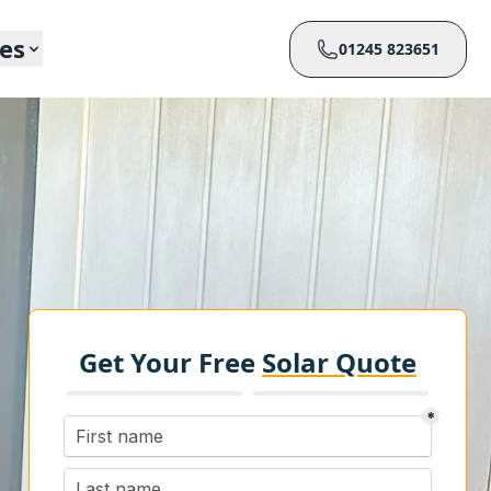
ces
01245 823651
Get Your Free
Solar Quote