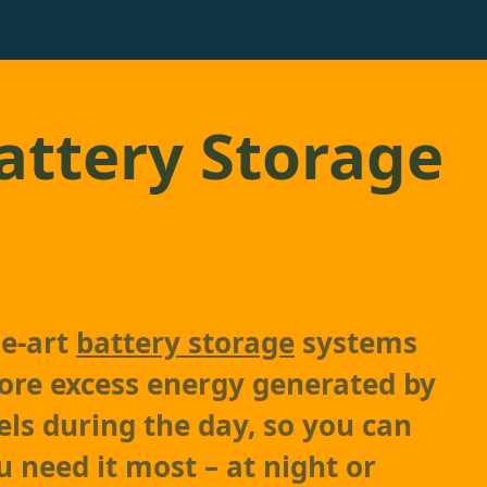
ttery Storage
he-art
battery storage
systems
tore excess energy generated by
els during the day, so you can
u need it most – at night or