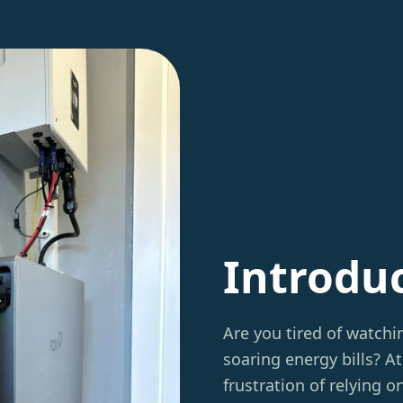
Introdu
Are you tired of watch
soaring energy bills? A
frustration of relying 