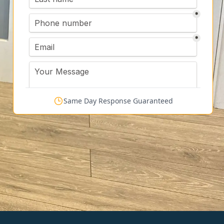
Same Day Response Guaranteed