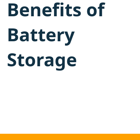
Benefits of
Battery
Storage