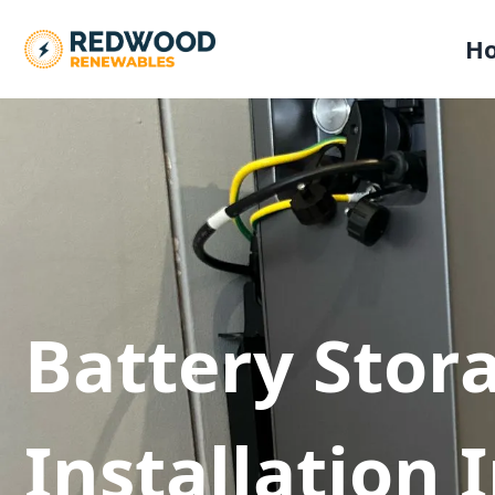
H
Battery Stor
Installation 