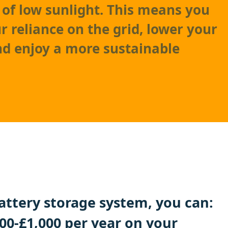
 of low sunlight. This means you
r reliance on the grid, lower your
and enjoy a more sustainable
battery storage system, you can:
00-£1,000 per year on your