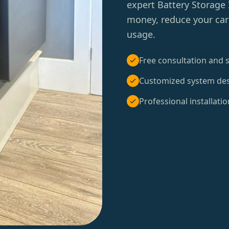
expert Battery Storage 
money, reduce your carb
usage.
Free consultation and s
Customized system de
Professional installatio