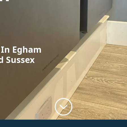
n In Egham
d Sussex