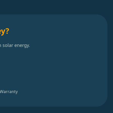
ey?
 solar energy.
 Warranty