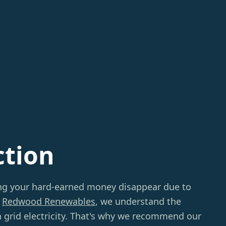
ction
ing your hard-earned money disappear due to
t
Redwood Renewables
, we understand the
on grid electricity. That's why we recommend our