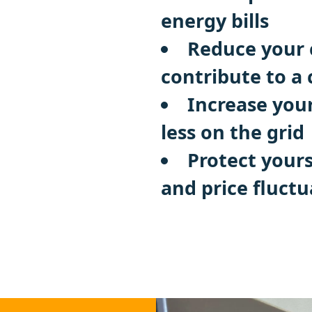
energy bills
Reduce your 
contribute to a
Increase you
less on the grid
Protect yours
and price fluctu