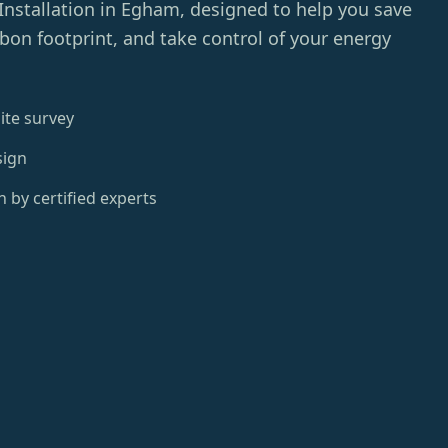
Installation in Egham, designed to help you save
on footprint, and take control of your energy
ite survey
sign
n by certified experts