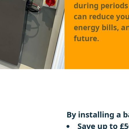
during periods
can reduce you
energy bills, 
future.
By installing a 
Save up to £5