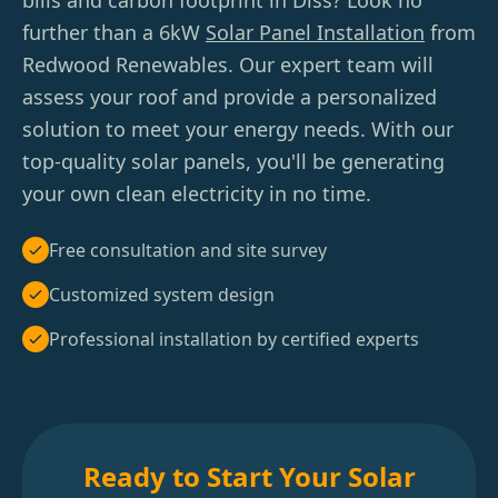
bills and carbon footprint in Diss? Look no
further than a 6kW
Solar Panel Installation
from
Redwood Renewables. Our expert team will
assess your roof and provide a personalized
solution to meet your energy needs. With our
top-quality solar panels, you'll be generating
your own clean electricity in no time.
Free consultation and site survey
Customized system design
Professional installation by certified experts
Ready to Start Your Solar