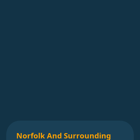
Norfolk And Surrounding