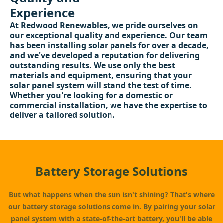
Experience
At
Redwood Renewables
, we pride ourselves on
our exceptional quality and experience. Our team
has been
installing solar panels
for over a decade,
and we've developed a reputation for delivering
outstanding results. We use only the best
materials and equipment, ensuring that your
solar panel system will stand the test of time.
Whether you're looking for a domestic or
commercial installation, we have the expertise to
deliver a tailored solution.
Battery Storage Solutions
But what happens when the sun isn't shining? That's where
our
battery storage
solutions come in. By pairing your solar
panel system with a state-of-the-art battery, you'll be able