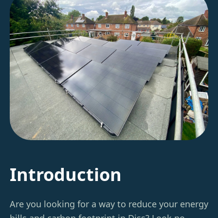
Introduction
Are you looking for a way to reduce your energy