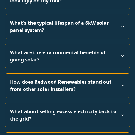
look ugly on my roof?
What's the typical lifespan of a 6kW solar
panel system?
What are the environmental benefits of
going solar?
How does Redwood Renewables stand out
from other solar installers?
What about selling excess electricity back to
the grid?