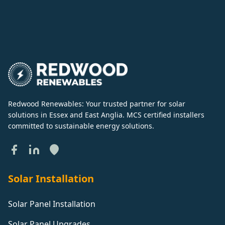
Redwood Renewables: Your trusted partner for solar
solutions in Essex and East Anglia. MCS certified installers
committed to sustainable energy solutions.
Solar Installation
Solar Panel Installation
Solar Panel Upgrades