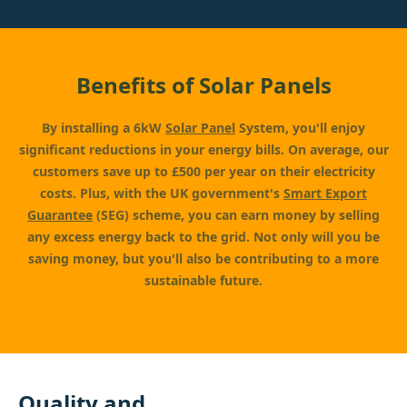
Benefits of Solar Panels
By installing a 6kW
Solar Panel
System, you'll enjoy
significant reductions in your energy bills. On average, our
customers save up to £500 per year on their electricity
costs. Plus, with the UK government's
Smart Export
Guarantee
(SEG) scheme, you can earn money by selling
any excess energy back to the grid. Not only will you be
saving money, but you'll also be contributing to a more
sustainable future.
Quality and