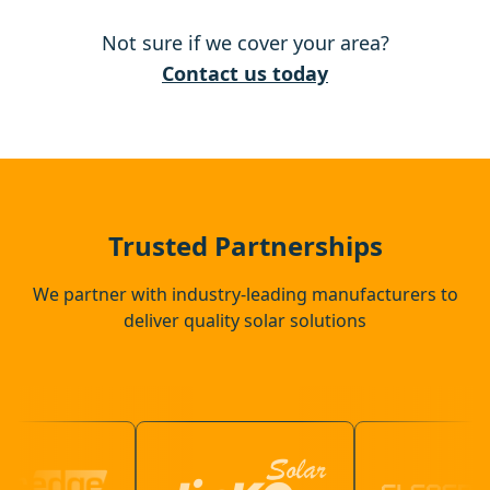
Not sure if we cover your area?
Hingham
Contact us today
Thetford
Needham Market
Trusted Partnerships
We partner with industry-leading manufacturers to
deliver quality solar solutions