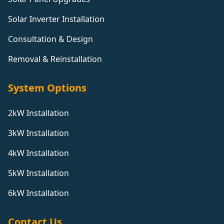
Solar Inverter Installation
Consultation & Design
Removal & Reinstallation
System Options
2kW Installation
3kW Installation
4kW Installation
5kW Installation
6kW Installation
Contact Us