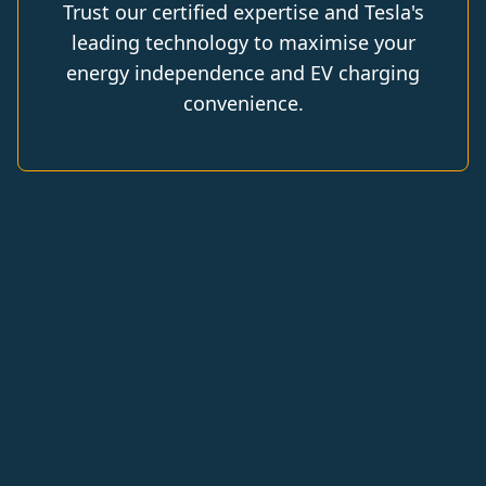
Trust our certified expertise and Tesla's
leading technology to maximise your
energy independence and EV charging
convenience.