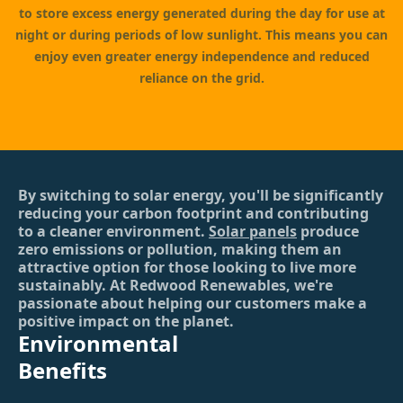
to store excess energy generated during the day for use at
night or during periods of low sunlight. This means you can
enjoy even greater energy independence and reduced
reliance on the grid.
By switching to solar energy, you'll be significantly
reducing your carbon footprint and contributing
to a cleaner environment.
Solar panels
produce
zero emissions or pollution, making them an
attractive option for those looking to live more
sustainably. At Redwood Renewables, we're
passionate about helping our customers make a
positive impact on the planet.
Environmental
Benefits