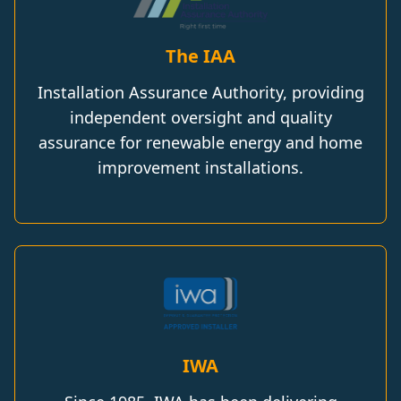
The IAA
Installation Assurance Authority, providing
independent oversight and quality
assurance for renewable energy and home
improvement installations.
IWA