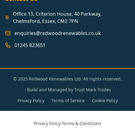
Office 13, Criterion House, 40 Parkway,
Chelmsford, Essex, CM2 7PN
enquiries@redwoodrenewables.co.uk
01245 823651
© 2025 Redwood Renewables Ltd. All rights reserved.
- Build and Managed by
Trust Mark Trades
Privacy Policy
Terms of Service
Cookie Policy
Privacy Policy
·
Terms & Conditions