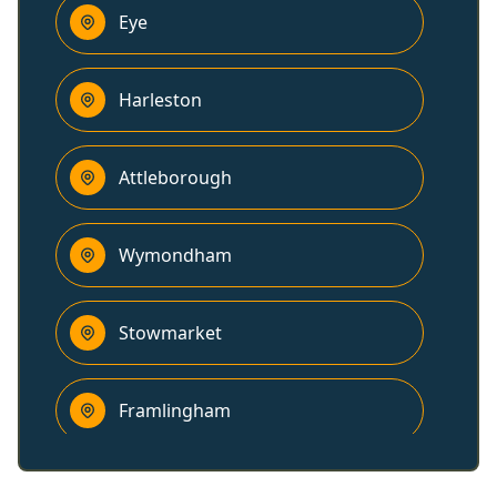
Eye
Harleston
Attleborough
Wymondham
Stowmarket
Framlingham
Bungay