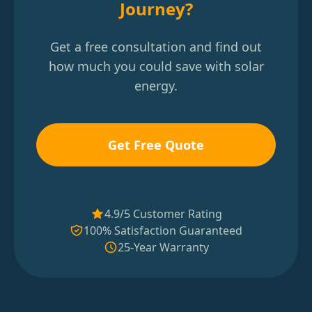
Journey?
Get a free consultation and find out
how much you could save with solar
energy.
Get Free Quote
4.9/5 Customer Rating
100% Satisfaction Guaranteed
25-Year Warranty