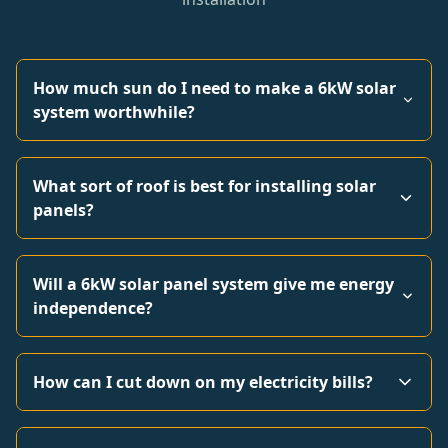
How much sun do I need to make a 6kW solar
system worthwhile?
What sort of roof is best for installing solar
panels?
Will a 6kW solar panel system give me energy
independence?
How can I cut down on my electricity bills?