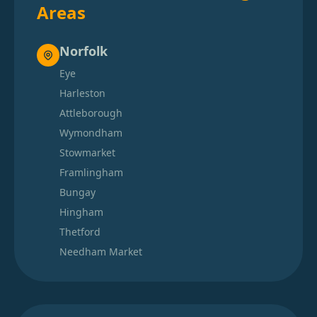
Areas
Norfolk
Eye
Harleston
Attleborough
Wymondham
Stowmarket
Framlingham
Bungay
Hingham
Thetford
Needham Market