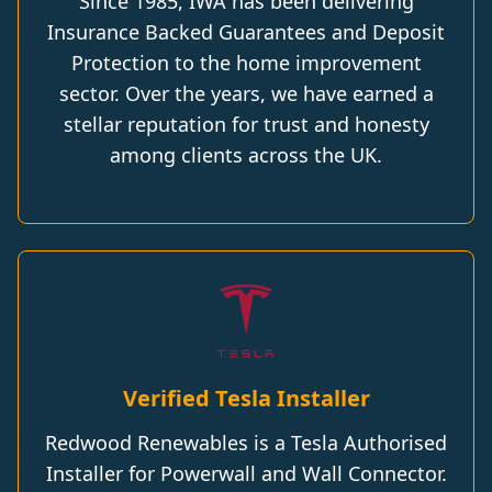
Since 1985, IWA has been delivering
Insurance Backed Guarantees and Deposit
Protection to the home improvement
sector. Over the years, we have earned a
stellar reputation for trust and honesty
among clients across the UK.
Verified Tesla Installer
Redwood Renewables is a Tesla Authorised
Installer for Powerwall and Wall Connector.