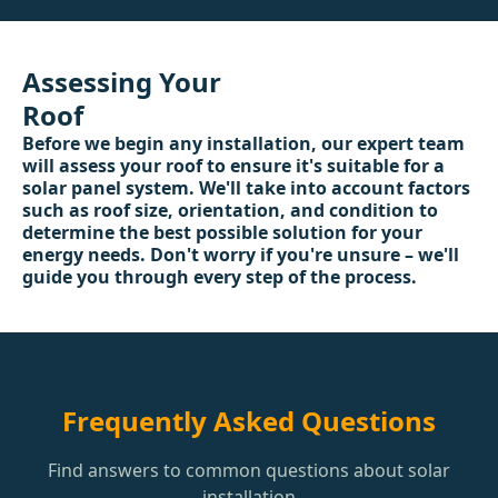
Assessing Your
Roof
Before we begin any installation, our expert team
will assess your roof to ensure it's suitable for a
solar panel system. We'll take into account factors
such as roof size, orientation, and condition to
determine the best possible solution for your
energy needs. Don't worry if you're unsure – we'll
guide you through every step of the process.
Frequently Asked Questions
Find answers to common questions about solar
installation