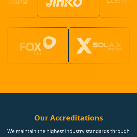
Our Accreditations
We maintain the highest industry standards through