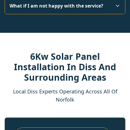
What if I am not happy with the service?
6Kw Solar Panel
Installation In Diss And
Surrounding Areas
Local Diss Experts Operating Across All Of
Norfolk