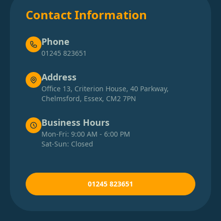
Contact Information
Phone
01245 823651
Address
Office 13, Criterion House, 40 Parkway,
Chelmsford, Essex, CM2 7PN
Business Hours
Mon-Fri: 9:00 AM - 6:00 PM
Sat-Sun: Closed
01245 823651