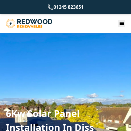
01245 823651
6Kw Solar Panel
Installation In Diss