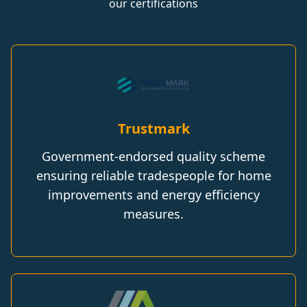
our certifications
Trustmark
Government-endorsed quality scheme
ensuring reliable tradespeople for home
improvements and energy efficiency
measures.