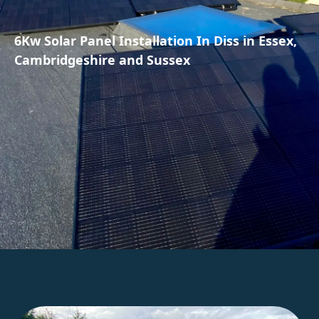
6Kw Solar Panel Installation In Diss in Essex,
Cambridgeshire and Sussex