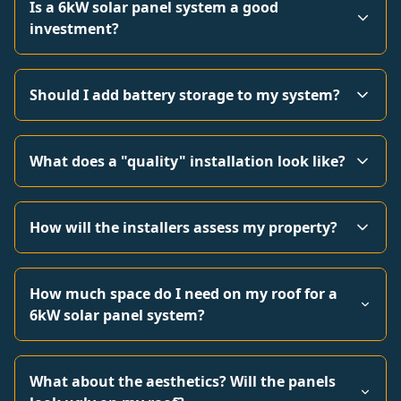
Is a 6kW solar panel system a good
investment?
Should I add battery storage to my system?
What does a "quality" installation look like?
How will the installers assess my property?
How much space do I need on my roof for a
6kW solar panel system?
What about the aesthetics? Will the panels