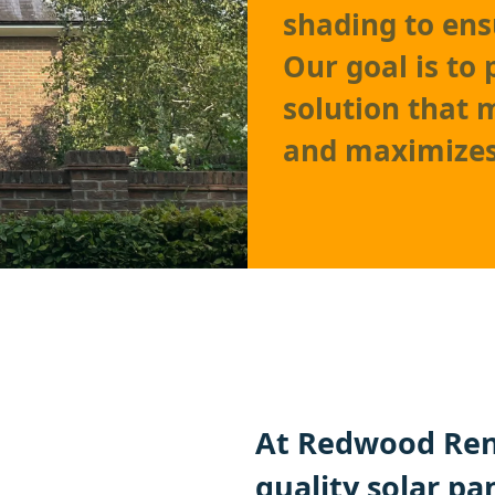
shading to ens
Our goal is to
solution that 
and maximizes
At Redwood Ren
quality solar pa