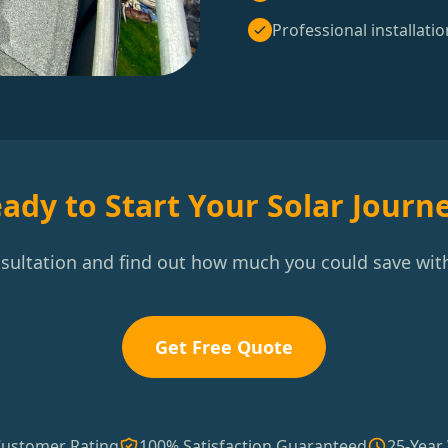
Professional installatio
ady to Start Your Solar Journ
nsultation and find out how much you could save with
Get Free Quote
Customer Rating
100% Satisfaction Guaranteed
25-Year