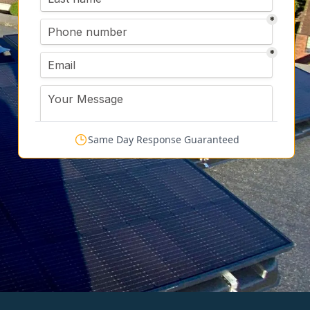
Same Day Response Guaranteed