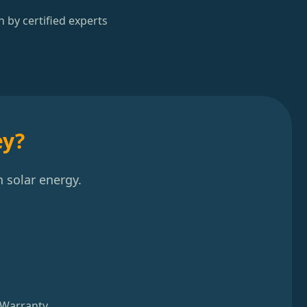
n by certified experts
ey?
 solar energy.
 Warranty