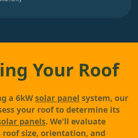
ing Your Roof
ing a 6kW
solar panel
system, our
sess your roof to determine its
solar panels
. We'll evaluate
 roof size, orientation, and