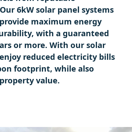
Our 6kW solar panel systems
o provide maximum energy
urability, with a guaranteed
ears or more. With our solar
enjoy reduced electricity bills
on footprint, while also
property value.