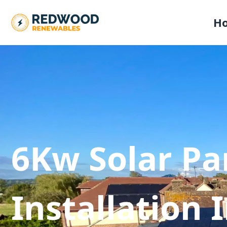
H
6Kw Solar Pa
Installation 