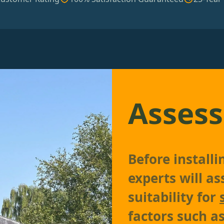
Assess
Before install
experts will as
suitability for
factors such as