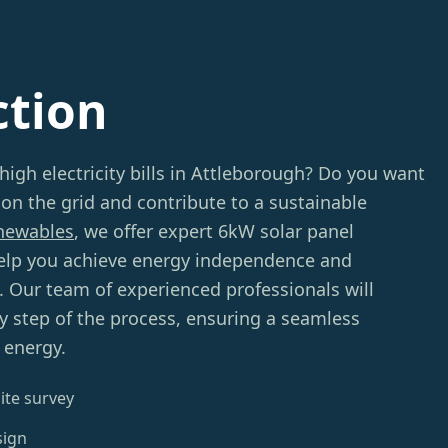
ction
high electricity bills in Attleborough? Do you want
 on the grid and contribute to a sustainable
newables
, we offer expert 6kW solar panel
 help you achieve energy independence and
s. Our team of experienced professionals will
y step of the process, ensuring a seamless
 energy.
ite survey
sign