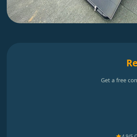
Re
Get a free co
4.9/5 