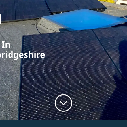
h
 In
bridgeshire