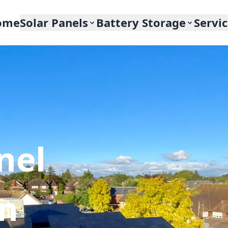
ome
Solar Panels
Battery Storage
Servi
nel
In