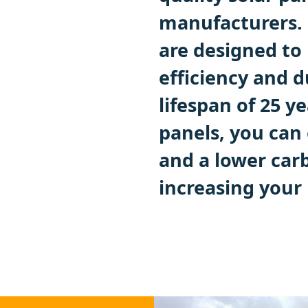
manufacturers. 
are designed t
efficiency and d
lifespan of 25 y
panels, you can 
and a lower carb
increasing your 