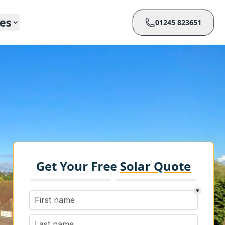
ces
01245 823651
Get Your Free
Solar Quote