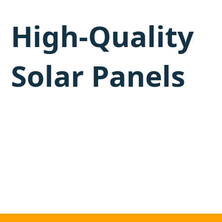
High-Quality
Solar Panels