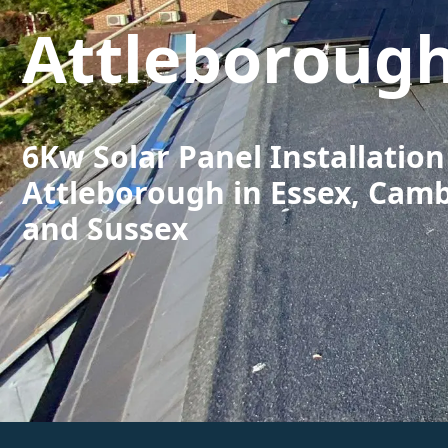
Attleboroug
6Kw Solar Panel Installation
Attleborough in Essex, Cam
and Sussex