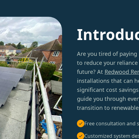
Introdu
Are you tired of paying 
to reduce your reliance
future? At
Redwood Re
installations that can
significant cost saving
guide you through ever
transition to renewable
Free consultation and s
Customized system de