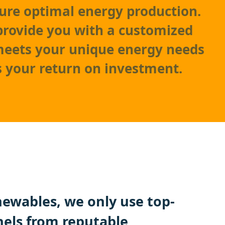
ure optimal energy production.
 provide you with a customized
meets your unique energy needs
 your return on investment.
ewables, we only use top-
nels from reputable