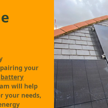
ge
y
pairing your
a
battery
am will help
or your needs,
 energy