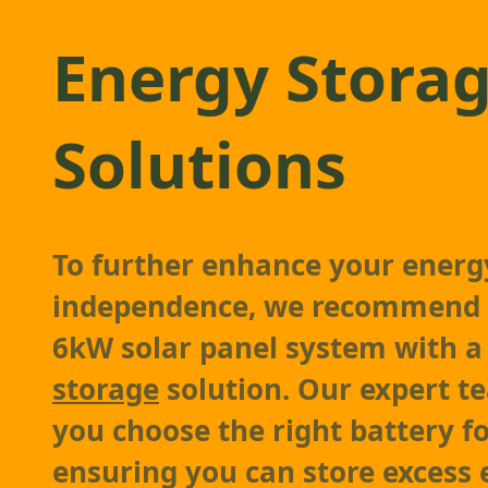
Energy Stora
Solutions
To further enhance your energ
independence, we recommend 
6kW solar panel system with 
storage
solution. Our expert te
you choose the right battery f
ensuring you can store excess