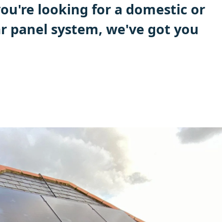
ou're looking for a domestic or
r panel system, we've got you