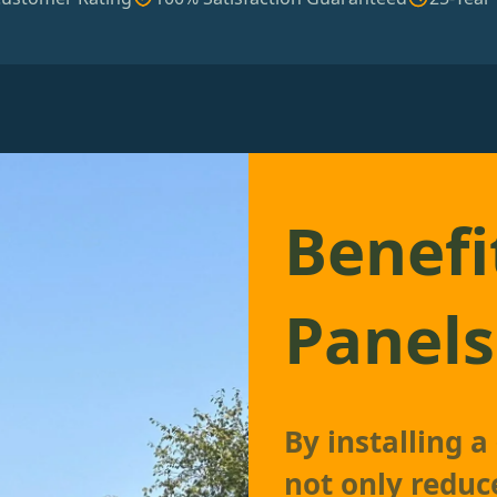
Benefi
Panels
By installing 
not only reduc