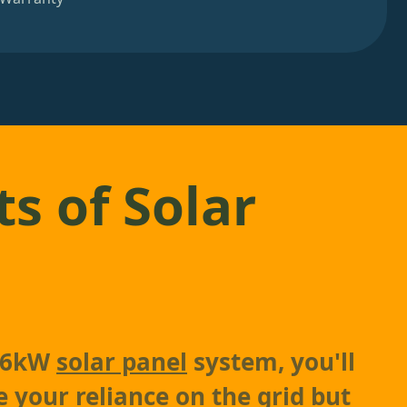
ts of Solar
a 6kW
solar panel
system, you'll
e your reliance on the grid but