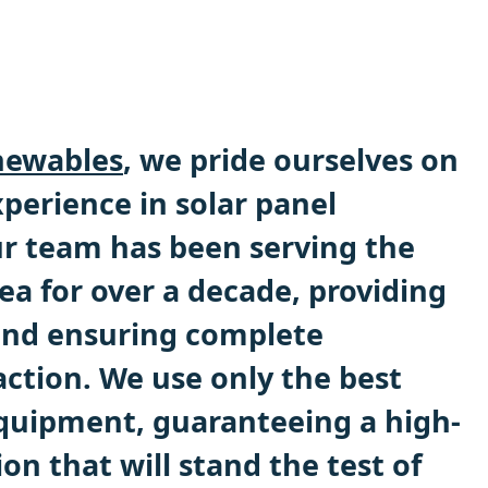
ewables
, we pride ourselves on
perience in solar panel
Our team has been serving the
a for over a decade, providing
 and ensuring complete
action. We use only the best
quipment, guaranteeing a high-
ion that will stand the test of