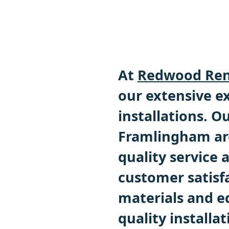
At
Redwood Ren
our extensive ex
installations. 
Framlingham are
quality service
customer satisf
materials and e
quality installat