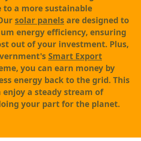
e to a more sustainable
 Our
solar panels
are designed to
um energy efficiency, ensuring
st out of your investment. Plus,
overnment's
Smart Export
eme, you can earn money by
ess energy back to the grid. This
enjoy a steady stream of
oing your part for the planet.