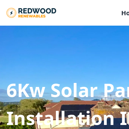
H
6Kw Solar Pa
Installation 