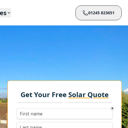
ces
01245 823651
Get Your Free
Solar Quote