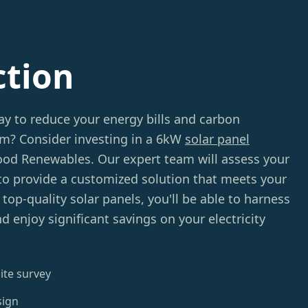
ction
ay to reduce your energy bills and carbon
am? Consider investing in a 6kW
solar panel
d Renewables. Our expert team will assess your
to provide a customized solution that meets your
top-quality solar panels, you'll be able to harness
d enjoy significant savings on your electricity
ite survey
sign