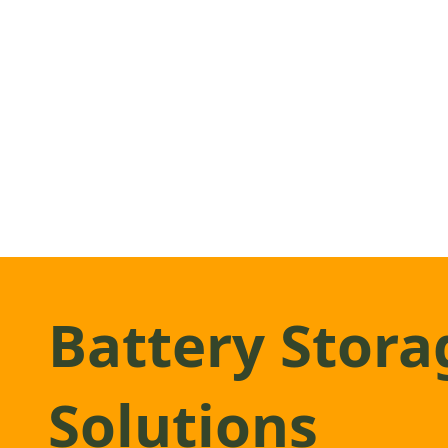
Battery Stora
Solutions