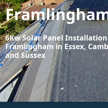
Framlingha
6Kw Solar Panel Installation
Framlingham in Essex, Camb
and Sussex