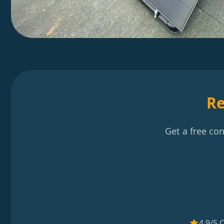
Re
Get a free co
4.9/5 