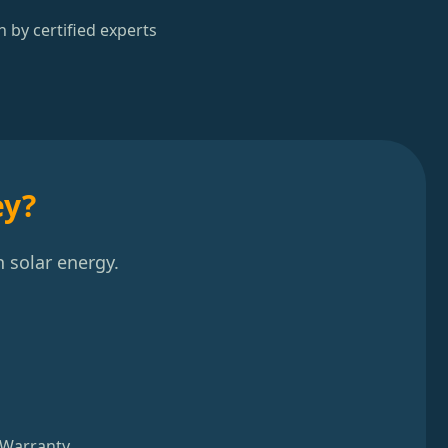
n by certified experts
ey?
 solar energy.
 Warranty