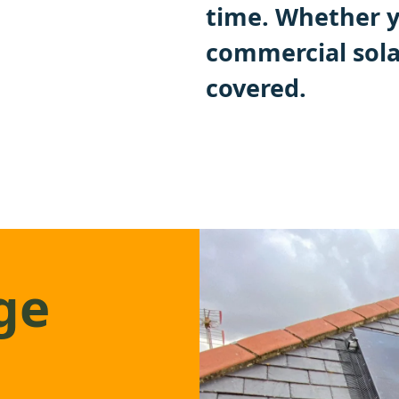
time. Whether y
commercial sola
covered.
ge