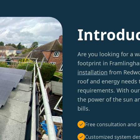
Introdu
Are you looking for a w
footprint in Framlingh
installation
from Redwoo
roof and energy needs 
requirements. With our 
the power of the sun an
bills.
Free consultation and s
Customized system de