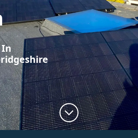
m
 In
ridgeshire