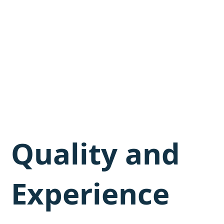
Quality and
Experience