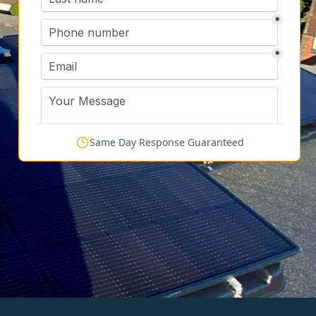
Same Day Response Guaranteed