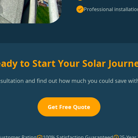
Professional installatio
ady to Start Your Solar Journ
nsultation and find out how much you could save with
Get Free Quote
Customer Rating
100% Satisfaction Guaranteed
25-Year