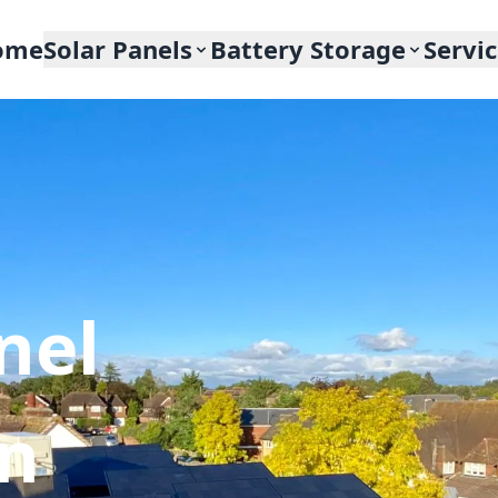
ome
Solar Panels
Battery Storage
Servi
nel
In