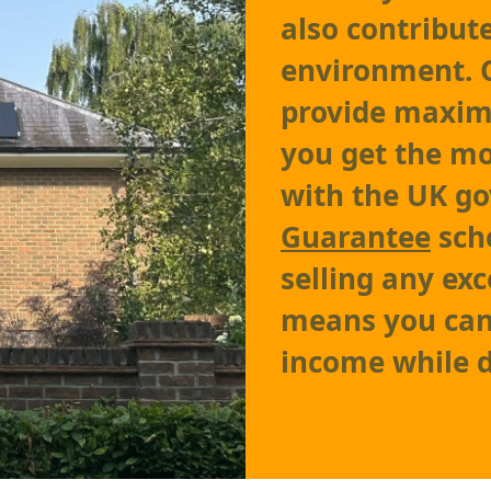
also contribut
environment.
provide maxim
you get the mo
with the UK g
Guarantee
sch
selling any exc
means you can 
income while d