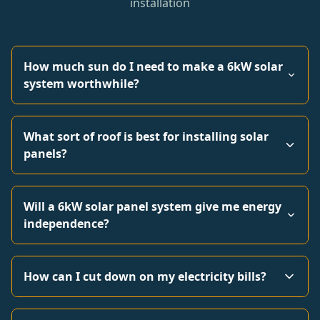
installation
How much sun do I need to make a 6kW solar
system worthwhile?
What sort of roof is best for installing solar
panels?
Will a 6kW solar panel system give me energy
independence?
How can I cut down on my electricity bills?