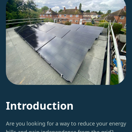
Introduction
Are you looking for a way to reduce your energy