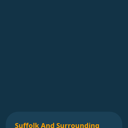
Suffolk And Surrounding