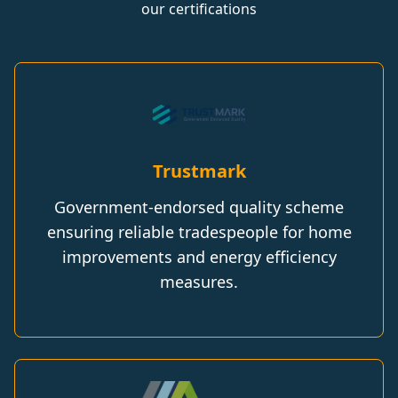
our certifications
Trustmark
Government-endorsed quality scheme
ensuring reliable tradespeople for home
improvements and energy efficiency
measures.