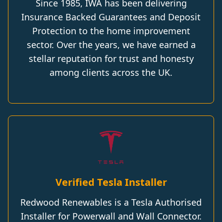
Since 1985, IWA has been delivering
Insurance Backed Guarantees and Deposit
Protection to the home improvement
sector. Over the years, we have earned a
stellar reputation for trust and honesty
among clients across the UK.
Verified Tesla Installer
Redwood Renewables is a Tesla Authorised
Installer for Powerwall and Wall Connector.