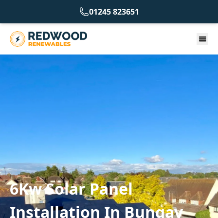
01245 823651
6Kw Solar Panel
Installation In Bungay