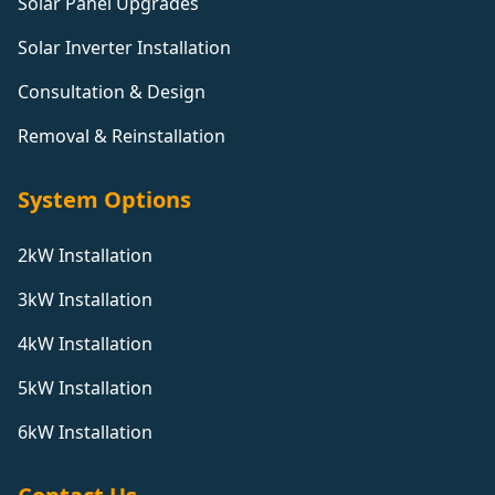
Solar Panel Upgrades
Solar Inverter Installation
Consultation & Design
Removal & Reinstallation
System Options
2kW Installation
3kW Installation
4kW Installation
5kW Installation
6kW Installation