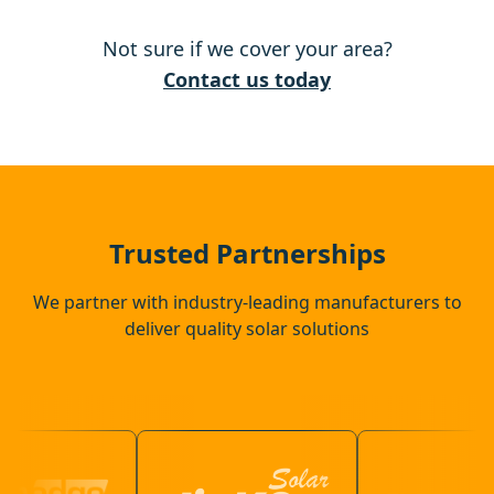
Not sure if we cover your area?
Diss
Contact us today
Eye
Wymondham
Trusted Partnerships
We partner with industry-leading manufacturers to
deliver quality solar solutions