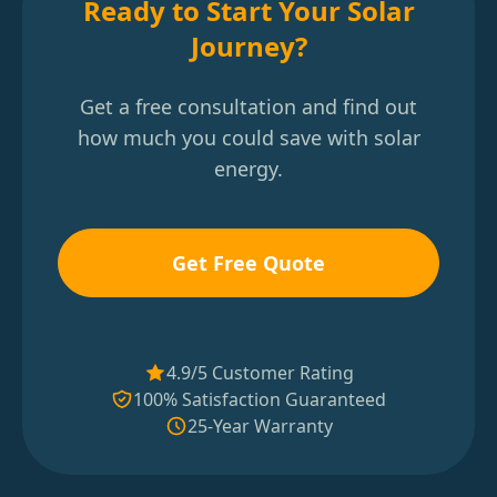
Ready to Start Your Solar
Journey?
Get a free consultation and find out
how much you could save with solar
energy.
Get Free Quote
4.9/5 Customer Rating
100% Satisfaction Guaranteed
25-Year Warranty