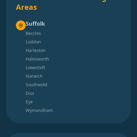
Areas
Suffolk
Beccles
Loddon
Harleston
Halesworth
Lowestoft
Norwich
Southwold
Diss
Eye
Wymondham