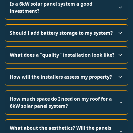
Is a 6kW solar panel system a good
investment?
Should I add battery storage to my system?
What does a "quality" installation look like?
How will the installers assess my property?
How much space do I need on my roof for a
6kW solar panel system?
What about the aesthetics? Will the panels