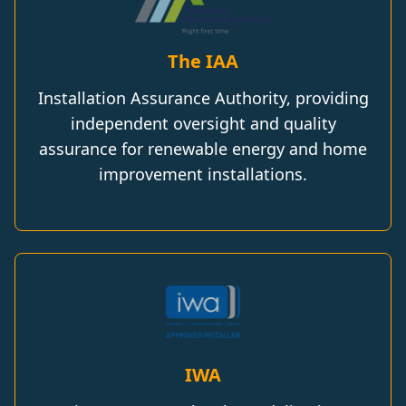
The IAA
Installation Assurance Authority, providing
independent oversight and quality
assurance for renewable energy and home
improvement installations.
IWA