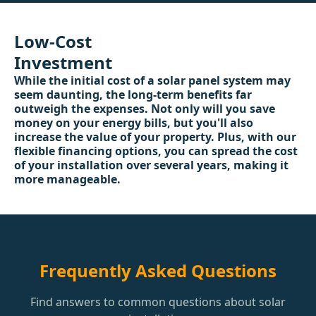
Low-Cost
Investment
While the initial cost of a solar panel system may
seem daunting, the long-term benefits far
outweigh the expenses. Not only will you save
money on your energy bills, but you'll also
increase the value of your property. Plus, with our
flexible financing options, you can spread the cost
of your installation over several years, making it
more manageable.
Frequently Asked Questions
Find answers to common questions about solar