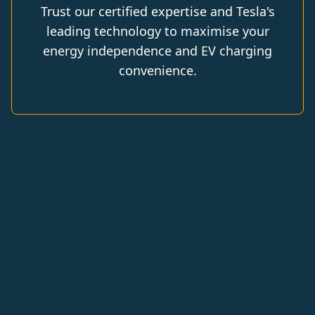
Trust our certified expertise and Tesla's
leading technology to maximise your
energy independence and EV charging
convenience.