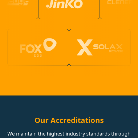
Our Accreditations
We maintain the highest industry standards through