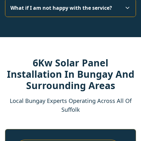
What if I am not happy with the service?
6Kw Solar Panel
Installation In Bungay And
Surrounding Areas
Local Bungay Experts Operating Across All Of
Suffolk