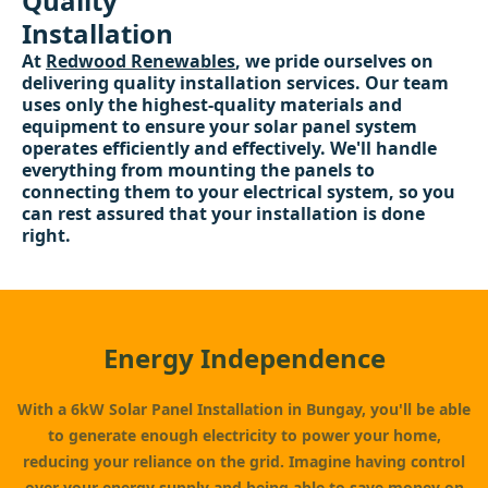
Quality
Installation
At
Redwood Renewables
, we pride ourselves on
delivering quality installation services. Our team
uses only the highest-quality materials and
equipment to ensure your solar panel system
operates efficiently and effectively. We'll handle
everything from mounting the panels to
connecting them to your electrical system, so you
can rest assured that your installation is done
right.
Energy Independence
With a 6kW Solar Panel Installation in Bungay, you'll be able
to generate enough electricity to power your home,
reducing your reliance on the grid. Imagine having control
over your energy supply and being able to save money on