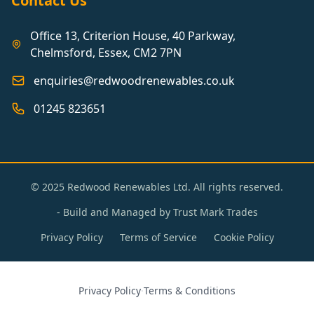
Contact Us
Office 13, Criterion House, 40 Parkway,
Chelmsford, Essex, CM2 7PN
enquiries@redwoodrenewables.co.uk
01245 823651
© 2025 Redwood Renewables Ltd. All rights reserved.
- Build and Managed by
Trust Mark Trades
Privacy Policy
Terms of Service
Cookie Policy
Privacy Policy
·
Terms & Conditions