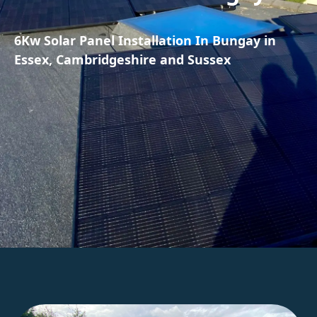
6Kw Solar Panel Installation In Bungay in
Essex, Cambridgeshire and Sussex