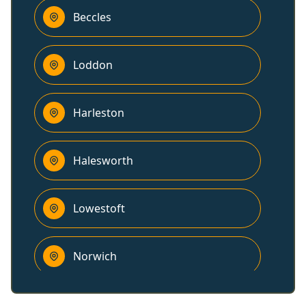
Beccles
Loddon
Harleston
Halesworth
Lowestoft
Norwich
Southwold