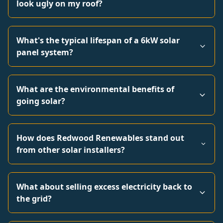
look ugly on my roof?
What's the typical lifespan of a 6kW solar
panel system?
What are the environmental benefits of
going solar?
How does Redwood Renewables stand out
from other solar installers?
What about selling excess electricity back to
the grid?