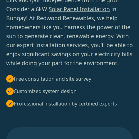
bills and gain independence from the grid?
Consider a 6kW
Solar Panel Installation
in
Bungay! At Redwood Renewables, we help
homeowners like you harness the power of the
sun to generate clean, renewable energy. With
our expert installation services, you'll be able to
enjoy significant savings on your electricity bills
while doing your part for the environment.
Free consultation and site survey
Customized system design
Professional installation by certified experts