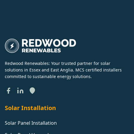
Redwood Renewables: Your trusted partner for solar
solutions in Essex and East Anglia. MCS certified installers
committed to sustainable energy solutions.
Solar Installation
Solar Panel Installation