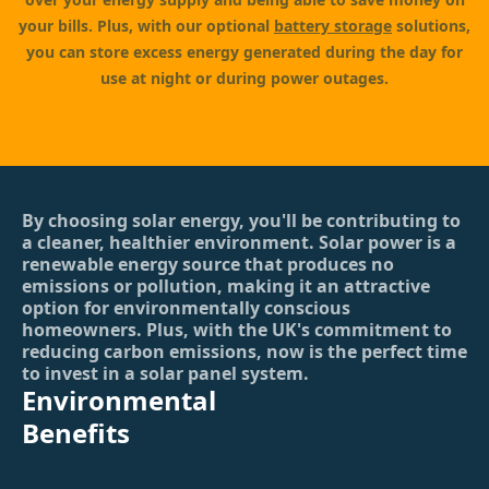
your bills. Plus, with our optional
battery storage
solutions,
you can store excess energy generated during the day for
use at night or during power outages.
By choosing solar energy, you'll be contributing to
a cleaner, healthier environment. Solar power is a
renewable energy source that produces no
emissions or pollution, making it an attractive
option for environmentally conscious
homeowners. Plus, with the UK's commitment to
reducing carbon emissions, now is the perfect time
to invest in a solar panel system.
Environmental
Benefits