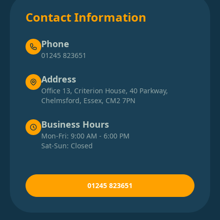
Contact Information
Phone
01245 823651
Address
Office 13, Criterion House, 40 Parkway,
Chelmsford, Essex, CM2 7PN
Business Hours
Mon-Fri: 9:00 AM - 6:00 PM
Sat-Sun: Closed
01245 823651