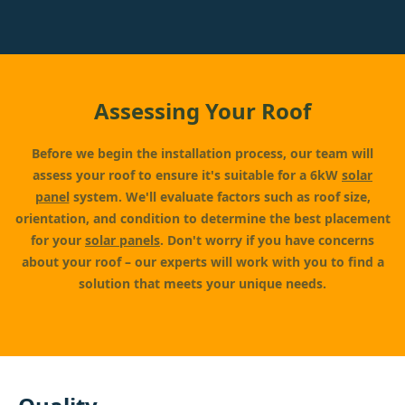
Assessing Your Roof
Before we begin the installation process, our team will
assess your roof to ensure it's suitable for a 6kW
solar
panel
system. We'll evaluate factors such as roof size,
orientation, and condition to determine the best placement
for your
solar panels
. Don't worry if you have concerns
about your roof – our experts will work with you to find a
solution that meets your unique needs.