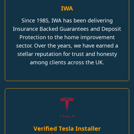
IWA
Since 1985, IWA has been delivering
Insurance Backed Guarantees and Deposit
Protection to the home improvement
sector. Over the years, we have earned a
stellar reputation for trust and honesty
among clients across the UK.
Verified Tesla Installer