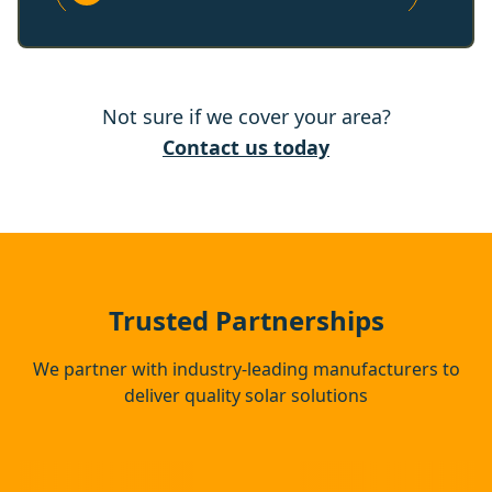
Reigate
Not sure if we cover your area?
Horley
Contact us today
East Grinstead
Banstead
Trusted Partnerships
We partner with industry-leading manufacturers to
deliver quality solar solutions