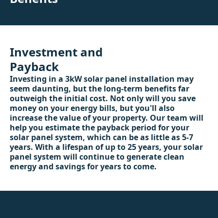
Investment and
Payback
Investing in a 3kW solar panel installation may
seem daunting, but the long-term benefits far
outweigh the initial cost. Not only will you save
money on your energy bills, but you'll also
increase the value of your property. Our team will
help you estimate the payback period for your
solar panel system, which can be as little as 5-7
years. With a lifespan of up to 25 years, your solar
panel system will continue to generate clean
energy and savings for years to come.