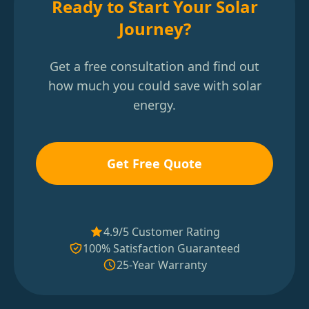
Ready to Start Your Solar
Journey?
Get a free consultation and find out
how much you could save with solar
energy.
Get Free Quote
4.9/5 Customer Rating
100% Satisfaction Guaranteed
25-Year Warranty