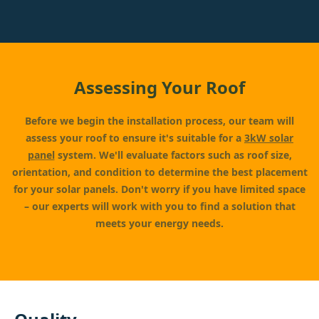
Assessing Your Roof
Before we begin the installation process, our team will
assess your roof to ensure it's suitable for a
3kW solar
panel
system. We'll evaluate factors such as roof size,
orientation, and condition to determine the best placement
for your solar panels. Don't worry if you have limited space
– our experts will work with you to find a solution that
meets your energy needs.