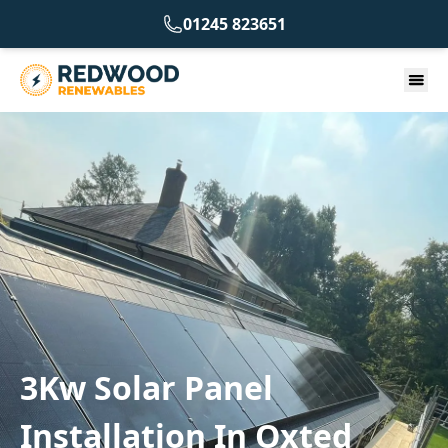
01245 823651
3Kw Solar Panel
Installation In Oxted