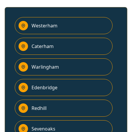
Westerham
Caterham
Warlingham
Edenbridge
Redhill
Sevenoaks