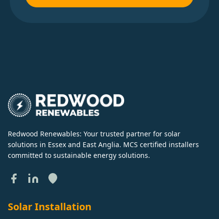
Redwood Renewables: Your trusted partner for solar
solutions in Essex and East Anglia. MCS certified installers
committed to sustainable energy solutions.
Solar Installation