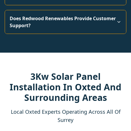
Does Redwood Renewables Provide Customer
Support?
3Kw Solar Panel
Installation In Oxted And
Surrounding Areas
Local Oxted Experts Operating Across All Of
Surrey