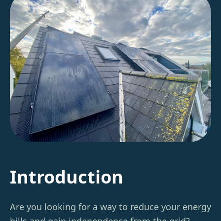
Introduction
Are you looking for a way to reduce your energy