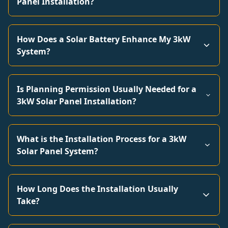
Panel Installation?
How Does a Solar Battery Enhance My 3kW
System?
Is Planning Permission Usually Needed for a
3kW Solar Panel Installation?
What is the Installation Process for a 3kW
Solar Panel System?
How Long Does the Installation Usually
Take?