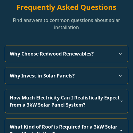
Frequently Asked Questions
Find answers to common questions about solar
installation
Why Choose Redwood Renewables?
Why Invest in Solar Panels?
How Much Electricity Can I Realistically Expect
from a 3kW Solar Panel System?
What Kind of Roof is Required for a 3kW Solar