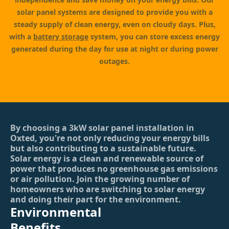
solar panel systems are designed to provide you with a
steady supply of clean energy, even on cloudy days. Plus,
with a
battery storage
system, you can store excess energy
generated during the day for use at night or during power
outages.
By choosing a 3kW solar panel installation in
Oxted, you're not only reducing your energy bills
but also contributing to a sustainable future.
Solar energy is a clean and renewable source of
power that produces no greenhouse gas emissions
or air pollution. Join the growing number of
homeowners who are switching to solar energy
and doing their part for the environment.
Environmental
Benefits