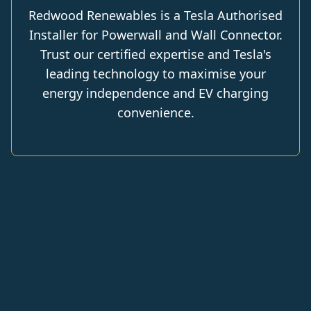
Redwood Renewables is a Tesla Authorised
Installer for Powerwall and Wall Connector.
Trust our certified expertise and Tesla's
leading technology to maximise your
energy independence and EV charging
convenience.