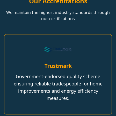
Our Accreditations
We maintain the highest industry standards through
our certifications
Trustmark
Government-endorsed quality scheme
ensuring reliable tradespeople for home
improvements and energy efficiency
measures.