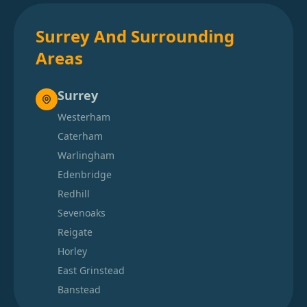
Surrey And Surrounding
Areas
Surrey
Westerham
Caterham
Warlingham
Edenbridge
Redhill
Sevenoaks
Reigate
Horley
East Grinstead
Banstead