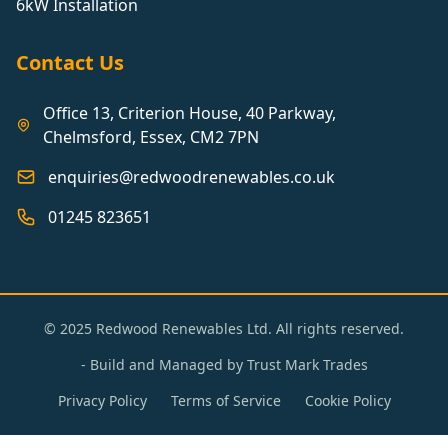
6kW Installation
Contact Us
Office 13, Criterion House, 40 Parkway,
Chelmsford, Essex, CM2 7PN
enquiries@redwoodrenewables.co.uk
01245 823651
© 2025 Redwood Renewables Ltd. All rights reserved.
- Build and Managed by
Trust Mark Trades
Privacy Policy
Terms of Service
Cookie Policy