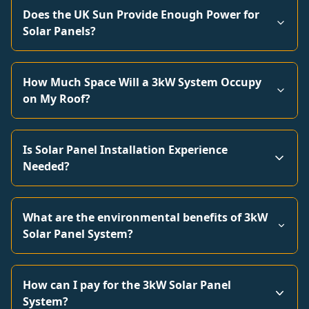
Does the UK Sun Provide Enough Power for
Solar Panels?
How Much Space Will a 3kW System Occupy
on My Roof?
Is Solar Panel Installation Experience
Needed?
What are the environmental benefits of 3kW
Solar Panel System?
How can I pay for the 3kW Solar Panel
System?