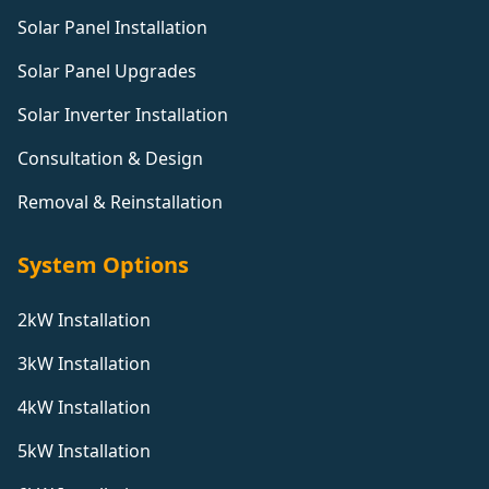
Solar Panel Installation
Solar Panel Upgrades
Solar Inverter Installation
Consultation & Design
Removal & Reinstallation
System Options
2kW Installation
3kW Installation
4kW Installation
5kW Installation