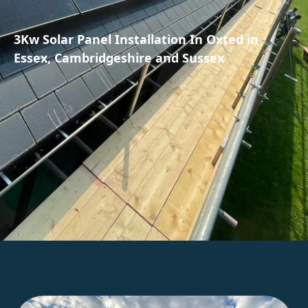
3Kw Solar Panel Installation In Oxted in
Essex, Cambridgeshire and Sussex