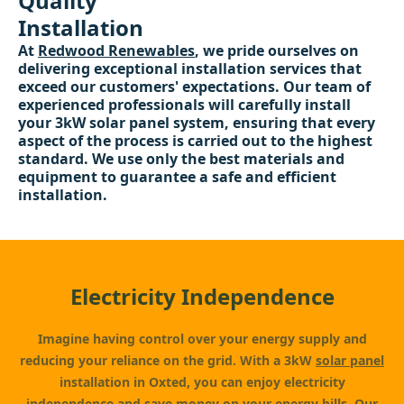
Quality
Installation
At
Redwood Renewables
, we pride ourselves on
delivering exceptional installation services that
exceed our customers' expectations. Our team of
experienced professionals will carefully install
your 3kW solar panel system, ensuring that every
aspect of the process is carried out to the highest
standard. We use only the best materials and
equipment to guarantee a safe and efficient
installation.
Electricity Independence
Imagine having control over your energy supply and
reducing your reliance on the grid. With a 3kW
solar panel
installation in Oxted, you can enjoy electricity
independence and save money on your energy bills. Our