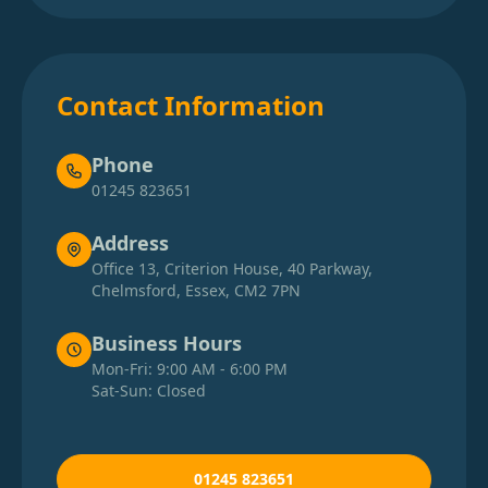
Contact Information
Phone
01245 823651
Address
Office 13, Criterion House, 40 Parkway,
Chelmsford, Essex, CM2 7PN
Business Hours
Mon-Fri: 9:00 AM - 6:00 PM
Sat-Sun: Closed
01245 823651