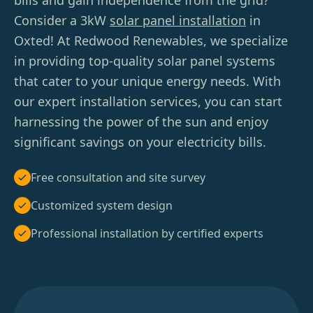
bills and gain independence from the grid?
Consider a 3kW
solar panel installation
in
Oxted! At Redwood Renewables, we specialize
in providing top-quality solar panel systems
that cater to your unique energy needs. With
our expert installation services, you can start
harnessing the power of the sun and enjoy
significant savings on your electricity bills.
Free consultation and site survey
Customized system design
Professional installation by certified experts