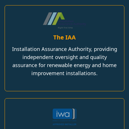
The IAA
Installation Assurance Authority, providing
independent oversight and quality
assurance for renewable energy and home
improvement installations.