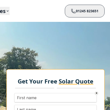
ces
01245 823651
Get Your Free
Solar Quote