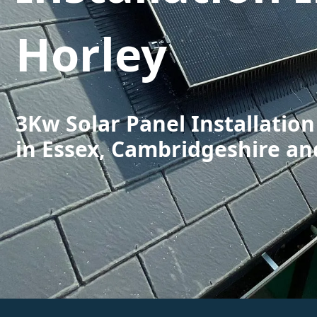
Horley
3Kw Solar Panel Installation
in Essex, Cambridgeshire an