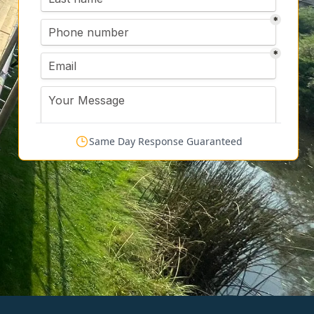
Same Day Response Guaranteed