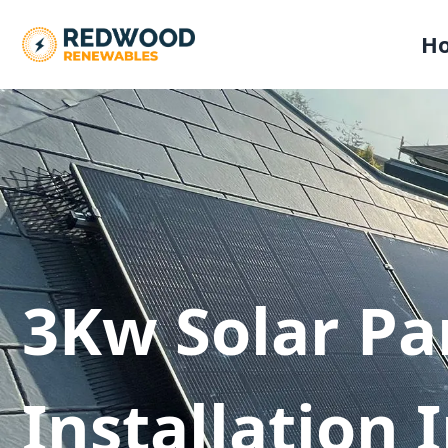
H
3Kw Solar Pa
Installation 