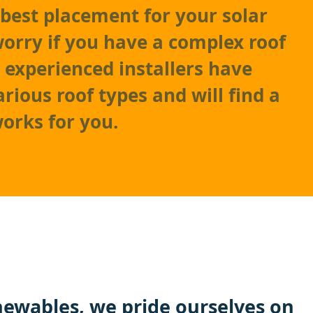
best placement for your solar
worry if you have a complex roof
r experienced installers have
rious roof types and will find a
works for you.
ewables
, we pride ourselves on