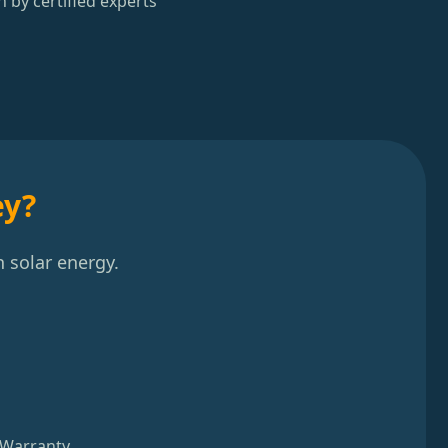
n by certified experts
ey?
 solar energy.
 Warranty