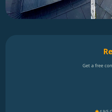
Re
Get a free co
4.9/5 