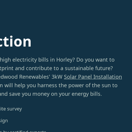
ction
high electricity bills in Horley? Do you want to
print and contribute to a sustainable future?
Redwood Renewables' 3kW
Solar Panel Installation
m will help you harness the power of the sun to
and save you money on your energy bills.
ite survey
sign