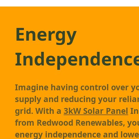
Energy
Independenc
Imagine having control over y
supply and reducing your relia
grid. With a
3kW Solar Panel
In
from Redwood Renewables, you
energy independence and lowe