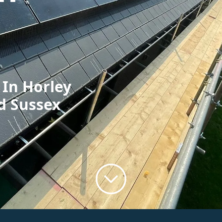
 In Horley
d Sussex