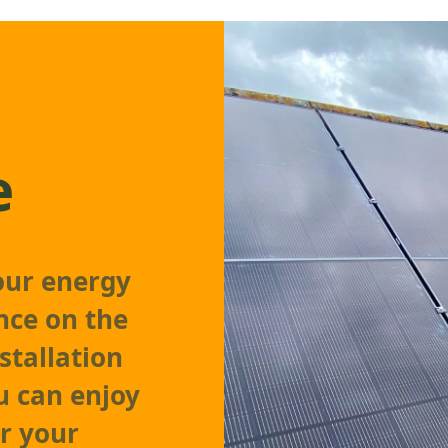
e
our energy
nce on the
stallation
 can enjoy
r your