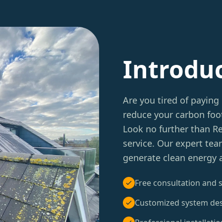
Introdu
Are you tired of paying 
reduce your carbon foot
Look no further than 
service. Our expert tea
generate clean energy 
Free consultation and s
Customized system de