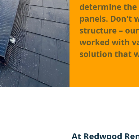
determine the 
panels. Don't 
structure – ou
worked with va
solution that 
At
Redwood Ren