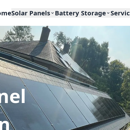
ome
Solar Panels
Battery Storage
Servi
nel
In