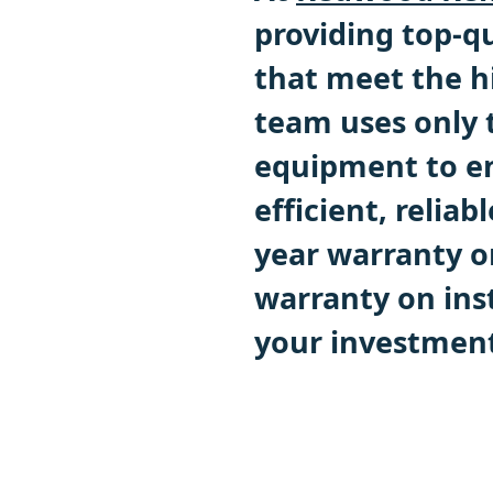
providing top-qu
that meet the h
team uses only 
equipment to en
efficient, reliab
year warranty o
warranty on inst
your investment