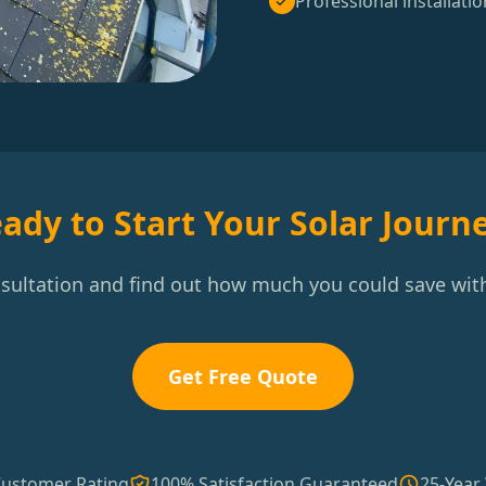
Professional installatio
ady to Start Your Solar Journ
nsultation and find out how much you could save with
Get Free Quote
Customer Rating
100% Satisfaction Guaranteed
25-Year