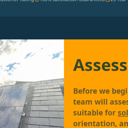
Assess
Before we begin
team will asses
suitable for
so
orientation, an