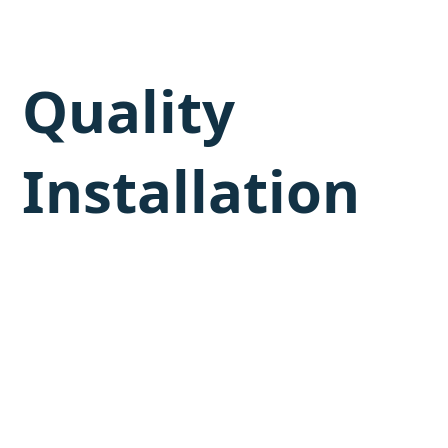
Quality
Installation