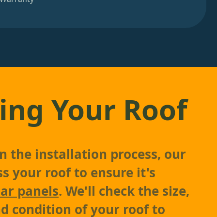
ing Your Roof
 the installation process, our
s your roof to ensure it's
lar panels
. We'll check the size,
d condition of your roof to