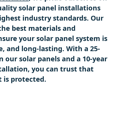
ality solar panel installations
ighest industry standards. Our
the best materials and
sure your solar panel system is
le, and long-lasting. With a 25-
n our solar panels and a 10-year
allation, you can trust that
 is protected.