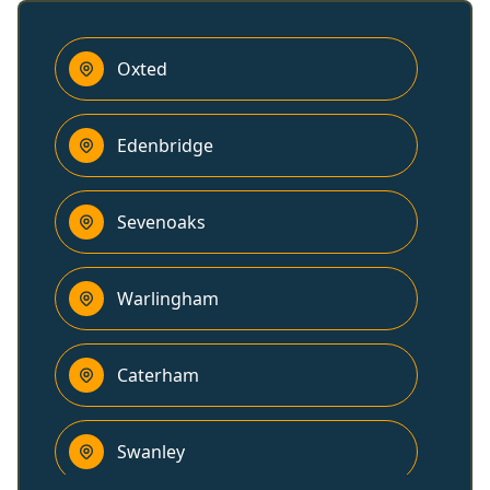
Oxted
Edenbridge
Sevenoaks
Warlingham
Caterham
Swanley