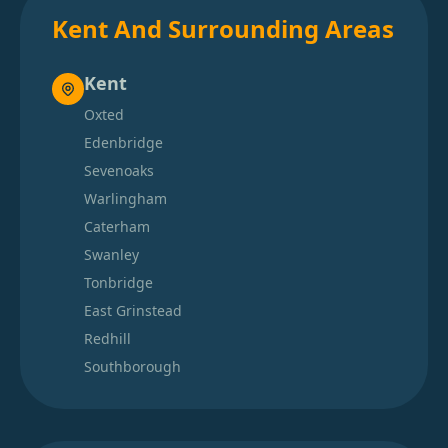
Kent And Surrounding Areas
Kent
Oxted
Edenbridge
Sevenoaks
Warlingham
Caterham
Swanley
Tonbridge
East Grinstead
Redhill
Southborough