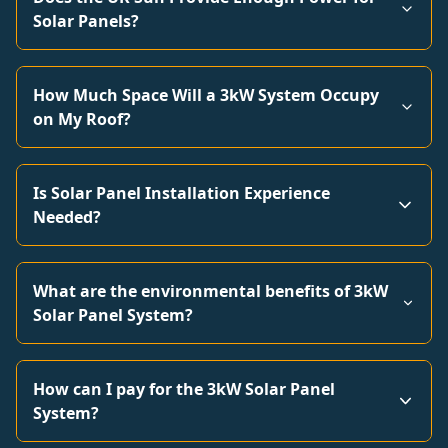
Solar Panels?
How Much Space Will a 3kW System Occupy
on My Roof?
Is Solar Panel Installation Experience
Needed?
What are the environmental benefits of 3kW
Solar Panel System?
How can I pay for the 3kW Solar Panel
System?