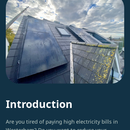
Introduction
Are you tired of paying high electricity bills in