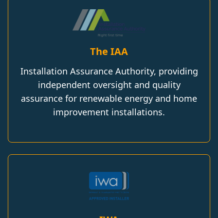
The IAA
Installation Assurance Authority, providing
independent oversight and quality
assurance for renewable energy and home
improvement installations.