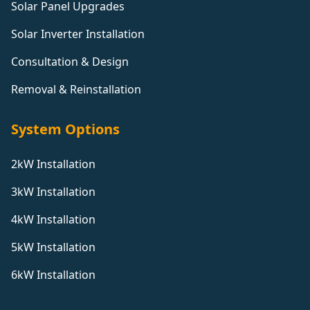
Solar Panel Upgrades
Solar Inverter Installation
Consultation & Design
Removal & Reinstallation
System Options
2kW Installation
3kW Installation
4kW Installation
5kW Installation
6kW Installation