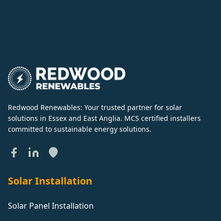
Redwood Renewables: Your trusted partner for solar
solutions in Essex and East Anglia. MCS certified installers
committed to sustainable energy solutions.
Solar Installation
Solar Panel Installation