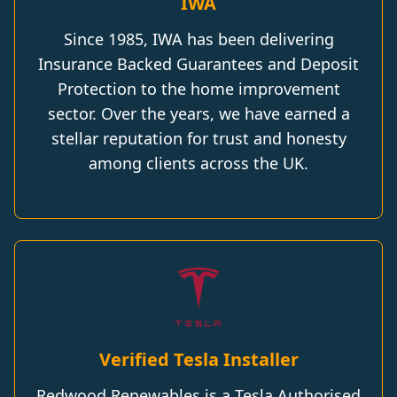
IWA
Since 1985, IWA has been delivering
Insurance Backed Guarantees and Deposit
Protection to the home improvement
sector. Over the years, we have earned a
stellar reputation for trust and honesty
among clients across the UK.
Verified Tesla Installer
Redwood Renewables is a Tesla Authorised