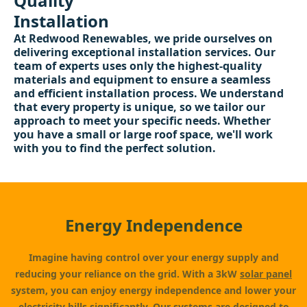
Quality
Installation
At Redwood Renewables, we pride ourselves on
delivering exceptional installation services. Our
team of experts uses only the highest-quality
materials and equipment to ensure a seamless
and efficient installation process. We understand
that every property is unique, so we tailor our
approach to meet your specific needs. Whether
you have a small or large roof space, we'll work
with you to find the perfect solution.
Energy Independence
Imagine having control over your energy supply and
reducing your reliance on the grid. With a 3kW
solar panel
system, you can enjoy energy independence and lower your
electricity bills significantly. Our systems are designed to