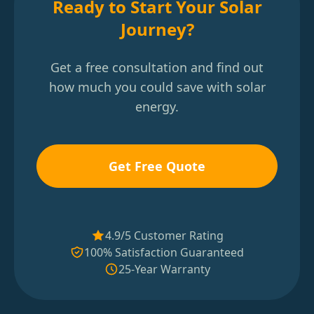
Ready to Start Your Solar
Journey?
Get a free consultation and find out
how much you could save with solar
energy.
Get Free Quote
4.9/5 Customer Rating
100% Satisfaction Guaranteed
25-Year Warranty