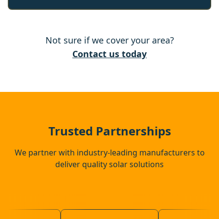
Tonbridge
Not sure if we cover your area?
East Grinstead
Contact us today
Redhill
Southborough
Trusted Partnerships
We partner with industry-leading manufacturers to
deliver quality solar solutions