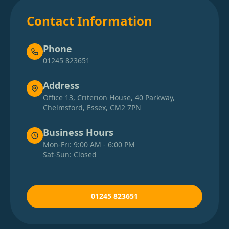
Contact Information
Phone
01245 823651
Address
Office 13, Criterion House, 40 Parkway,
Chelmsford, Essex, CM2 7PN
Business Hours
Mon-Fri: 9:00 AM - 6:00 PM
Sat-Sun: Closed
01245 823651