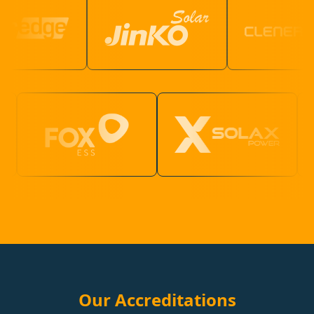
Our Accreditations