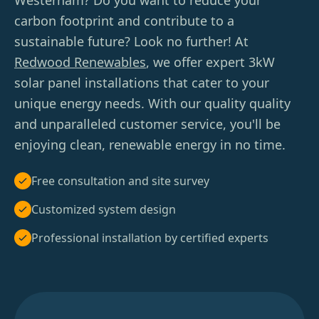
Westerham? Do you want to reduce your
carbon footprint and contribute to a
sustainable future? Look no further! At
Redwood Renewables
, we offer expert 3kW
solar panel installations that cater to your
unique energy needs. With our quality quality
and unparalleled customer service, you'll be
enjoying clean, renewable energy in no time.
Free consultation and site survey
Customized system design
Professional installation by certified experts