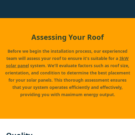
Assessing Your Roof
Before we begin the installation process, our experienced
team will assess your roof to ensure it's suitable for a
3kW
solar panel
system. We'll evaluate factors such as roof size,
orientation, and condition to determine the best placement
for your solar panels. This thorough assessment ensures
that your system operates efficiently and effectively,
providing you with maximum energy output.