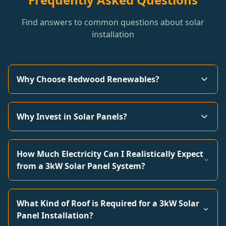
Find answers to common questions about solar
installation
Why Choose Redwood Renewables?
Why Invest in Solar Panels?
How Much Electricity Can I Realistically Expect
from a 3kW Solar Panel System?
What Kind of Roof is Required for a 3kW Solar
Panel Installation?