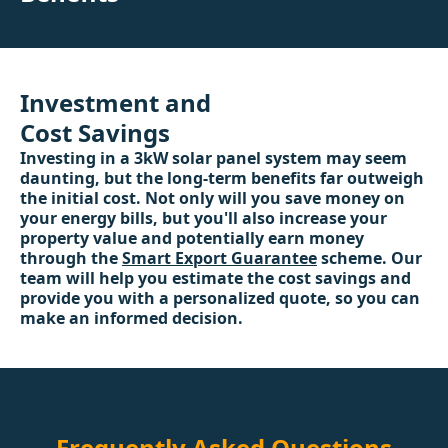
Investment and
Cost Savings
Investing in a 3kW solar panel system may seem
daunting, but the long-term benefits far outweigh
the initial cost. Not only will you save money on
your energy bills, but you'll also increase your
property value and potentially earn money
through the
Smart Export Guarantee
scheme. Our
team will help you estimate the cost savings and
provide you with a personalized quote, so you can
make an informed decision.
Frequently Asked Questions