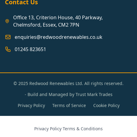
Contact Us
Office 13, Criterion House, 40 Parkway,
Chelmsford, Essex, CM2 7PN
enquiries@redwoodrenewables.co.uk
01245 823651
© 2025 Redwood Renewables Ltd. All rights reserved.
- Build and Managed by
Trust Mark Trades
Privacy Policy
Terms of Service
Cookie Policy
Privacy Policy
·
Terms & Conditions