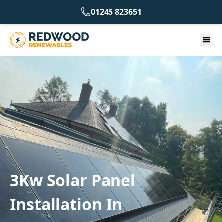
01245 823651
3Kw Solar Panel
Installation In