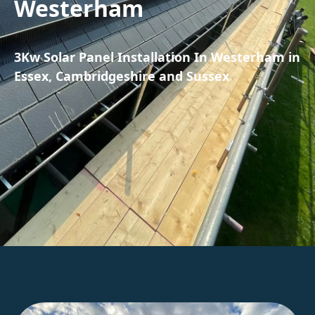
Westerham
3Kw Solar Panel Installation In Westerham in
Essex, Cambridgeshire and Sussex