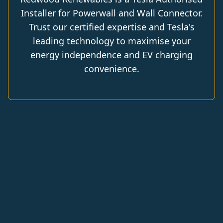
Installer for Powerwall and Wall Connector.
Trust our certified expertise and Tesla's
leading technology to maximise your
energy independence and EV charging
convenience.