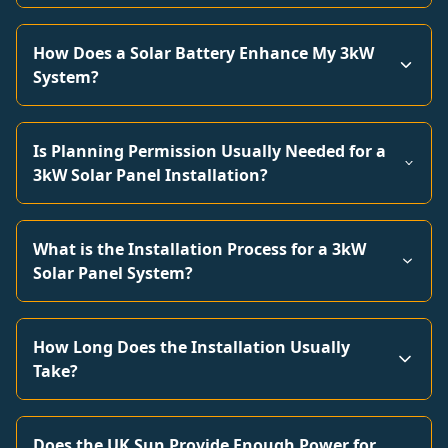
How Does a Solar Battery Enhance My 3kW
System?
Is Planning Permission Usually Needed for a
3kW Solar Panel Installation?
What is the Installation Process for a 3kW
Solar Panel System?
How Long Does the Installation Usually
Take?
Does the UK Sun Provide Enough Power for