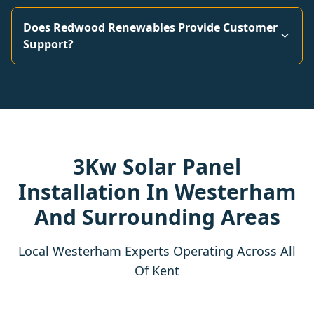
Does Redwood Renewables Provide Customer
Support?
3Kw Solar Panel
Installation In Westerham
And Surrounding Areas
Local Westerham Experts Operating Across All
Of Kent