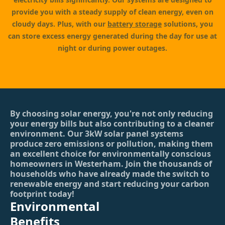
provide you with a steady supply of clean energy, even on
cloudy days. Plus, with our
battery storage
solutions, you
can store excess energy generated during the day for use at
night or during power outages.
By choosing solar energy, you're not only reducing
your energy bills but also contributing to a cleaner
environment. Our 3kW solar panel systems
produce zero emissions or pollution, making them
an excellent choice for environmentally conscious
homeowners in Westerham. Join the thousands of
households who have already made the switch to
renewable energy and start reducing your carbon
footprint today!
Environmental
Benefits