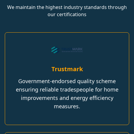
We maintain the highest industry standards through
our certifications
Trustmark
Government-endorsed quality scheme
ensuring reliable tradespeople for home
improvements and energy efficiency
measures.