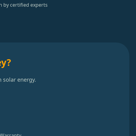
n by certified experts
ey?
 solar energy.
 Warranty