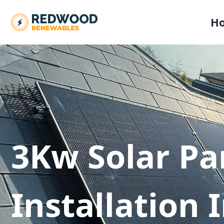
H
3Kw Solar Pa
Installation 