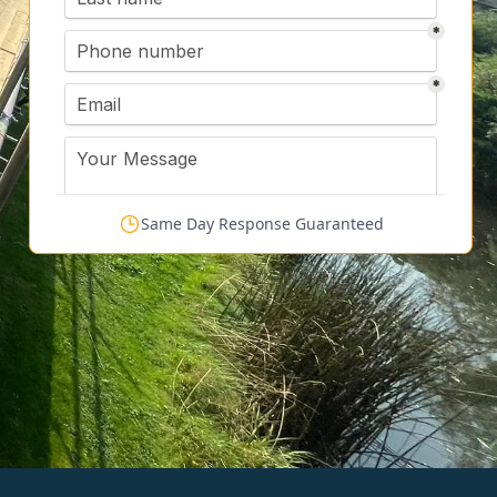
Same Day Response Guaranteed