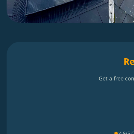
Re
Get a free co
4.9/5 