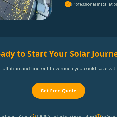
Professional installatio
ady to Start Your Solar Journ
nsultation and find out how much you could save with
Get Free Quote
Customer Rating
100% Satisfaction Guaranteed
25-Year