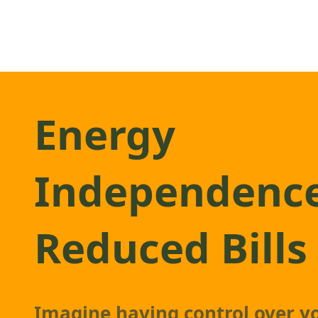
Energy
Independenc
Reduced Bills
Imagine having control over y