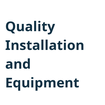
Quality
Installation
and
Equipment