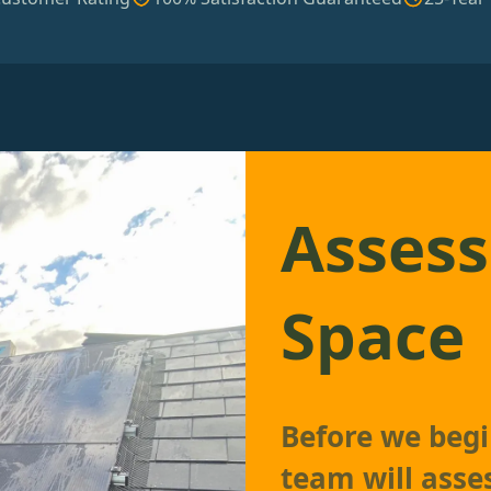
Assess
Space
Before we begin
team will asse