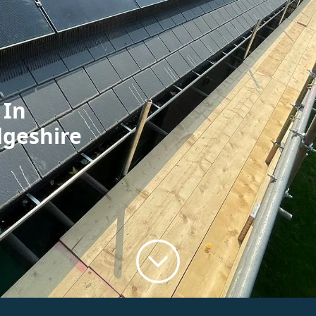
 In
dgeshire