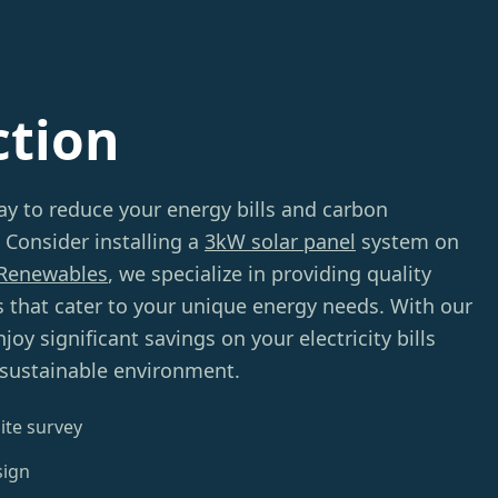
ction
ay to reduce your energy bills and carbon
 Consider installing a
3kW solar panel
system on
Renewables
, we specialize in providing quality
ns that cater to your unique energy needs. With our
oy significant savings on your electricity bills
 sustainable environment.
ite survey
sign