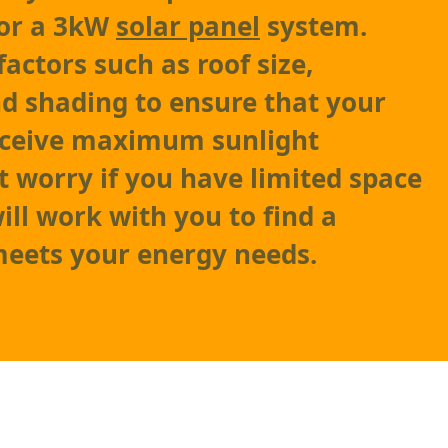
 for a 3kW
solar panel
system.
factors such as roof size,
nd shading to ensure that your
ceive maximum sunlight
t worry if you have limited space
ill work with you to find a
meets your energy needs.