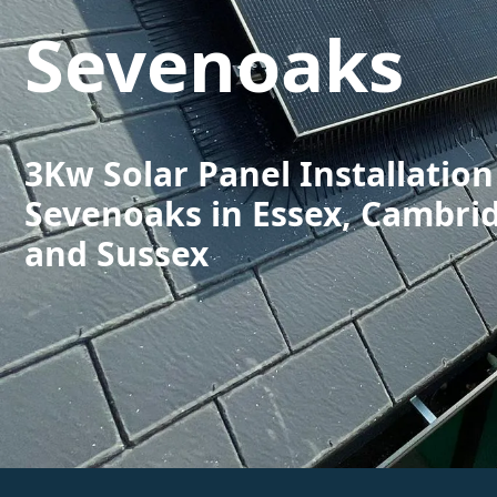
Sevenoaks
3Kw Solar Panel Installation
Sevenoaks in Essex, Cambri
and Sussex