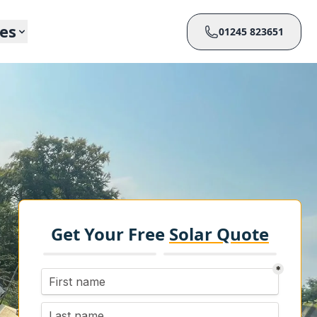
ces
01245 823651
Get Your Free
Solar Quote