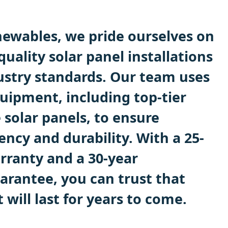
ewables, we pride ourselves on
quality solar panel installations
ustry standards. Our team uses
uipment, including top-tier
 solar panels, to ensure
ncy and durability. With a 25-
rranty and a 30-year
rantee, you can trust that
will last for years to come.