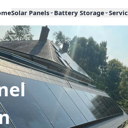
ome
Solar Panels
Battery Storage
Servi
nel
In