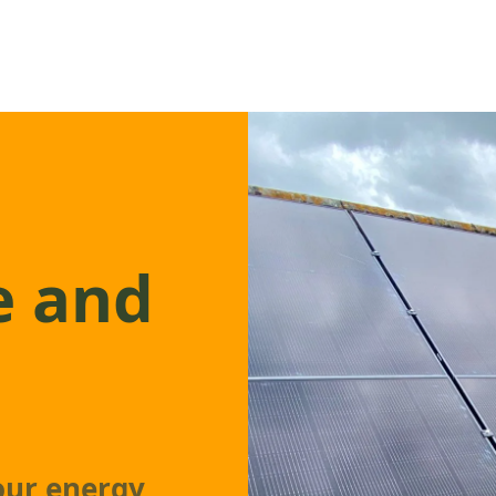
e and
our energy