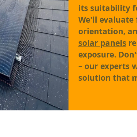
its suitability
We'll evaluate 
orientation, a
solar panels
re
exposure. Don'
– our experts w
solution that 