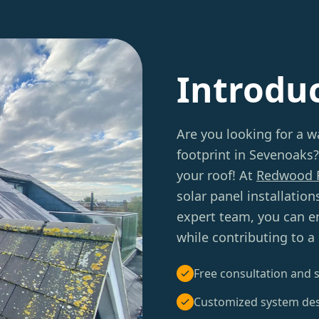
Introdu
Are you looking for a w
footprint in Sevenoaks?
your roof! At
Redwood 
solar panel installatio
expert team, you can enj
while contributing to a
Free consultation and s
Customized system de