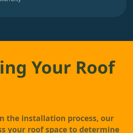
ing Your Roof
 the installation process, our
ss your roof space to determine