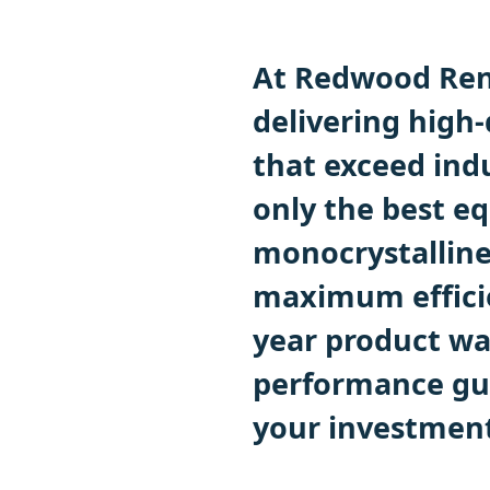
At Redwood Ren
delivering high-
that exceed ind
only the best eq
monocrystalline
maximum efficie
year product wa
performance gua
your investment 