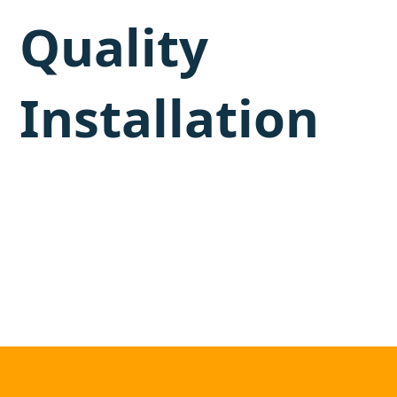
Quality
Installation