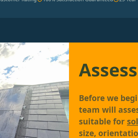
Assess
Before we begin
team will asses
suitable for
so
size, orientati