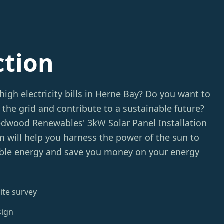
ction
high electricity bills in Herne Bay? Do you want to
 the grid and contribute to a sustainable future?
Redwood Renewables' 3kW
Solar Panel Installation
m will help you harness the power of the sun to
ble energy and save you money on your energy
ite survey
sign