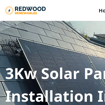
H
3Kw Solar Pa
Installation 