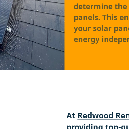
determine the 
panels. This e
your solar pa
energy indepe
At
Redwood Ren
providing top-qu