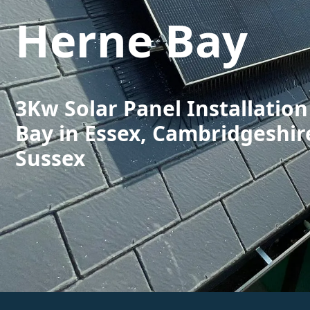
Herne Bay
3Kw Solar Panel Installatio
Bay in Essex, Cambridgeshir
Sussex