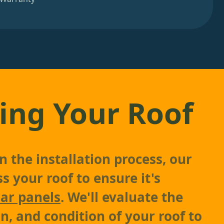
ing Your Roof
 the installation process, our
s your roof to ensure it's
lar panels
. We'll evaluate the
on, and condition of your roof to