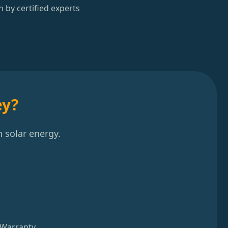
n by certified experts
ey?
 solar energy.
 Warranty