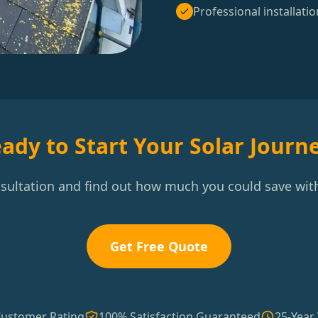
Professional installatio
ady to Start Your Solar Journ
nsultation and find out how much you could save with
Get Free Quote
Customer Rating
100% Satisfaction Guaranteed
25-Year