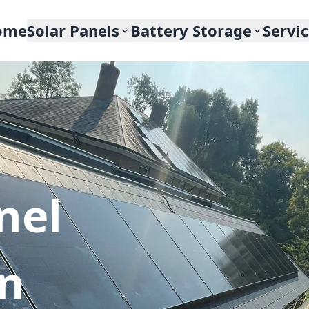
ome
Solar Panels
Battery Storage
Servi
nel
In