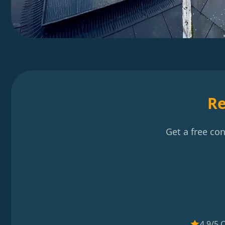
Re
Get a free co
4.9/5 