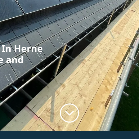
n In Herne
e and