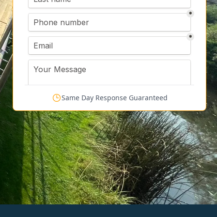
Same Day Response Guaranteed