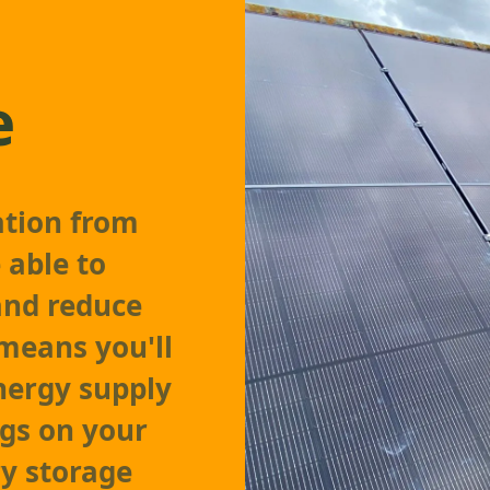
e
ation from
 able to
and reduce
 means you'll
nergy supply
ngs on your
ry storage