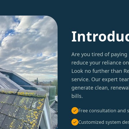
Introdu
Are you tired of paying 
reduce your reliance on
Look no further than 
service. Our expert tea
generate clean, renewa
bills.
Free consultation and s
Customized system de