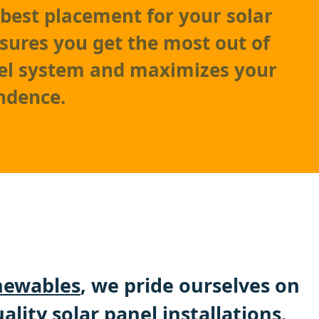
best placement for your solar
nsures you get the most out of
nel system and maximizes your
ndence.
ewables
, we pride ourselves on
ality solar panel installations.