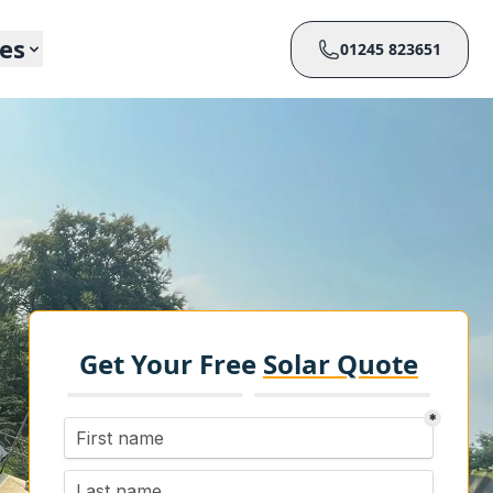
ces
01245 823651
Get Your Free
Solar Quote