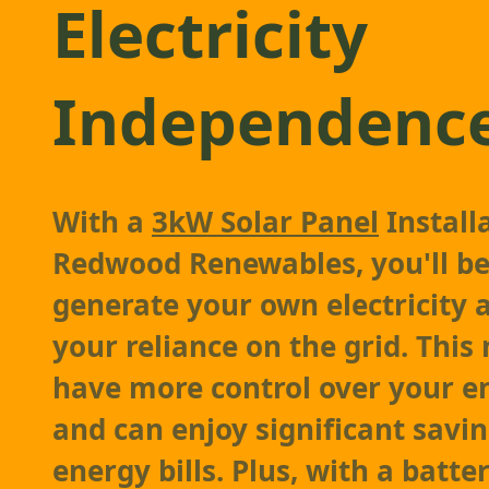
Electricity
Independenc
With a
3kW Solar Panel
Install
Redwood Renewables, you'll be
generate your own electricity 
your reliance on the grid. This
have more control over your e
and can enjoy significant savi
energy bills. Plus, with a batte