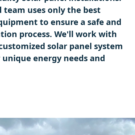
 team uses only the best
quipment to ensure a safe and
lation process. We'll work with
 customized solar panel system
r unique energy needs and