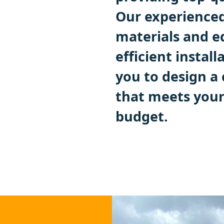
Our experienced
materials and e
efficient instal
you to design a
that meets you
budget.