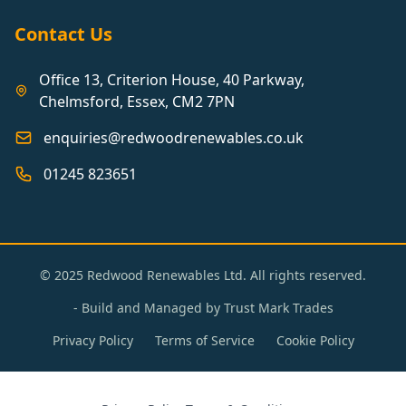
Contact Us
Office 13, Criterion House, 40 Parkway,
Chelmsford, Essex, CM2 7PN
enquiries@redwoodrenewables.co.uk
01245 823651
© 2025 Redwood Renewables Ltd. All rights reserved.
- Build and Managed by
Trust Mark Trades
Privacy Policy
Terms of Service
Cookie Policy