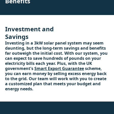
Benefits
Investment and
Savings
Investing in a 3kW solar panel system may seem
daunting, but the long-term savings and benefits
far outweigh the initial cost. With our system, you
can expect to save hundreds of pounds on your
electricity bills each year. Plus, with the UK
government's
Smart Export Guarantee
scheme,
you can earn money by selling excess energy back
to the grid. Our team will work with you to create
a customized plan that meets your budget and
energy needs.