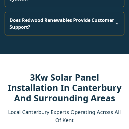
Does Redwood Renewables Provide Customer
Support?
3Kw Solar Panel
Installation In Canterbury
And Surrounding Areas
Local Canterbury Experts Operating Across All
Of Kent