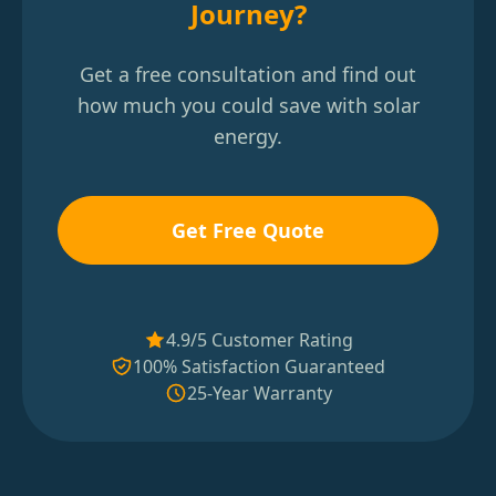
Journey?
Get a free consultation and find out
how much you could save with solar
energy.
Get Free Quote
4.9/5 Customer Rating
100% Satisfaction Guaranteed
25-Year Warranty