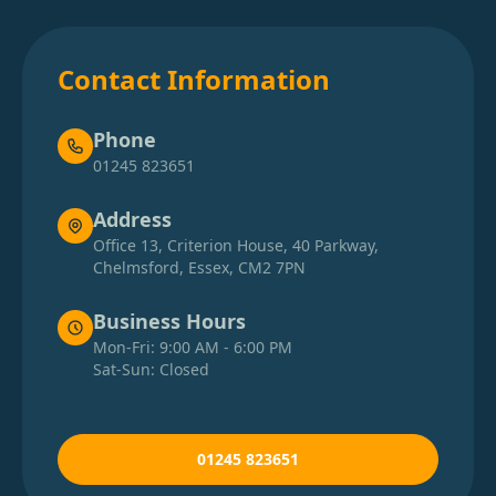
Contact Information
Phone
01245 823651
Address
Office 13, Criterion House, 40 Parkway,
Chelmsford, Essex, CM2 7PN
Business Hours
Mon-Fri: 9:00 AM - 6:00 PM
Sat-Sun: Closed
01245 823651