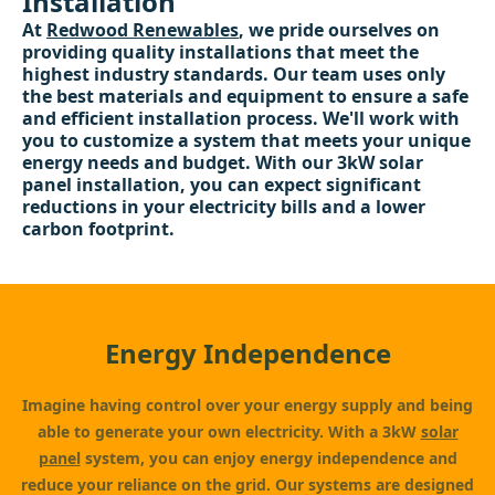
Installation
At
Redwood Renewables
, we pride ourselves on
providing quality installations that meet the
highest industry standards. Our team uses only
the best materials and equipment to ensure a safe
and efficient installation process. We'll work with
you to customize a system that meets your unique
energy needs and budget. With our 3kW solar
panel installation, you can expect significant
reductions in your electricity bills and a lower
carbon footprint.
Energy Independence
Imagine having control over your energy supply and being
able to generate your own electricity. With a 3kW
solar
panel
system, you can enjoy energy independence and
reduce your reliance on the grid. Our systems are designed