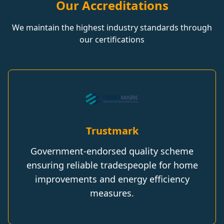
Our Accreditations
We maintain the highest industry standards through
our certifications
Trustmark
Government-endorsed quality scheme
ensuring reliable tradespeople for home
improvements and energy efficiency
measures.