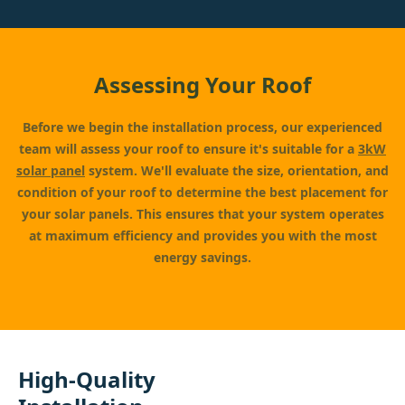
Assessing Your Roof
Before we begin the installation process, our experienced
team will assess your roof to ensure it's suitable for a
3kW
solar panel
system. We'll evaluate the size, orientation, and
condition of your roof to determine the best placement for
your solar panels. This ensures that your system operates
at maximum efficiency and provides you with the most
energy savings.
High-Quality