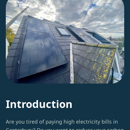
Introduction
Are you tired of paying high electricity bills in