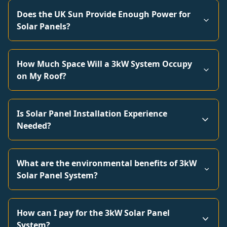
Does the UK Sun Provide Enough Power for
Solar Panels?
How Much Space Will a 3kW System Occupy
on My Roof?
Is Solar Panel Installation Experience
Needed?
What are the environmental benefits of 3kW
Solar Panel System?
How can I pay for the 3kW Solar Panel
System?