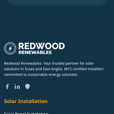
Redwood Renewables: Your trusted partner for solar
solutions in Essex and East Anglia. MCS certified installers
committed to sustainable energy solutions.
Solar Installation