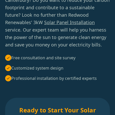
Canterbury? Do you want to reduce your carbon
footprint and contribute to a sustainable
future? Look no further than Redwood
Renewables' 3kW
Solar Panel Installation
service. Our expert team will help you harness
the power of the sun to generate clean energy
and save you money on your electricity bills.
Free consultation and site survey
Customized system design
Professional installation by certified experts
Ready to Start Your Solar