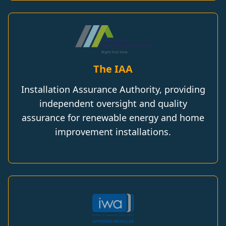
The IAA
Installation Assurance Authority, providing
independent oversight and quality
assurance for renewable energy and home
improvement installations.