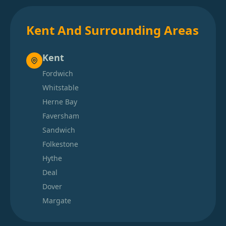
Kent And Surrounding Areas
Kent
Fordwich
Whitstable
Herne Bay
Faversham
Sandwich
Folkestone
Hythe
Deal
Dover
Margate