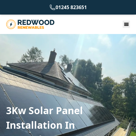
01245 823651
3Kw Solar Panel
Installation In