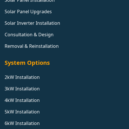
Solar Panel Installation
Solar Panel Upgrades
Solar Inverter Installation
Consultation & Design
Removal & Reinstallation
System Options
2kW Installation
3kW Installation
4kW Installation
5kW Installation
6kW Installation