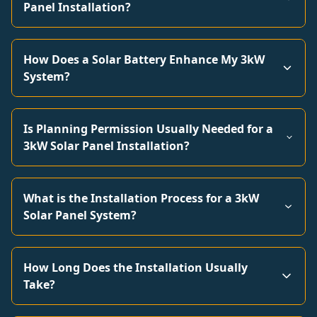
Panel Installation?
How Does a Solar Battery Enhance My 3kW
System?
Is Planning Permission Usually Needed for a
3kW Solar Panel Installation?
What is the Installation Process for a 3kW
Solar Panel System?
How Long Does the Installation Usually
Take?