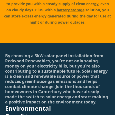
to provide you with a steady supply of clean energy, even
on cloudy days. Plus, with a
battery storage
solution, you
can store excess energy generated during the day for use at
night or during power outages.
By choosing a 3kW solar panel installation from
Redwood Renewables, you're not only saving
money on your electricity bills, but you're also
contributing to a sustainable future. Solar energy
is a clean and renewable source of power that
reduces greenhouse gas emissions and helps
combat climate change. Join the thousands of
homeowners in Canterbury who have already
made the switch to solar energy and start making
a positive impact on the environment today.
Environmental