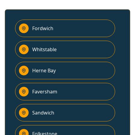
Fordwich
Whitstable
Herne Bay
Faversham
Sandwich
Folkestone