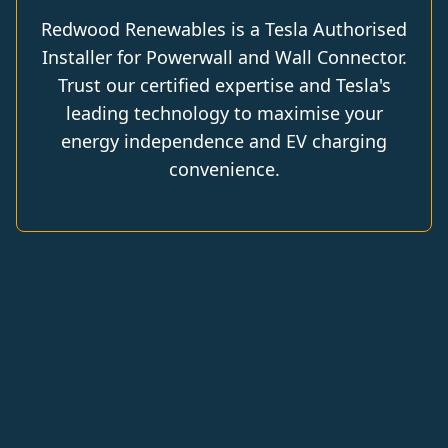
Redwood Renewables is a Tesla Authorised
Installer for Powerwall and Wall Connector.
Trust our certified expertise and Tesla's
leading technology to maximise your
energy independence and EV charging
convenience.