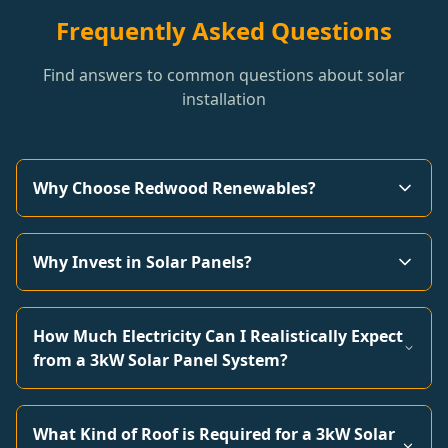
Frequently Asked Questions
Find answers to common questions about solar
installation
Why Choose Redwood Renewables?
Why Invest in Solar Panels?
How Much Electricity Can I Realistically Expect
from a 3kW Solar Panel System?
What Kind of Roof is Required for a 3kW Solar