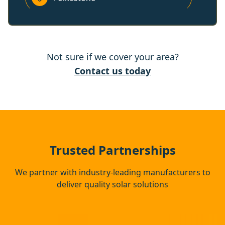
Hythe
Not sure if we cover your area?
Deal
Contact us today
Dover
Margate
Trusted Partnerships
We partner with industry-leading manufacturers to
deliver quality solar solutions