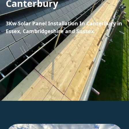
Canterbury
3Kw Solar Panel Installation In Canterbury in
Essex, Cambridgeshire and Sussex