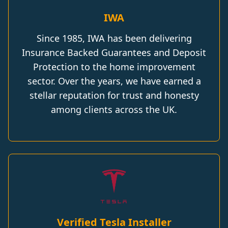
IWA
Since 1985, IWA has been delivering
Insurance Backed Guarantees and Deposit
Protection to the home improvement
sector. Over the years, we have earned a
stellar reputation for trust and honesty
among clients across the UK.
Verified Tesla Installer