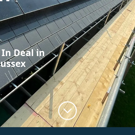
 In Deal in
Sussex