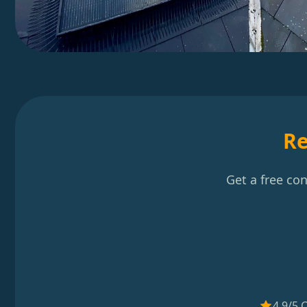
Re
Get a free co
4.9/5 