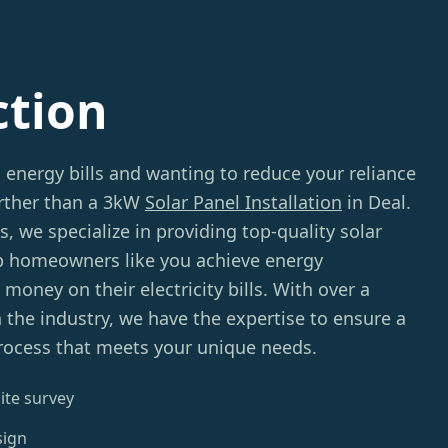
ction
g energy bills and wanting to reduce your reliance
urther than a 3kW
Solar Panel Installation
in Deal.
we specialize in providing top-quality solar
p homeowners like you achieve energy
oney on their electricity bills. With over a
 the industry, we have the expertise to ensure a
process that meets your unique needs.
ite survey
sign