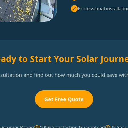
Professional installatio
ady to Start Your Solar Journ
nsultation and find out how much you could save with
Get Free Quote
Customer Rating
100% Satisfaction Guaranteed
25-Year