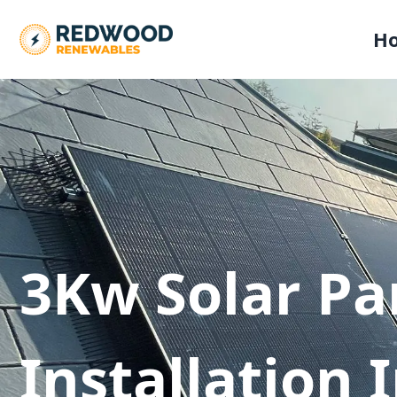
H
3Kw Solar Pa
Installation 