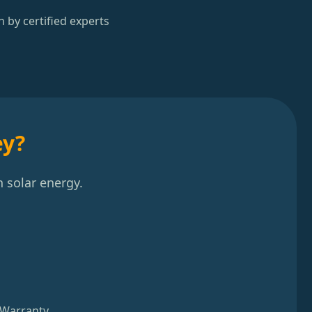
n by certified experts
ey?
 solar energy.
 Warranty