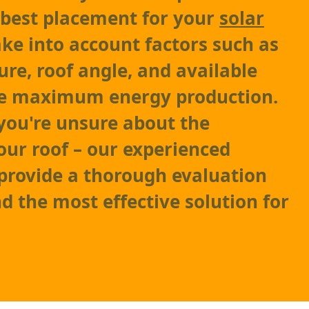
 best placement for your
solar
take into account factors such as
ure, roof angle, and available
re maximum energy production.
 you're unsure about the
your roof – our experienced
 provide a thorough evaluation
the most effective solution for