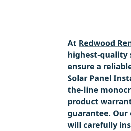
At
Redwood Ren
highest-quality
ensure a reliabl
Solar Panel Inst
the-line monocry
product warrant
guarantee. Our 
will carefully in