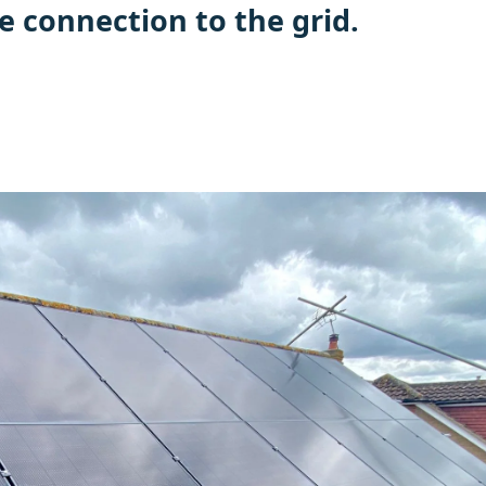
e connection to the grid.