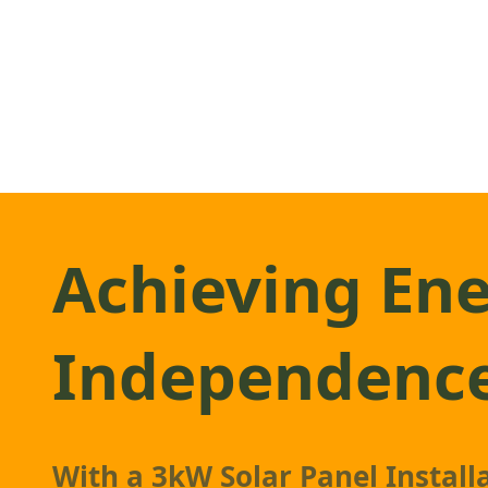
Achieving En
Independenc
With a
3kW Solar Panel
Installa