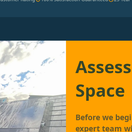
Assess
Space
Before we begin
expert team wi