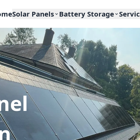
ome
Solar Panels
Battery Storage
Servi
nel
In