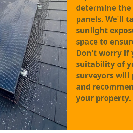
determine the
panels
. We'll 
sunlight expos
space to ensu
Don't worry if
suitability of 
surveyors will
and recommend 
your property.