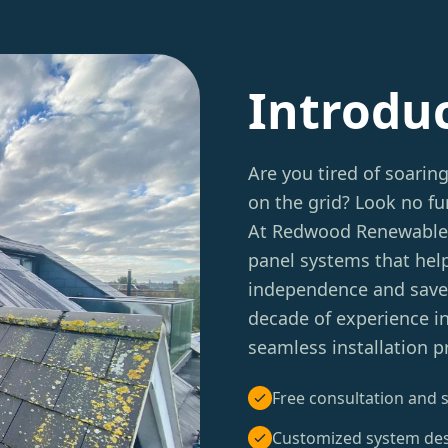
Introdu
Are you tired of soarin
on the grid? Look no f
At Redwood Renewables, 
panel systems that hel
independence and save m
decade of experience in
seamless installation 
Free consultation and s
Customized system de