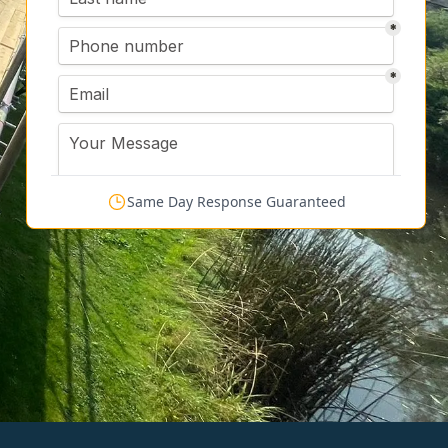
Same Day Response Guaranteed