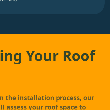
ing Your Roof
 the installation process, our
ll assess your roof space to