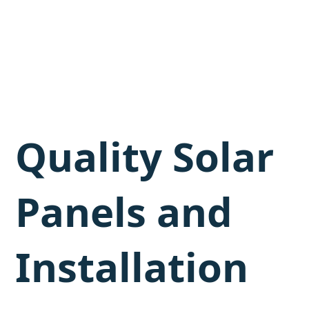
Quality Solar
Panels and
Installation