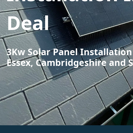
Deal
3Kw Solar Panel Installation
Essex, Cambridgeshire and 