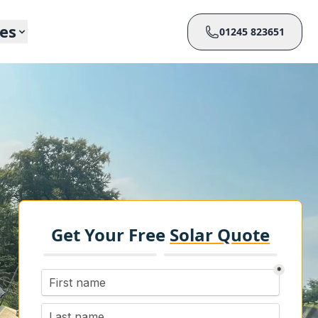
ces
01245 823651
Get Your Free
Solar Quote