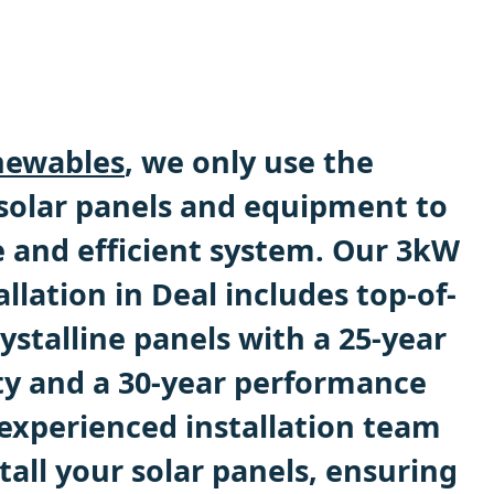
ewables
, we only use the
 solar panels and equipment to
e and efficient system. Our 3kW
allation in Deal includes top-of-
stalline panels with a 25-year
y and a 30-year performance
experienced installation team
stall your solar panels, ensuring