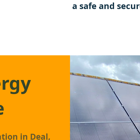
a safe and secur
ergy
e
tion in Deal,