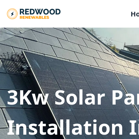
H
3Kw Solar Pa
Installation 