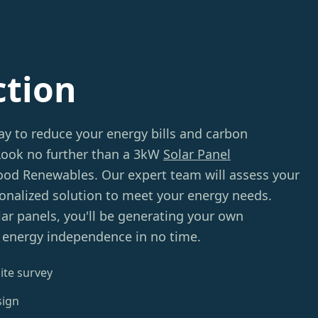
ction
ay to reduce your energy bills and carbon
 Look no further than a 3kW
Solar Panel
d Renewables. Our expert team will assess your
sonalized solution to meet your energy needs.
lar panels, you'll be generating your own
g energy independence in no time.
ite survey
sign