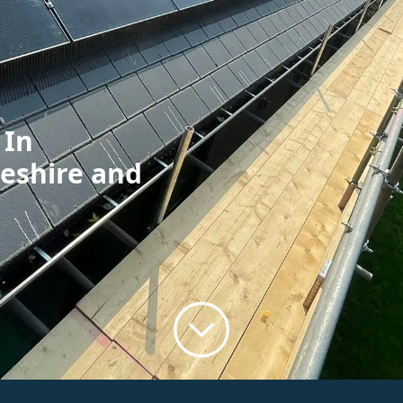
 In
geshire and