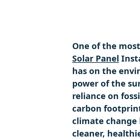
One of the most 
Solar Panel
Insta
has on the envi
power of the sun
l
reliance on foss
carbon footprin
climate change 
cleaner, health