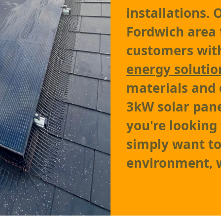
installations.
Fordwich area 
customers with
energy solutio
materials and 
3kW solar pane
you're looking 
simply want to
environment, w