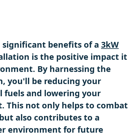
significant benefits of a
3kW
llation is the positive impact it
ronment. By harnessing the
, you'll be reducing your
il fuels and lowering your
t. This not only helps to combat
but also contributes to a
ier environment for future