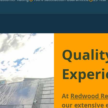
Qualit
Experi
At
Redwood Re
our extensive 