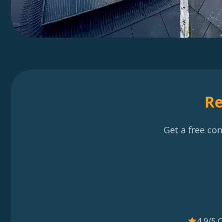
Re
Get a free co
4.9/5 