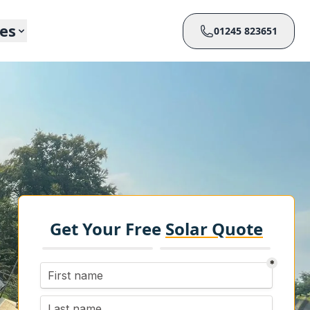
ces
01245 823651
Get Your Free
Solar Quote