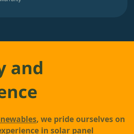
y and
ence
newables
, we pride ourselves on
experience in solar panel