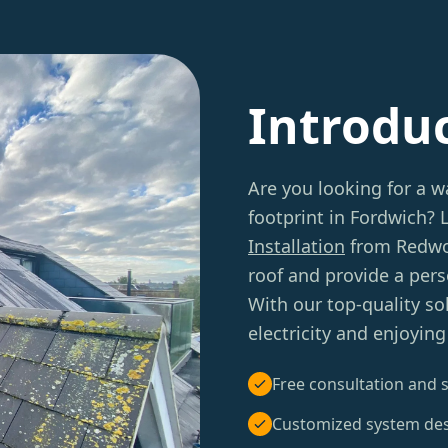
Introdu
Are you looking for a w
footprint in Fordwich?
Installation
from Redwoo
roof and provide a per
With our top-quality so
electricity and enjoyin
Free consultation and s
Customized system de