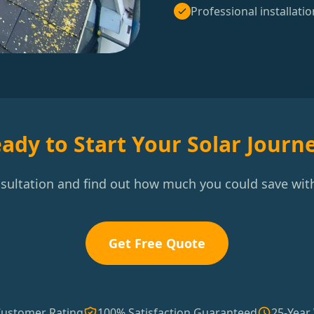
Professional installatio
ady to Start Your Solar Journ
nsultation and find out how much you could save with
Get Free Quote
Customer Rating
100% Satisfaction Guaranteed
25-Year