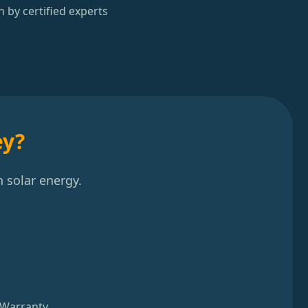
n by certified experts
ey?
 solar energy.
 Warranty