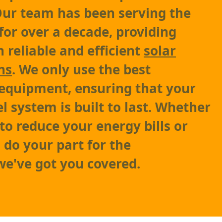
 Our team has been serving the
for over a decade, providing
 reliable and efficient
solar
ns
. We only use the best
equipment, ensuring that your
l system is built to last. Whether
to reduce your energy bills or
 do your part for the
e've got you covered.