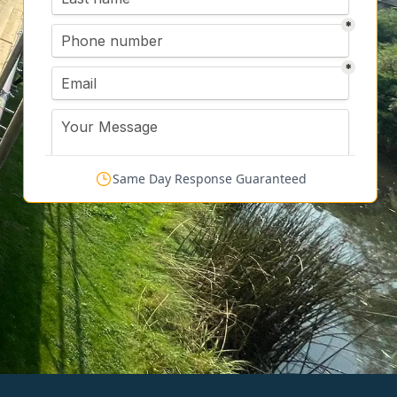
Same Day Response Guaranteed