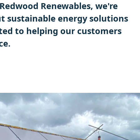
t Redwood Renewables, we're
t sustainable energy solutions
ed to helping our customers
ce.