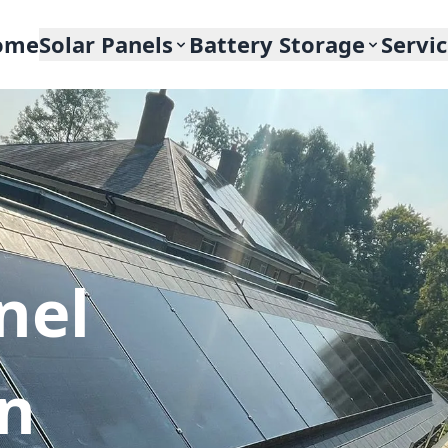
ome
Solar Panels
Battery Storage
Servi
nel
In