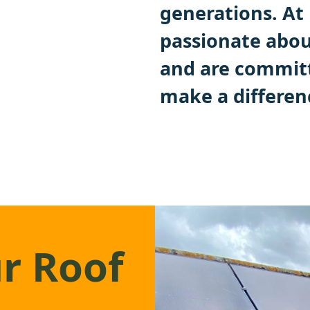
generations. A
passionate abou
and are committ
make a differen
r Roof