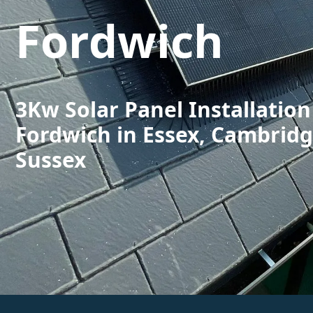
Fordwich
3Kw Solar Panel Installation
Fordwich in Essex, Cambrid
Sussex