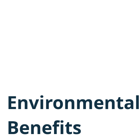
Environmenta
Benefits