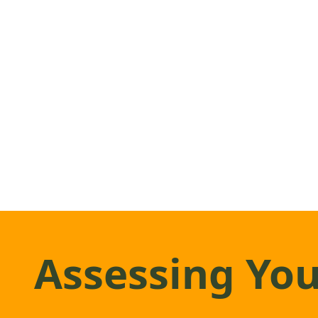
Assessing You