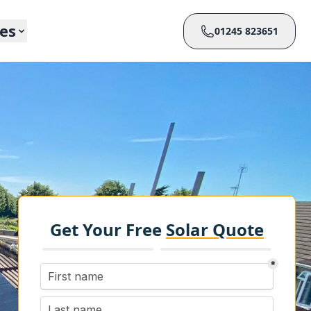
ces
01245 823651
Get Your Free
Solar Quote