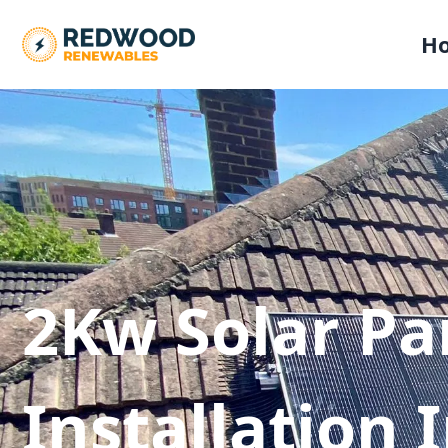
H
2Kw Solar Pa
Installation 