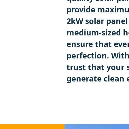
provide maximum
2kW solar panel 
medium-sized ho
ensure that ever
perfection. With
trust that your 
generate clean 