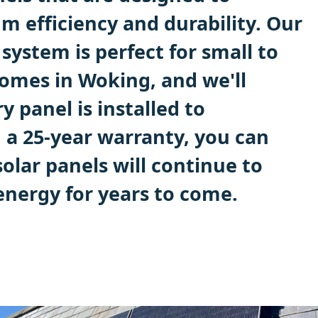
 efficiency and durability. Our
system is perfect for small to
mes in Woking, and we'll
y panel is installed to
 a 25-year warranty, you can
solar panels will continue to
energy for years to come.