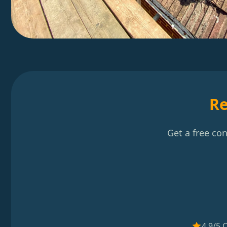
Re
Get a free co
4.9/5 