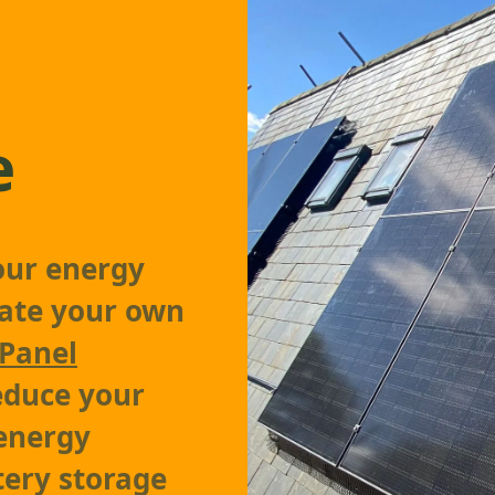
e
our energy
rate your own
 Panel
reduce your
 energy
tery storage