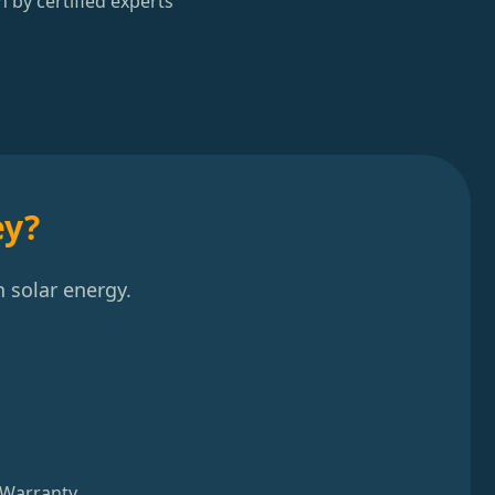
n by certified experts
ey?
 solar energy.
 Warranty