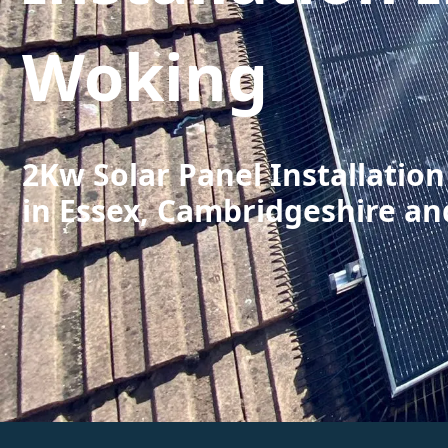
Woking
2Kw Solar Panel Installatio
in Essex, Cambridgeshire an