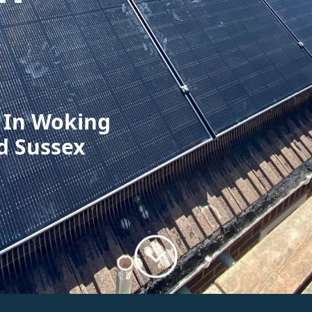
n In Woking
d Sussex