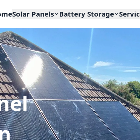
ome
Solar Panels
Battery Storage
Servi
nel
In