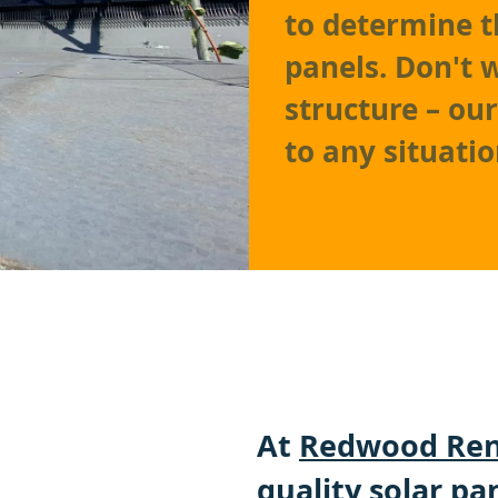
to determine t
panels. Don't 
structure – ou
to any situatio
At
Redwood Ren
quality solar pa