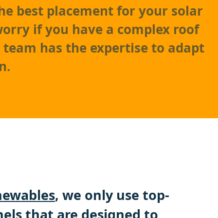
he best placement for your solar
worry if you have a complex roof
r team has the expertise to adapt
n.
ewables
, we only use top-
nels that are designed to