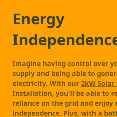
Energy
Independenc
Imagine having control over y
supply and being able to gene
electricity. With our
2kW Solar
Installation, you'll be able to 
reliance on the grid and enjoy
independence. Plus, with a bat