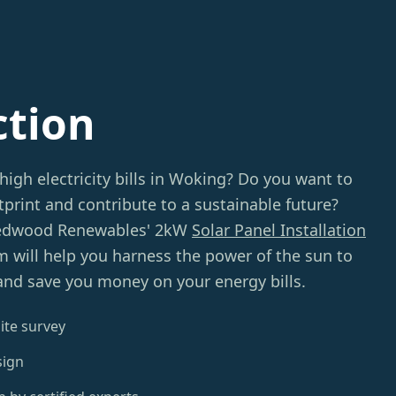
ction
high electricity bills in Woking? Do you want to
print and contribute to a sustainable future?
Redwood Renewables' 2kW
Solar Panel Installation
m will help you harness the power of the sun to
and save you money on your energy bills.
ite survey
sign