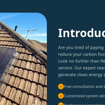
Introdu
Are you tired of paying 
reduce your carbon foot
Look no further than 
service. Our expert tea
generate clean energy 
Free consultation and s
Customized system de