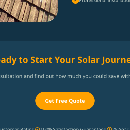
Professional installatio
ady to Start Your Solar Journ
nsultation and find out how much you could save with
Get Free Quote
Customer Rating
100% Satisfaction Guaranteed
25-Year