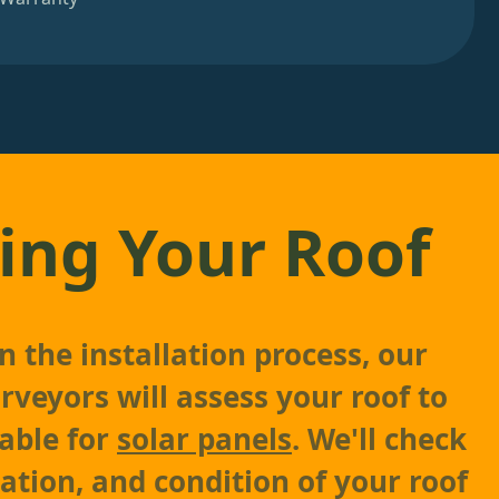
ing Your Roof
 the installation process, our
rveyors will assess your roof to
table for
solar panels
. We'll check
tation, and condition of your roof