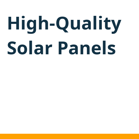
High-Quality
Solar Panels