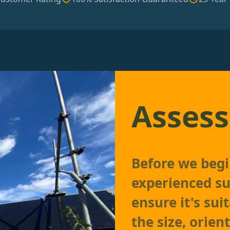
Assess
Before we begin
experienced su
ensure it's sui
the size, orien