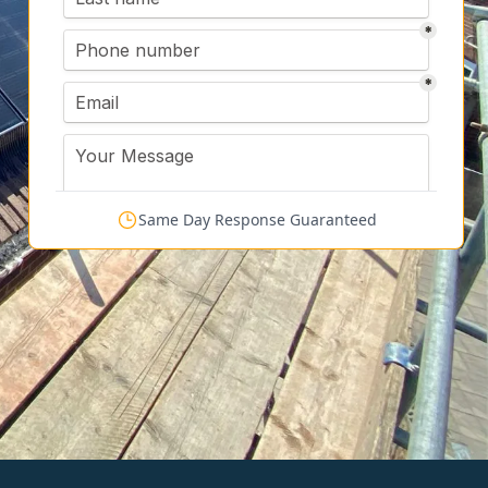
Same Day Response Guaranteed