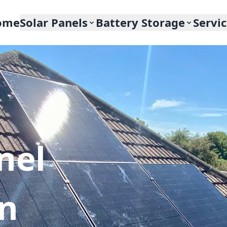
ome
Solar Panels
Battery Storage
Servi
nel
In