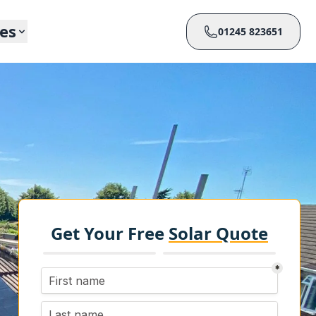
ces
01245 823651
Get Your Free
Solar Quote