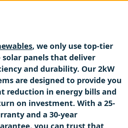
ewables
, we only use top-tier
solar panels that deliver
ciency and durability. Our 2kW
tems are designed to provide you
nt reduction in energy bills and
turn on investment. With a 25-
rranty and a 30-year
rantee, you can trust that