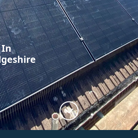
 In
dgeshire