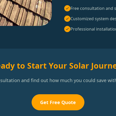
Free consultation and s
Customized system de
Professional installatio
ady to Start Your Solar Journ
nsultation and find out how much you could save with
Get Free Quote