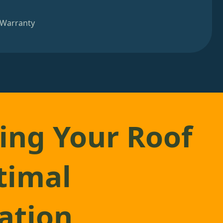
 Warranty
ing Your Roof
timal
lation