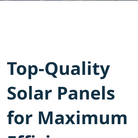
Top-Quality
Solar Panels
for Maximum