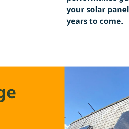
your solar panel
years to come.
ge