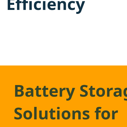
Efficiency
Battery Stora
Solutions for