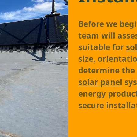
Before we begin
team will asses
suitable for
so
size, orientati
determine the
solar panel
sys
energy product
secure installa