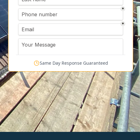
Same Day Response Guaranteed