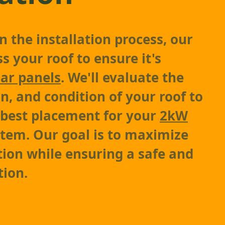
 the installation process, our
s your roof to ensure it's
lar panels
. We'll evaluate the
on, and condition of your roof to
 best placement for your
2kW
tem. Our goal is to maximize
ion while ensuring a safe and
tion.