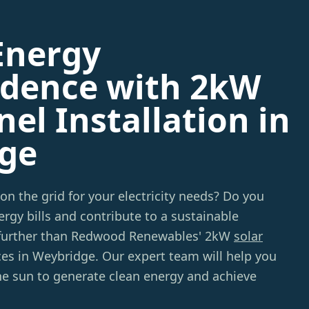
Energy
dence with 2kW
nel Installation in
ge
 on the grid for your electricity needs? Do you
rgy bills and contribute to a sustainable
further than Redwood Renewables' 2kW
solar
ces in Weybridge. Our expert team will help you
he sun to generate clean energy and achieve