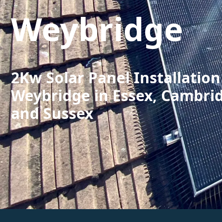
Weybridge
2Kw Solar Panel Installation
Weybridge in Essex, Cambri
and Sussex