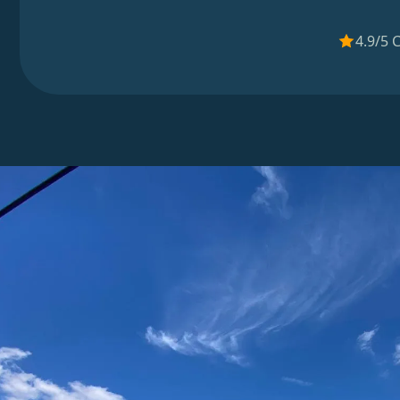
4.9/5 