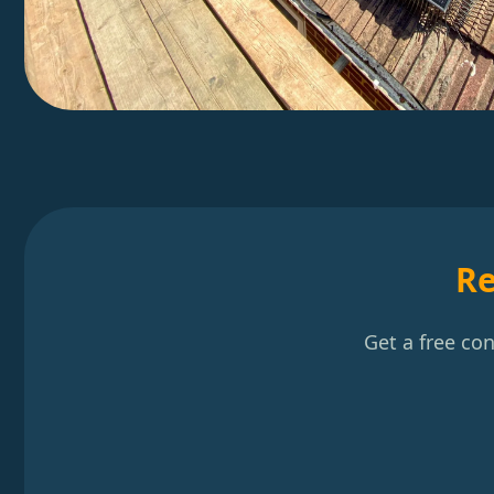
Re
Get a free co