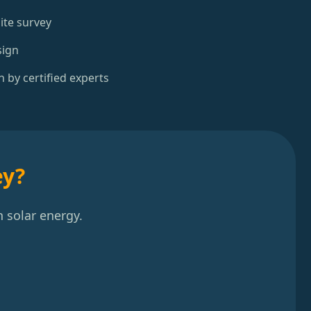
ite survey
sign
n by certified experts
ey?
 solar energy.