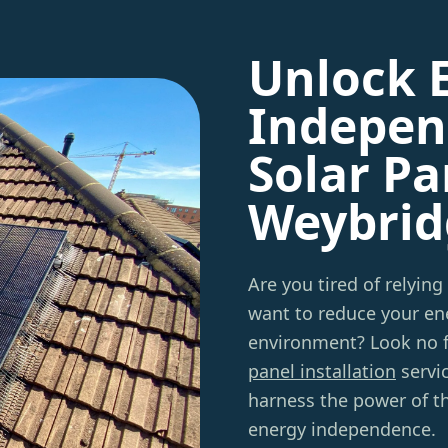
Unlock 
Indepen
Solar Pa
Weybrid
Are you tired of relying
want to reduce your ene
environment? Look no 
panel installation
servi
harness the power of t
energy independence.