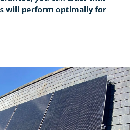
s will perform optimally for