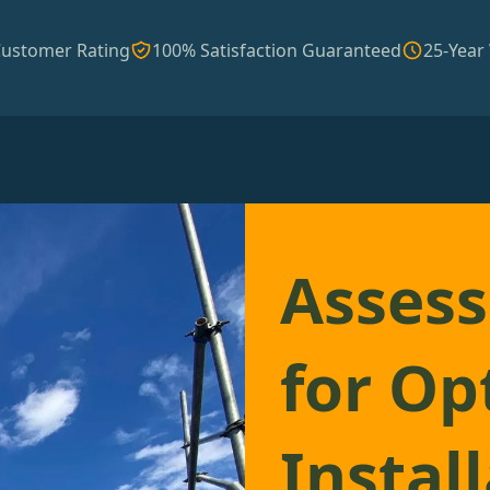
Customer Rating
100% Satisfaction Guaranteed
25-Year
Assess
for Op
Instal