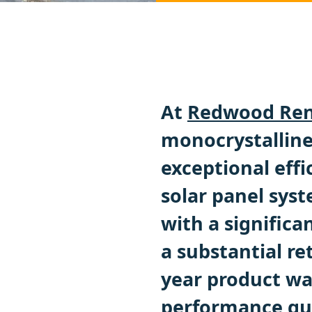
At
Redwood Ren
monocrystalline 
exceptional effi
solar panel sys
with a significa
a substantial re
year product wa
performance gua