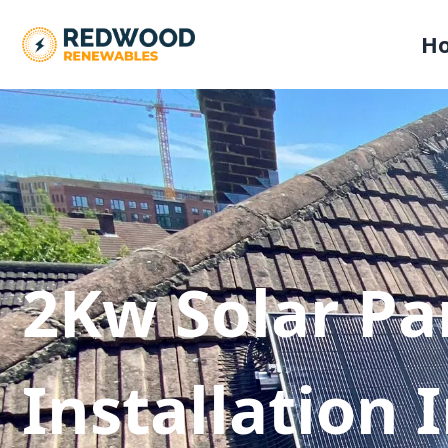
H
2Kw Solar Pa
Installation 