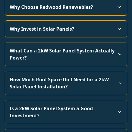
Why Choose Redwood Renewables?
Why Invest in Solar Panels?
What Can a 2kW Solar Panel System Actually
Power?
How Much Roof Space Do I Need for a 2kW
Solar Panel Installation?
Is a 2kW Solar Panel System a Good
Investment?