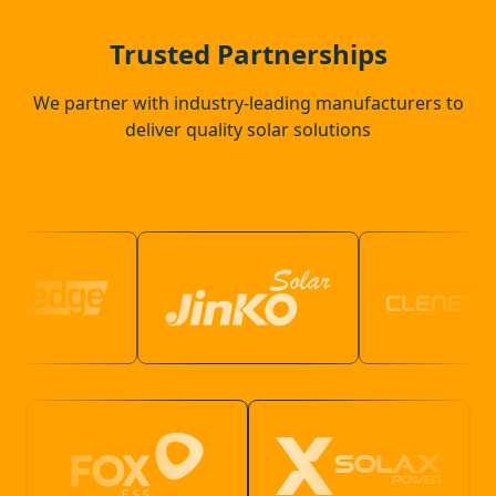
Guildford
Trusted Partnerships
We partner with industry-leading manufacturers to
deliver quality solar solutions