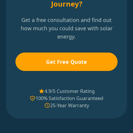
Journey?
Get a free consultation and find out
how much you could save with solar
energy.
Get Free Quote
4.9/5 Customer Rating
100% Satisfaction Guaranteed
25-Year Warranty