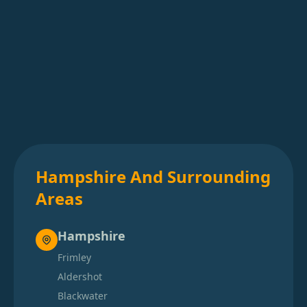
Hampshire And Surrounding
Areas
Hampshire
Frimley
Aldershot
Blackwater