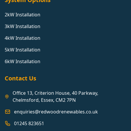
2kW Installation
3kW Installation
4kW Installation
5kW Installation
6kW Installation
Contact Us
Office 13, Criterion House, 40 Parkway,
Chelmsford, Essex, CM2 7PN
enquiries@redwoodrenewables.co.uk
01245 823651