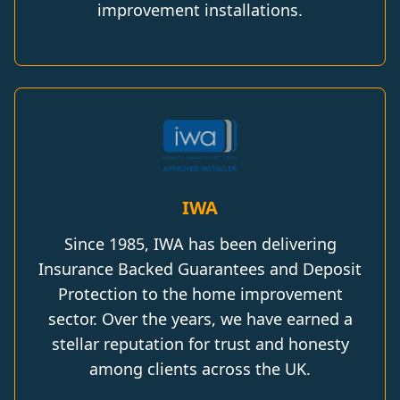
improvement installations.
IWA
Since 1985, IWA has been delivering
Insurance Backed Guarantees and Deposit
Protection to the home improvement
sector. Over the years, we have earned a
stellar reputation for trust and honesty
among clients across the UK.