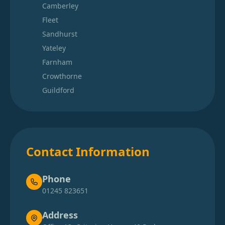
Camberley
Fleet
Sandhurst
Yateley
Farnham
Crowthorne
Guildford
Contact Information
Phone
01245 823651
Address