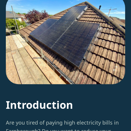
Introduction
Are you tired of paying high electricity bills in