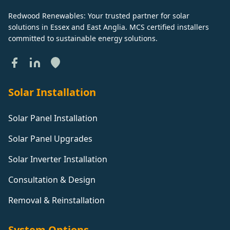
Redwood Renewables: Your trusted partner for solar
solutions in Essex and East Anglia. MCS certified installers
committed to sustainable energy solutions.
Solar Installation
Solar Panel Installation
Solar Panel Upgrades
Solar Inverter Installation
Consultation & Design
Removal & Reinstallation
System Options