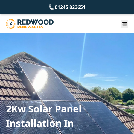
01245 823651
2Kw Solar Panel
Installation In