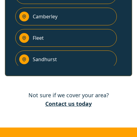
Camberley
Fleet
Sandhurst
Yateley
Not sure if we cover your area?
Farnham
Contact us today
Crowthorne