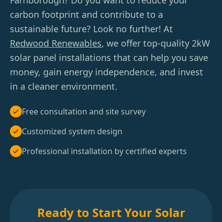
Farnborough? Do you want to reduce your
carbon footprint and contribute to a
sustainable future? Look no further! At
Redwood Renewables
, we offer top-quality 2kW
solar panel installations that can help you save
money, gain energy independence, and invest
in a cleaner environment.
Free consultation and site survey
Customized system design
Professional installation by certified experts
Ready to Start Your Solar