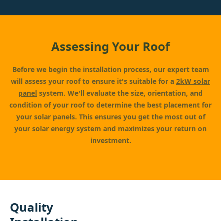
Assessing Your Roof
Before we begin the installation process, our expert team
will assess your roof to ensure it's suitable for a
2kW solar
panel
system. We'll evaluate the size, orientation, and
condition of your roof to determine the best placement for
your solar panels. This ensures you get the most out of
your solar energy system and maximizes your return on
investment.
Quality