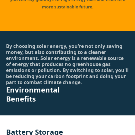
more sustainable future.
By choosing solar energy, you're not only saving
money, but also contributing to a cleaner
environment. Solar energy is a renewable source
of energy that produces no greenhouse gas
emissions or pollution. By switching to solar, you'll
be reducing your carbon footprint and doing your
part to combat climate change.
Environmental
Benefits
Battery Storage