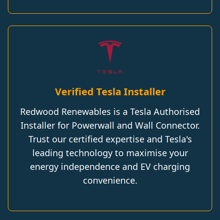
Verified Tesla Installer
Redwood Renewables is a Tesla Authorised
Installer for Powerwall and Wall Connector.
Trust our certified expertise and Tesla's
leading technology to maximise your
energy independence and EV charging
convenience.