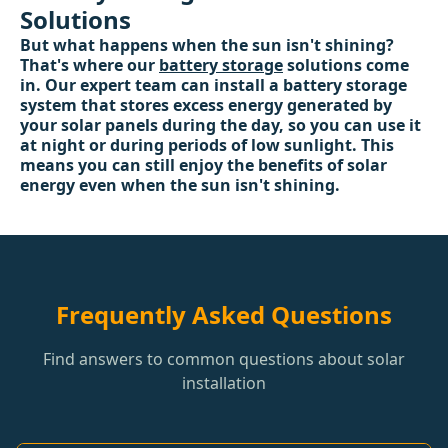
Solutions
But what happens when the sun isn't shining?
That's where our
battery storage
solutions come
in. Our expert team can install a battery storage
system that stores excess energy generated by
your solar panels during the day, so you can use it
at night or during periods of low sunlight. This
means you can still enjoy the benefits of solar
energy even when the sun isn't shining.
Frequently Asked Questions
Find answers to common questions about solar
installation