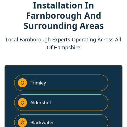
Installation In
Farnborough And
Surrounding Areas
Local Farnborough Experts Operating Across All
Of Hampshire
Frimley
Aldershot
Blackwater