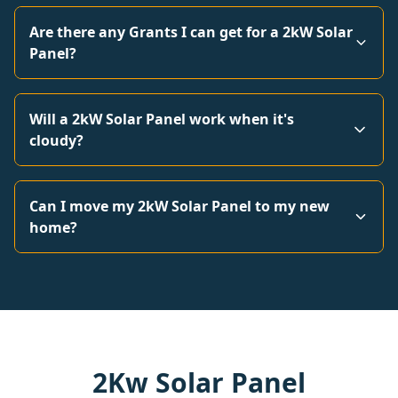
Are there any Grants I can get for a 2kW Solar
Panel?
Will a 2kW Solar Panel work when it's
cloudy?
Can I move my 2kW Solar Panel to my new
home?
2Kw Solar Panel