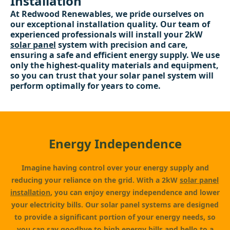
Installation
At Redwood Renewables, we pride ourselves on
our exceptional installation quality. Our team of
experienced professionals will install your 2kW
solar panel
system with precision and care,
ensuring a safe and efficient energy supply. We use
only the highest-quality materials and equipment,
so you can trust that your solar panel system will
perform optimally for years to come.
Energy Independence
Imagine having control over your energy supply and
reducing your reliance on the grid. With a 2kW
solar panel
installation
, you can enjoy energy independence and lower
your electricity bills. Our solar panel systems are designed
to provide a significant portion of your energy needs, so
you can say goodbye to high energy bills and hello to a