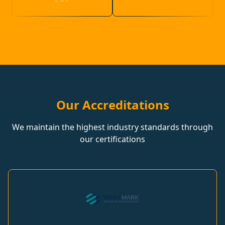
Our Accreditations
We maintain the highest industry standards through
our certifications