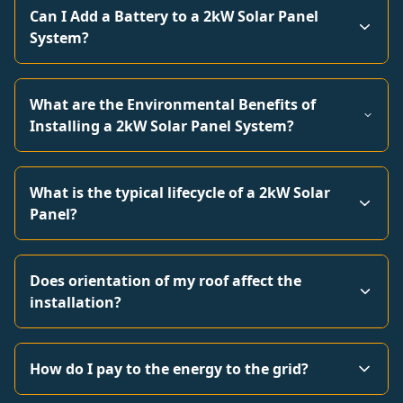
Can I Add a Battery to a 2kW Solar Panel
System?
What are the Environmental Benefits of
Installing a 2kW Solar Panel System?
What is the typical lifecycle of a 2kW Solar
Panel?
Does orientation of my roof affect the
installation?
How do I pay to the energy to the grid?