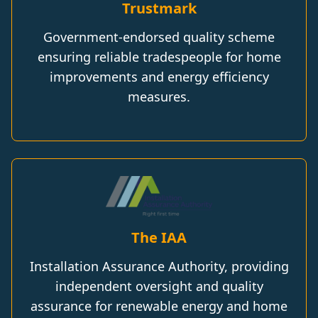
Trustmark
Government-endorsed quality scheme
ensuring reliable tradespeople for home
improvements and energy efficiency
measures.
The IAA
Installation Assurance Authority, providing
independent oversight and quality
assurance for renewable energy and home