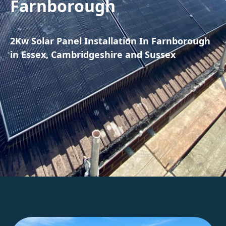
Farnborough
2Kw Solar Panel Installation In Farnborough
in Essex, Cambridgeshire and Sussex