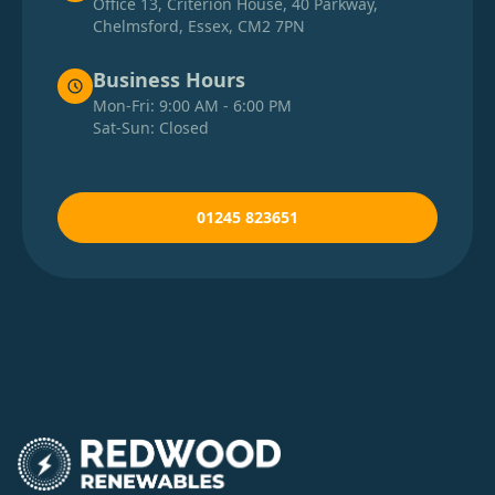
Office 13, Criterion House, 40 Parkway,
Chelmsford, Essex, CM2 7PN
Business Hours
Mon-Fri: 9:00 AM - 6:00 PM
Sat-Sun: Closed
01245 823651