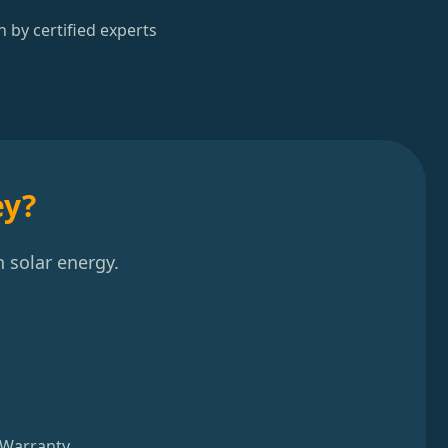
n by certified experts
ey?
 solar energy.
 Warranty