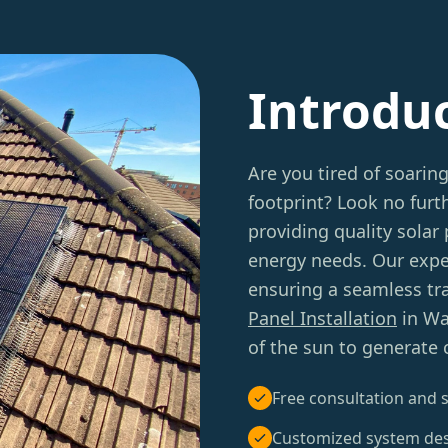
Introdu
Are you tired of soarin
footprint? Look no furt
providing quality solar 
energy needs. Our expe
ensuring a seamless tr
Panel Installation
in Wa
of the sun to generate c
Free consultation and s
Customized system de