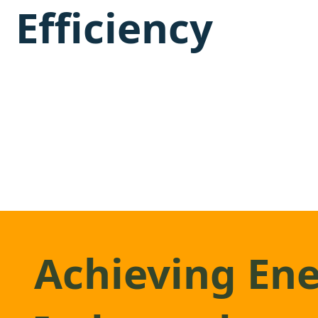
Efficiency
Achieving En