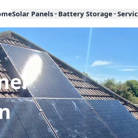
ome
Solar Panels
Battery Storage
Servi
nel
In