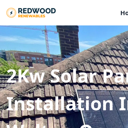
H
2Kw Solar Pa
Installation 