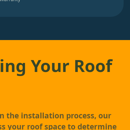
ing Your Roof
 the installation process, our
ss your roof space to determine