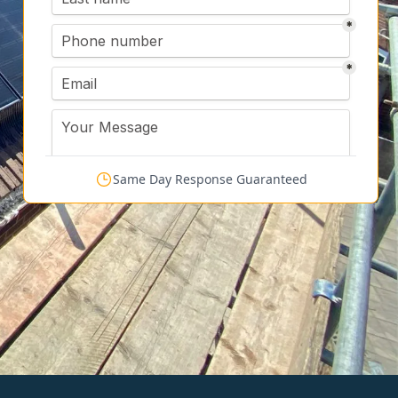
Same Day Response Guaranteed