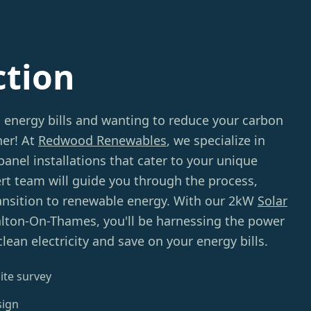
ction
g energy bills and wanting to reduce your carbon
her! At
Redwood Renewables
, we specialize in
panel installations that cater to your unique
rt team will guide you through the process,
ansition to renewable energy. With our 2kW
Solar
lton-On-Thames, you'll be harnessing the power
lean electricity and save on your energy bills.
ite survey
sign