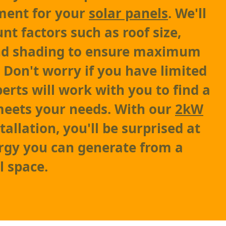
ment for your
solar panels
. We'll
nt factors such as roof size,
and shading to ensure maximum
 Don't worry if you have limited
erts will work with you to find a
meets your needs. With our
2kW
tallation, you'll be surprised at
gy you can generate from a
l space.