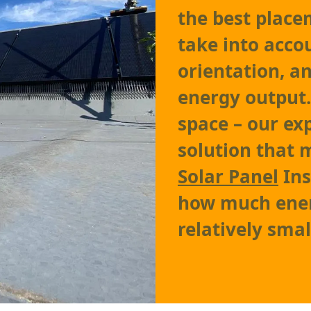
the best place
take into accou
orientation, 
energy output.
space – our exp
solution that 
Solar Panel
Ins
how much ener
relatively smal