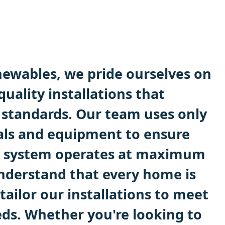
ewables, we pride ourselves on
quality installations that
 standards. Our team uses only
als and equipment to ensure
system operates at maximum
understand that every home is
 tailor our installations to meet
ds. Whether you're looking to