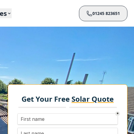
ces
01245 823651
Get Your Free
Solar Quote