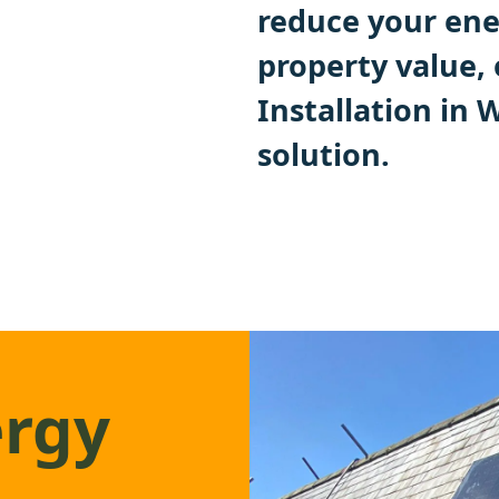
reduce your ener
property value,
Installation in
solution.
ergy