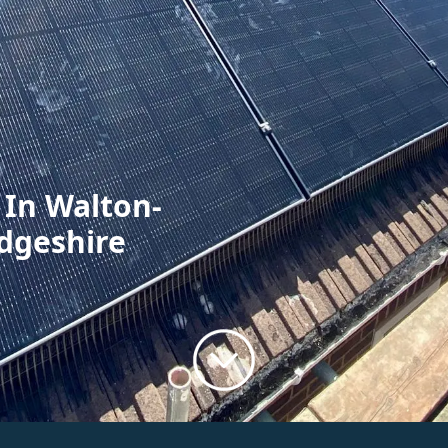
 In Walton-
dgeshire