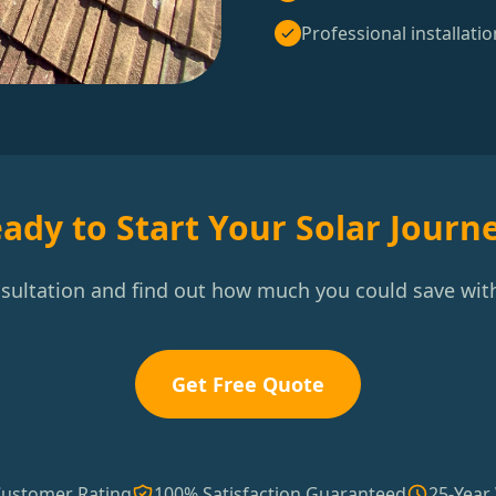
Professional installatio
ady to Start Your Solar Journ
nsultation and find out how much you could save with
Get Free Quote
Customer Rating
100% Satisfaction Guaranteed
25-Year