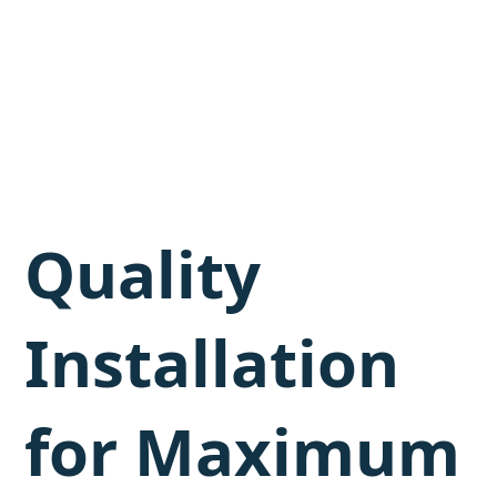
Quality
Installation
for Maximum