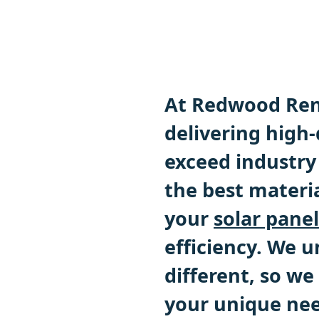
At Redwood Ren
delivering high-
exceed industry
the best materi
your
solar panel
efficiency. We 
different, so we
your unique nee