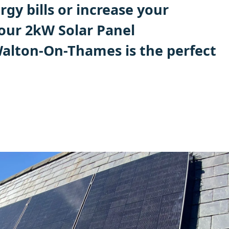
gy bills or increase your
 our 2kW Solar Panel
 Walton-On-Thames is the perfect