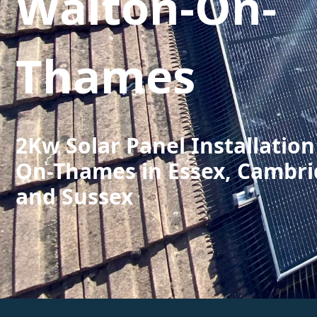
Walton-On-
Thames
2Kw Solar Panel Installation
On-Thames in Essex, Cambri
and Sussex