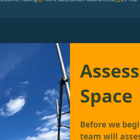
Assess
Space
Before we begin
team will asse