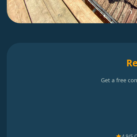
Re
Get a free co
4.9/5 