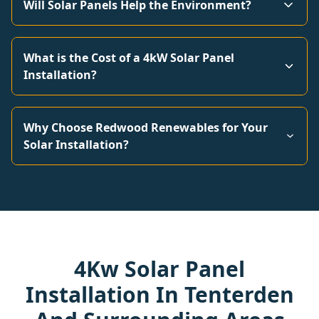
Will Solar Panels Help the Environment?
What is the Cost of a 4kW Solar Panel
Installation?
Why Choose Redwood Renewables for Your
Solar Installation?
4Kw Solar Panel
Installation In Tenterden