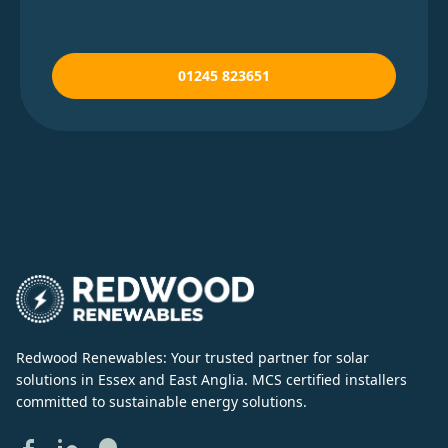
01245 823651
Redwood Renewables: Your trusted partner for solar
solutions in Essex and East Anglia. MCS certified installers
committed to sustainable energy solutions.