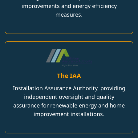
improvements and energy efficiency
measures.
The IAA
Installation Assurance Authority, providing
independent oversight and quality
assurance for renewable energy and home
improvement installations.