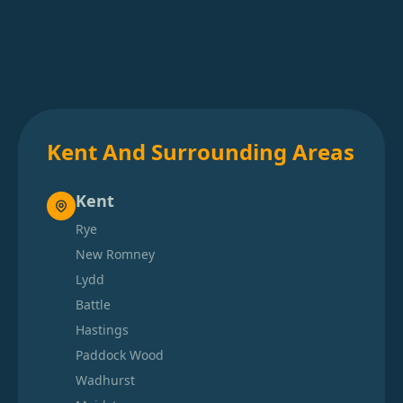
Kent And Surrounding Areas
Kent
Rye
New Romney
Lydd
Battle
Hastings
Paddock Wood
Wadhurst