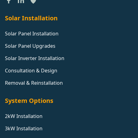
Solar Installation
Solar Panel Installation
Solar Panel Upgrades
Solar Inverter Installation
Consultation & Design
Removal & Reinstallation
System Options
2kW Installation
3kW Installation