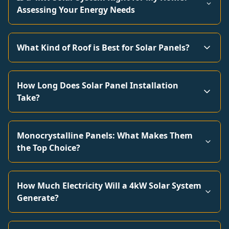
Assessing Your Energy Needs
What Kind of Roof is Best for Solar Panels?
How Long Does Solar Panel Installation
Take?
Monocrystalline Panels: What Makes Them
the Top Choice?
How Much Electricity Will a 4kW Solar System
Generate?