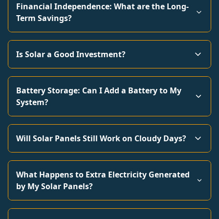
Financial Independence: What are the Long-
Term Savings?
Is Solar a Good Investment?
Battery Storage: Can I Add a Battery to My
System?
Will Solar Panels Still Work on Cloudy Days?
What Happens to Extra Electricity Generated
by My Solar Panels?