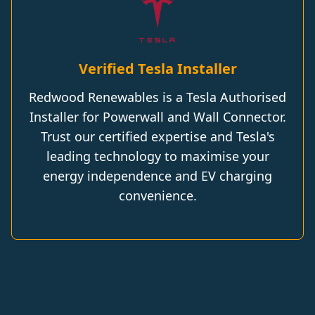
Verified Tesla Installer
Redwood Renewables is a Tesla Authorised
Installer for Powerwall and Wall Connector.
Trust our certified expertise and Tesla's
leading technology to maximise your
energy independence and EV charging
convenience.