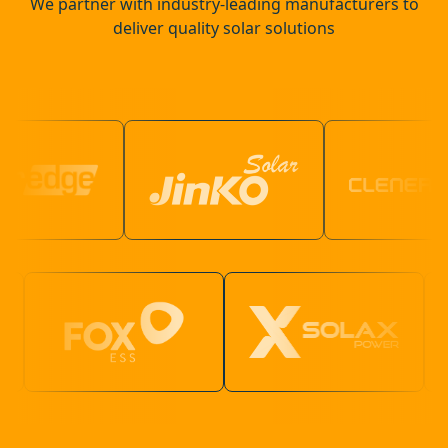
We partner with industry-leading manufacturers to
deliver quality solar solutions