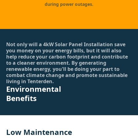
during power outages.
Not only will a 4kW Solar Panel Installation save
you money on your energy bills, but it will also
help reduce your carbon footprint and contribute
to a cleaner environment. By generating
renewable energy, you'll be doing your part to
combat climate change and promote sustainable
living in Tenterden.
Environmental
Benefits
Low Maintenance