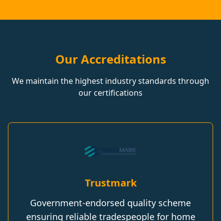
Our Accreditations
We maintain the highest industry standards through
our certifications
Trustmark
Government-endorsed quality scheme
ensuring reliable tradespeople for home