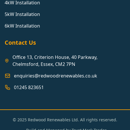
4kW Installation
5kW Installation
6kW Installation
Contact Us
Office 13, Criterion House, 40 Parkway,
Chelmsford, Essex, CM2 7PN
enquiries@redwoodrenewables.co.uk
01245 823651
© 2025 Redwood Renewables Ltd. All rights reserved.