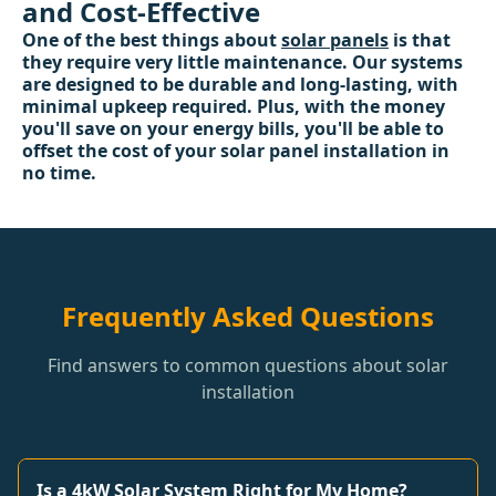
and Cost-Effective
One of the best things about
solar panels
is that
they require very little maintenance. Our systems
are designed to be durable and long-lasting, with
minimal upkeep required. Plus, with the money
you'll save on your energy bills, you'll be able to
offset the cost of your solar panel installation in
no time.
Frequently Asked Questions
Find answers to common questions about solar
installation
Is a 4kW Solar System Right for My Home?