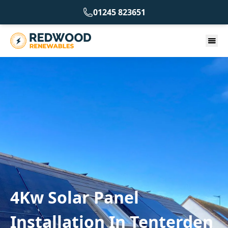
01245 823651
4Kw Solar Panel
Installation In Tenterden