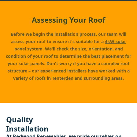
Assessing Your Roof
Before we begin the installation process, our team will
assess your roof to ensure it's suitable for a
4kW solar
panel
system. We'll check the size, orientation, and
condition of your roof to determine the best placement for
your solar panels. Don't worry if you have a complex roof
structure – our experienced installers have worked with a
variety of roofs in Tenterden and surrounding areas.
Quality
Installation
At
Redwood Renewables
, we pride ourselves on