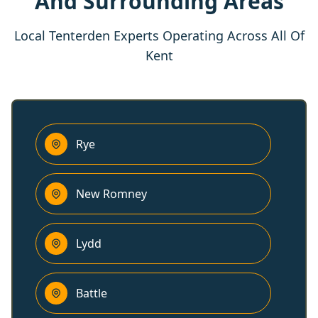
And Surrounding Areas
Local Tenterden Experts Operating Across All Of
Kent
Rye
New Romney
Lydd
Battle