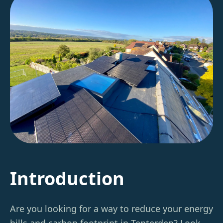
Introduction
Are you looking for a way to reduce your energy