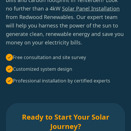
bills and carbon footprint in Tenterden? Look
no further than a 4kW
Solar Panel Installation
from Redwood Renewables. Our expert team
will help you harness the power of the sun to
generate clean, renewable energy and save you
money on your electricity bills.
Free consultation and site survey
Customized system design
Professional installation by certified experts
Ready to Start Your Solar
Journey?