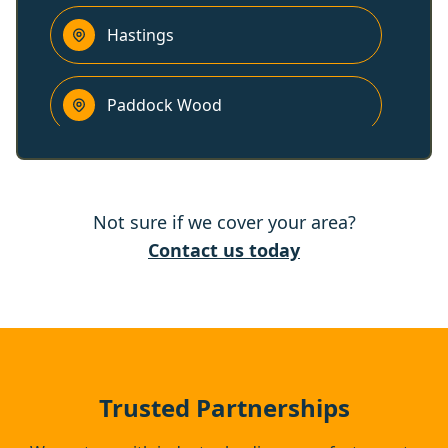
Hastings
Paddock Wood
Wadhurst
Not sure if we cover your area?
Maidstone
Contact us today
Hythe
Bexhill-On-Sea
Trusted Partnerships