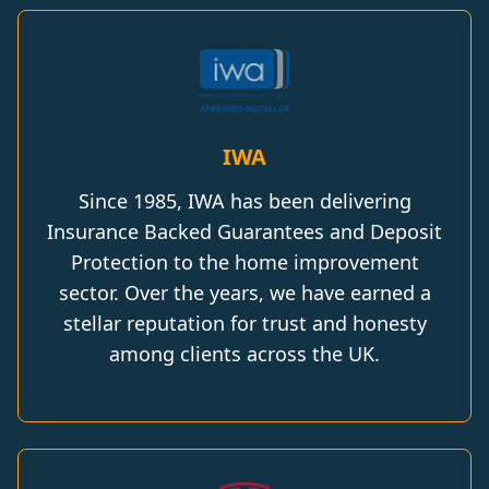
IWA
Since 1985, IWA has been delivering
Insurance Backed Guarantees and Deposit
Protection to the home improvement
sector. Over the years, we have earned a
stellar reputation for trust and honesty
among clients across the UK.