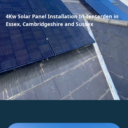
4Kw Solar Panel Installation In Tenterden in
Essex, Cambridgeshire and Sussex