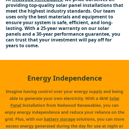
providing top-quality solar panel installations that
meet the highest industry standards. Our team
uses only the best materials and equipment to
ensure your system is safe, efficient, and long-
lasting. With a 25-year warranty on our solar
panels and a 30-year performance guarantee, you
can trust that your investment will pay off for
years to come.
Energy Independence
Imagine having control over your energy supply and being
able to generate your own electricity. With a 4kW
Solar
Panel
Installation from Redwood Renewables, you can
enjoy energy independence and reduce your reliance on the
grid. Plus, with our
battery storage
solutions, you can store
excess energy generated during the day for use at night or