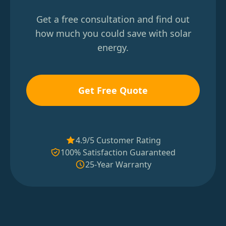
Get a free consultation and find out
how much you could save with solar
energy.
Get Free Quote
4.9/5 Customer Rating
100% Satisfaction Guaranteed
25-Year Warranty