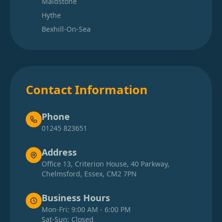
Maidstone
Hythe
Bexhill-On-Sea
Contact Information
Phone
01245 823651
Address
Office 13, Criterion House, 40 Parkway,
Chelmsford, Essex, CM2 7PN
Business Hours
Mon-Fri: 9:00 AM - 6:00 PM
Sat-Sun: Closed