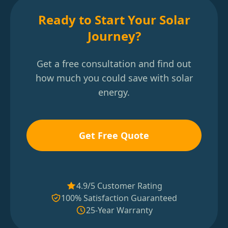
Ready to Start Your Solar
Journey?
Get a free consultation and find out
how much you could save with solar
energy.
Get Free Quote
4.9/5 Customer Rating
100% Satisfaction Guaranteed
25-Year Warranty