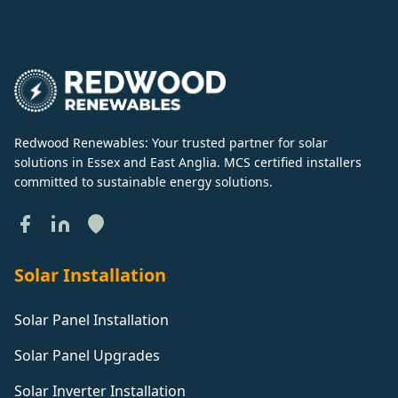
Redwood Renewables: Your trusted partner for solar
solutions in Essex and East Anglia. MCS certified installers
committed to sustainable energy solutions.
Solar Installation
Solar Panel Installation
Solar Panel Upgrades
Solar Inverter Installation