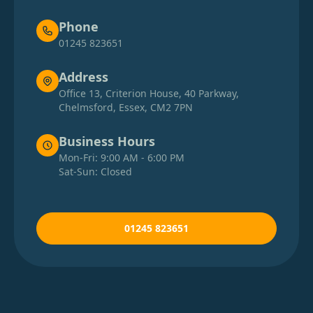
Phone
01245 823651
Address
Office 13, Criterion House, 40 Parkway,
Chelmsford, Essex, CM2 7PN
Business Hours
Mon-Fri: 9:00 AM - 6:00 PM
Sat-Sun: Closed
01245 823651