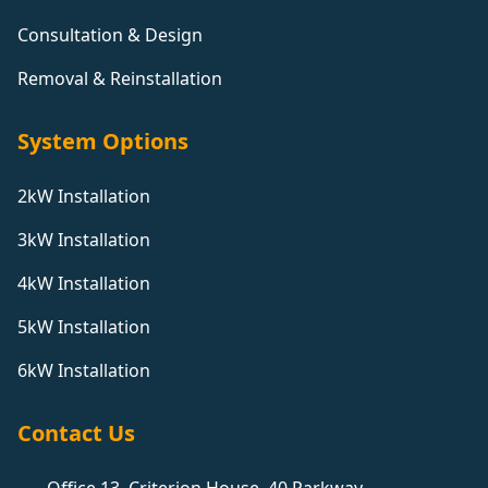
Consultation & Design
Removal & Reinstallation
System Options
2kW Installation
3kW Installation
4kW Installation
5kW Installation
6kW Installation
Contact Us