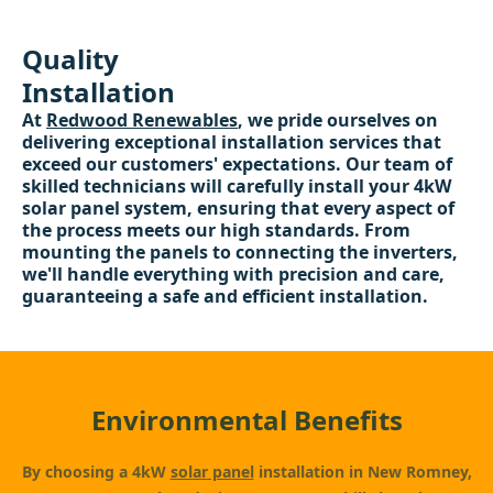
Quality
Installation
At
Redwood Renewables
, we pride ourselves on
delivering exceptional installation services that
exceed our customers' expectations. Our team of
skilled technicians will carefully install your 4kW
solar panel system, ensuring that every aspect of
the process meets our high standards. From
mounting the panels to connecting the inverters,
we'll handle everything with precision and care,
guaranteeing a safe and efficient installation.
Environmental Benefits
By choosing a 4kW
solar panel
installation in New Romney,