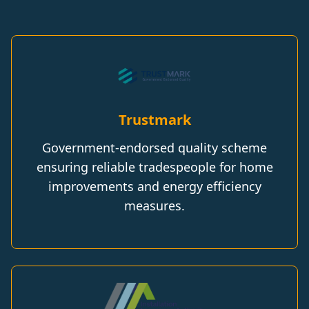
Trustmark
Government-endorsed quality scheme
ensuring reliable tradespeople for home
improvements and energy efficiency
measures.