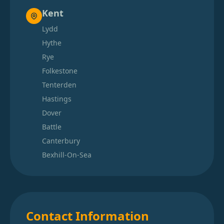
Kent
Lydd
Hythe
Rye
Folkestone
Tenterden
Hastings
Dover
Battle
Canterbury
Bexhill-On-Sea
Contact Information