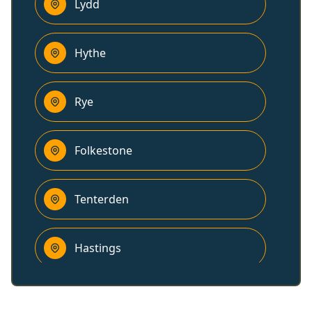
Lydd
Hythe
Rye
Folkestone
Tenterden
Hastings
Dover