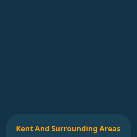
Kent And Surrounding Areas