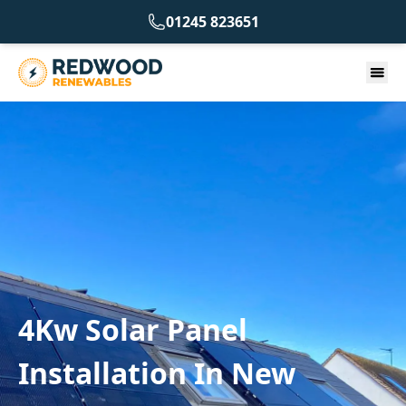
01245 823651
4Kw Solar Panel
Installation In New