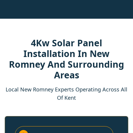
4Kw Solar Panel
Installation In New
Romney And Surrounding
Areas
Local New Romney Experts Operating Across All
Of Kent