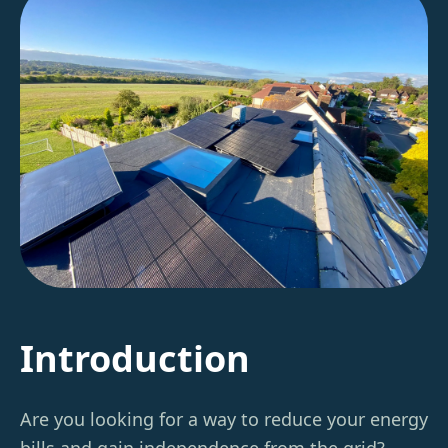
Introduction
Are you looking for a way to reduce your energy