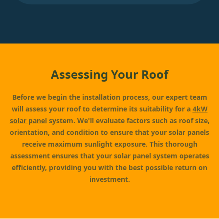
Assessing Your Roof
Before we begin the installation process, our expert team
will assess your roof to determine its suitability for a
4kW
solar panel
system. We'll evaluate factors such as roof size,
orientation, and condition to ensure that your solar panels
receive maximum sunlight exposure. This thorough
assessment ensures that your solar panel system operates
efficiently, providing you with the best possible return on
investment.