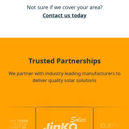
Not sure if we cover your area?
Battle
Contact us today
Canterbury
Bexhill-On-Sea
Trusted Partnerships
We partner with industry-leading manufacturers to
deliver quality solar solutions