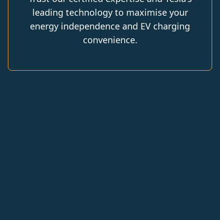
leading technology to maximise your
energy independence and EV charging
convenience.