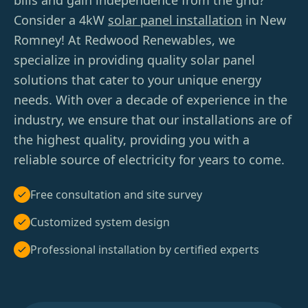
bills and gain independence from the grid?
Consider a 4kW
solar panel installation
in New
Romney! At Redwood Renewables, we
specialize in providing quality solar panel
solutions that cater to your unique energy
needs. With over a decade of experience in the
industry, we ensure that our installations are of
the highest quality, providing you with a
reliable source of electricity for years to come.
Free consultation and site survey
Customized system design
Professional installation by certified experts