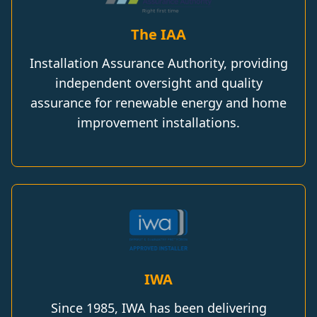
The IAA
Installation Assurance Authority, providing
independent oversight and quality
assurance for renewable energy and home
improvement installations.
IWA
Since 1985, IWA has been delivering