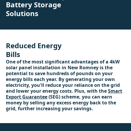
Battery Storage
Solutions
Reduced Energy
Bills
One of the most significant advantages of a 4kW
solar panel installation in New Romney is the
potential to save hundreds of pounds on your
energy bills each year. By generating your own
electricity, you'll reduce your reliance on the grid
and lower your energy costs. Plus, with the
Smart
Export Guarantee
(SEG) scheme, you can earn
money by selling any excess energy back to the
grid, further increasing your savings.