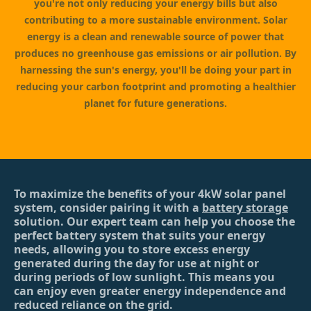
you're not only reducing your energy bills but also
contributing to a more sustainable environment. Solar
energy is a clean and renewable source of power that
produces no greenhouse gas emissions or air pollution. By
harnessing the sun's energy, you'll be doing your part in
reducing your carbon footprint and promoting a healthier
planet for future generations.
To maximize the benefits of your 4kW solar panel
system, consider pairing it with a
battery storage
solution. Our expert team can help you choose the
perfect battery system that suits your energy
needs, allowing you to store excess energy
generated during the day for use at night or
during periods of low sunlight. This means you
can enjoy even greater energy independence and
reduced reliance on the grid.