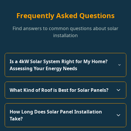
Frequently Asked Questions
Find answers to common questions about solar
installation
Is a 4kW Solar System Right for My Home?
Assessing Your Energy Needs
What Kind of Roof is Best for Solar Panels?
How Long Does Solar Panel Installation
Take?