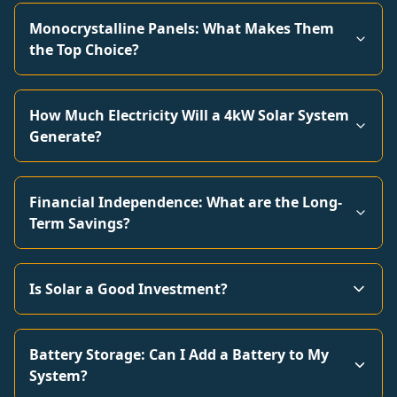
Monocrystalline Panels: What Makes Them
the Top Choice?
How Much Electricity Will a 4kW Solar System
Generate?
Financial Independence: What are the Long-
Term Savings?
Is Solar a Good Investment?
Battery Storage: Can I Add a Battery to My
System?