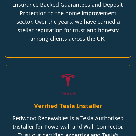
Insurance Backed Guarantees and Deposit
Protection to the home improvement
sector. Over the years, we have earned a
stellar reputation for trust and honesty
among clients across the UK.
Verified Tesla Installer
Redwood Renewables is a Tesla Authorised
Installer for Powerwall and Wall Connector.
Trust our certified expertise and Tesla's