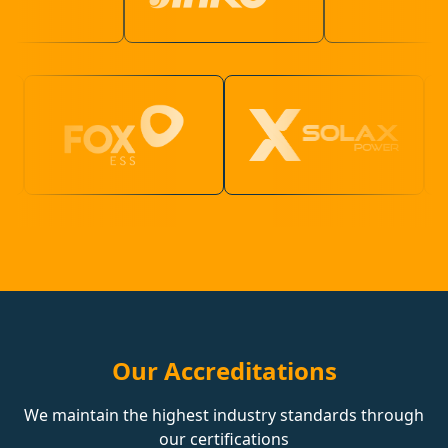
Our Accreditations
We maintain the highest industry standards through
our certifications