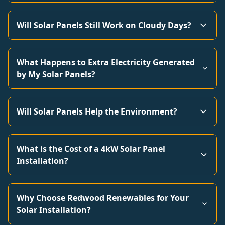
Will Solar Panels Still Work on Cloudy Days?
What Happens to Extra Electricity Generated
by My Solar Panels?
Will Solar Panels Help the Environment?
What is the Cost of a 4kW Solar Panel
Installation?
Why Choose Redwood Renewables for Your
Solar Installation?