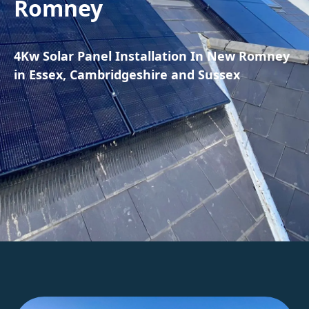
Romney
4Kw Solar Panel Installation In New Romney
in Essex, Cambridgeshire and Sussex