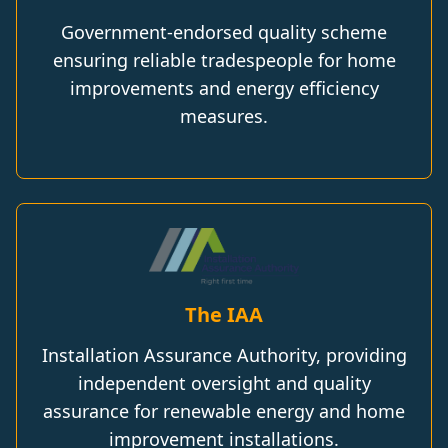
Government-endorsed quality scheme
ensuring reliable tradespeople for home
improvements and energy efficiency
measures.
The IAA
Installation Assurance Authority, providing
independent oversight and quality
assurance for renewable energy and home
improvement installations.