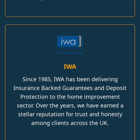
IWA
Since 1985, IWA has been delivering
Insurance Backed Guarantees and Deposit
Protection to the home improvement
sector. Over the years, we have earned a
stellar reputation for trust and honesty
among clients across the UK.