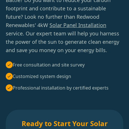
Battle? Do you want to reduce your carbon
footprint and contribute to a sustainable
future? Look no further than Redwood
Renewables' 4kW
Solar Panel Installation
service. Our expert team will help you harness
the power of the sun to generate clean energy
and save you money on your energy bills.
Free consultation and site survey
Customized system design
Professional installation by certified experts
Ready to Start Your Solar