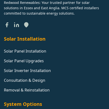
Redwood Renewables: Your trusted partner for solar
solutions in Essex and East Anglia. MCS certified installers
committed to sustainable energy solutions.
Solar Installation
Solar Panel Installation
Solar Panel Upgrades
Solar Inverter Installation
Consultation & Design
Removal & Reinstallation
System Options