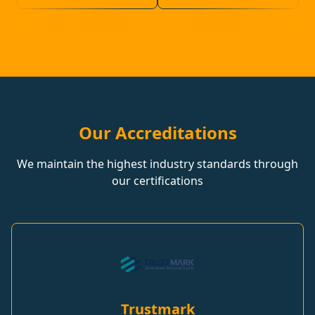
Our Accreditations
We maintain the highest industry standards through
our certifications
Trustmark