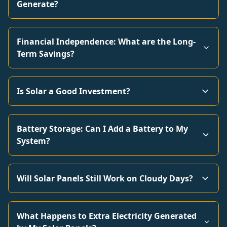
Generate?
Financial Independence: What are the Long-
Term Savings?
Is Solar a Good Investment?
Battery Storage: Can I Add a Battery to My
System?
Will Solar Panels Still Work on Cloudy Days?
What Happens to Extra Electricity Generated