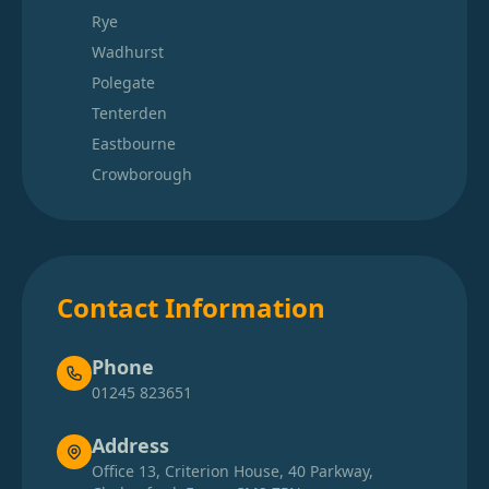
Rye
Wadhurst
Polegate
Tenterden
Eastbourne
Crowborough
Contact Information
Phone
01245 823651
Address
Office 13, Criterion House, 40 Parkway,