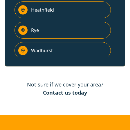
Heathfield
Rye
Wadhurst
Polegate
Not sure if we cover your area?
Tenterden
Contact us today
Eastbourne