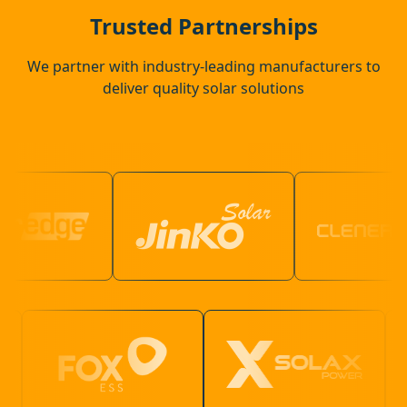
Crowborough
Trusted Partnerships
We partner with industry-leading manufacturers to
deliver quality solar solutions