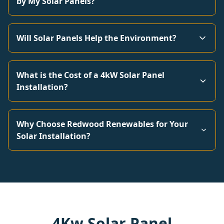
by My Solar Panels?
Will Solar Panels Help the Environment?
What is the Cost of a 4kW Solar Panel
Installation?
Why Choose Redwood Renewables for Your
Solar Installation?
4Kw Solar Panel