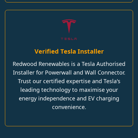
Verified Tesla Installer
Redwood Renewables is a Tesla Authorised
Installer for Powerwall and Wall Connector.
Trust our certified expertise and Tesla's
leading technology to maximise your
energy independence and EV charging
convenience.