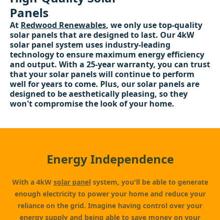
Panels
At
Redwood Renewables
, we only use top-quality
solar panels that are designed to last. Our 4kW
solar panel system uses industry-leading
technology to ensure maximum energy efficiency
and output. With a 25-year warranty, you can trust
that your solar panels will continue to perform
well for years to come. Plus, our solar panels are
designed to be aesthetically pleasing, so they
won't compromise the look of your home.
Energy Independence
With a 4kW
solar panel
system, you'll be able to generate
enough electricity to power your home and reduce your
reliance on the grid. Imagine having control over your
energy supply and being able to save money on your