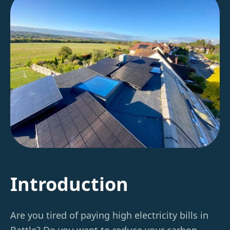
Introduction
Are you tired of paying high electricity bills in