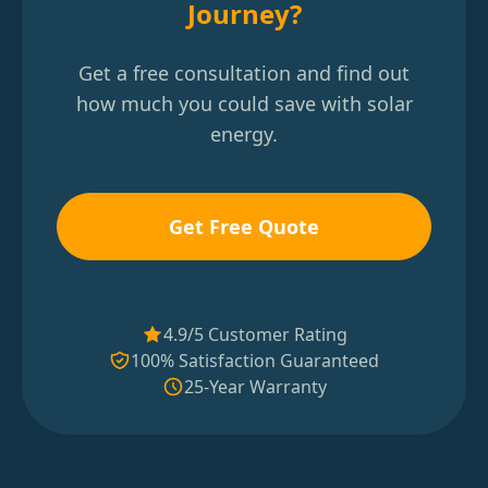
Journey?
Get a free consultation and find out
how much you could save with solar
energy.
Get Free Quote
4.9/5 Customer Rating
100% Satisfaction Guaranteed
25-Year Warranty