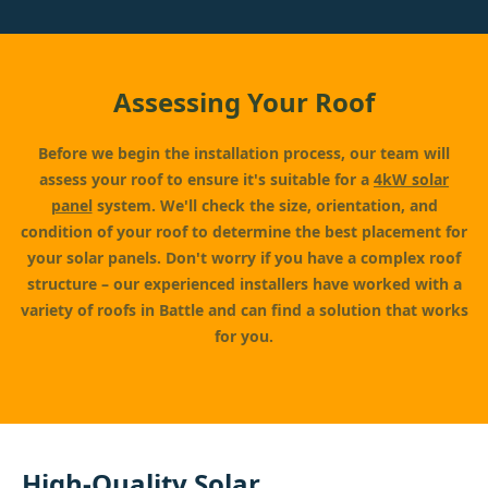
Assessing Your Roof
Before we begin the installation process, our team will
assess your roof to ensure it's suitable for a
4kW solar
panel
system. We'll check the size, orientation, and
condition of your roof to determine the best placement for
your solar panels. Don't worry if you have a complex roof
structure – our experienced installers have worked with a
variety of roofs in Battle and can find a solution that works
for you.
High-Quality Solar