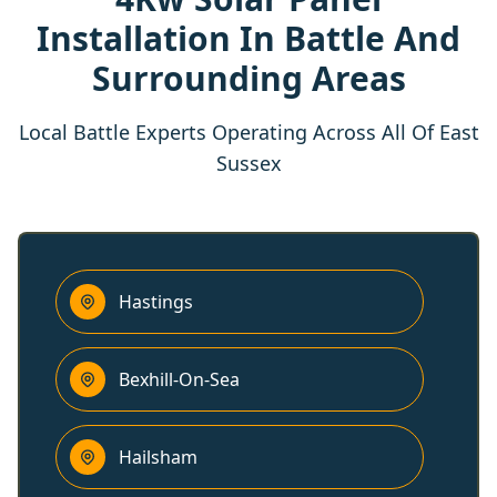
Installation In Battle And
Surrounding Areas
Local Battle Experts Operating Across All Of East
Sussex
Hastings
Bexhill-On-Sea
Hailsham