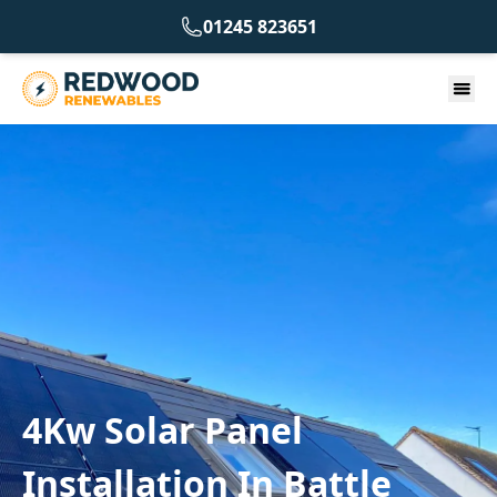
01245 823651
4Kw Solar Panel
Installation In Battle