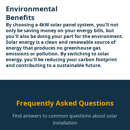
Environmental
Benefits
By choosing a 4kW solar panel system, you'll not
only be saving money on your energy bills, but
you'll also be doing your part for the environment.
Solar energy is a clean and renewable source of
energy that produces no greenhouse gas
emissions or pollution. By switching to solar
energy, you'll be reducing your carbon footprint
and contributing to a sustainable future.
Frequently Asked Questions
Find answers to common questions about solar
installation