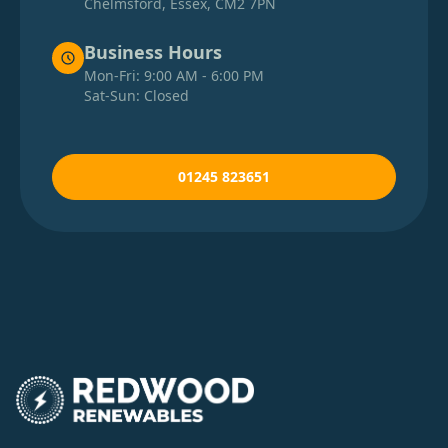
Chelmsford, Essex, CM2 7PN
Business Hours
Mon-Fri: 9:00 AM - 6:00 PM
Sat-Sun: Closed
01245 823651