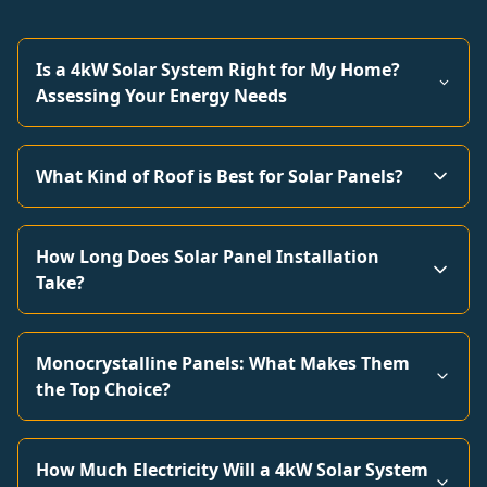
Is a 4kW Solar System Right for My Home?
Assessing Your Energy Needs
What Kind of Roof is Best for Solar Panels?
How Long Does Solar Panel Installation
Take?
Monocrystalline Panels: What Makes Them
the Top Choice?
How Much Electricity Will a 4kW Solar System