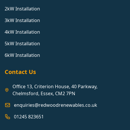
2kW Installation
3kW Installation
4kW Installation
5kW Installation
6kW Installation
Contact Us
Office 13, Criterion House, 40 Parkway,
Chelmsford, Essex, CM2 7PN
enquiries@redwoodrenewables.co.uk
01245 823651