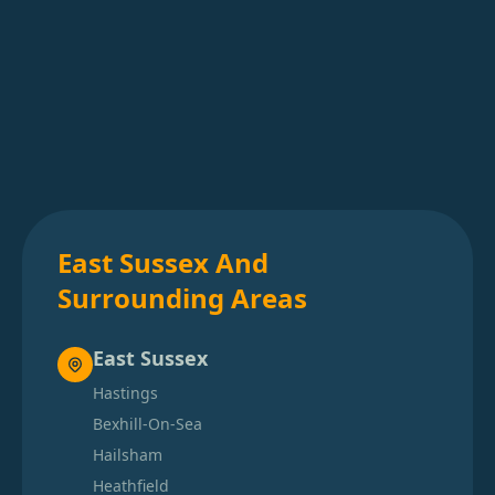
East Sussex And
Surrounding Areas
East Sussex
Hastings
Bexhill-On-Sea
Hailsham
Heathfield