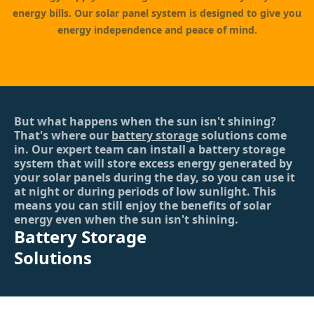
energy bills. Our solar panel system is designed to give you
energy independence and peace of mind.
But what happens when the sun isn't shining?
That's where our
battery storage
solutions come
in. Our expert team can install a battery storage
system that will store excess energy generated by
your solar panels during the day, so you can use it
at night or during periods of low sunlight. This
means you can still enjoy the benefits of solar
energy even when the sun isn't shining.
Battery Storage
Solutions