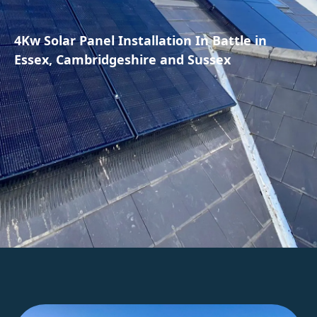
4Kw Solar Panel Installation In Battle in
Essex, Cambridgeshire and Sussex