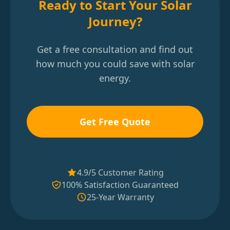
Ready to Start Your Solar
Journey?
Get a free consultation and find out
how much you could save with solar
energy.
Get Free Quote
4.9/5 Customer Rating
100% Satisfaction Guaranteed
25-Year Warranty