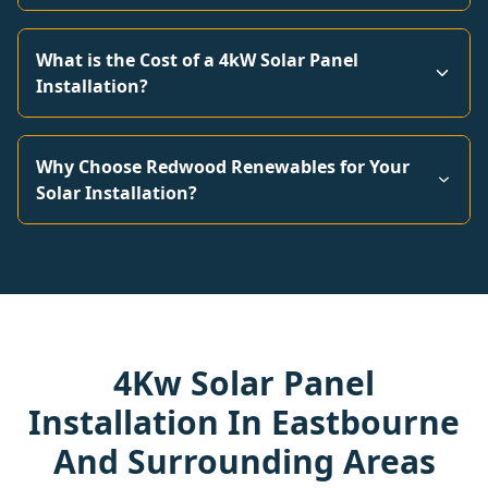
What is the Cost of a 4kW Solar Panel
Installation?
Why Choose Redwood Renewables for Your
Solar Installation?
4Kw Solar Panel
Installation In Eastbourne
And Surrounding Areas