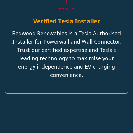
Verified Tesla Installer
Redwood Renewables is a Tesla Authorised
Installer for Powerwall and Wall Connector.
Trust our certified expertise and Tesla's
leading technology to maximise your
energy independence and EV charging
convenience.