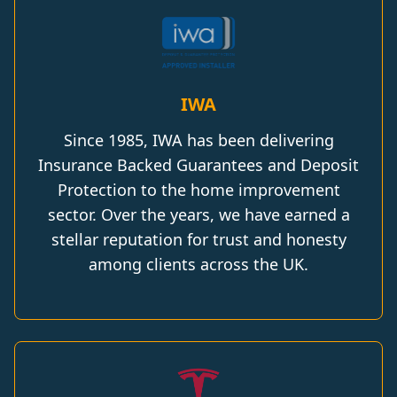
IWA
Since 1985, IWA has been delivering
Insurance Backed Guarantees and Deposit
Protection to the home improvement
sector. Over the years, we have earned a
stellar reputation for trust and honesty
among clients across the UK.