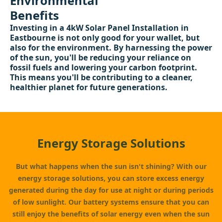
Environmental
Benefits
Investing in a 4kW Solar Panel Installation in
Eastbourne is not only good for your wallet, but
also for the environment. By harnessing the power
of the sun, you'll be reducing your reliance on
fossil fuels and lowering your carbon footprint.
This means you'll be contributing to a cleaner,
healthier planet for future generations.
Energy Storage Solutions
But what happens when the sun isn't shining? With our
energy storage solutions, you can store excess energy
generated during the day for use at night or during periods
of low sunlight. Our battery systems ensure that you can
still enjoy the benefits of solar energy even when the sun