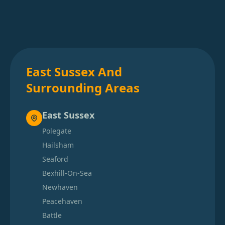
East Sussex And
Surrounding Areas
East Sussex
Polegate
Hailsham
Seaford
Bexhill-On-Sea
Newhaven
Peacehaven
Battle