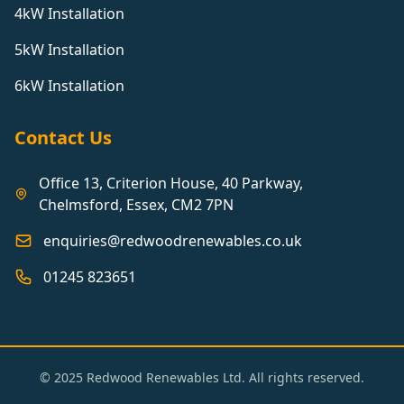
4kW Installation
5kW Installation
6kW Installation
Contact Us
Office 13, Criterion House, 40 Parkway,
Chelmsford, Essex, CM2 7PN
enquiries@redwoodrenewables.co.uk
01245 823651
© 2025 Redwood Renewables Ltd. All rights reserved.