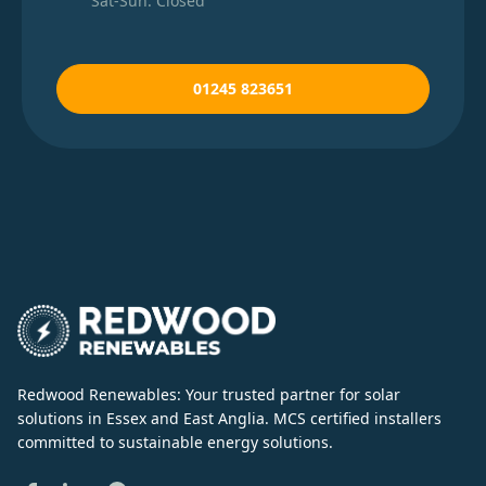
Sat-Sun: Closed
01245 823651
Redwood Renewables: Your trusted partner for solar
solutions in Essex and East Anglia. MCS certified installers
committed to sustainable energy solutions.