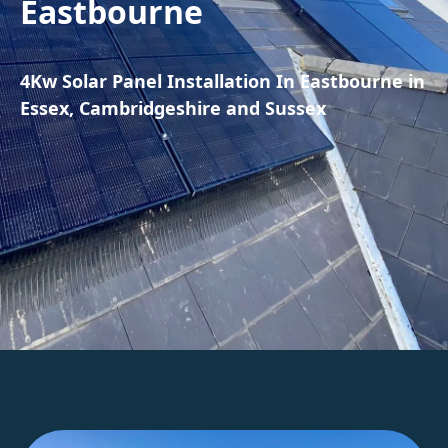
Eastbourne
4Kw Solar Panel Installation In Eastbourne in
Essex, Cambridgeshire and Sussex