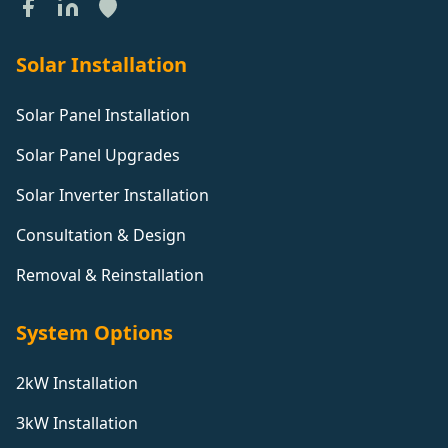
Solar Installation
Solar Panel Installation
Solar Panel Upgrades
Solar Inverter Installation
Consultation & Design
Removal & Reinstallation
System Options
2kW Installation
3kW Installation