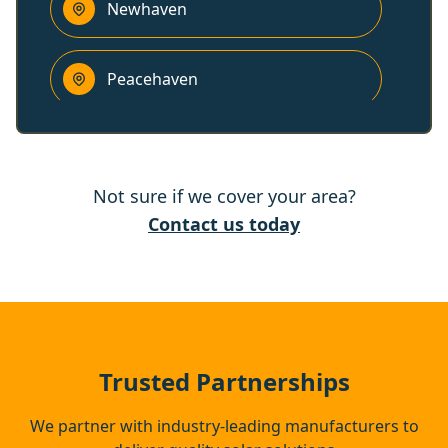
Newhaven
Peacehaven
Battle
Not sure if we cover your area?
Lewes
Contact us today
Heathfield
Hastings
Trusted Partnerships
We partner with industry-leading manufacturers to