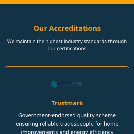
Our Accreditations
We maintain the highest industry standards through
our certifications
Trustmark
Government-endorsed quality scheme
ensuring reliable tradespeople for home
improvements and energy efficiency