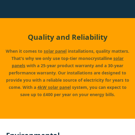
Quality and Reliability
When it comes to
solar panel
installations, quality matters.
That's why we only use top-tier monocrystalline
solar
panels
with a 25-year product warranty and a 30-year
performance warranty. Our installations are designed to
provide you with a reliable source of electricity for years to
come. With a
4kW solar panel
system, you can expect to
save up to £400 per year on your energy bills.