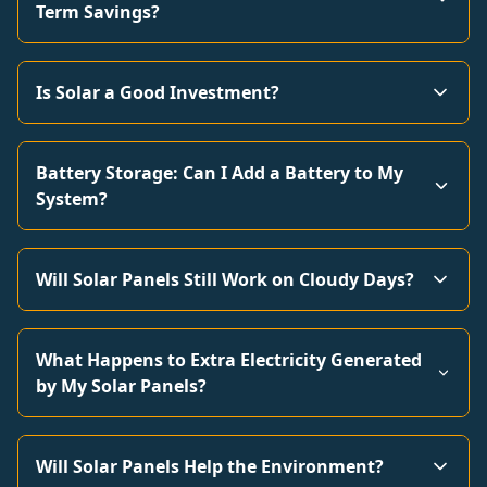
Term Savings?
Is Solar a Good Investment?
Battery Storage: Can I Add a Battery to My
System?
Will Solar Panels Still Work on Cloudy Days?
What Happens to Extra Electricity Generated
by My Solar Panels?
Will Solar Panels Help the Environment?