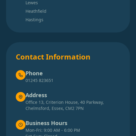
Lewes
Heathfield
Hastings
Contact Information
Phone
01245 823651
Address
Office 13, Criterion House, 40 Parkway,
Chelmsford, Essex, CM2 7PN
Business Hours
Mon-Fri: 9:00 AM - 6:00 PM