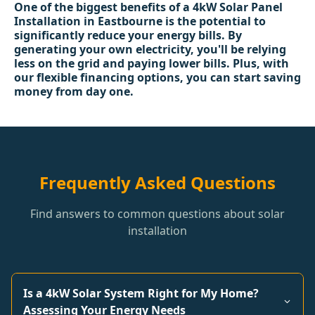
One of the biggest benefits of a 4kW Solar Panel
Installation in Eastbourne is the potential to
significantly reduce your energy bills. By
generating your own electricity, you'll be relying
less on the grid and paying lower bills. Plus, with
our flexible financing options, you can start saving
money from day one.
Frequently Asked Questions
Find answers to common questions about solar
installation
Is a 4kW Solar System Right for My Home?
Assessing Your Energy Needs