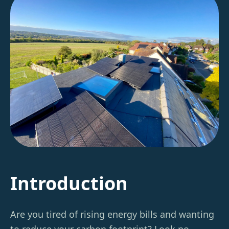
Introduction
Are you tired of rising energy bills and wanting