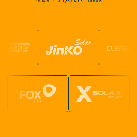
deliver quality solar solutions