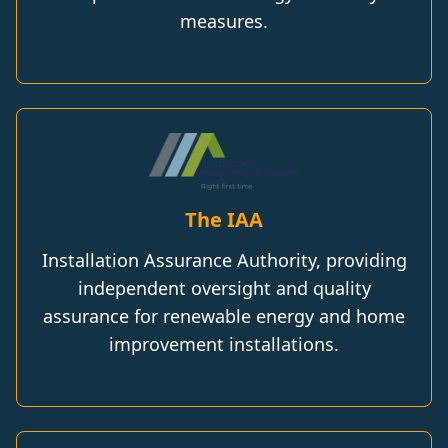
measures.
The IAA
Installation Assurance Authority, providing
independent oversight and quality
assurance for renewable energy and home
improvement installations.