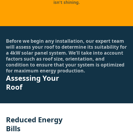
isn't shining.
Before we begin any installation, our expert team
will assess your roof to determine its suitability for
a 4kW solar panel system. We'll take into account
factors such as roof size, orientation, and
condition to ensure that your system is optimized
for maximum energy production.
Assessing Your
Roof
Reduced Energy
Bills