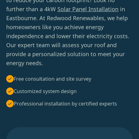
to reduce your carbon footprint? Look no
further than a 4kW
Solar Panel Installation
in
Eastbourne. At Redwood Renewables, we help
homeowners like you achieve energy
independence and lower their electricity costs.
Our expert team will assess your roof and
provide a personalized solution to meet your
energy needs.
Free consultation and site survey
Customized system design
Professional installation by certified experts