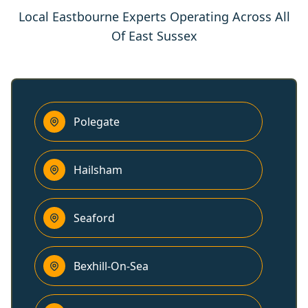
Local Eastbourne Experts Operating Across All
Of East Sussex
Polegate
Hailsham
Seaford
Bexhill-On-Sea