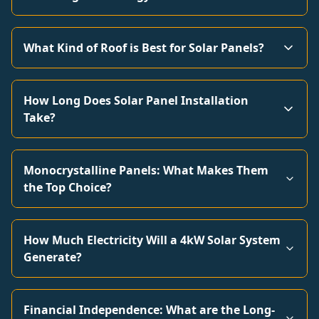
What Kind of Roof is Best for Solar Panels?
How Long Does Solar Panel Installation
Take?
Monocrystalline Panels: What Makes Them
the Top Choice?
How Much Electricity Will a 4kW Solar System
Generate?
Financial Independence: What are the Long-