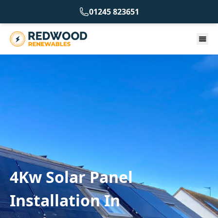
01245 823651
4Kw Solar Panel
Installation In