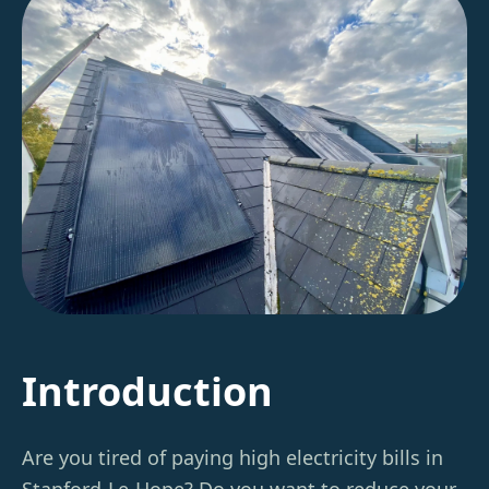
Introduction
Are you tired of paying high electricity bills in