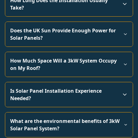
How Long Does the Installation Usually
Take?
Does the UK Sun Provide Enough Power for
Solar Panels?
How Much Space Will a 3kW System Occupy
on My Roof?
Is Solar Panel Installation Experience
Needed?
What are the environmental benefits of 3kW
Solar Panel System?