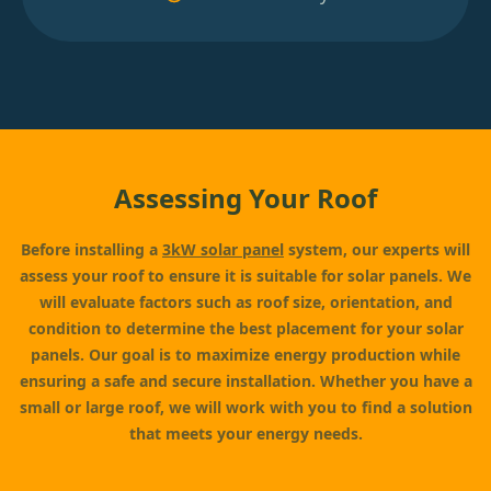
Assessing Your Roof
Before installing a
3kW solar panel
system, our experts will
assess your roof to ensure it is suitable for solar panels. We
will evaluate factors such as roof size, orientation, and
condition to determine the best placement for your solar
panels. Our goal is to maximize energy production while
ensuring a safe and secure installation. Whether you have a
small or large roof, we will work with you to find a solution
that meets your energy needs.