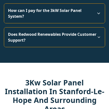
How can I pay for the 3kW Solar Panel
System?
Does Redwood Renewables Provide Customer
Support?
3Kw Solar Panel
Installation In Stanford-Le-
Hope And Surrounding
Areas