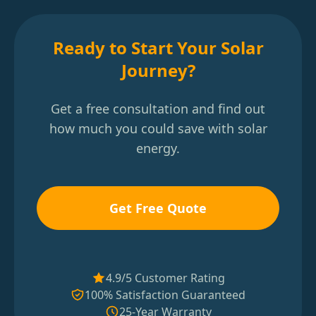
Ready to Start Your Solar
Journey?
Get a free consultation and find out
how much you could save with solar
energy.
Get Free Quote
4.9/5 Customer Rating
100% Satisfaction Guaranteed
25-Year Warranty