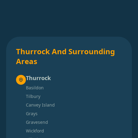
Thurrock And Surrounding
Areas
Thurrock
Basildon
Tilbury
Canvey Island
Grays
Gravesend
Wickford