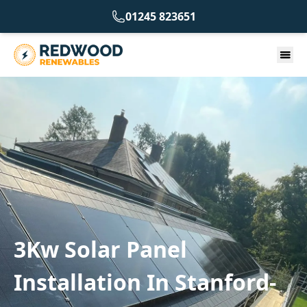
01245 823651
3Kw Solar Panel
Installation In Stanford-