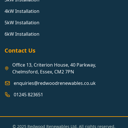
4kW Installation
5kW Installation
6kW Installation
Contact Us
Office 13, Criterion House, 40 Parkway,
Chelmsford, Essex, CM2 7PN
enquiries@redwoodrenewables.co.uk
01245 823651
© 2025 Redwood Renewables Ltd. All rights reserved.