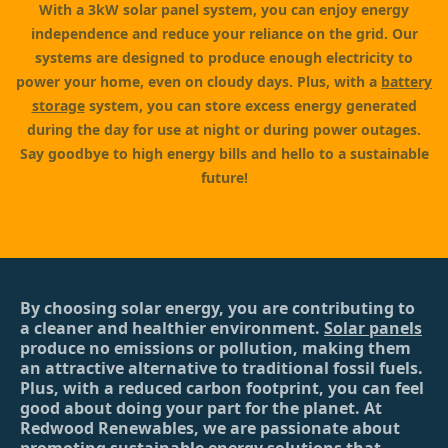
With a 3kW solar panel system, you can enjoy energy
independence and reduce your reliance on the grid. Our
systems are designed to produce enough electricity to
power your home, even on cloudy days. Plus, with a
battery
storage
system, you can store excess energy generated
during the day for use at night or during power outages.
Say goodbye to high energy bills and hello to a sustainable
future!
By choosing solar energy, you are contributing to
a cleaner and healthier environment.
Solar panels
produce no emissions or pollution, making them
an attractive alternative to traditional fossil fuels.
Plus, with a reduced carbon footprint, you can feel
good about doing your part for the planet. At
Redwood Renewables, we are passionate about