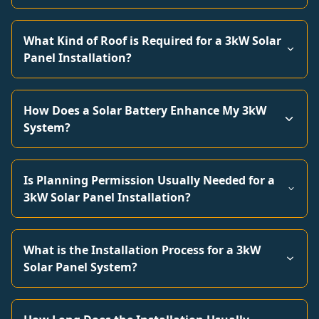
What Kind of Roof is Required for a 3kW Solar
Panel Installation?
How Does a Solar Battery Enhance My 3kW
System?
Is Planning Permission Usually Needed for a
3kW Solar Panel Installation?
What is the Installation Process for a 3kW
Solar Panel System?