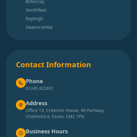
Billericay
Northfleet
Rayleigh
Swanscombe
Contact Information
Phone
01245 823651
Address
Office 13, Criterion House, 40 Parkway,
Chelmsford, Essex, CM2 7PN
Business Hours