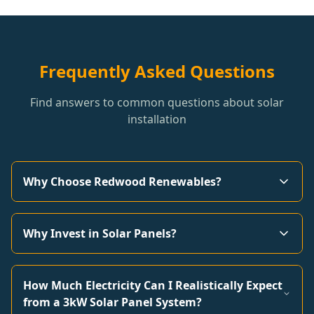
Frequently Asked Questions
Find answers to common questions about solar
installation
Why Choose Redwood Renewables?
Why Invest in Solar Panels?
How Much Electricity Can I Realistically Expect
from a 3kW Solar Panel System?