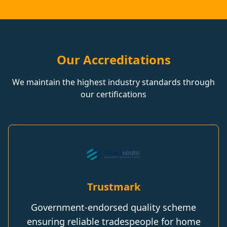
Our Accreditations
We maintain the highest industry standards through
our certifications
Trustmark
Government-endorsed quality scheme
ensuring reliable tradespeople for home