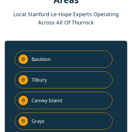
Local Stanford-Le-Hope Experts Operating
Across All Of Thurrock
Basildon
Tilbury
Canvey Island
Grays