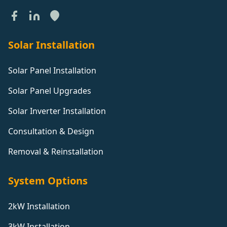
Solar Installation
Solar Panel Installation
Solar Panel Upgrades
Solar Inverter Installation
Consultation & Design
Removal & Reinstallation
System Options
2kW Installation
3kW Installation