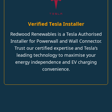
Verified Tesla Installer
Redwood Renewables is a Tesla Authorised
Installer for Powerwall and Wall Connector.
Trust our certified expertise and Tesla's
leading technology to maximise your
energy independence and EV charging
convenience.