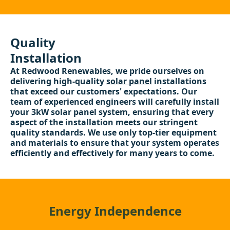
Quality
Installation
At Redwood Renewables, we pride ourselves on
delivering high-quality
solar panel
installations
that exceed our customers' expectations. Our
team of experienced engineers will carefully install
your 3kW solar panel system, ensuring that every
aspect of the installation meets our stringent
quality standards. We use only top-tier equipment
and materials to ensure that your system operates
efficiently and effectively for many years to come.
Energy Independence