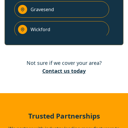
Gravesend
Wickford
Billericay
Not sure if we cover your area?
Northfleet
Contact us today
Rayleigh
Swanscombe
Trusted Partnerships