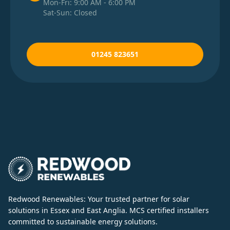
Mon-Fri: 9:00 AM - 6:00 PM
Sat-Sun: Closed
01245 823651
Redwood Renewables: Your trusted partner for solar
solutions in Essex and East Anglia. MCS certified installers
committed to sustainable energy solutions.