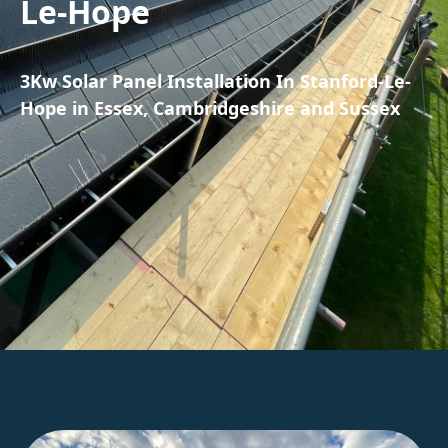
Le-Hope
3Kw Solar Panel Installation In Stanford-Le-
Hope in Essex, Cambridgeshire and Sussex