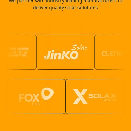
We partner with industry-leading manufacturers to
deliver quality solar solutions