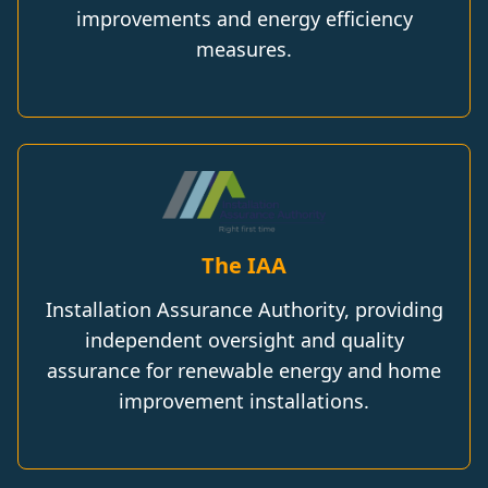
improvements and energy efficiency
measures.
The IAA
Installation Assurance Authority, providing
independent oversight and quality
assurance for renewable energy and home
improvement installations.