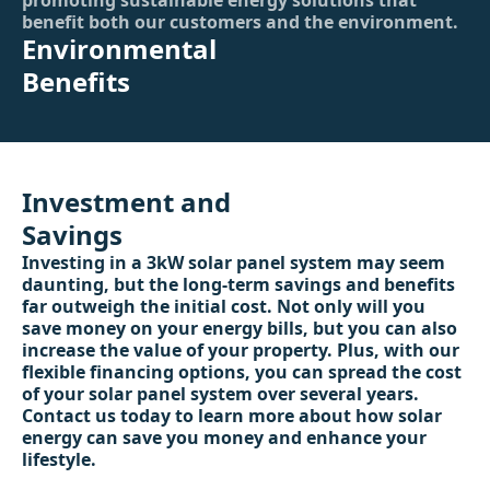
promoting sustainable energy solutions that
benefit both our customers and the environment.
Environmental
Benefits
Investment and
Savings
Investing in a 3kW solar panel system may seem
daunting, but the long-term savings and benefits
far outweigh the initial cost. Not only will you
save money on your energy bills, but you can also
increase the value of your property. Plus, with our
flexible financing options, you can spread the cost
of your solar panel system over several years.
Contact us today to learn more about how solar
energy can save you money and enhance your
lifestyle.