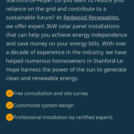
Stanford-Le-Hope? Do you want to reduce your
reliance on the grid and contribute to a
sustainable future? At
Redwood Renewables
,
we offer expert 3kW solar panel installations
that can help you achieve energy independence
and save money on your energy bills. With over
a decade of experience in the industry, we have
helped numerous homeowners in Stanford-Le-
Hope harness the power of the sun to generate
clean and renewable energy.
Free consultation and site survey
Customized system design
Professional installation by certified experts