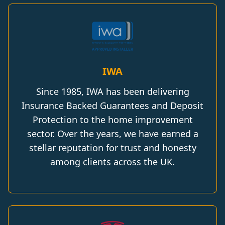
IWA
Since 1985, IWA has been delivering
Insurance Backed Guarantees and Deposit
Protection to the home improvement
sector. Over the years, we have earned a
stellar reputation for trust and honesty
among clients across the UK.