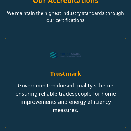
Our Accreditations
We maintain the highest industry standards through
our certifications
Trustmark
Government-endorsed quality scheme
ensuring reliable tradespeople for home
improvements and energy efficiency
measures.