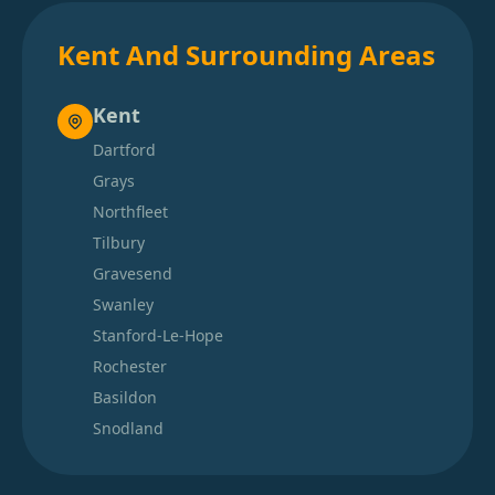
Kent And Surrounding Areas
Kent
Dartford
Grays
Northfleet
Tilbury
Gravesend
Swanley
Stanford-Le-Hope
Rochester
Basildon
Snodland