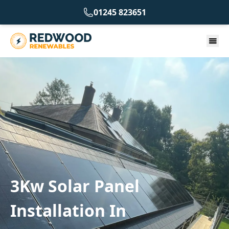
01245 823651
3Kw Solar Panel
Installation In