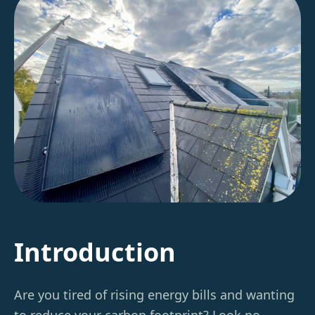
Introduction
Are you tired of rising energy bills and wanting