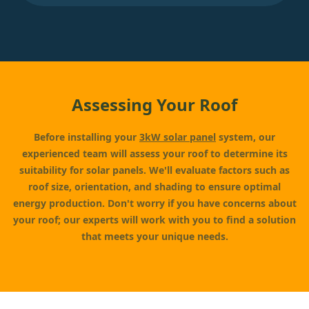
Assessing Your Roof
Before installing your
3kW solar panel
system, our
experienced team will assess your roof to determine its
suitability for solar panels. We'll evaluate factors such as
roof size, orientation, and shading to ensure optimal
energy production. Don't worry if you have concerns about
your roof; our experts will work with you to find a solution
that meets your unique needs.