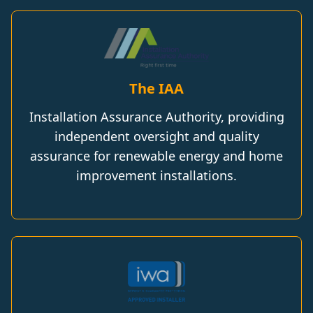
The IAA
Installation Assurance Authority, providing
independent oversight and quality
assurance for renewable energy and home
improvement installations.