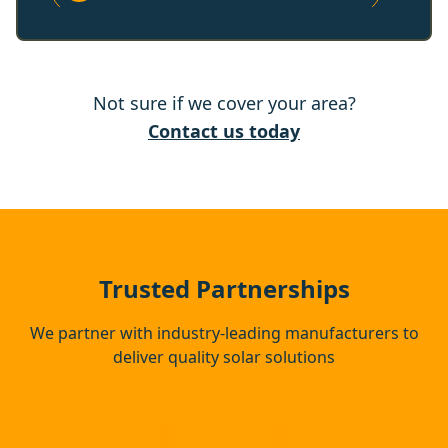
Stanford-Le-Hope
Not sure if we cover your area?
Rochester
Contact us today
Basildon
Snodland
Trusted Partnerships
We partner with industry-leading manufacturers to
deliver quality solar solutions