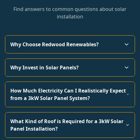
Find answers to common questions about solar
installation
Why Choose Redwood Renewables?
Why Invest in Solar Panels?
How Much Electricity Can I Realistically Expect
from a 3kW Solar Panel System?
What Kind of Roof is Required for a 3kW Solar
Panel Installation?