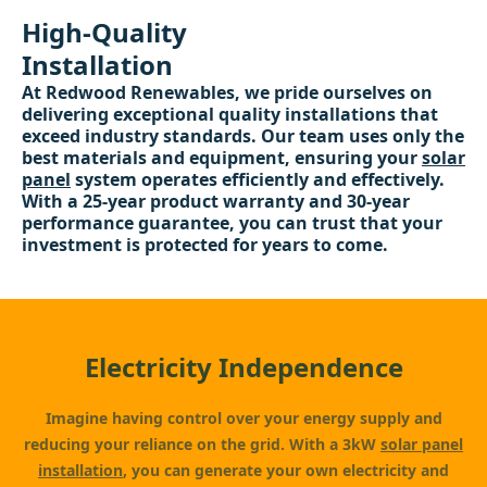
High-Quality
Installation
At Redwood Renewables, we pride ourselves on
delivering exceptional quality installations that
exceed industry standards. Our team uses only the
best materials and equipment, ensuring your
solar
panel
system operates efficiently and effectively.
With a 25-year product warranty and 30-year
performance guarantee, you can trust that your
investment is protected for years to come.
Electricity Independence
Imagine having control over your energy supply and
reducing your reliance on the grid. With a 3kW
solar panel
installation
, you can generate your own electricity and