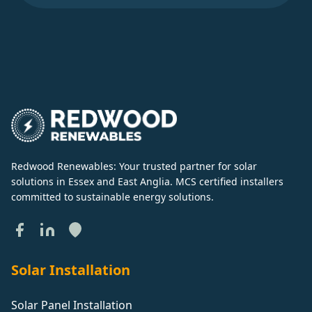
Redwood Renewables: Your trusted partner for solar
solutions in Essex and East Anglia. MCS certified installers
committed to sustainable energy solutions.
Solar Installation
Solar Panel Installation