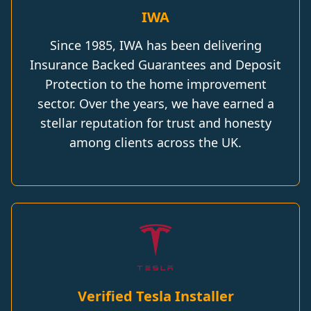
IWA
Since 1985, IWA has been delivering
Insurance Backed Guarantees and Deposit
Protection to the home improvement
sector. Over the years, we have earned a
stellar reputation for trust and honesty
among clients across the UK.
Verified Tesla Installer