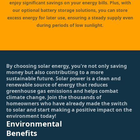
enjoy significant savings on your energy bills. Plus, with
our optional battery storage solutions, you can store
excess energy for later use, ensuring a steady supply even
during periods of low sunlight.
By choosing solar energy, you're not only saving
money but also contributing to a more
sustainable future. Solar power is a clean and
renewable source of energy that reduces
greenhouse gas emissions and helps combat
climate change. Join the thousands of
homeowners who have already made the switch
to solar and start making a positive impact on the
environment today!
Environmental
Benefits