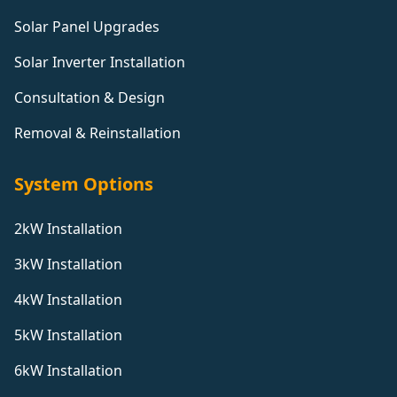
Solar Panel Upgrades
Solar Inverter Installation
Consultation & Design
Removal & Reinstallation
System Options
2kW Installation
3kW Installation
4kW Installation
5kW Installation
6kW Installation