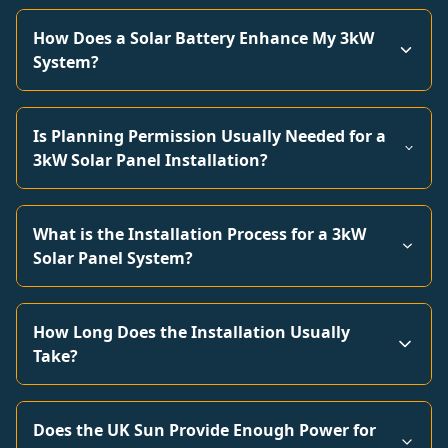
How Does a Solar Battery Enhance My 3kW
System?
Is Planning Permission Usually Needed for a
3kW Solar Panel Installation?
What is the Installation Process for a 3kW
Solar Panel System?
How Long Does the Installation Usually
Take?
Does the UK Sun Provide Enough Power for