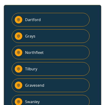
Dartford
Grays
Northfleet
Tilbury
Gravesend
Swanley