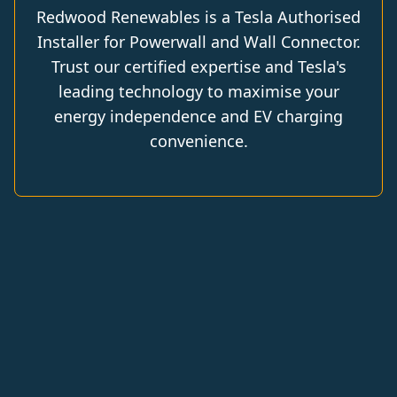
Redwood Renewables is a Tesla Authorised
Installer for Powerwall and Wall Connector.
Trust our certified expertise and Tesla's
leading technology to maximise your
energy independence and EV charging
convenience.