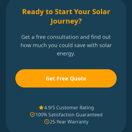
Ready to Start Your Solar
Journey?
Get a free consultation and find out
how much you could save with solar
energy.
Get Free Quote
4.9/5 Customer Rating
100% Satisfaction Guaranteed
25-Year Warranty