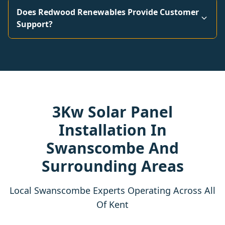
Does Redwood Renewables Provide Customer
Support?
3Kw Solar Panel
Installation In
Swanscombe And
Surrounding Areas
Local Swanscombe Experts Operating Across All
Of Kent