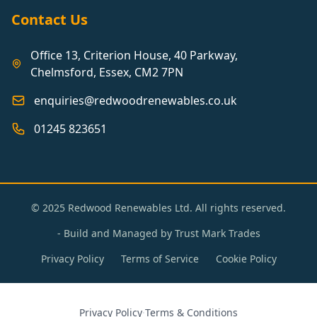
Contact Us
Office 13, Criterion House, 40 Parkway,
Chelmsford, Essex, CM2 7PN
enquiries@redwoodrenewables.co.uk
01245 823651
© 2025 Redwood Renewables Ltd. All rights reserved.
- Build and Managed by
Trust Mark Trades
Privacy Policy
Terms of Service
Cookie Policy
Privacy Policy
·
Terms & Conditions