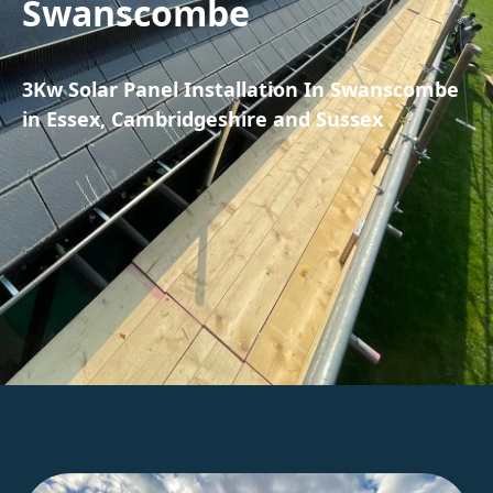
Swanscombe
3Kw Solar Panel Installation In Swanscombe
in Essex, Cambridgeshire and Sussex