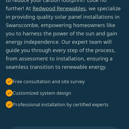
to reduce your carbon footprint? Look no
further! At
Redwood Renewables
, we specialize
in providing quality solar panel installations in
Swanscombe, empowering homeowners like
you to harness the power of the sun and gain
energy independence. Our expert team will
guide you through every step of the process,
from assessment to installation, ensuring a
seamless transition to renewable energy.
Free consultation and site survey
Customized system design
Professional installation by certified experts