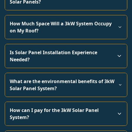
Solar Panels?
How Much Space Will a 3kW System Occupy
on My Roof?
Is Solar Panel Installation Experience
Needed?
What are the environmental benefits of 3kW
Solar Panel System?
How can I pay for the 3kW Solar Panel
System?