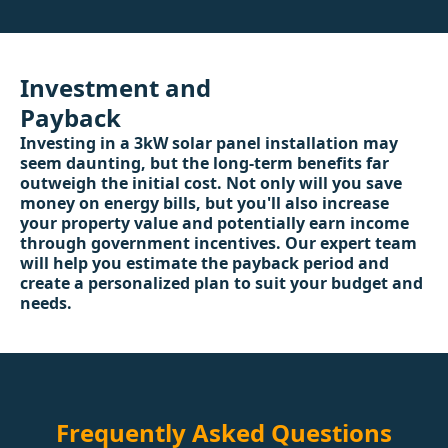
Investment and
Payback
Investing in a 3kW solar panel installation may
seem daunting, but the long-term benefits far
outweigh the initial cost. Not only will you save
money on energy bills, but you'll also increase
your property value and potentially earn income
through government incentives. Our expert team
will help you estimate the payback period and
create a personalized plan to suit your budget and
needs.
Frequently Asked Questions