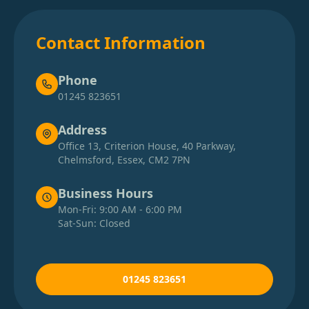
Contact Information
Phone
01245 823651
Address
Office 13, Criterion House, 40 Parkway,
Chelmsford, Essex, CM2 7PN
Business Hours
Mon-Fri: 9:00 AM - 6:00 PM
Sat-Sun: Closed
01245 823651