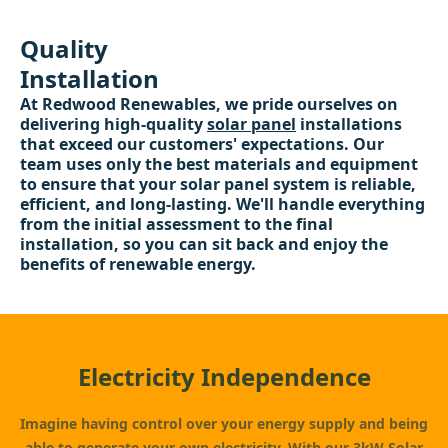
Quality
Installation
At Redwood Renewables, we pride ourselves on
delivering high-quality
solar panel
installations
that exceed our customers' expectations. Our
team uses only the best materials and equipment
to ensure that your solar panel system is reliable,
efficient, and long-lasting. We'll handle everything
from the initial assessment to the final
installation, so you can sit back and enjoy the
benefits of renewable energy.
Electricity Independence
Imagine having control over your energy supply and being
able to generate your own electricity. With our
3kW Solar