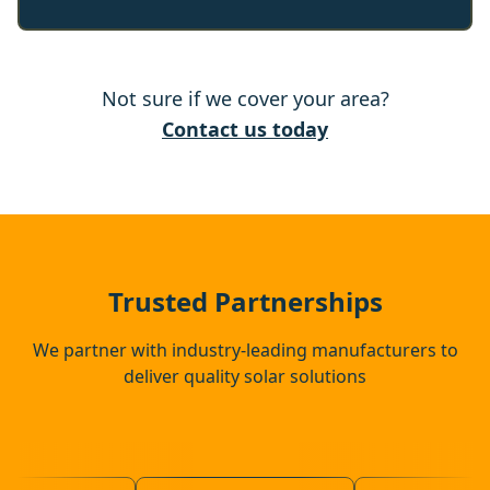
Rochford
Not sure if we cover your area?
Chelmsford
Contact us today
Brentwood
Southend-On-Sea
Trusted Partnerships
We partner with industry-leading manufacturers to
deliver quality solar solutions