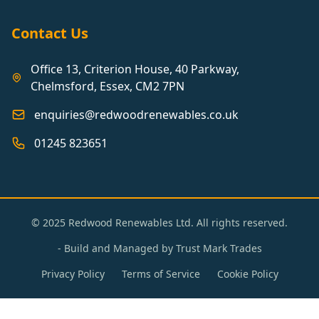
Contact Us
Office 13, Criterion House, 40 Parkway,
Chelmsford, Essex, CM2 7PN
enquiries@redwoodrenewables.co.uk
01245 823651
© 2025 Redwood Renewables Ltd. All rights reserved.
- Build and Managed by
Trust Mark Trades
Privacy Policy
Terms of Service
Cookie Policy