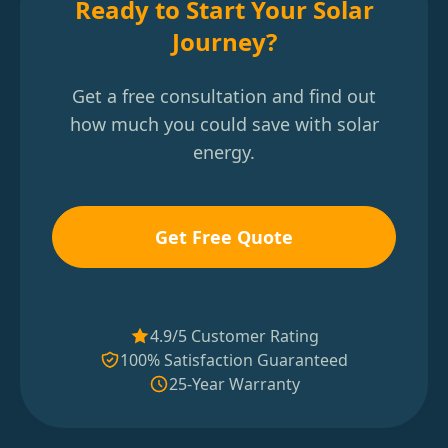
Ready to Start Your Solar
Journey?
Get a free consultation and find out
how much you could save with solar
energy.
Get Free Quote
4.9/5 Customer Rating
100% Satisfaction Guaranteed
25-Year Warranty