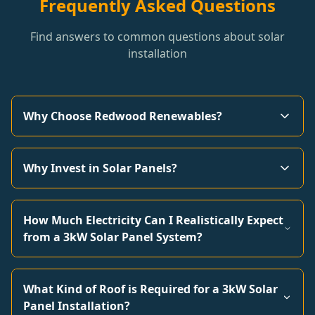
Frequently Asked Questions
Find answers to common questions about solar
installation
Why Choose Redwood Renewables?
Why Invest in Solar Panels?
How Much Electricity Can I Realistically Expect
from a 3kW Solar Panel System?
What Kind of Roof is Required for a 3kW Solar
Panel Installation?