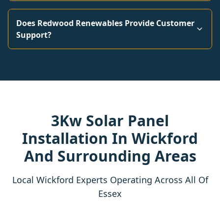
Does Redwood Renewables Provide Customer
Support?
3Kw Solar Panel
Installation In Wickford
And Surrounding Areas
Local Wickford Experts Operating Across All Of
Essex