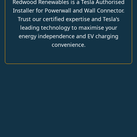
Redwood Renewables is a Tesla Authorised
Installer for Powerwall and Wall Connector.
Trust our certified expertise and Tesla's
leading technology to maximise your
energy independence and EV charging
convenience.