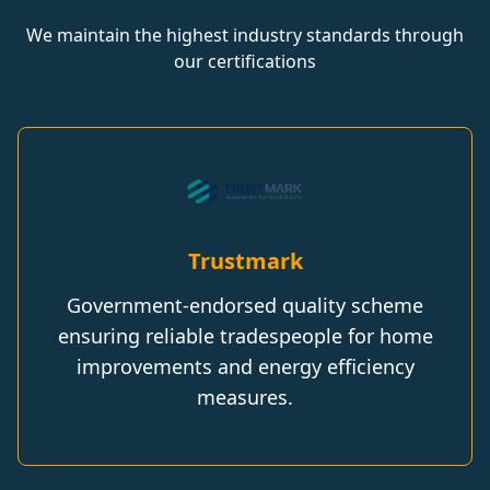
We maintain the highest industry standards through
our certifications
Trustmark
Government-endorsed quality scheme
ensuring reliable tradespeople for home
improvements and energy efficiency
measures.