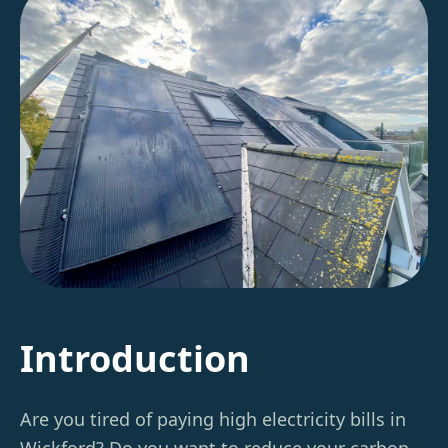
Introduction
Are you tired of paying high electricity bills in