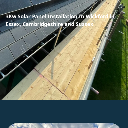
3Kw Solar Panel Installation In Wickford in
Essex, Cambridgeshire and Sussex