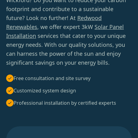
Wickford? Do you want to reduce your carbon
footprint and contribute to a sustainable
future? Look no further! At
Redwood
Renewables
, we offer expert 3kW
Solar Panel
Installation
services that cater to your unique
energy needs. With our quality solutions, you
can harness the power of the sun and enjoy
significant savings on your energy bills.
Free consultation and site survey
Customized system design
Professional installation by certified experts