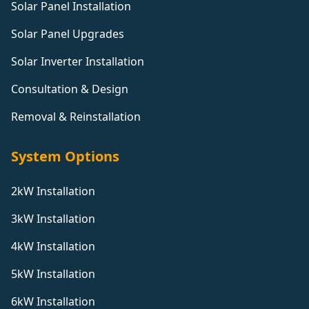
Solar Panel Installation
Solar Panel Upgrades
Solar Inverter Installation
Consultation & Design
Removal & Reinstallation
System Options
2kW Installation
3kW Installation
4kW Installation
5kW Installation
6kW Installation