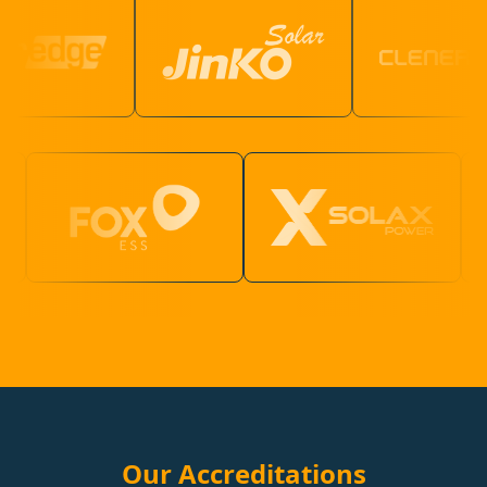
Our Accreditations