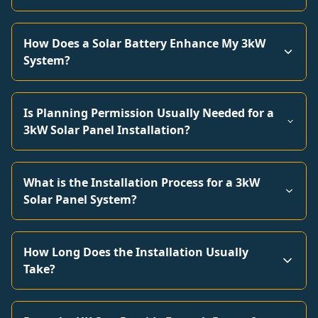
How Does a Solar Battery Enhance My 3kW
System?
Is Planning Permission Usually Needed for a
3kW Solar Panel Installation?
What is the Installation Process for a 3kW
Solar Panel System?
How Long Does the Installation Usually
Take?