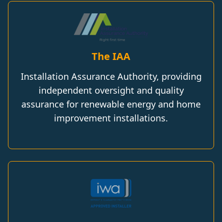
The IAA
Installation Assurance Authority, providing
independent oversight and quality
assurance for renewable energy and home
improvement installations.