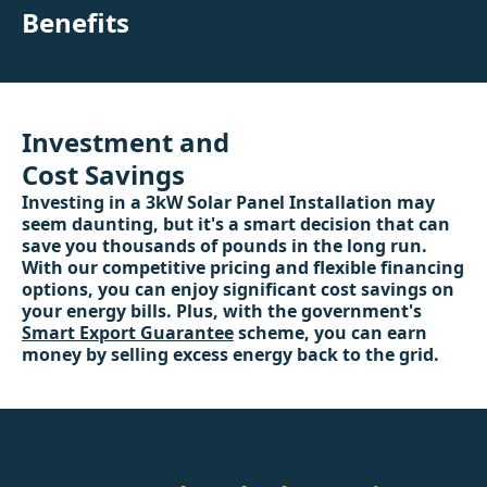
Benefits
Investment and
Cost Savings
Investing in a 3kW Solar Panel Installation may
seem daunting, but it's a smart decision that can
save you thousands of pounds in the long run.
With our competitive pricing and flexible financing
options, you can enjoy significant cost savings on
your energy bills. Plus, with the government's
Smart Export Guarantee
scheme, you can earn
money by selling excess energy back to the grid.