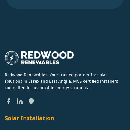
Redwood Renewables: Your trusted partner for solar
solutions in Essex and East Anglia. MCS certified installers
committed to sustainable energy solutions.
Solar Installation