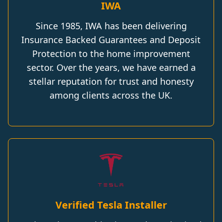
IWA
Since 1985, IWA has been delivering
Insurance Backed Guarantees and Deposit
Protection to the home improvement
sector. Over the years, we have earned a
stellar reputation for trust and honesty
among clients across the UK.
Verified Tesla Installer