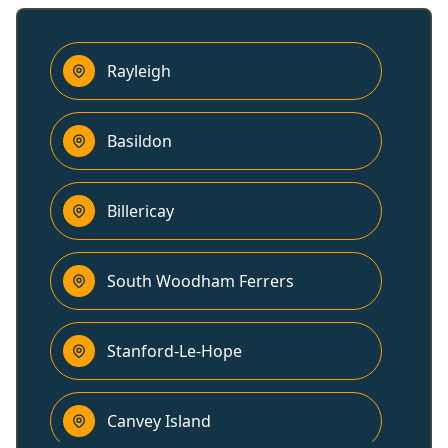
Rayleigh
Basildon
Billericay
South Woodham Ferrers
Stanford-Le-Hope
Canvey Island