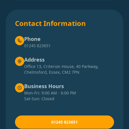
Contact Information
Phone
01245 823651
Address
Office 13, Criterion House, 40 Parkway,
Chelmsford, Essex, CM2 7PN
Business Hours
Mon-Fri: 9:00 AM - 6:00 PM
Sat-Sun: Closed
01245 823651