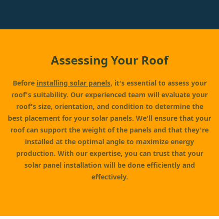
Assessing Your Roof
Before
installing solar panels
, it's essential to assess your
roof's suitability. Our experienced team will evaluate your
roof's size, orientation, and condition to determine the
best placement for your solar panels. We'll ensure that your
roof can support the weight of the panels and that they're
installed at the optimal angle to maximize energy
production. With our expertise, you can trust that your
solar panel installation will be done efficiently and
effectively.