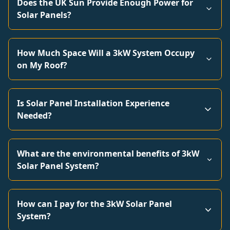
Does the UK Sun Provide Enough Power for
Solar Panels?
How Much Space Will a 3kW System Occupy
on My Roof?
Is Solar Panel Installation Experience
Needed?
What are the environmental benefits of 3kW
Solar Panel System?
How can I pay for the 3kW Solar Panel
System?