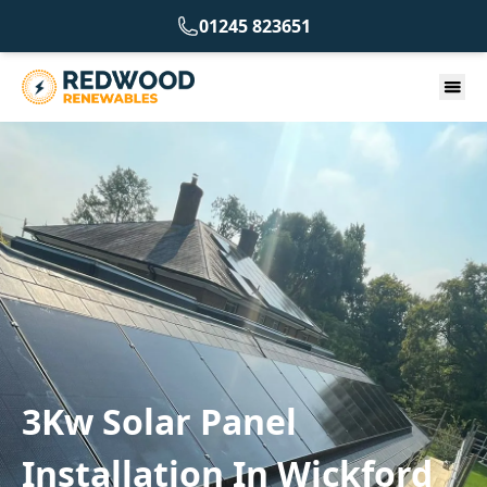
01245 823651
3Kw Solar Panel
Installation In Wickford