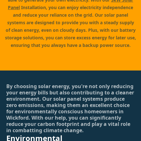
Panel
Installation, you can enjoy electricity independence
and reduce your reliance on the grid. Our solar panel
systems are designed to provide you with a steady supply
of clean energy, even on cloudy days. Plus, with our battery
storage solutions, you can store excess energy for later use,
ensuring that you always have a backup power source.
By choosing solar energy, you're not only reducing
your energy bills but also contributing to a cleaner
environment. Our solar panel systems produce
zero emissions, making them an excellent choice
for environmentally conscious homeowners in
Wickford. With our help, you can significantly
reduce your carbon footprint and play a vital role
in combatting climate change.
Environmental