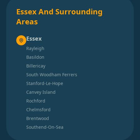
Essex And Surrounding
Areas
Essex
Rayleigh
Basildon
Billericay
South Woodham Ferrers
Stanford-Le-Hope
Canvey Island
Rochford
Chelmsford
Brentwood
Southend-On-Sea