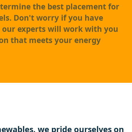
etermine the best placement for
els. Don't worry if you have
– our experts will work with you
tion that meets your energy
ewables
, we pride ourselves on