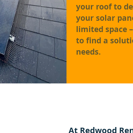
your roof to d
your solar pan
limited space 
to find a solu
needs.
At
Redwood Ren