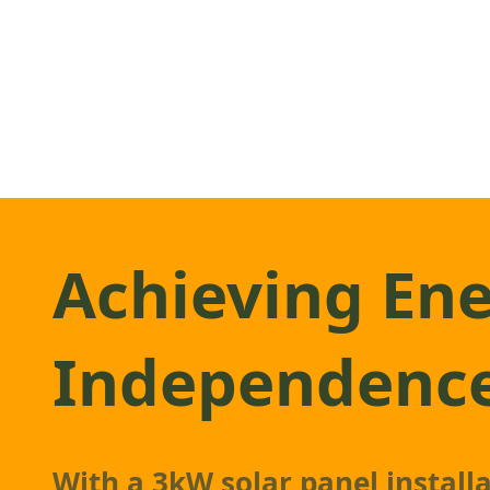
Achieving En
Independenc
With a 3kW
solar panel
install