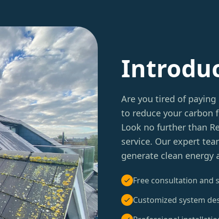
Introdu
Are you tired of paying 
to reduce your carbon f
Look no further than 
service. Our expert tea
generate clean energy a
Free consultation and s
Customized system de