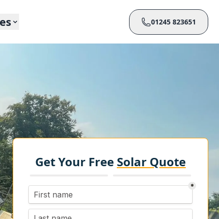
ces
01245 823651
Get Your Free
Solar Quote