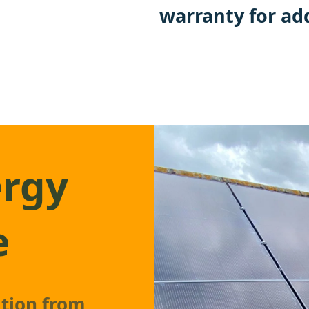
warranty for ad
ergy
e
ation from