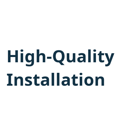
High-Quality
Installation