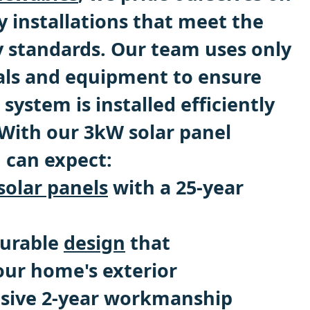
y installations that meet the
y standards. Our team uses only
als and equipment to ensure
 system is installed efficiently
 With our 3kW solar panel
u can expect:
solar panels
with a 25-year
durable
design
that
ur home's exterior
sive 2-year workmanship