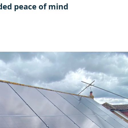
ded peace of mind