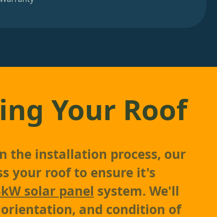
ing Your Roof
 the installation process, our
s your roof to ensure it's
3kW solar panel
system. We'll
 orientation, and condition of