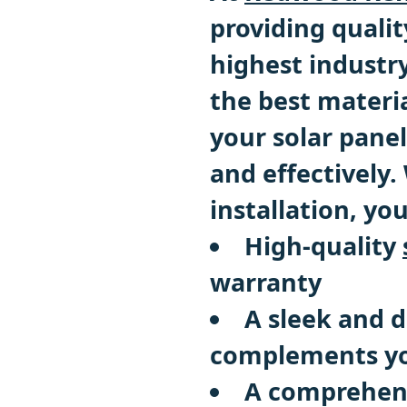
providing qualit
highest industr
the best materi
your solar panel
and effectively.
installation, yo
High-quality
warranty
A sleek and 
complements yo
A comprehen