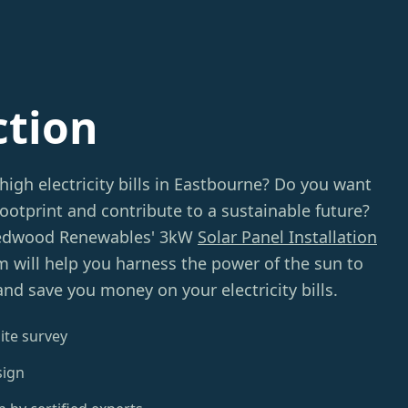
ction
high electricity bills in Eastbourne? Do you want
ootprint and contribute to a sustainable future?
Redwood Renewables' 3kW
Solar Panel Installation
m will help you harness the power of the sun to
nd save you money on your electricity bills.
ite survey
sign