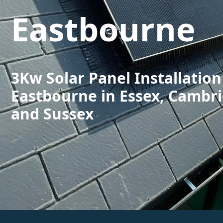
Eastbourne
3Kw Solar Panel Installation
Eastbourne in Essex, Cambr
and Sussex