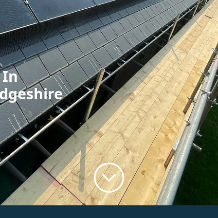
 In
idgeshire