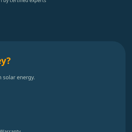
n by certified experts
ey?
 solar energy.
 Warranty