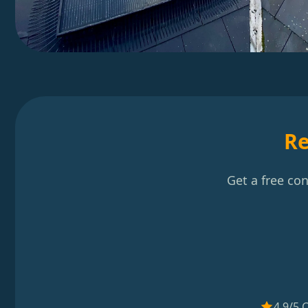
Re
Get a free co
4.9/5 