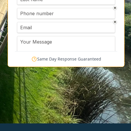
Same Day Response Guaranteed