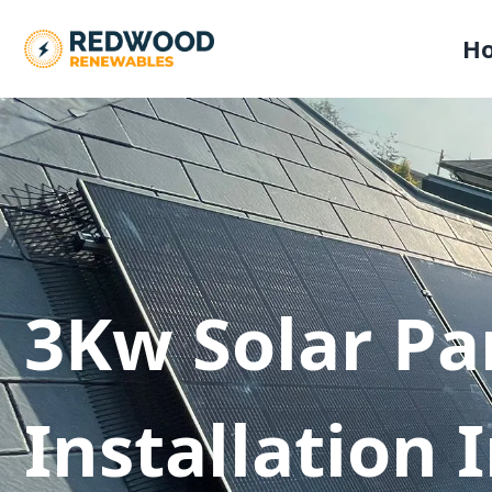
H
3Kw Solar Pa
Installation 