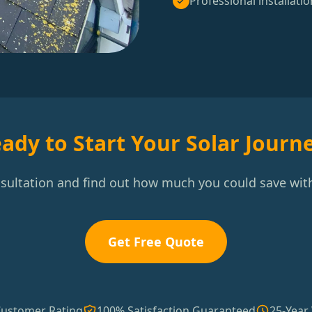
Professional installatio
ady to Start Your Solar Journ
nsultation and find out how much you could save with
Get Free Quote
Customer Rating
100% Satisfaction Guaranteed
25-Year