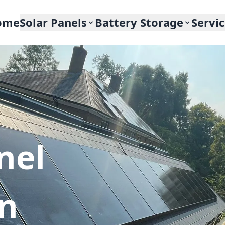
ome
Solar Panels
Battery Storage
Servi
nel
In