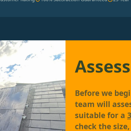
Assess
Before we begin
team will asses
suitable for a
check the size,