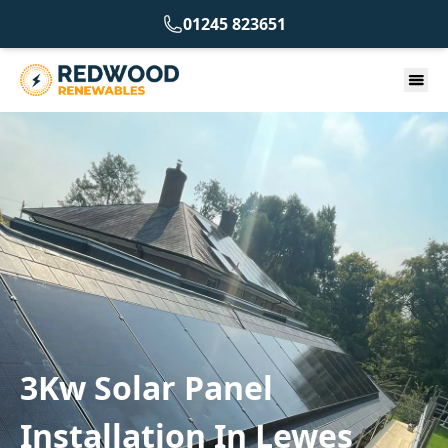
01245 823651
3Kw Solar Panel
Installation In Lewes