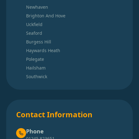
Newhaven
Brighton And Hove
Uckfield
Seaford
Burgess Hill
Haywards Heath
Polegate
Hailsham
Southwick
Contact Information
Phone
01245 823651