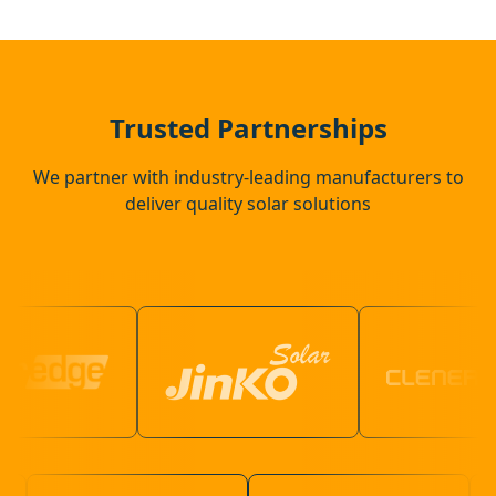
Hailsham
Southwick
Trusted Partnerships
We partner with industry-leading manufacturers to
deliver quality solar solutions