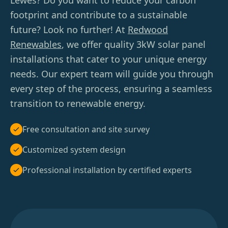
Lewes? Do you want to reduce your carbon
footprint and contribute to a sustainable
future? Look no further! At
Redwood
Renewables
, we offer quality 3kW solar panel
installations that cater to your unique energy
needs. Our expert team will guide you through
every step of the process, ensuring a seamless
transition to renewable energy.
Free consultation and site survey
Customized system design
Professional installation by certified experts