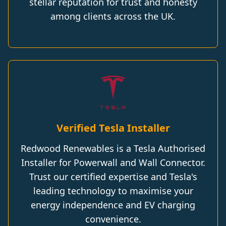
stellar reputation for trust and honesty
among clients across the UK.
Verified Tesla Installer
Redwood Renewables is a Tesla Authorised
Installer for Powerwall and Wall Connector.
Trust our certified expertise and Tesla's
leading technology to maximise your
energy independence and EV charging
convenience.