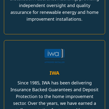
independent oversight and quality
assurance for renewable energy and home
improvement installations.
IWA
Since 1985, IWA has been delivering
Insurance Backed Guarantees and Deposit
Protection to the home improvement
sector. Over the years, we have earned a