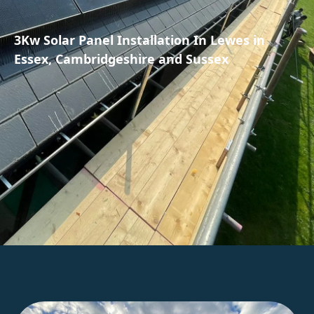
3Kw Solar Panel Installation In Lewes in
Essex, Cambridgeshire and Sussex