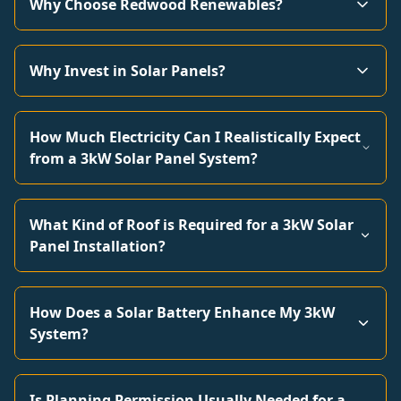
Why Choose Redwood Renewables?
Why Invest in Solar Panels?
How Much Electricity Can I Realistically Expect
from a 3kW Solar Panel System?
What Kind of Roof is Required for a 3kW Solar
Panel Installation?
How Does a Solar Battery Enhance My 3kW
System?
Is Planning Permission Usually Needed for a