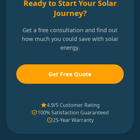
Ready to Start Your Solar
Journey?
Get a free consultation and find out
how much you could save with solar
energy.
Get Free Quote
4.9/5 Customer Rating
100% Satisfaction Guaranteed
25-Year Warranty