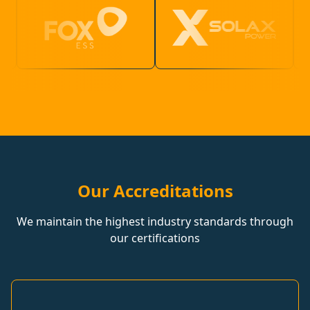
Our Accreditations
We maintain the highest industry standards through
our certifications