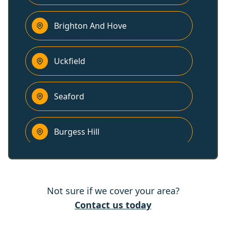
Brighton And Hove
Uckfield
Seaford
Burgess Hill
Haywards Heath
Not sure if we cover your area?
Polegate
Contact us today