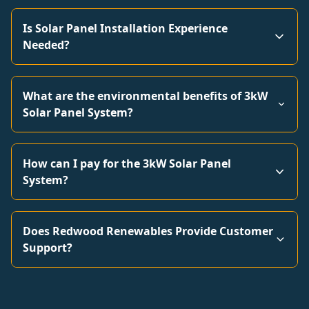
Is Solar Panel Installation Experience
Needed?
What are the environmental benefits of 3kW
Solar Panel System?
How can I pay for the 3kW Solar Panel
System?
Does Redwood Renewables Provide Customer
Support?