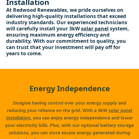
Installation
At Redwood Renewables, we pride ourselves on
delivering high-quality installations that exceed
industry standards. Our experienced technicians
will carefully install your 3kW
solar panel
system,
ensuring maximum energy efficiency and
durability. With our commitment to quality, you
can trust that your investment will pay off for
years to come.
Energy Independence
Imagine having control over your energy supply and
reducing your reliance on the grid. With a 3kW
solar panel
installation
, you can enjoy energy independence and lower
your electricity bills. Plus, with our optional battery storage
solutions, you can store excess energy generated during