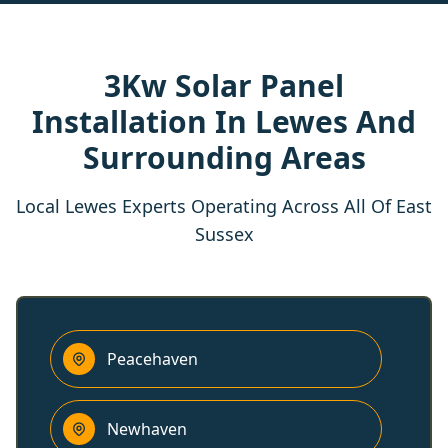
3Kw Solar Panel
Installation In Lewes And
Surrounding Areas
Local Lewes Experts Operating Across All Of East
Sussex
Peacehaven
Newhaven