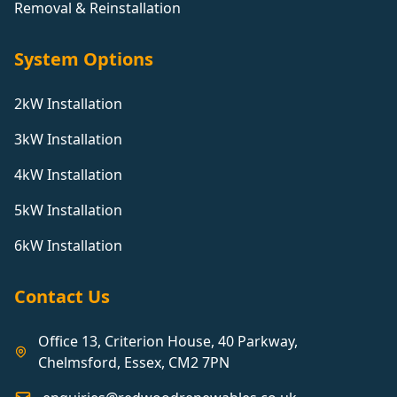
Removal & Reinstallation
System Options
2kW Installation
3kW Installation
4kW Installation
5kW Installation
6kW Installation
Contact Us
Office 13, Criterion House, 40 Parkway,
Chelmsford, Essex, CM2 7PN