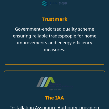
Trustmark
Government-endorsed quality scheme
ensuring reliable tradespeople for home
improvements and energy efficiency
measures.
The IAA
Installation Assurance Authority, providing