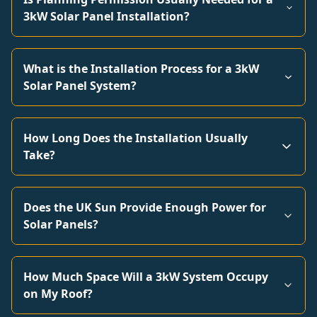
3kW Solar Panel Installation?
What is the Installation Process for a 3kW
Solar Panel System?
How Long Does the Installation Usually
Take?
Does the UK Sun Provide Enough Power for
Solar Panels?
How Much Space Will a 3kW System Occupy
on My Roof?