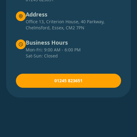
Address
Office 13, Criterion House, 40 Parkway,
Chelmsford, Essex, CM2 7PN
Business Hours
Mon-Fri: 9:00 AM - 6:00 PM
Sat-Sun: Closed
01245 823651