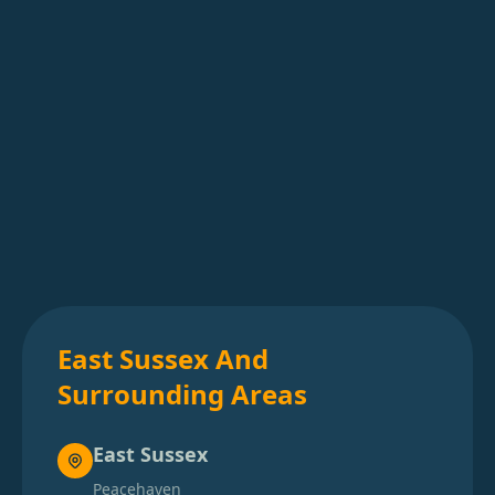
East Sussex And
Surrounding Areas
East Sussex
Peacehaven