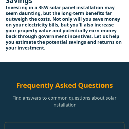
Savings
Investing in a 3kW solar panel installation may
seem daunting, but the long-term benefits far
outweigh the costs. Not only will you save money
on your electricity bills, but you'll also increase
your property value and potentially earn money
back through government incentives. Let us help
you estimate the potential savings and returns on
your investment.
Frequently Asked Questions
Find answers to common questions about solar
installation