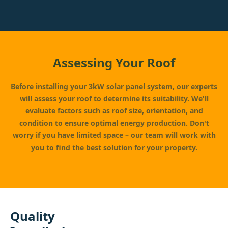
Assessing Your Roof
Before installing your
3kW solar panel
system, our experts
will assess your roof to determine its suitability. We'll
evaluate factors such as roof size, orientation, and
condition to ensure optimal energy production. Don't
worry if you have limited space – our team will work with
you to find the best solution for your property.
Quality