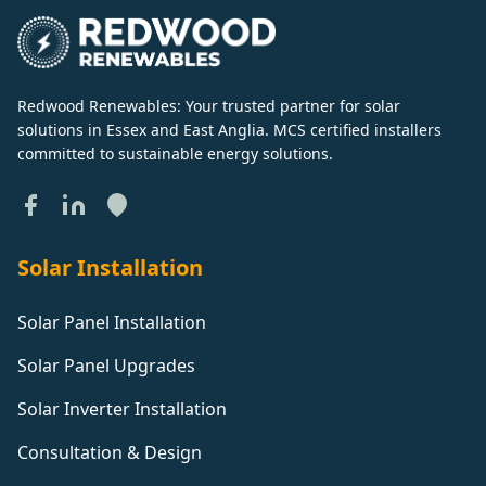
Redwood Renewables: Your trusted partner for solar
solutions in Essex and East Anglia. MCS certified installers
committed to sustainable energy solutions.
Solar Installation
Solar Panel Installation
Solar Panel Upgrades
Solar Inverter Installation
Consultation & Design