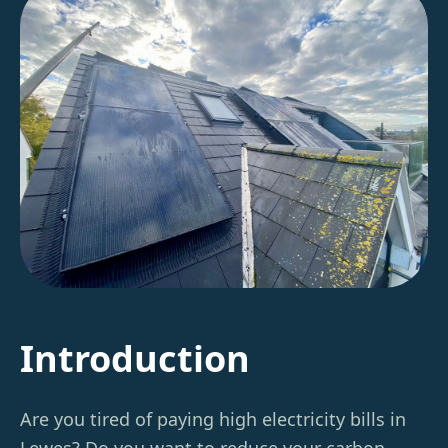
Introduction
Are you tired of paying high electricity bills in