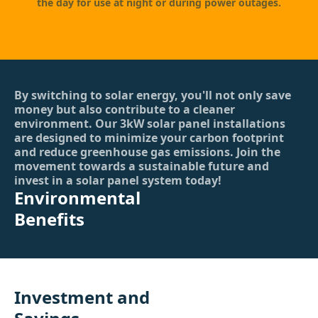
the day for use at night or during power outages.
By switching to solar energy, you'll not only save
money but also contribute to a cleaner
environment. Our 3kW solar panel installations
are designed to minimize your carbon footprint
and reduce greenhouse gas emissions. Join the
movement towards a sustainable future and
invest in a solar panel system today!
Environmental
Benefits
Investment and