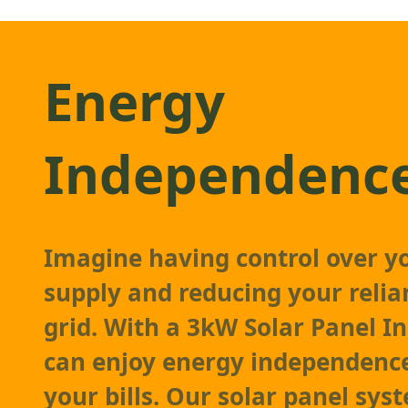
Energy
Independenc
Imagine having control over y
supply and reducing your relia
grid. With a 3kW Solar Panel In
can enjoy energy independenc
your bills. Our solar panel sys