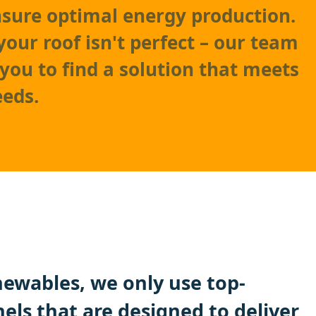
nsure optimal energy production.
your roof isn't perfect – our team
 you to find a solution that meets
eeds.
ewables, we only use top-
nels that are designed to deliver