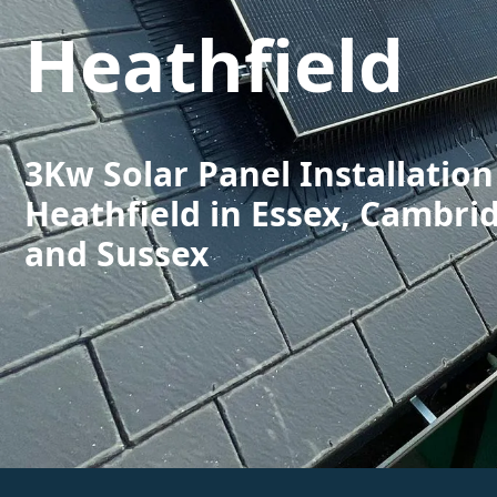
Heathfield
3Kw Solar Panel Installation
Heathfield in Essex, Cambri
and Sussex