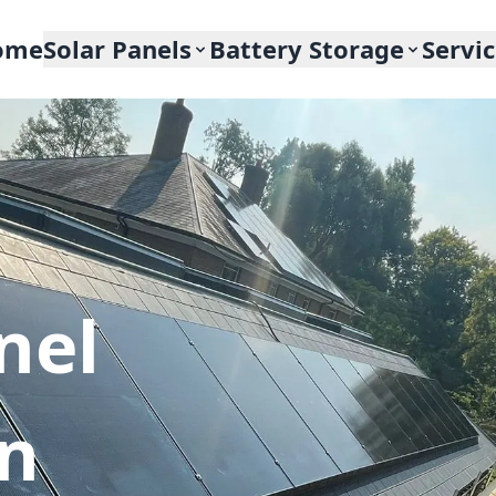
ome
Solar Panels
Battery Storage
Servi
nel
In