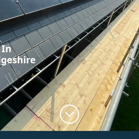
 In
dgeshire