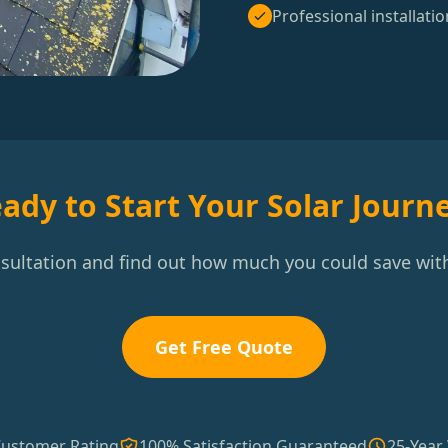
Professional installatio
ady to Start Your Solar Journ
nsultation and find out how much you could save with
Get Free Quote
Customer Rating
100% Satisfaction Guaranteed
25-Year