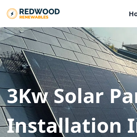
H
3Kw Solar Pa
Installation 