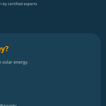
n by certified experts
ey?
 solar energy.
 Warranty