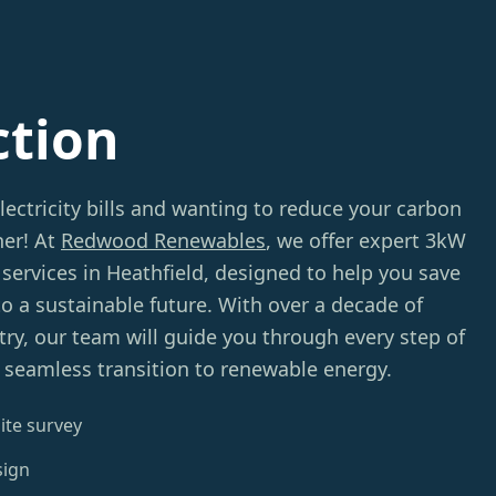
ction
electricity bills and wanting to reduce your carbon
her! At
Redwood Renewables
, we offer expert 3kW
services in Heathfield, designed to help you save
 a sustainable future. With over a decade of
try, our team will guide you through every step of
 seamless transition to renewable energy.
ite survey
sign