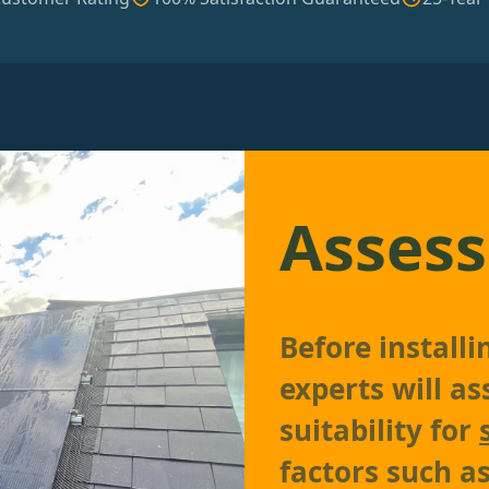
Assess
Before install
experts will as
suitability for
factors such as