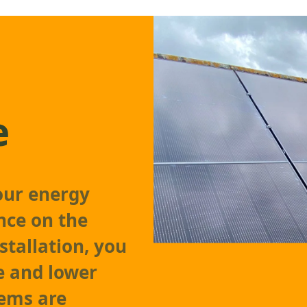
e
our energy
nce on the
stallation, you
e and lower
tems are