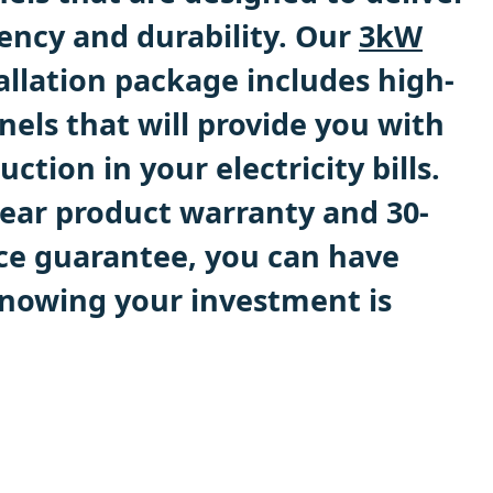
ncy and durability. Our
3kW
allation package includes high-
els that will provide you with
uction in your electricity bills.
year product warranty and 30-
ce guarantee, you can have
nowing your investment is