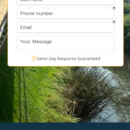
Same Day Response Guaranteed