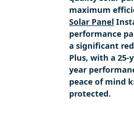
maximum efficie
Solar Panel
Inst
performance pan
a significant red
Plus, with a 25-
year performan
peace of mind k
protected.