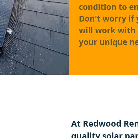
condition to e
Don't worry if 
will work with
your unique n
At Redwood Ren
quality solar pa