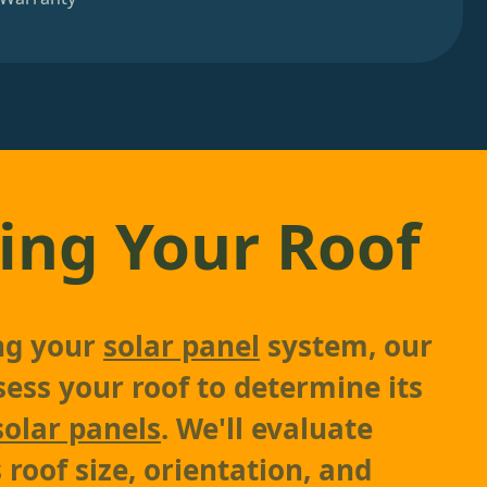
ing Your Roof
ing your
solar panel
system, our
sess your roof to determine its
solar panels
. We'll evaluate
 roof size, orientation, and