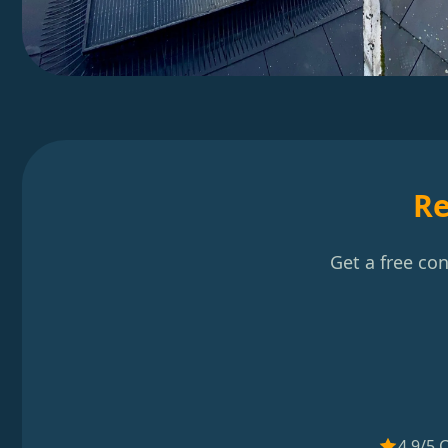
Re
Get a free co
4.9/5 