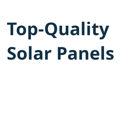
Top-Quality
Solar Panels