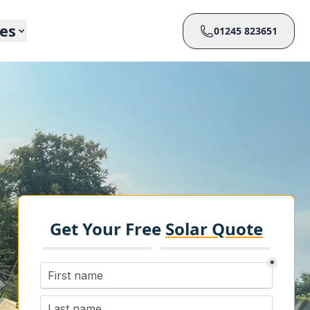
ces
01245 823651
Get Your Free
Solar Quote