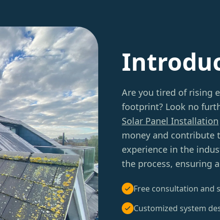
Introdu
Are you tired of rising 
footprint? Look no furt
Solar Panel Installation
money and contribute to
experience in the indus
the process, ensuring a
Free consultation and s
Customized system de