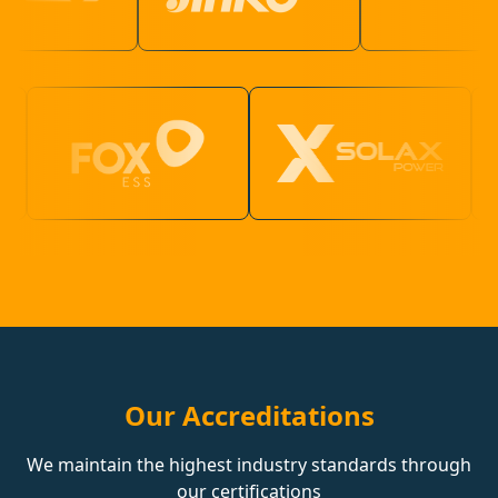
Our Accreditations
We maintain the highest industry standards through
our certifications