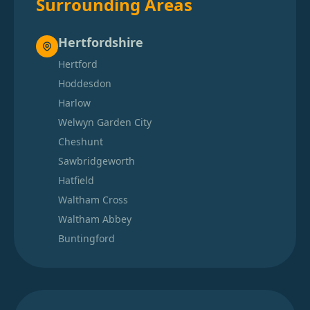
Surrounding Areas
Hertfordshire
Hertford
Hoddesdon
Harlow
Welwyn Garden City
Cheshunt
Sawbridgeworth
Hatfield
Waltham Cross
Waltham Abbey
Buntingford