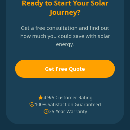
Ready to Start Your Solar
Journey?
Get a free consultation and find out
how much you could save with solar
energy.
Get Free Quote
4.9/5 Customer Rating
100% Satisfaction Guaranteed
25-Year Warranty