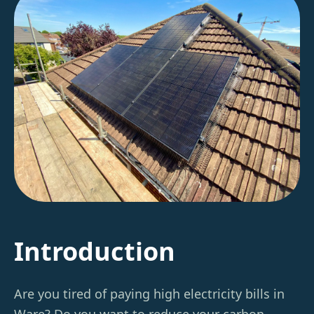
Introduction
Are you tired of paying high electricity bills in