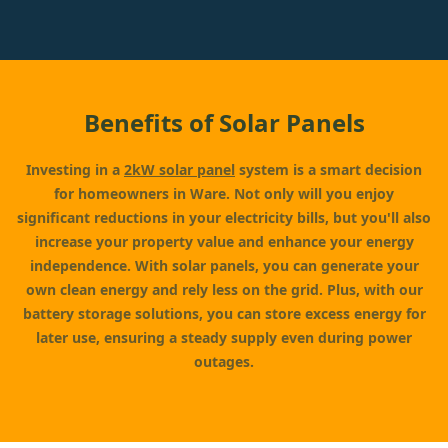
Benefits of Solar Panels
Investing in a
2kW solar panel
system is a smart decision
for homeowners in Ware. Not only will you enjoy
significant reductions in your electricity bills, but you'll also
increase your property value and enhance your energy
independence. With solar panels, you can generate your
own clean energy and rely less on the grid. Plus, with our
battery storage solutions, you can store excess energy for
later use, ensuring a steady supply even during power
outages.