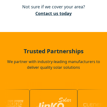
Not sure if we cover your area?
Waltham Cross
Contact us today
Waltham Abbey
Buntingford
Trusted Partnerships
We partner with industry-leading manufacturers to
deliver quality solar solutions