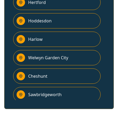
Hertford
Hoddesdon
Harlow
Welwyn Garden City
Cheshunt
Sawbridgeworth
Hatfield