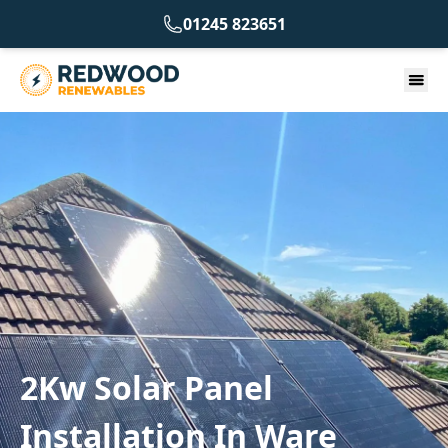
01245 823651
2Kw Solar Panel
Installation In Ware