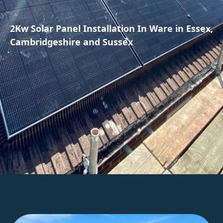
2Kw Solar Panel Installation In Ware in Essex,
Cambridgeshire and Sussex