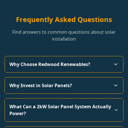
Frequently Asked Questions
Find answers to common questions about solar
installation
Why Choose Redwood Renewables?
Why Invest in Solar Panels?
What Can a 2kW Solar Panel System Actually
Power?