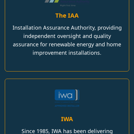
The IAA
Installation Assurance Authority, providing
independent oversight and quality
assurance for renewable energy and home
improvement installations.
IWA
Since 1985, IWA has been delivering