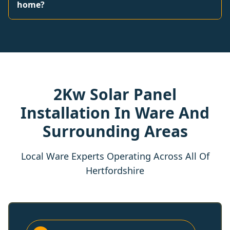
home?
2Kw Solar Panel
Installation In Ware And
Surrounding Areas
Local Ware Experts Operating Across All Of
Hertfordshire