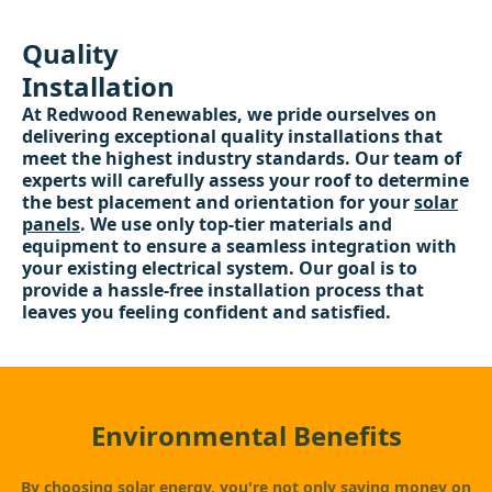
Quality
Installation
At Redwood Renewables, we pride ourselves on
delivering exceptional quality installations that
meet the highest industry standards. Our team of
experts will carefully assess your roof to determine
the best placement and orientation for your
solar
panels
. We use only top-tier materials and
equipment to ensure a seamless integration with
your existing electrical system. Our goal is to
provide a hassle-free installation process that
leaves you feeling confident and satisfied.
Environmental Benefits
By choosing solar energy, you're not only saving money on