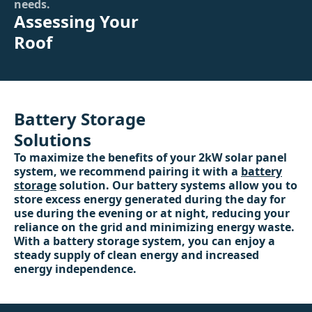
needs.
Assessing Your
Roof
Battery Storage
Solutions
To maximize the benefits of your 2kW solar panel
system, we recommend pairing it with a
battery
storage
solution. Our battery systems allow you to
store excess energy generated during the day for
use during the evening or at night, reducing your
reliance on the grid and minimizing energy waste.
With a battery storage system, you can enjoy a
steady supply of clean energy and increased
energy independence.