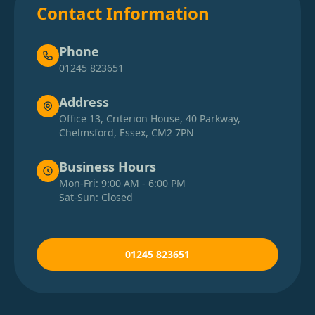
Contact Information
Phone
01245 823651
Address
Office 13, Criterion House, 40 Parkway,
Chelmsford, Essex, CM2 7PN
Business Hours
Mon-Fri: 9:00 AM - 6:00 PM
Sat-Sun: Closed
01245 823651