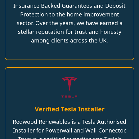
Insurance Backed Guarantees and Deposit
Protection to the home improvement
sector. Over the years, we have earned a
stellar reputation for trust and honesty
among clients across the UK.
Verified Tesla Installer
Redwood Renewables is a Tesla Authorised
Installer for Powerwall and Wall Connector.