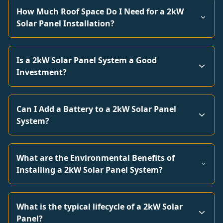
How Much Roof Space Do I Need for a 2kW
Solar Panel Installation?
Is a 2kW Solar Panel System a Good
Investment?
Can I Add a Battery to a 2kW Solar Panel
System?
What are the Environmental Benefits of
Installing a 2kW Solar Panel System?
What is the typical lifecycle of a 2kW Solar
Panel?