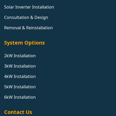
Solar Inverter Installation
Consultation & Design
Removal & Reinstallation
System Options
2kW Installation
3kW Installation
4kW Installation
5kW Installation
6kW Installation
Contact Us