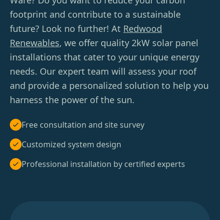
Ware? Do you want to reduce your carbon
footprint and contribute to a sustainable
future? Look no further! At
Redwood
Renewables
, we offer quality 2kW solar panel
installations that cater to your unique energy
needs. Our expert team will assess your roof
and provide a personalized solution to help you
harness the power of the sun.
Free consultation and site survey
Customized system design
Professional installation by certified experts