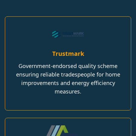
Trustmark
Government-endorsed quality scheme
ensuring reliable tradespeople for home
improvements and energy efficiency
measures.