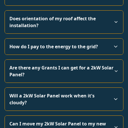
Does orientation of my roof affect the
installation?
How do I pay to the energy to the grid?
Are there any Grants I can get for a 2kW Solar
Panel?
Will a 2kW Solar Panel work when it's
cloudy?
Can I move my 2kW Solar Panel to my new