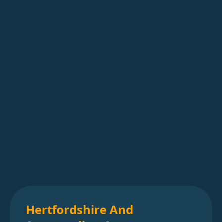
Hertfordshire And