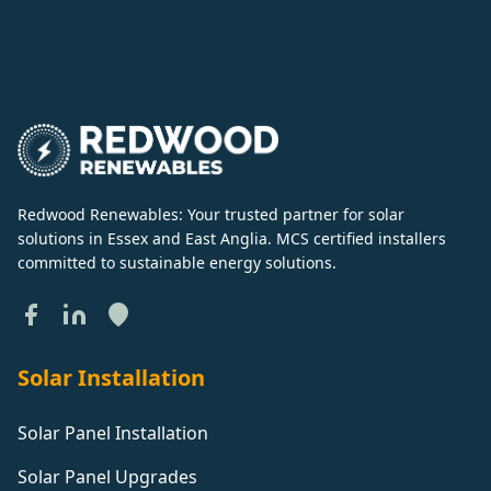
Redwood Renewables: Your trusted partner for solar
solutions in Essex and East Anglia. MCS certified installers
committed to sustainable energy solutions.
Solar Installation
Solar Panel Installation
Solar Panel Upgrades