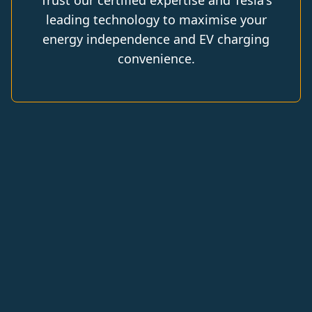
Trust our certified expertise and Tesla's
leading technology to maximise your
energy independence and EV charging
convenience.