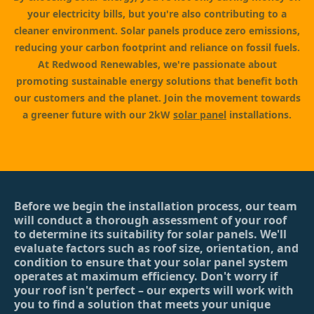
your electricity bills, but you're also contributing to a
cleaner environment. Solar panels produce zero emissions,
reducing your carbon footprint and reliance on fossil fuels.
At Redwood Renewables, we're passionate about
promoting sustainable energy solutions that benefit both
our customers and the planet. Join the movement towards
a greener future with our 2kW
solar panel
installations.
Before we begin the installation process, our team
will conduct a thorough assessment of your roof
to determine its suitability for solar panels. We'll
evaluate factors such as roof size, orientation, and
condition to ensure that your solar panel system
operates at maximum efficiency. Don't worry if
your roof isn't perfect – our experts will work with
you to find a solution that meets your unique