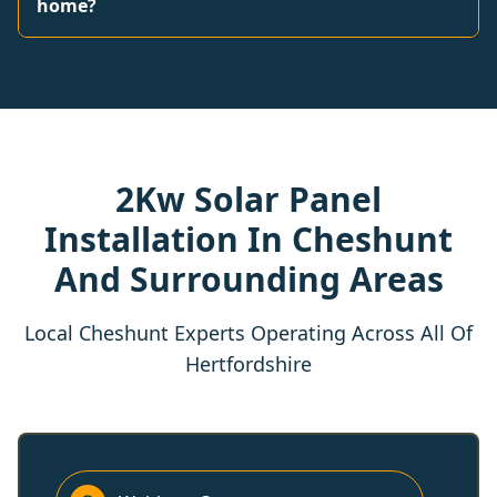
home?
2Kw Solar Panel
Installation In Cheshunt
And Surrounding Areas
Local Cheshunt Experts Operating Across All Of
Hertfordshire