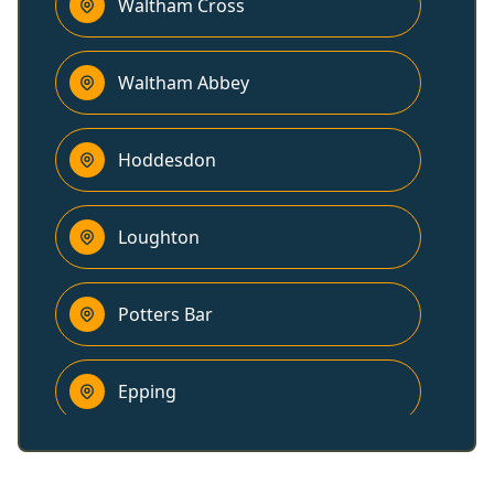
Waltham Cross
Waltham Abbey
Hoddesdon
Loughton
Potters Bar
Epping
Hertford