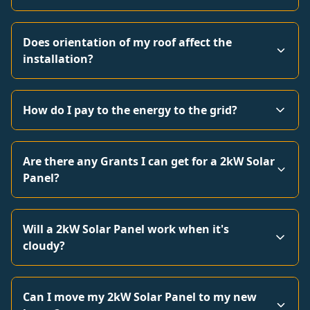
Does orientation of my roof affect the
installation?
How do I pay to the energy to the grid?
Are there any Grants I can get for a 2kW Solar
Panel?
Will a 2kW Solar Panel work when it's
cloudy?
Can I move my 2kW Solar Panel to my new