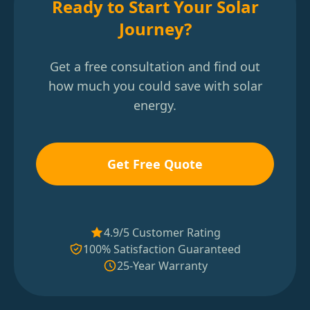
Ready to Start Your Solar
Journey?
Get a free consultation and find out
how much you could save with solar
energy.
Get Free Quote
4.9/5 Customer Rating
100% Satisfaction Guaranteed
25-Year Warranty