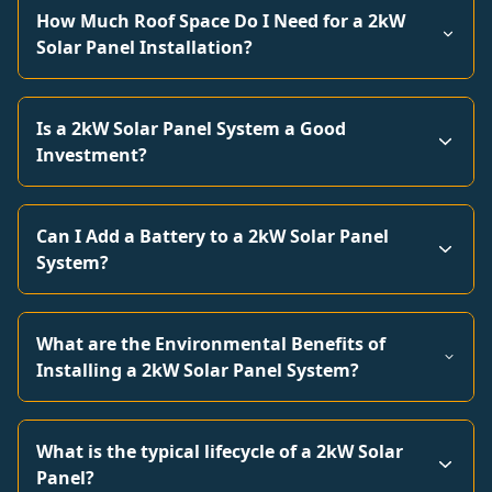
How Much Roof Space Do I Need for a 2kW
Solar Panel Installation?
Is a 2kW Solar Panel System a Good
Investment?
Can I Add a Battery to a 2kW Solar Panel
System?
What are the Environmental Benefits of
Installing a 2kW Solar Panel System?
What is the typical lifecycle of a 2kW Solar
Panel?