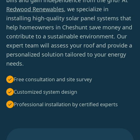
bills and gain independence from the grid? At
Redwood Renewables
, we specialize in
installing high-quality solar panel systems that
help homeowners in Cheshunt save money and
contribute to a sustainable environment. Our
expert team will assess your roof and provide a
personalized solution tailored to your energy
needs.
Free consultation and site survey
Customized system design
Professional installation by certified experts