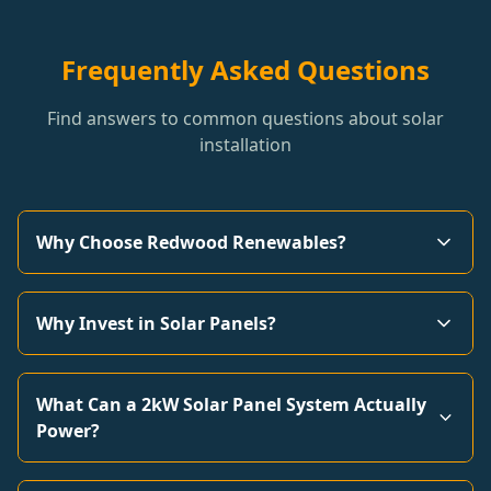
Frequently Asked Questions
Find answers to common questions about solar
installation
Why Choose Redwood Renewables?
Why Invest in Solar Panels?
What Can a 2kW Solar Panel System Actually
Power?