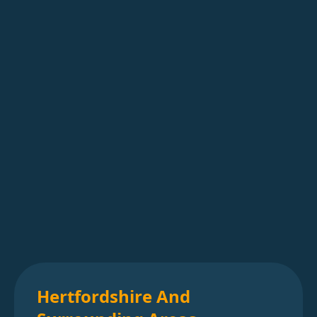
Hertfordshire And