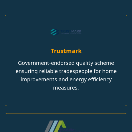
Trustmark
Government-endorsed quality scheme
ensuring reliable tradespeople for home
improvements and energy efficiency
measures.