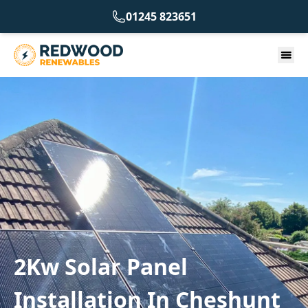
01245 823651
2Kw Solar Panel
Installation In Cheshunt