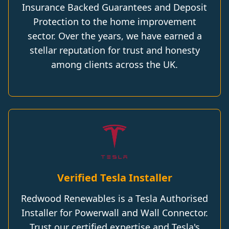
Insurance Backed Guarantees and Deposit
Protection to the home improvement
sector. Over the years, we have earned a
stellar reputation for trust and honesty
among clients across the UK.
Verified Tesla Installer
Redwood Renewables is a Tesla Authorised
Installer for Powerwall and Wall Connector.
Trust our certified expertise and Tesla's