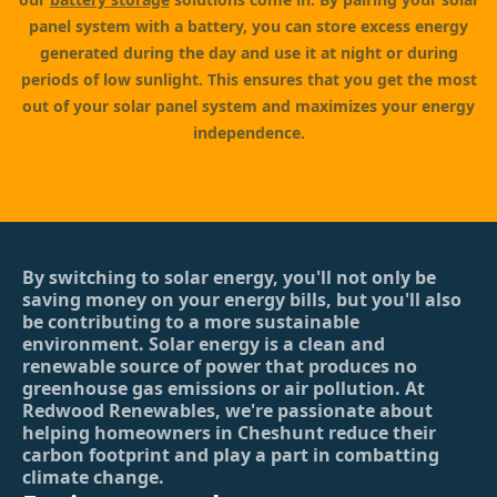
panel system with a battery, you can store excess energy
generated during the day and use it at night or during
periods of low sunlight. This ensures that you get the most
out of your solar panel system and maximizes your energy
independence.
By switching to solar energy, you'll not only be
saving money on your energy bills, but you'll also
be contributing to a more sustainable
environment. Solar energy is a clean and
renewable source of power that produces no
greenhouse gas emissions or air pollution. At
Redwood Renewables, we're passionate about
helping homeowners in Cheshunt reduce their
carbon footprint and play a part in combatting
climate change.