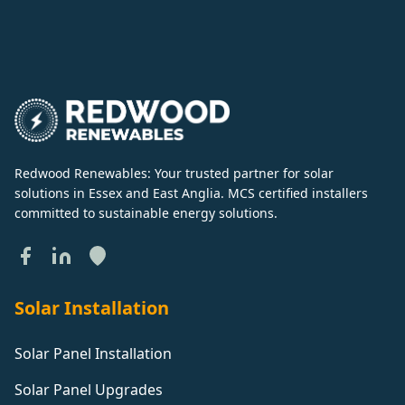
Redwood Renewables: Your trusted partner for solar
solutions in Essex and East Anglia. MCS certified installers
committed to sustainable energy solutions.
Solar Installation
Solar Panel Installation
Solar Panel Upgrades