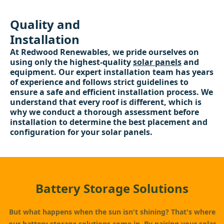
Quality and
Installation
At Redwood Renewables, we pride ourselves on
using only the highest-quality
solar panels
and
equipment. Our expert installation team has years
of experience and follows strict guidelines to
ensure a safe and efficient installation process. We
understand that every roof is different, which is
why we conduct a thorough assessment before
installation to determine the best placement and
configuration for your solar panels.
Battery Storage Solutions
But what happens when the sun isn't shining? That's where
our
battery storage
solutions come in. By pairing your solar