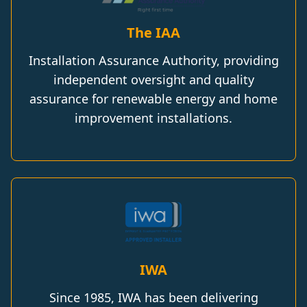
The IAA
Installation Assurance Authority, providing
independent oversight and quality
assurance for renewable energy and home
improvement installations.
IWA
Since 1985, IWA has been delivering