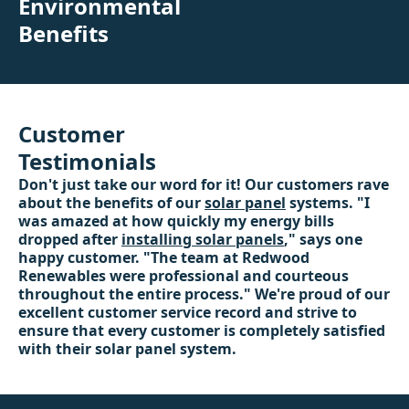
Environmental
Benefits
Customer
Testimonials
Don't just take our word for it! Our customers rave
about the benefits of our
solar panel
systems. "I
was amazed at how quickly my energy bills
dropped after
installing solar panels
," says one
happy customer. "The team at Redwood
Renewables were professional and courteous
throughout the entire process." We're proud of our
excellent customer service record and strive to
ensure that every customer is completely satisfied
with their solar panel system.