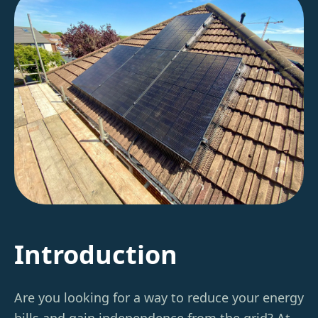
Introduction
Are you looking for a way to reduce your energy