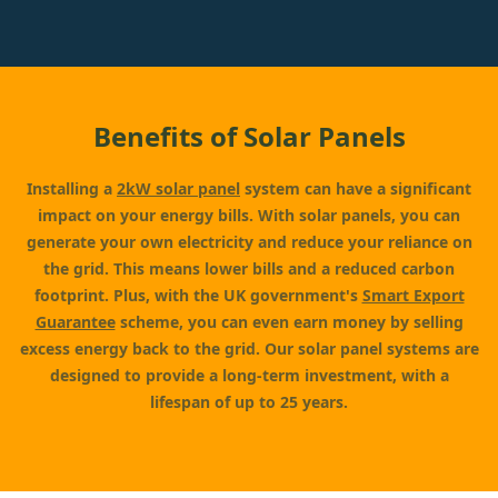
Benefits of Solar Panels
Installing a
2kW solar panel
system can have a significant
impact on your energy bills. With solar panels, you can
generate your own electricity and reduce your reliance on
the grid. This means lower bills and a reduced carbon
footprint. Plus, with the UK government's
Smart Export
Guarantee
scheme, you can even earn money by selling
excess energy back to the grid. Our solar panel systems are
designed to provide a long-term investment, with a
lifespan of up to 25 years.