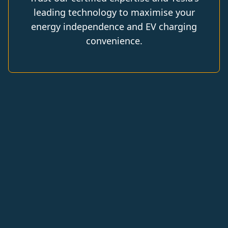
leading technology to maximise your
energy independence and EV charging
convenience.