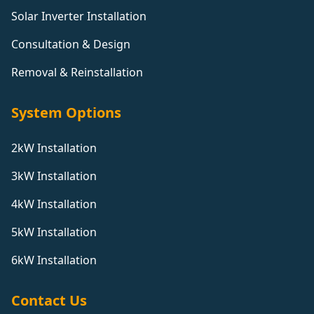
Solar Inverter Installation
Consultation & Design
Removal & Reinstallation
System Options
2kW Installation
3kW Installation
4kW Installation
5kW Installation
6kW Installation
Contact Us