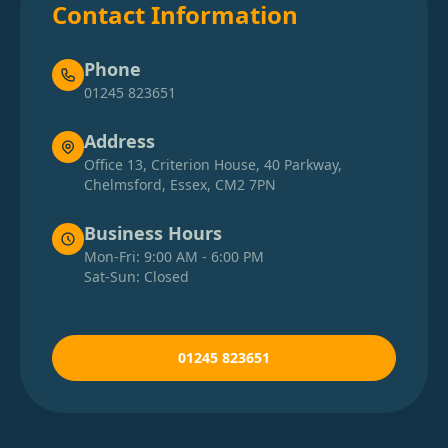
Contact Information
Phone
01245 823651
Address
Office 13, Criterion House, 40 Parkway,
Chelmsford, Essex, CM2 7PN
Business Hours
Mon-Fri: 9:00 AM - 6:00 PM
Sat-Sun: Closed
01245 823651