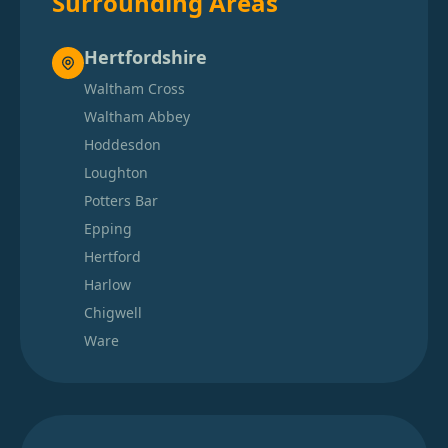
Surrounding Areas
Hertfordshire
Waltham Cross
Waltham Abbey
Hoddesdon
Loughton
Potters Bar
Epping
Hertford
Harlow
Chigwell
Ware