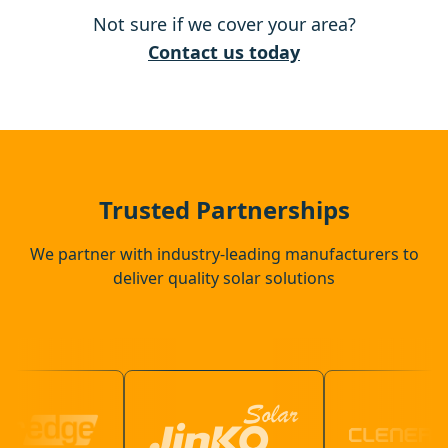
Not sure if we cover your area?
Harlow
Contact us today
Chigwell
Ware
Trusted Partnerships
We partner with industry-leading manufacturers to
deliver quality solar solutions