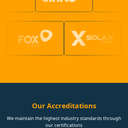
Our Accreditations
We maintain the highest industry standards through
our certifications