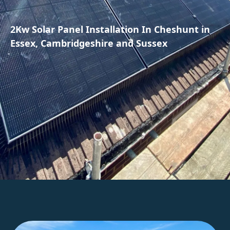
2Kw Solar Panel Installation In Cheshunt in
Essex, Cambridgeshire and Sussex