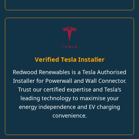
Verified Tesla Installer
Redwood Renewables is a Tesla Authorised
Installer for Powerwall and Wall Connector.
Trust our certified expertise and Tesla's
leading technology to maximise your
energy independence and EV charging
convenience.