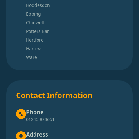
Hoddesdon
Epping
Chigwell
Potters Bar
Hertford
Harlow
Ware
Contact Information
Phone
01245 823651
Address