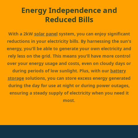
Energy Independence and
Reduced Bills
With a 2kW
solar panel
system, you can enjoy significant
reductions in your electricity bills. By harnessing the sun's
energy, you'll be able to generate your own electricity and
rely less on the grid. This means you'll have more control
over your energy usage and costs, even on cloudy days or
during periods of low sunlight. Plus, with our
battery
storage
solutions, you can store excess energy generated
during the day for use at night or during power outages,
ensuring a steady supply of electricity when you need it
most.