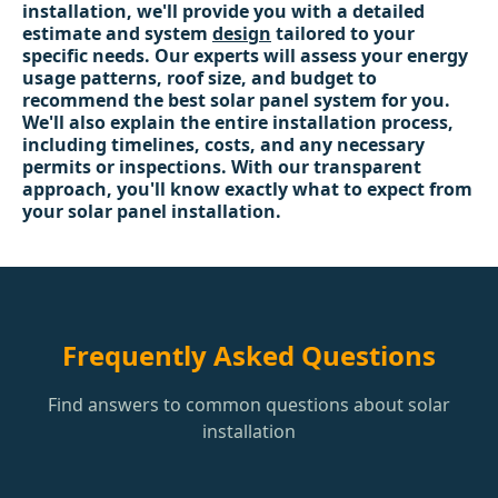
installation, we'll provide you with a detailed
estimate and system
design
tailored to your
specific needs. Our experts will assess your energy
usage patterns, roof size, and budget to
recommend the best solar panel system for you.
We'll also explain the entire installation process,
including timelines, costs, and any necessary
permits or inspections. With our transparent
approach, you'll know exactly what to expect from
your solar panel installation.
Frequently Asked Questions
Find answers to common questions about solar
installation