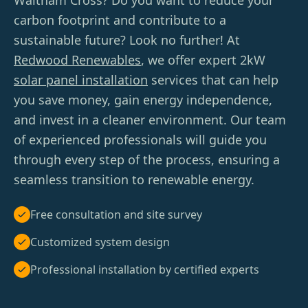
Waltham Cross? Do you want to reduce your
carbon footprint and contribute to a
sustainable future? Look no further! At
Redwood Renewables
, we offer expert 2kW
solar panel installation
services that can help
you save money, gain energy independence,
and invest in a cleaner environment. Our team
of experienced professionals will guide you
through every step of the process, ensuring a
seamless transition to renewable energy.
Free consultation and site survey
Customized system design
Professional installation by certified experts