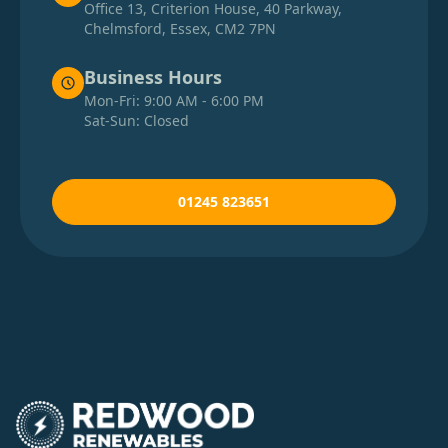
Office 13, Criterion House, 40 Parkway,
Chelmsford, Essex, CM2 7PN
Business Hours
Mon-Fri: 9:00 AM - 6:00 PM
Sat-Sun: Closed
01245 823651