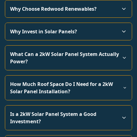
Why Choose Redwood Renewables?
Why Invest in Solar Panels?
What Can a 2kW Solar Panel System Actually
Power?
How Much Roof Space Do I Need for a 2kW
Solar Panel Installation?
Is a 2kW Solar Panel System a Good
Investment?