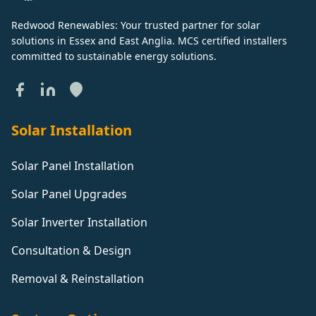
Redwood Renewables: Your trusted partner for solar
solutions in Essex and East Anglia. MCS certified installers
committed to sustainable energy solutions.
Solar Installation
Solar Panel Installation
Solar Panel Upgrades
Solar Inverter Installation
Consultation & Design
Removal & Reinstallation