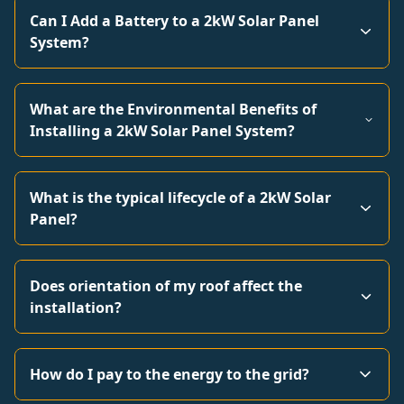
Can I Add a Battery to a 2kW Solar Panel
System?
What are the Environmental Benefits of
Installing a 2kW Solar Panel System?
What is the typical lifecycle of a 2kW Solar
Panel?
Does orientation of my roof affect the
installation?
How do I pay to the energy to the grid?