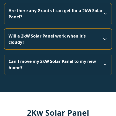
Are there any Grants I can get for a 2kW Solar
Panel?
Will a 2kW Solar Panel work when it's
cloudy?
Can I move my 2kW Solar Panel to my new
home?
2Kw Solar Panel