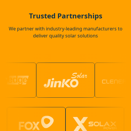
Ware
Trusted Partnerships
We partner with industry-leading manufacturers to
deliver quality solar solutions