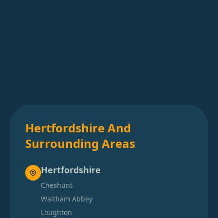
Hertfordshire And
Surrounding Areas
Hertfordshire
Cheshunt
Waltham Abbey
Loughton