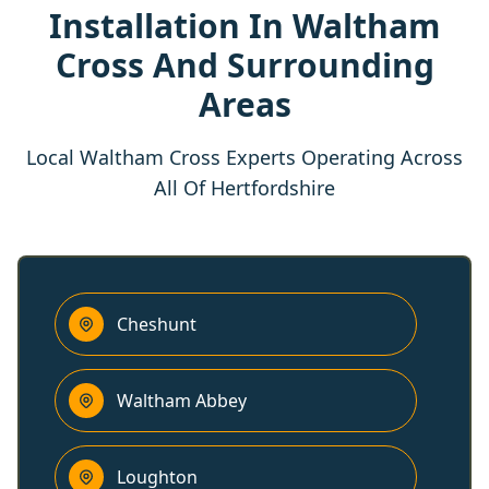
Installation In Waltham
Cross And Surrounding
Areas
Local Waltham Cross Experts Operating Across
All Of Hertfordshire
Cheshunt
Waltham Abbey
Loughton