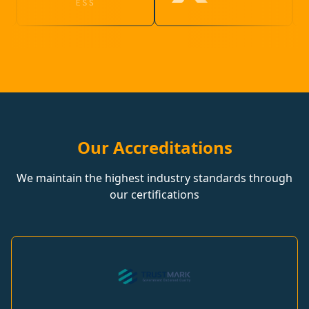
Our Accreditations
We maintain the highest industry standards through
our certifications