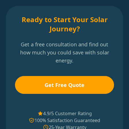
Ready to Start Your Solar
Journey?
Get a free consultation and find out
how much you could save with solar
energy.
Get Free Quote
4.9/5 Customer Rating
100% Satisfaction Guaranteed
25-Year Warranty