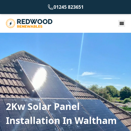
01245 823651
2Kw Solar Panel
Installation In Waltham