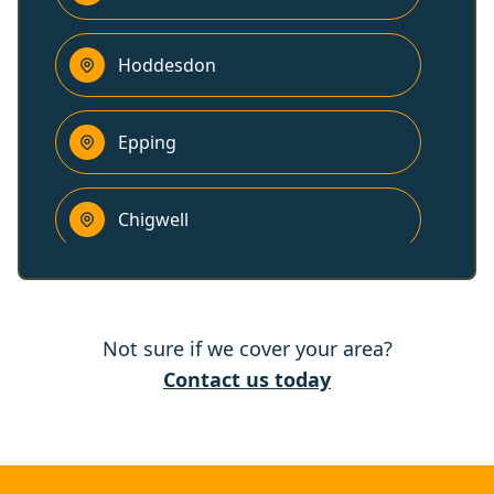
Hoddesdon
Epping
Chigwell
Potters Bar
Not sure if we cover your area?
Hertford
Contact us today
Harlow