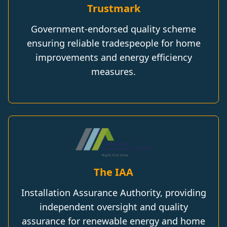
Trustmark
Government-endorsed quality scheme
ensuring reliable tradespeople for home
improvements and energy efficiency
measures.
The IAA
Installation Assurance Authority, providing
independent oversight and quality
assurance for renewable energy and home