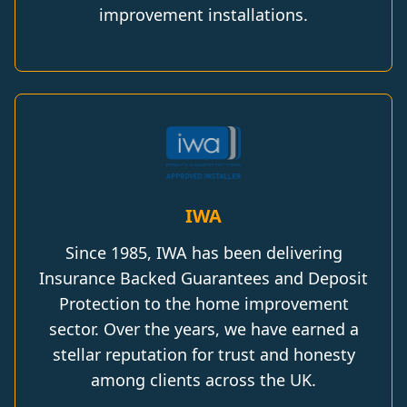
improvement installations.
IWA
Since 1985, IWA has been delivering
Insurance Backed Guarantees and Deposit
Protection to the home improvement
sector. Over the years, we have earned a
stellar reputation for trust and honesty
among clients across the UK.