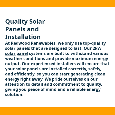
Quality Solar
Panels and
Installation
At Redwood Renewables, we only use top-quality
solar panels
that are designed to last. Our
2kW
solar panel
systems are built to withstand various
weather conditions and provide maximum energy
output. Our experienced installers will ensure that
your solar panels are installed correctly, safely,
and efficiently, so you can start generating clean
energy right away. We pride ourselves on our
attention to detail and commitment to quality,
giving you peace of mind and a reliable energy
solution.