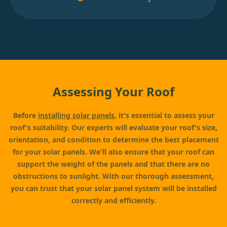
Assessing Your Roof
Before
installing solar panels
, it's essential to assess your
roof's suitability. Our experts will evaluate your roof's size,
orientation, and condition to determine the best placement
for your solar panels. We'll also ensure that your roof can
support the weight of the panels and that there are no
obstructions to sunlight. With our thorough assessment,
you can trust that your solar panel system will be installed
correctly and efficiently.