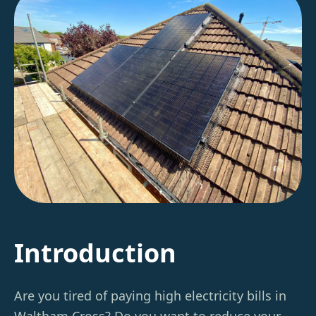
Introduction
Are you tired of paying high electricity bills in