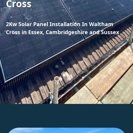
Cross
2Kw Solar Panel Installation In Waltham
Cross in Essex, Cambridgeshire and Sussex