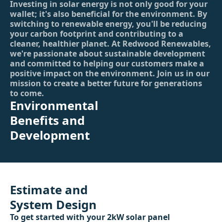
Investing in solar energy is not only good for your
wallet; it's also beneficial for the environment. By
switching to renewable energy, you'll be reducing
your carbon footprint and contributing to a
cleaner, healthier planet. At Redwood Renewables,
we're passionate about sustainable development
and committed to helping our customers make a
positive impact on the environment. Join us in our
mission to create a better future for generations
to come.
Environmental
Benefits and
Development
Estimate and
System Design
To get started with your 2kW solar panel