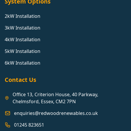
System Options
2kW Installation
3kW Installation
4kW Installation
5kW Installation
6kW Installation
Contact Us
Office 13, Criterion House, 40 Parkway,
Chelmsford, Essex, CM2 7PN
enquiries@redwoodrenewables.co.uk
01245 823651