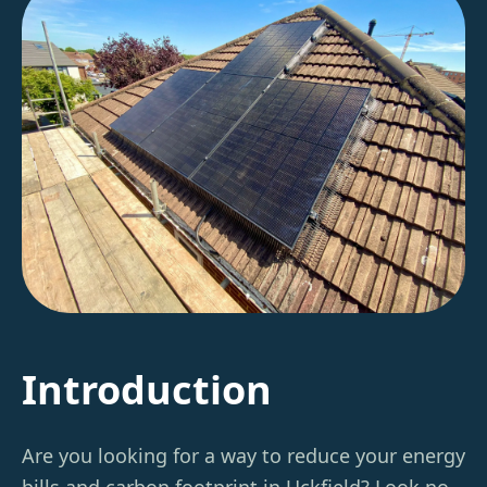
Introduction
Are you looking for a way to reduce your energy