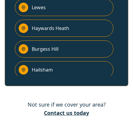
Lewes
Haywards Heath
Burgess Hill
Hailsham
Cuckfield
Not sure if we cover your area?
East Grinstead
Contact us today
Polegate