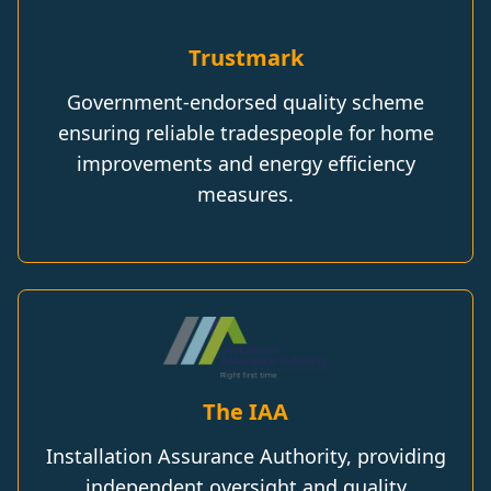
Trustmark
Government-endorsed quality scheme
ensuring reliable tradespeople for home
improvements and energy efficiency
measures.
The IAA
Installation Assurance Authority, providing
independent oversight and quality