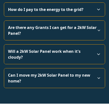
How do I pay to the energy to the grid?
Are there any Grants I can get for a 2kW Solar
Panel?
Will a 2kW Solar Panel work when it's
cloudy?
Can I move my 2kW Solar Panel to my new
home?