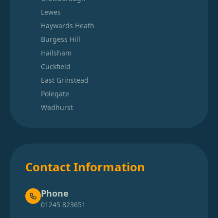
Lewes
Haywards Heath
Burgess Hill
Hailsham
Cuckfield
East Grinstead
Polegate
Wadhurst
Contact Information
Phone
01245 823651