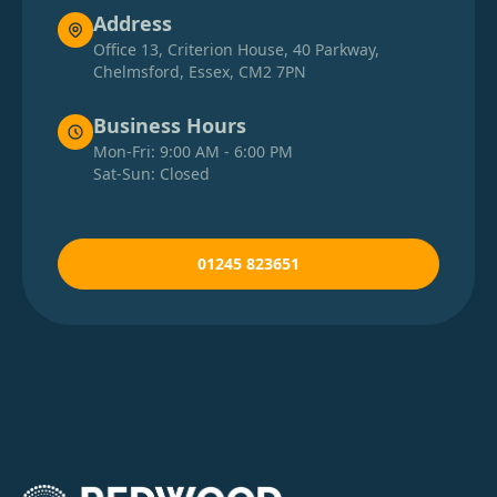
Address
Office 13, Criterion House, 40 Parkway,
Chelmsford, Essex, CM2 7PN
Business Hours
Mon-Fri: 9:00 AM - 6:00 PM
Sat-Sun: Closed
01245 823651