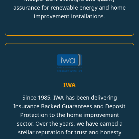
assurance for renewable energy and home
improvement installations.
IWA
Since 1985, IWA has been delivering
Insurance Backed Guarantees and Deposit
Protection to the home improvement
sector. Over the years, we have earned a
stellar reputation for trust and honesty