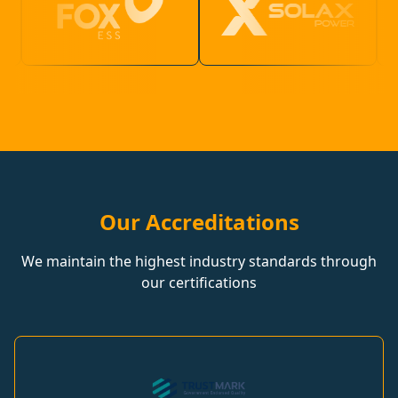
Our Accreditations
We maintain the highest industry standards through
our certifications