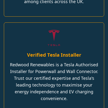
among clients across the UK.
Verified Tesla Installer
Redwood Renewables is a Tesla Authorised
Installer for Powerwall and Wall Connector.
Trust our certified expertise and Tesla's
leading technology to maximise your
energy independence and EV charging
convenience.