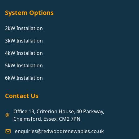
System Options
2kW Installation
3kW Installation
4kW Installation
5kW Installation
6kW Installation
Contact Us
Office 13, Criterion House, 40 Parkway,
Chelmsford, Essex, CM2 7PN
enquiries@redwoodrenewables.co.uk