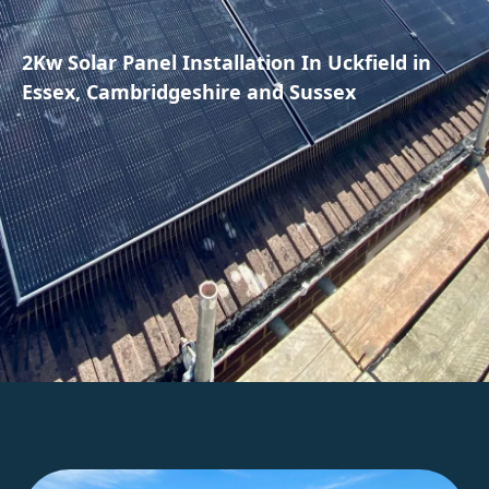
2Kw Solar Panel Installation In Uckfield in
Essex, Cambridgeshire and Sussex