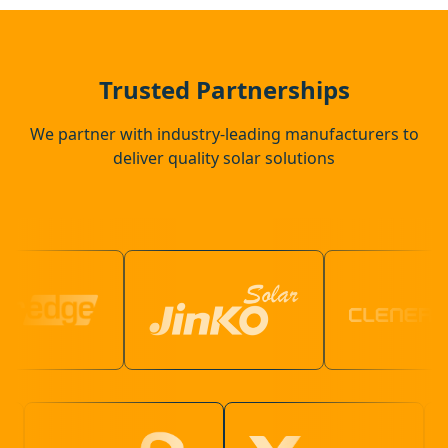
Wadhurst
Trusted Partnerships
We partner with industry-leading manufacturers to
deliver quality solar solutions