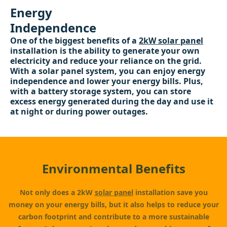
Energy
Independence
One of the biggest benefits of a
2kW solar panel
installation is the ability to generate your own
electricity and reduce your reliance on the grid.
With a solar panel system, you can enjoy energy
independence and lower your energy bills. Plus,
with a battery storage system, you can store
excess energy generated during the day and use it
at night or during power outages.
Environmental Benefits
Not only does a 2kW
solar panel
installation save you
money on your energy bills, but it also helps to reduce your
carbon footprint and contribute to a more sustainable