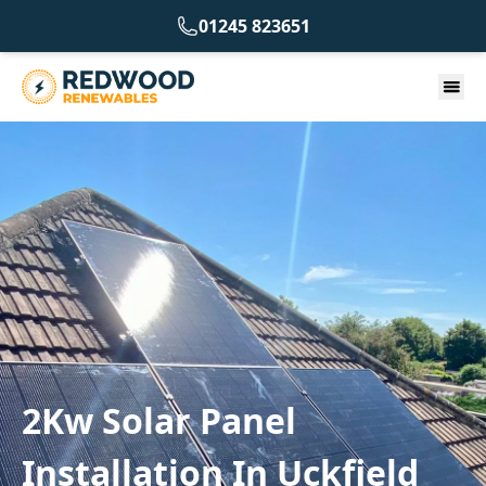
01245 823651
2Kw Solar Panel
Installation In Uckfield