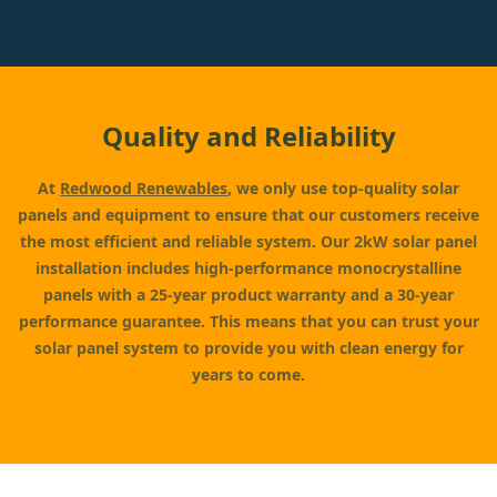
Quality and Reliability
At
Redwood Renewables
, we only use top-quality solar
panels and equipment to ensure that our customers receive
the most efficient and reliable system. Our 2kW solar panel
installation includes high-performance monocrystalline
panels with a 25-year product warranty and a 30-year
performance guarantee. This means that you can trust your
solar panel system to provide you with clean energy for
years to come.