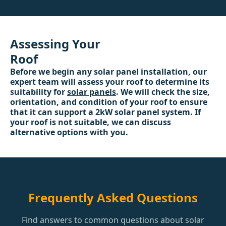
Assessing Your
Roof
Before we begin any solar panel installation, our
expert team will assess your roof to determine its
suitability for
solar panels
. We will check the size,
orientation, and condition of your roof to ensure
that it can support a 2kW solar panel system. If
your roof is not suitable, we can discuss
alternative options with you.
Frequently Asked Questions
Find answers to common questions about solar