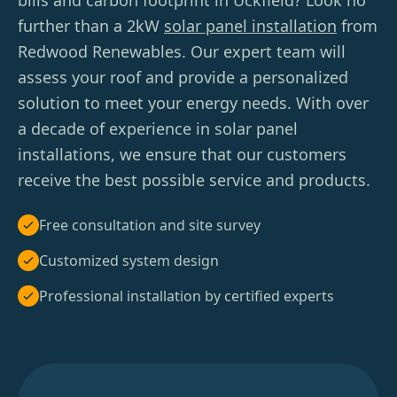
bills and carbon footprint in Uckfield? Look no
further than a 2kW
solar panel installation
from
Redwood Renewables. Our expert team will
assess your roof and provide a personalized
solution to meet your energy needs. With over
a decade of experience in solar panel
installations, we ensure that our customers
receive the best possible service and products.
Free consultation and site survey
Customized system design
Professional installation by certified experts