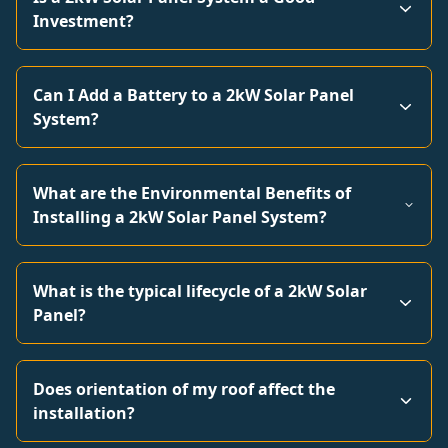
Investment?
Can I Add a Battery to a 2kW Solar Panel
System?
What are the Environmental Benefits of
Installing a 2kW Solar Panel System?
What is the typical lifecycle of a 2kW Solar
Panel?
Does orientation of my roof affect the
installation?