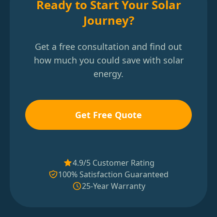
Ready to Start Your Solar
Journey?
Get a free consultation and find out
how much you could save with solar
energy.
Get Free Quote
4.9/5 Customer Rating
100% Satisfaction Guaranteed
25-Year Warranty