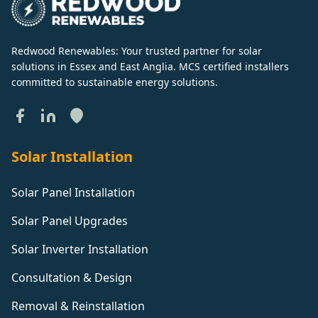
Redwood Renewables: Your trusted partner for solar
solutions in Essex and East Anglia. MCS certified installers
committed to sustainable energy solutions.
Solar Installation
Solar Panel Installation
Solar Panel Upgrades
Solar Inverter Installation
Consultation & Design
Removal & Reinstallation