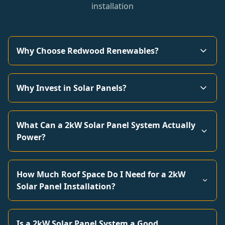
installation
Why Choose Redwood Renewables?
Why Invest in Solar Panels?
What Can a 2kW Solar Panel System Actually
Power?
How Much Roof Space Do I Need for a 2kW
Solar Panel Installation?
Is a 2kW Solar Panel System a Good