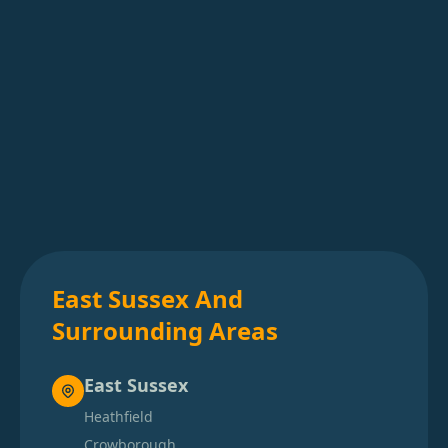
East Sussex And
Surrounding Areas
East Sussex
Heathfield
Crowborough