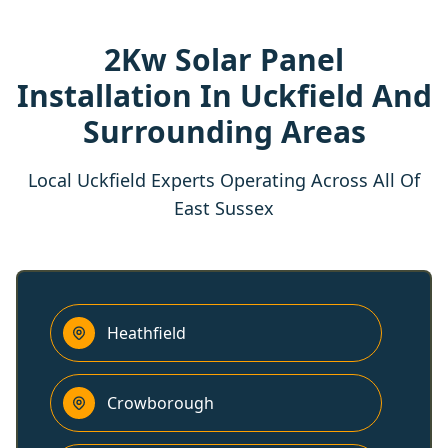
2Kw Solar Panel
Installation In Uckfield And
Surrounding Areas
Local Uckfield Experts Operating Across All Of
East Sussex
Heathfield
Crowborough