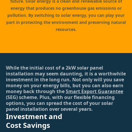
future. Solar energy is a clean and renewable source of
energy that produces no greenhouse gas emissions or
pollution. By switching to solar energy, you can play your
part in protecting the environment and preserving natural
resources.
While the initial cost of a 2kW solar panel
installation may seem daunting, it is a worthwhile
investment in the long run. Not only will you save
money on your energy bills, but you can also earn
money back through the
Smart Export Guarantee
(SEG) scheme. Plus, with our flexible financing
options, you can spread the cost of your solar
panel installation over several years.
Investment and
Cost Savings