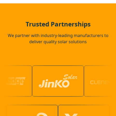
Southborough
Bexhill-On-Sea
Trusted Partnerships
We partner with industry-leading manufacturers to
deliver quality solar solutions