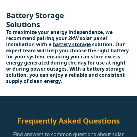
Battery Storage
Solutions
To maximize your energy independence, we
recommend pairing your 2kW solar panel
installation with a
battery storage
solution. Our
expert team will help you choose the right battery
for your system, ensuring you can store excess
energy generated during the day for use at night
or during power outages. With a battery storage
solution, you can enjoy a reliable and consistent
supply of clean energy.
Frequently Asked Questions
Find answers to common questions about solar