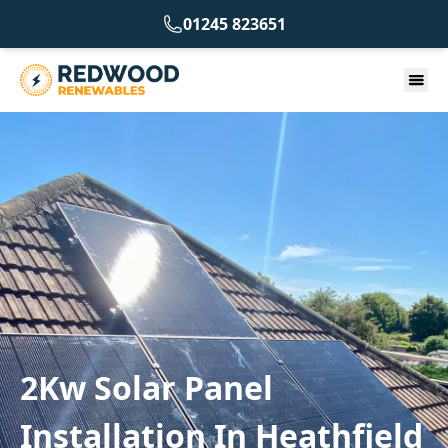
01245 823651
2Kw Solar Panel
Installation In Heathfield