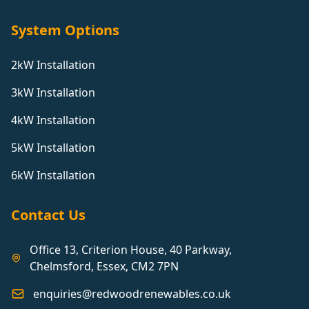
System Options
2kW Installation
3kW Installation
4kW Installation
5kW Installation
6kW Installation
Contact Us
Office 13, Criterion House, 40 Parkway,
Chelmsford, Essex, CM2 7PN
enquiries@redwoodrenewables.co.uk