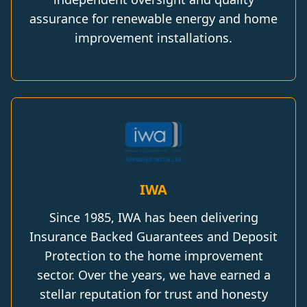
assurance for renewable energy and home
improvement installations.
IWA
Since 1985, IWA has been delivering
Insurance Backed Guarantees and Deposit
Protection to the home improvement
sector. Over the years, we have earned a
stellar reputation for trust and honesty