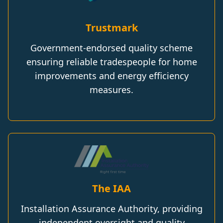
Trustmark
Government-endorsed quality scheme
ensuring reliable tradespeople for home
improvements and energy efficiency
measures.
The IAA
Installation Assurance Authority, providing
independent oversight and quality