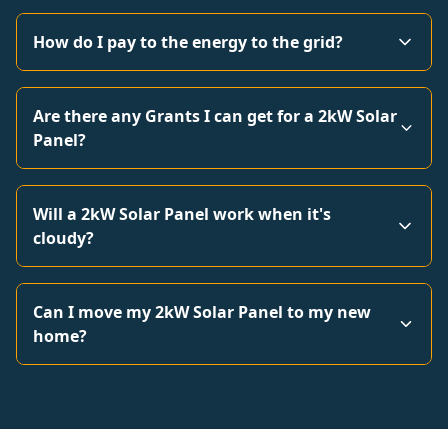
How do I pay to the energy to the grid?
Are there any Grants I can get for a 2kW Solar
Panel?
Will a 2kW Solar Panel work when it's
cloudy?
Can I move my 2kW Solar Panel to my new
home?