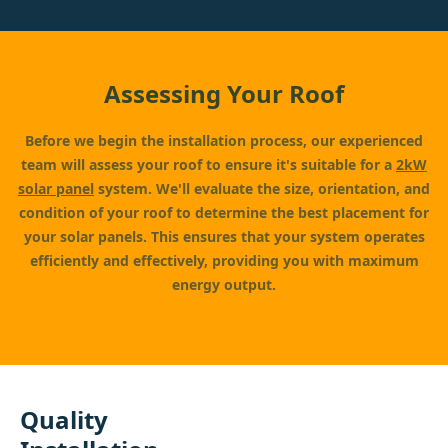
Assessing Your Roof
Before we begin the installation process, our experienced
team will assess your roof to ensure it's suitable for a
2kW
solar panel
system. We'll evaluate the size, orientation, and
condition of your roof to determine the best placement for
your solar panels. This ensures that your system operates
efficiently and effectively, providing you with maximum
energy output.
Quality