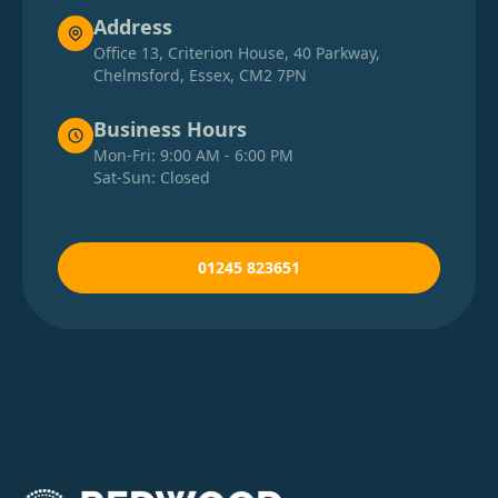
Address
Office 13, Criterion House, 40 Parkway,
Chelmsford, Essex, CM2 7PN
Business Hours
Mon-Fri: 9:00 AM - 6:00 PM
Sat-Sun: Closed
01245 823651