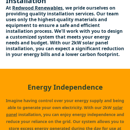
Installation
At
Redwood Renewables
, we pride ourselves on
providing quality installation services. Our team
uses only the highest-quality materials and
equipment to ensure a safe and efficient
installation process. We'll work with you to design
a customized system that meets your energy
needs and budget. With our 2kW solar panel
installation, you can expect a significant reduction
in your energy bills and a lower carbon footprint.
Energy Independence
Imagine having control over your energy supply and being
able to generate your own electricity. With our 2kW
solar
panel
installation, you can enjoy energy independence and
reduce your reliance on the grid. Our system allows you to
store excess energy generated during the day for use at