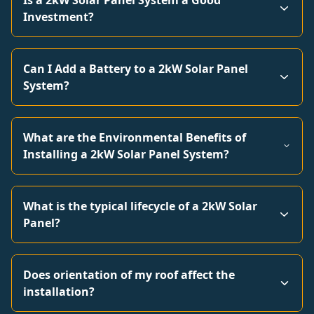
Is a 2kW Solar Panel System a Good
Investment?
Can I Add a Battery to a 2kW Solar Panel
System?
What are the Environmental Benefits of
Installing a 2kW Solar Panel System?
What is the typical lifecycle of a 2kW Solar
Panel?
Does orientation of my roof affect the
installation?