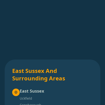
East Sussex And
Surrounding Areas
East Sussex
Uckfield
Crowborough