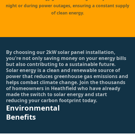
night or during power outages, ensuring a constant supply
of clean energy.
By choosing our 2kW solar panel installation,
you're not only saving money on your energy bills
but also contributing to a sustainable future.
Solar energy is a clean and renewable source of
power that reduces greenhouse gas emissions and
helps combat climate change. Join the thousands
of homeowners in Heathfield who have already
made the switch to solar energy and start
reducing your carbon footprint today.
Environmental
Benefits