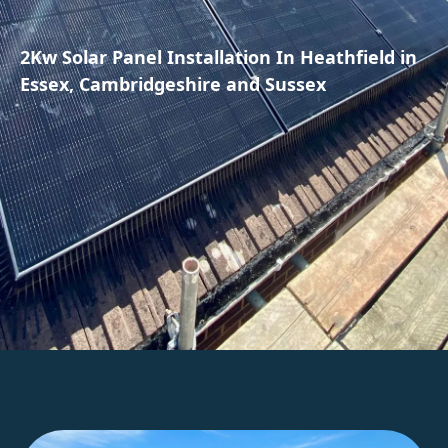
2Kw Solar Panel Installation In Heathfield in
Essex, Cambridgeshire and Sussex