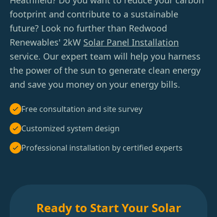
Heathfield? Do you want to reduce your carbon
footprint and contribute to a sustainable
future? Look no further than Redwood
Renewables' 2kW
Solar Panel Installation
service. Our expert team will help you harness
the power of the sun to generate clean energy
and save you money on your energy bills.
Free consultation and site survey
Customized system design
Professional installation by certified experts
Ready to Start Your Solar