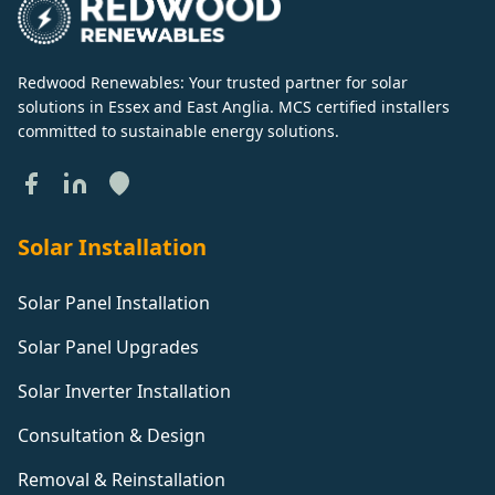
Redwood Renewables: Your trusted partner for solar
solutions in Essex and East Anglia. MCS certified installers
committed to sustainable energy solutions.
Solar Installation
Solar Panel Installation
Solar Panel Upgrades
Solar Inverter Installation
Consultation & Design
Removal & Reinstallation