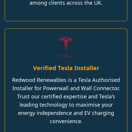
among clients across the UK.
Verified Tesla Installer
Redwood Renewables is a Tesla Authorised
Installer for Powerwall and Wall Connector.
Trust our certified expertise and Tesla's
leading technology to maximise your
energy independence and EV charging
convenience.