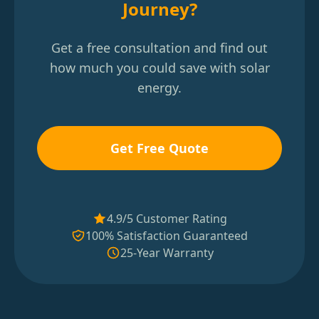
Journey?
Get a free consultation and find out
how much you could save with solar
energy.
Get Free Quote
4.9/5 Customer Rating
100% Satisfaction Guaranteed
25-Year Warranty