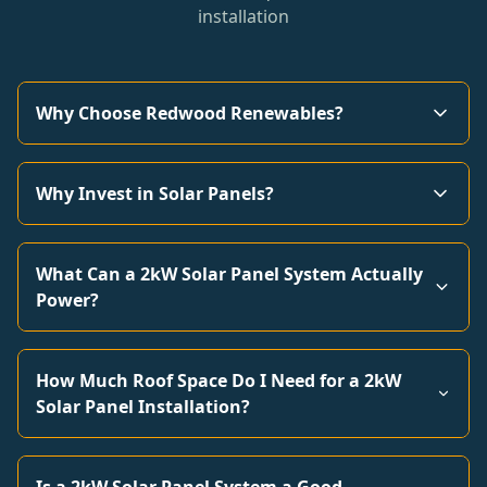
installation
Why Choose Redwood Renewables?
Why Invest in Solar Panels?
What Can a 2kW Solar Panel System Actually
Power?
How Much Roof Space Do I Need for a 2kW
Solar Panel Installation?