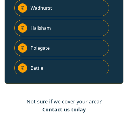
Wadhurst
Hailsham
Polegate
Battle
Royal Tunbridge Wells
Not sure if we cover your area?
Lewes
Contact us today