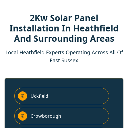
2Kw Solar Panel
Installation In Heathfield
And Surrounding Areas
Local Heathfield Experts Operating Across All Of
East Sussex
Uckfield
Crowborough