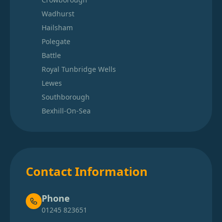
Wadhurst
Hailsham
Polegate
Battle
Royal Tunbridge Wells
Lewes
Southborough
Bexhill-On-Sea
Contact Information
Phone
01245 823651