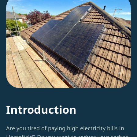
Introduction
Are you tired of paying high electricity bills in