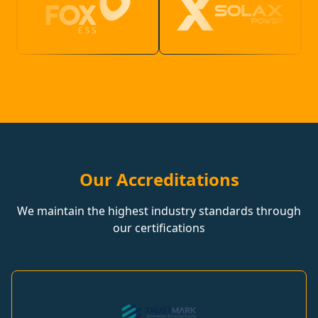
Our Accreditations
We maintain the highest industry standards through
our certifications