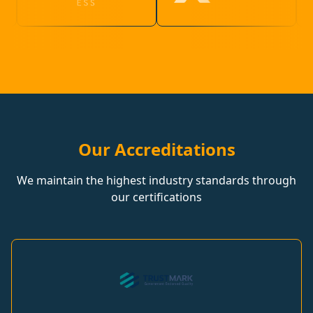
Our Accreditations
We maintain the highest industry standards through
our certifications