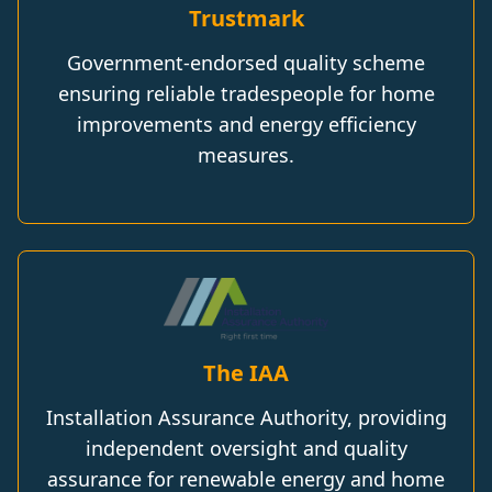
Trustmark
Government-endorsed quality scheme
ensuring reliable tradespeople for home
improvements and energy efficiency
measures.
The IAA
Installation Assurance Authority, providing
independent oversight and quality
assurance for renewable energy and home