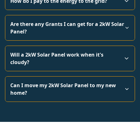
How do I pay to the energy to the grid?
Are there any Grants I can get for a 2kW Solar
Panel?
Will a 2kW Solar Panel work when it's
cloudy?
Can I move my 2kW Solar Panel to my new
home?