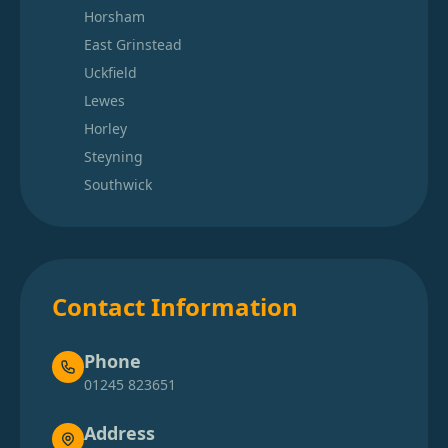
Horsham
East Grinstead
Uckfield
Lewes
Horley
Steyning
Southwick
Contact Information
Phone
01245 823651
Address