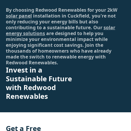
By choosing Redwood Renewables for your 2kW
solar panel
installation in Cuckfield, you're not
only reducing your energy bills but also
contributing to a sustainable future. Our
solar
energy solutions
are designed to help you
minimize your environmental impact while
enjoying significant cost savings. Join the
thousands of homeowners who have already
made the switch to renewable energy with
Redwood Renewables.
Invest in a
Sustainable Future
with Redwood
Renewables
Get a Free