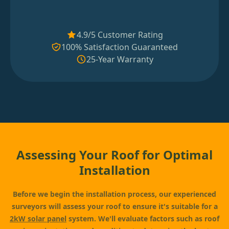
4.9/5 Customer Rating
100% Satisfaction Guaranteed
25-Year Warranty
Assessing Your Roof for Optimal
Installation
Before we begin the installation process, our experienced
surveyors will assess your roof to ensure it's suitable for a
2kW solar panel
system. We'll evaluate factors such as roof