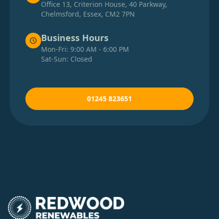
Office 13, Criterion House, 40 Parkway,
Chelmsford, Essex, CM2 7PN
Business Hours
Mon-Fri: 9:00 AM - 6:00 PM
Sat-Sun: Closed
01245 823651