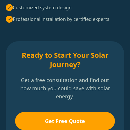
Customized system design
Professional installation by certified experts
Ready to Start Your Solar
Journey?
Get a free consultation and find out
how much you could save with solar
energy.
Get Free Quote