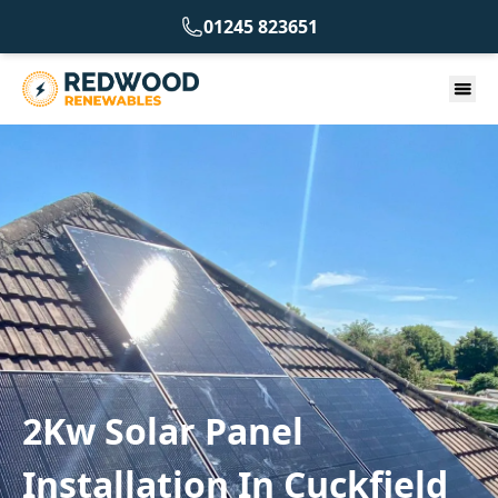
01245 823651
2Kw Solar Panel
Installation In Cuckfield