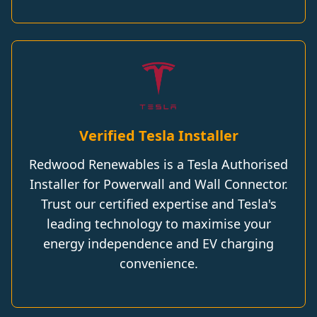
Verified Tesla Installer
Redwood Renewables is a Tesla Authorised
Installer for Powerwall and Wall Connector.
Trust our certified expertise and Tesla's
leading technology to maximise your
energy independence and EV charging
convenience.