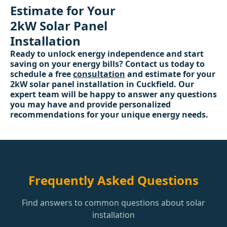
Estimate for Your
2kW Solar Panel
Installation
Ready to unlock energy independence and start
saving on your energy bills? Contact us today to
schedule a free
consultation
and estimate for your
2kW solar panel installation in Cuckfield. Our
expert team will be happy to answer any questions
you may have and provide personalized
recommendations for your unique energy needs.
Frequently Asked Questions
Find answers to common questions about solar
installation