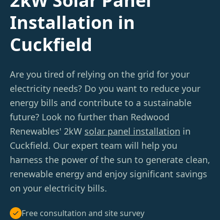
2kW Solar Panel
Installation in
Cuckfield
Are you tired of relying on the grid for your
electricity needs? Do you want to reduce your
energy bills and contribute to a sustainable
future? Look no further than Redwood
Renewables' 2kW
solar panel installation
in
Cuckfield. Our expert team will help you
harness the power of the sun to generate clean,
renewable energy and enjoy significant savings
on your electricity bills.
Free consultation and site survey