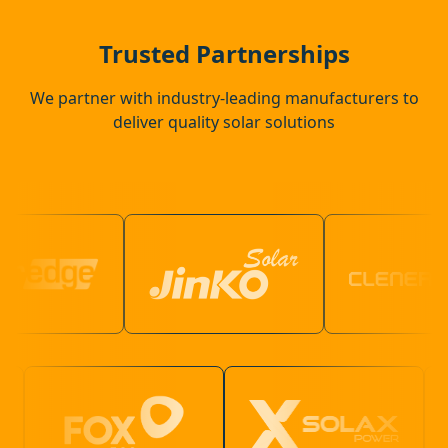
Southwick
Trusted Partnerships
We partner with industry-leading manufacturers to
deliver quality solar solutions