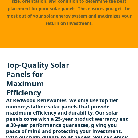
size, orientation, and condition to determine the best
placement for your solar panels. This ensures you get the
most out of your solar energy system and maximizes your
return on investment.
Top-Quality Solar
Panels for
Maximum
Efficiency
At
Redwood Renewables
, we only use top-tier
monocrystalline solar panels that provide
maximum efficiency and durability. Our solar
panels come with a 25-year product warranty and
a 30-year performance guarantee, giving you
peace of mind and protecting your investment.
With our high-quality solar panels, you can enjoy