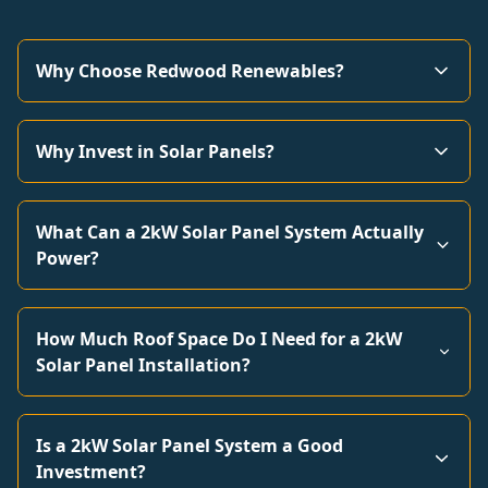
Why Choose Redwood Renewables?
Why Invest in Solar Panels?
What Can a 2kW Solar Panel System Actually
Power?
How Much Roof Space Do I Need for a 2kW
Solar Panel Installation?
Is a 2kW Solar Panel System a Good
Investment?