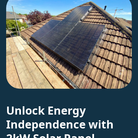
Unlock Energy
Independence with