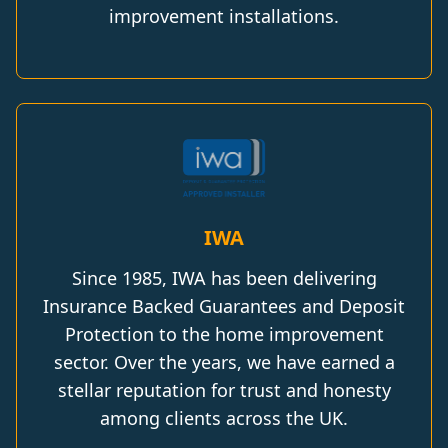
improvement installations.
IWA
Since 1985, IWA has been delivering
Insurance Backed Guarantees and Deposit
Protection to the home improvement
sector. Over the years, we have earned a
stellar reputation for trust and honesty
among clients across the UK.