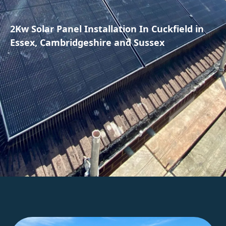
2Kw Solar Panel Installation In Cuckfield in
Essex, Cambridgeshire and Sussex