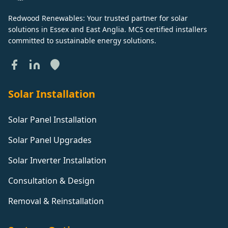
Redwood Renewables: Your trusted partner for solar
solutions in Essex and East Anglia. MCS certified installers
committed to sustainable energy solutions.
Solar Installation
Solar Panel Installation
Solar Panel Upgrades
Solar Inverter Installation
Consultation & Design
Removal & Reinstallation