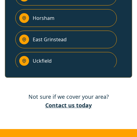
Horsham
East Grinstead
Uckfield
Lewes
Not sure if we cover your area?
Horley
Contact us today
Steyning