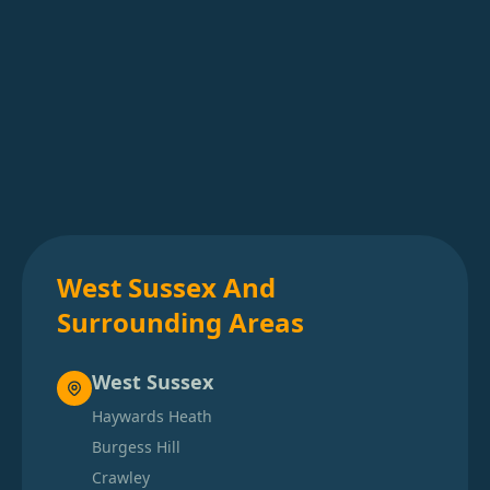
West Sussex And
Surrounding Areas
West Sussex
Haywards Heath
Burgess Hill
Crawley