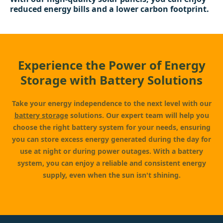
reduced energy bills and a lower carbon footprint.
Experience the Power of Energy
Storage with Battery Solutions
Take your energy independence to the next level with our
battery storage
solutions. Our expert team will help you
choose the right battery system for your needs, ensuring
you can store excess energy generated during the day for
use at night or during power outages. With a battery
system, you can enjoy a reliable and consistent energy
supply, even when the sun isn't shining.