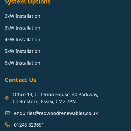
System Options
2kW Installation
3kW Installation
4kW Installation
5kW Installation
6kW Installation
Contact Us
Office 13, Criterion House, 40 Parkway,
Chelmsford, Essex, CM2 7PN
enquiries@redwoodrenewables.co.uk
01245 823651