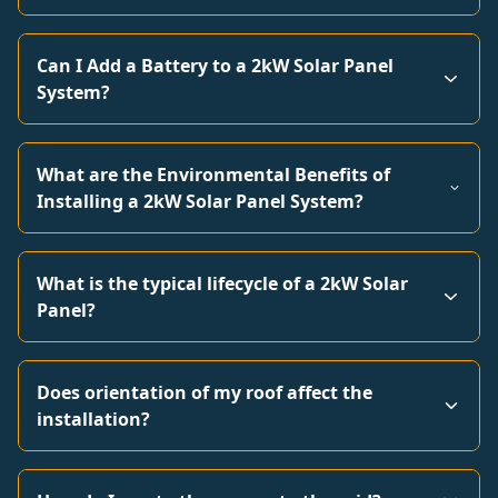
Can I Add a Battery to a 2kW Solar Panel
System?
What are the Environmental Benefits of
Installing a 2kW Solar Panel System?
What is the typical lifecycle of a 2kW Solar
Panel?
Does orientation of my roof affect the
installation?