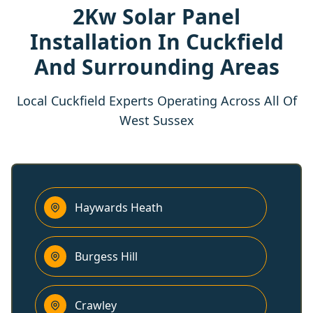
2Kw Solar Panel
Installation In Cuckfield
And Surrounding Areas
Local Cuckfield Experts Operating Across All Of
West Sussex
Haywards Heath
Burgess Hill
Crawley