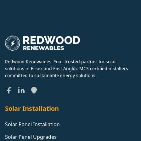
Redwood Renewables: Your trusted partner for solar
solutions in Essex and East Anglia. MCS certified installers
committed to sustainable energy solutions.
Solar Installation
Solar Panel Installation
Solar Panel Upgrades