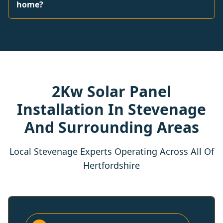
home?
2Kw Solar Panel
Installation In Stevenage
And Surrounding Areas
Local Stevenage Experts Operating Across All Of
Hertfordshire