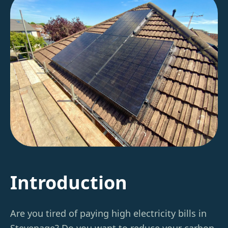
Introduction
Are you tired of paying high electricity bills in