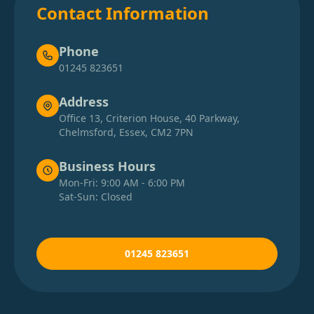
Contact Information
Phone
01245 823651
Address
Office 13, Criterion House, 40 Parkway,
Chelmsford, Essex, CM2 7PN
Business Hours
Mon-Fri: 9:00 AM - 6:00 PM
Sat-Sun: Closed
01245 823651