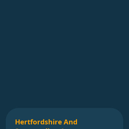
Hertfordshire And