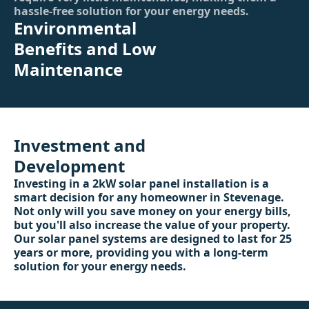
hassle-free solution for your energy needs.
Environmental
Benefits and Low
Maintenance
Investment and
Development
Investing in a 2kW solar panel installation is a
smart decision for any homeowner in Stevenage.
Not only will you save money on your energy bills,
but you'll also increase the value of your property.
Our solar panel systems are designed to last for 25
years or more, providing you with a long-term
solution for your energy needs.