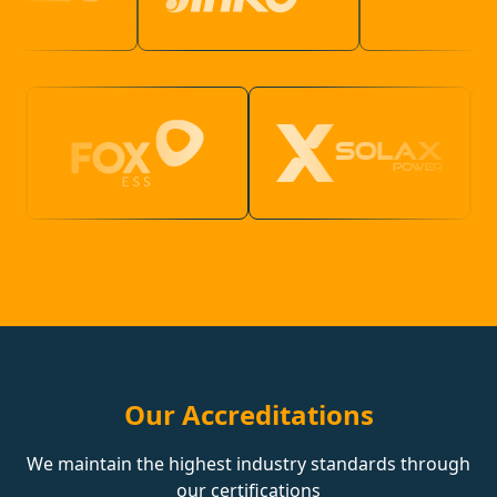
Our Accreditations
We maintain the highest industry standards through
our certifications