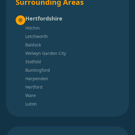
Surrounding Areas
Hertfordshire
Hitchin
Letchworth
Baldock
Welwyn Garden City
Stotfold
Buntingford
Harpenden
Hertford
Ware
Luton