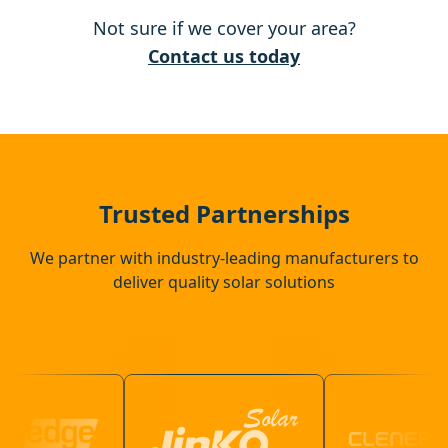
Not sure if we cover your area?
Hertford
Contact us today
Ware
Luton
Trusted Partnerships
We partner with industry-leading manufacturers to
deliver quality solar solutions