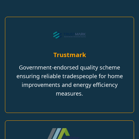
Trustmark
Government-endorsed quality scheme
ensuring reliable tradespeople for home
improvements and energy efficiency
measures.