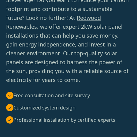
Stevenage? Do you want to reduce your carbon
footprint and contribute to a sustainable
future? Look no further! At
Redwood
Renewables
, we offer expert 2kW solar panel
installations that can help you save money,
gain energy independence, and invest in a
cleaner environment. Our top-quality solar
panels are designed to harness the power of
the sun, providing you with a reliable source of
electricity for years to come.
Free consultation and site survey
Customized system design
Professional installation by certified experts