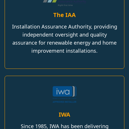
The IAA
Installation Assurance Authority, providing
independent oversight and quality
assurance for renewable energy and home
improvement installations.
IWA
Since 1985, IWA has been delivering