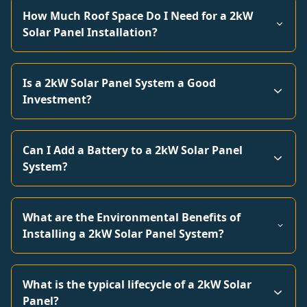
How Much Roof Space Do I Need for a 2kW
Solar Panel Installation?
Is a 2kW Solar Panel System a Good
Investment?
Can I Add a Battery to a 2kW Solar Panel
System?
What are the Environmental Benefits of
Installing a 2kW Solar Panel System?
What is the typical lifecycle of a 2kW Solar
Panel?