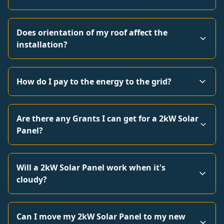
Does orientation of my roof affect the
installation?
How do I pay to the energy to the grid?
Are there any Grants I can get for a 2kW Solar
Panel?
Will a 2kW Solar Panel work when it's
cloudy?
Can I move my 2kW Solar Panel to my new