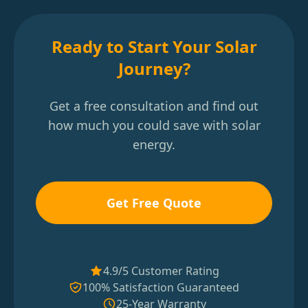
Ready to Start Your Solar
Journey?
Get a free consultation and find out
how much you could save with solar
energy.
Get Free Quote
4.9/5 Customer Rating
100% Satisfaction Guaranteed
25-Year Warranty