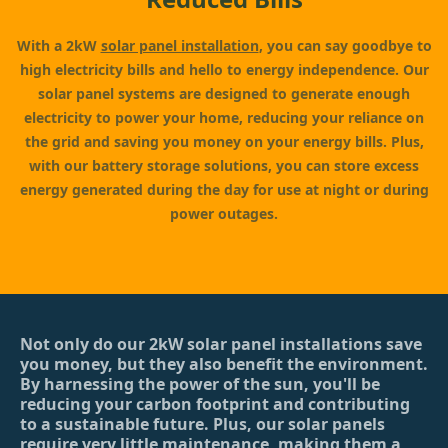
With a 2kW
solar panel installation
, you can say goodbye to
high electricity bills and hello to energy independence. Our
solar panel systems are designed to generate enough
electricity to power your home, reducing your reliance on
the grid and saving you money on your energy bills. Plus,
with our battery storage solutions, you can store excess
energy generated during the day for use at night or during
power outages.
Not only do our 2kW solar panel installations save
you money, but they also benefit the environment.
By harnessing the power of the sun, you'll be
reducing your carbon footprint and contributing
to a sustainable future. Plus, our solar panels
require very little maintenance, making them a