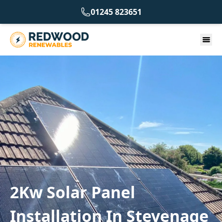
01245 823651
2Kw Solar Panel
Installation In Stevenage