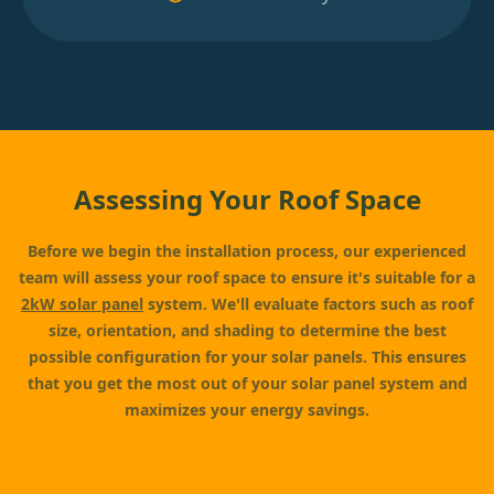
Assessing Your Roof Space
Before we begin the installation process, our experienced
team will assess your roof space to ensure it's suitable for a
2kW solar panel
system. We'll evaluate factors such as roof
size, orientation, and shading to determine the best
possible configuration for your solar panels. This ensures
that you get the most out of your solar panel system and
maximizes your energy savings.