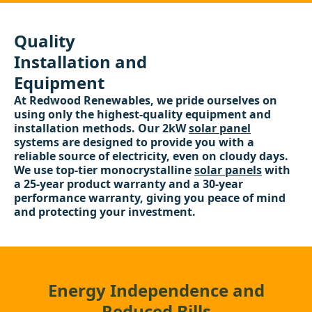
Quality
Installation and
Equipment
At Redwood Renewables, we pride ourselves on
using only the highest-quality equipment and
installation methods. Our 2kW
solar panel
systems are designed to provide you with a
reliable source of electricity, even on cloudy days.
We use top-tier monocrystalline
solar panels
with
a 25-year product warranty and a 30-year
performance warranty, giving you peace of mind
and protecting your investment.
Energy Independence and
Reduced Bills