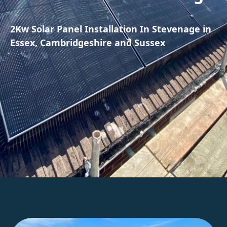
2Kw Solar Panel Installation In Stevenage in
Essex, Cambridgeshire and Sussex