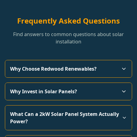
Frequently Asked Questions
Find answers to common questions about solar
installation
Why Choose Redwood Renewables?
Why Invest in Solar Panels?
What Can a 2kW Solar Panel System Actually
Power?