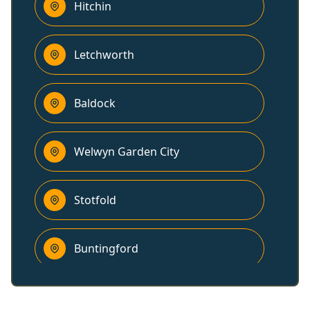
Hitchin
Letchworth
Baldock
Welwyn Garden City
Stotfold
Buntingford
Harpenden