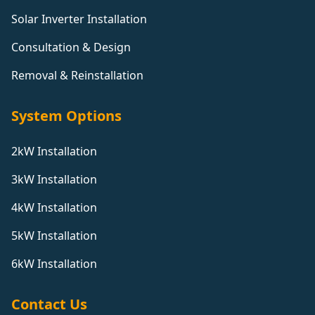
Solar Inverter Installation
Consultation & Design
Removal & Reinstallation
System Options
2kW Installation
3kW Installation
4kW Installation
5kW Installation
6kW Installation
Contact Us