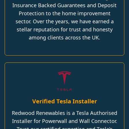
Insurance Backed Guarantees and Deposit
Protection to the home improvement
sector. Over the years, we have earned a
stellar reputation for trust and honesty
among clients across the UK.
Verified Tesla Installer
Redwood Renewables is a Tesla Authorised
Installer for Powerwall and Wall Connector.