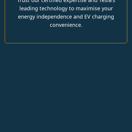
Trust our certified expertise and Tesla's
leading technology to maximise your
energy independence and EV charging
convenience.