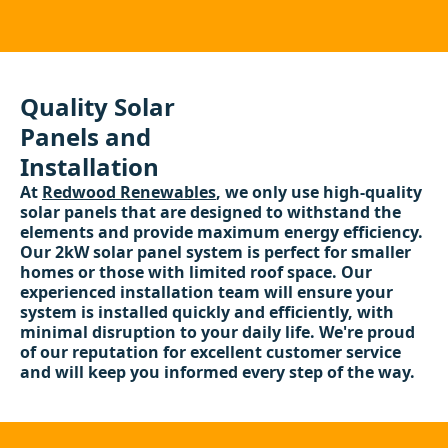
Quality Solar
Panels and
Installation
At
Redwood Renewables
, we only use high-quality
solar panels that are designed to withstand the
elements and provide maximum energy efficiency.
Our 2kW solar panel system is perfect for smaller
homes or those with limited roof space. Our
experienced installation team will ensure your
system is installed quickly and efficiently, with
minimal disruption to your daily life. We're proud
of our reputation for excellent customer service
and will keep you informed every step of the way.