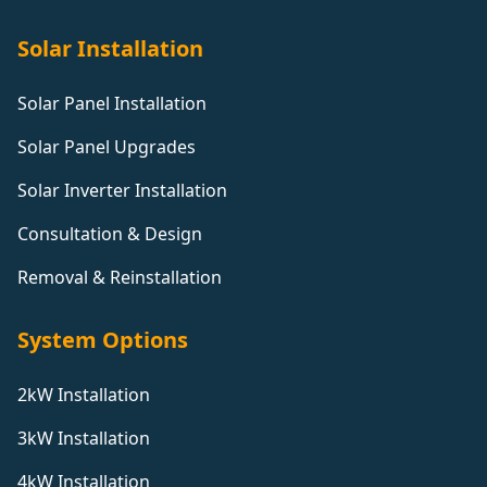
Solar Installation
Solar Panel Installation
Solar Panel Upgrades
Solar Inverter Installation
Consultation & Design
Removal & Reinstallation
System Options
2kW Installation
3kW Installation
4kW Installation