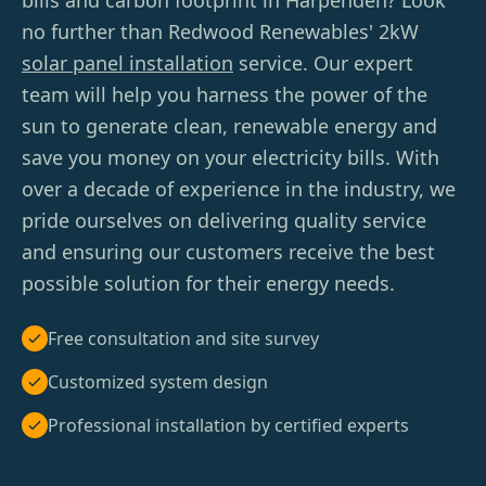
bills and carbon footprint in Harpenden? Look
no further than Redwood Renewables' 2kW
solar panel installation
service. Our expert
team will help you harness the power of the
sun to generate clean, renewable energy and
save you money on your electricity bills. With
over a decade of experience in the industry, we
pride ourselves on delivering quality service
and ensuring our customers receive the best
possible solution for their energy needs.
Free consultation and site survey
Customized system design
Professional installation by certified experts