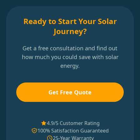
Ready to Start Your Solar
Journey?
Get a free consultation and find out
how much you could save with solar
energy.
Get Free Quote
4.9/5 Customer Rating
100% Satisfaction Guaranteed
25-Year Warranty