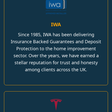
IWA
Since 1985, IWA has been delivering
Insurance Backed Guarantees and Deposit
Protection to the home improvement
sector. Over the years, we have earned a
stellar reputation for trust and honesty
among clients across the UK.