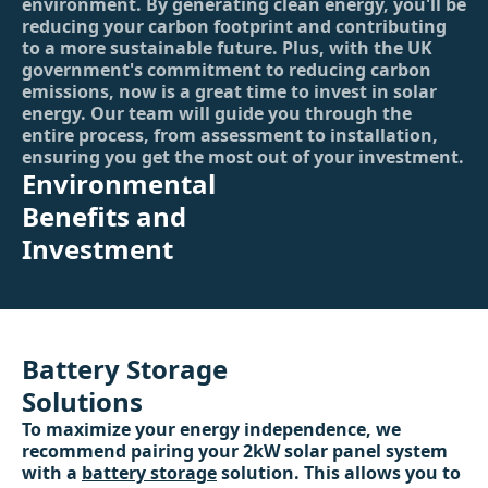
environment. By generating clean energy, you'll be
reducing your carbon footprint and contributing
to a more sustainable future. Plus, with the UK
government's commitment to reducing carbon
emissions, now is a great time to invest in solar
energy. Our team will guide you through the
entire process, from assessment to installation,
ensuring you get the most out of your investment.
Environmental
Benefits and
Investment
Battery Storage
Solutions
To maximize your energy independence, we
recommend pairing your 2kW solar panel system
with a
battery storage
solution. This allows you to