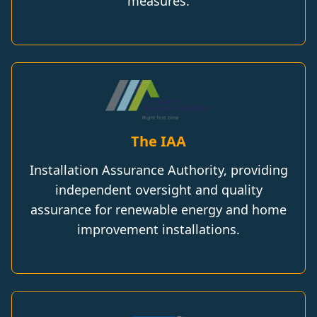
measures.
The IAA
Installation Assurance Authority, providing
independent oversight and quality
assurance for renewable energy and home
improvement installations.