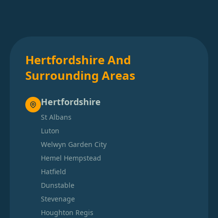
Hertfordshire And
Surrounding Areas
Hertfordshire
St Albans
Luton
Welwyn Garden City
Hemel Hempstead
Hatfield
Dunstable
Stevenage
Houghton Regis