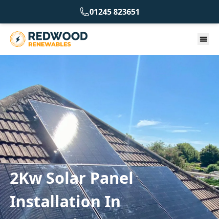
01245 823651
2Kw Solar Panel
Installation In