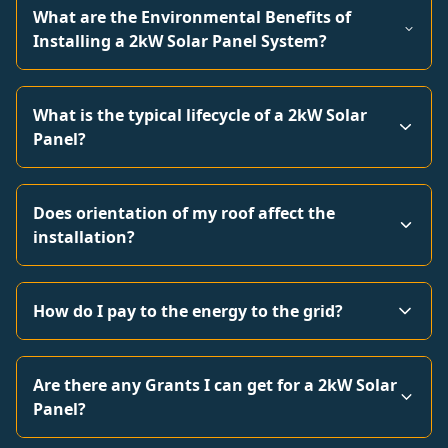
What are the Environmental Benefits of
Installing a 2kW Solar Panel System?
What is the typical lifecycle of a 2kW Solar
Panel?
Does orientation of my roof affect the
installation?
How do I pay to the energy to the grid?
Are there any Grants I can get for a 2kW Solar
Panel?