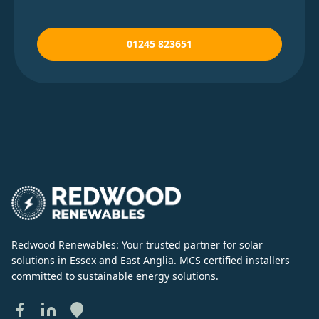
01245 823651
Redwood Renewables: Your trusted partner for solar
solutions in Essex and East Anglia. MCS certified installers
committed to sustainable energy solutions.