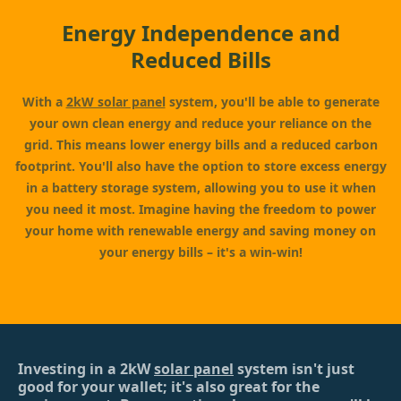
Energy Independence and
Reduced Bills
With a
2kW solar panel
system, you'll be able to generate
your own clean energy and reduce your reliance on the
grid. This means lower energy bills and a reduced carbon
footprint. You'll also have the option to store excess energy
in a battery storage system, allowing you to use it when
you need it most. Imagine having the freedom to power
your home with renewable energy and saving money on
your energy bills – it's a win-win!
Investing in a 2kW
solar panel
system isn't just
good for your wallet; it's also great for the