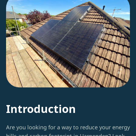
Introduction
Are you looking for a way to reduce your energy