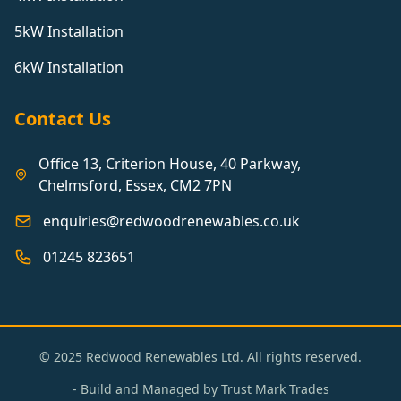
5kW Installation
6kW Installation
Contact Us
Office 13, Criterion House, 40 Parkway,
Chelmsford, Essex, CM2 7PN
enquiries@redwoodrenewables.co.uk
01245 823651
© 2025 Redwood Renewables Ltd. All rights reserved.
- Build and Managed by
Trust Mark Trades