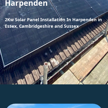
Harpenden
2Kw Solar Panel Installation In Harpenden in
Essex, Cambridgeshire and Sussex