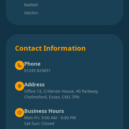
Radlett
Hitchin
Contact Information
Phone
01245 823651
Address
Office 13, Criterion House, 40 Parkway,
Chelmsford, Essex, CM2 7PN
Business Hours
Mon-Fri: 9:00 AM - 6:00 PM
Sat-Sun: Closed