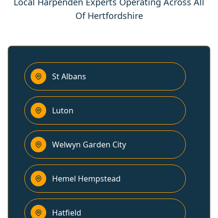
Local Harpenden Experts Operating Across All
Of Hertfordshire
St Albans
Luton
Welwyn Garden City
Hemel Hempstead
Hatfield