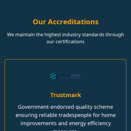
Our Accreditations
We maintain the highest industry standards through
our certifications
Trustmark
Government-endorsed quality scheme
ensuring reliable tradespeople for home
improvements and energy efficiency