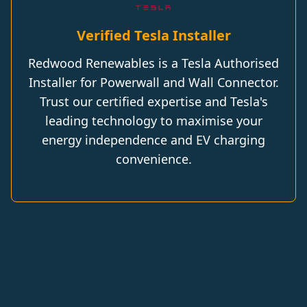
Verified Tesla Installer
Redwood Renewables is a Tesla Authorised
Installer for Powerwall and Wall Connector.
Trust our certified expertise and Tesla's
leading technology to maximise your
energy independence and EV charging
convenience.