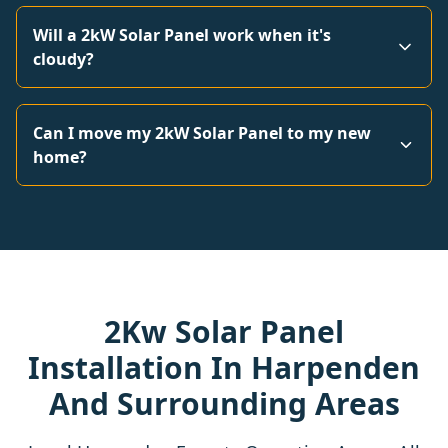
Will a 2kW Solar Panel work when it's
cloudy?
Can I move my 2kW Solar Panel to my new
home?
2Kw Solar Panel
Installation In Harpenden
And Surrounding Areas