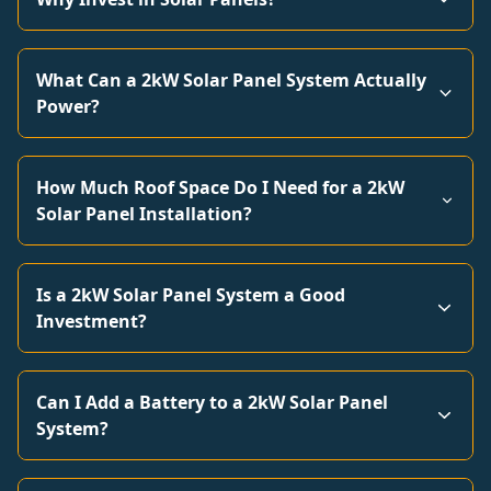
What Can a 2kW Solar Panel System Actually
Power?
How Much Roof Space Do I Need for a 2kW
Solar Panel Installation?
Is a 2kW Solar Panel System a Good
Investment?
Can I Add a Battery to a 2kW Solar Panel
System?