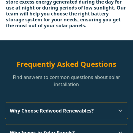
store excess energy generated during the day for
use at night or during periods of low sunlight. Our
team will help you choose the right battery
storage system for your needs, ensuring you get
the most out of your solar panels.
Frequently Asked Questions
Find answers to common questions about solar
installation
Why Choose Redwood Renewables?
Why Invest in Solar Panels?