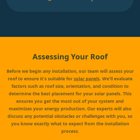
Assessing Your Roof
Before we begin any installation, our team will assess your
roof to ensure it's suitable for
solar panels
. We'll evaluate
factors such as roof size, orientation, and condition to
determine the best placement for your solar panels. This
ensures you get the most out of your system and
maximizes your energy production. Our experts will also
discuss any potential obstacles or challenges with you, so
you know exactly what to expect from the installation
process.