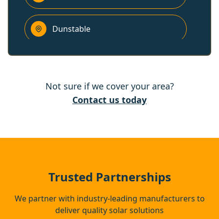
Dunstable
Stevenage
Not sure if we cover your area?
Houghton Regis
Contact us today
Radlett
Hitchin
Trusted Partnerships
We partner with industry-leading manufacturers to
deliver quality solar solutions