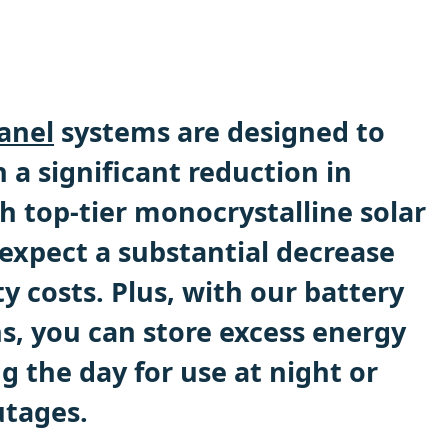
anel
systems are designed to
 a significant reduction in
th top-tier monocrystalline solar
 expect a substantial decrease
ty costs. Plus, with our battery
s, you can store excess energy
 the day for use at night or
utages.