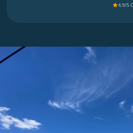
4.9/5 