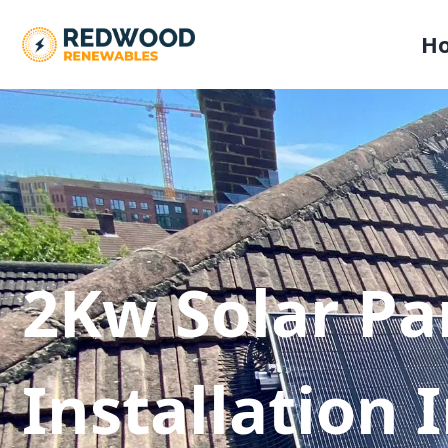
H
2Kw Solar Pa
Installation 