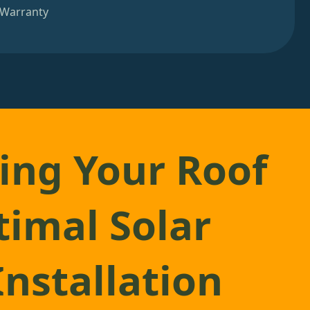
 Warranty
ing Your Roof
timal Solar
Installation