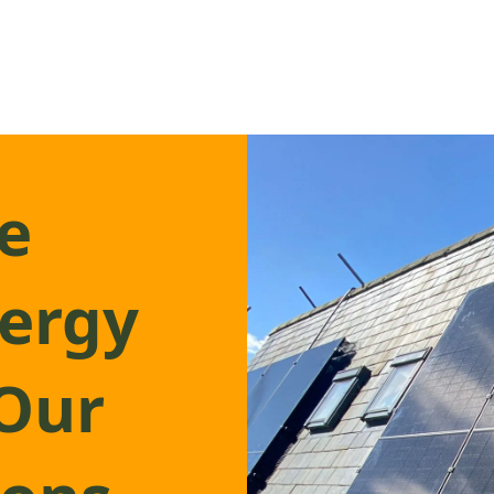
e
nergy
 Our