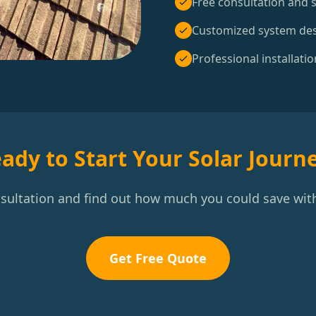
Free consultation and s
Customized system de
Professional installatio
ady to Start Your Solar Journ
nsultation and find out how much you could save with
Get Free Quote