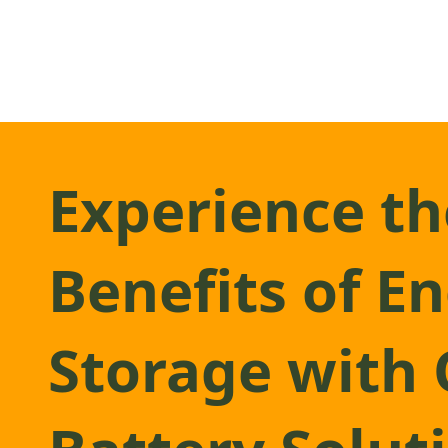
Experience th
Benefits of E
Storage with