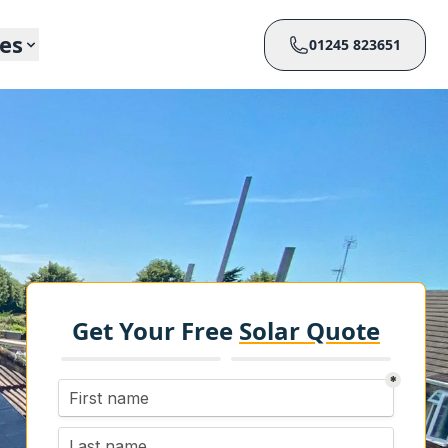
ces
01245 823651
Get Your Free
Solar Quote