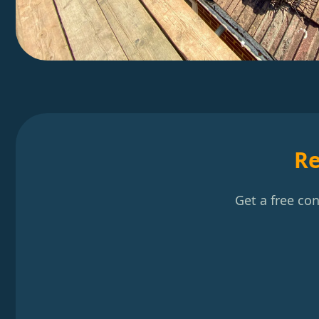
Re
Get a free co