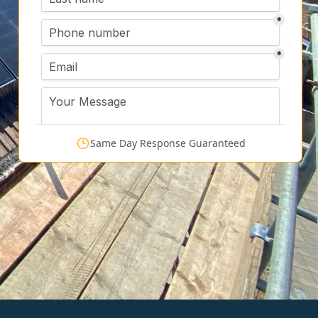
Same Day Response Guaranteed