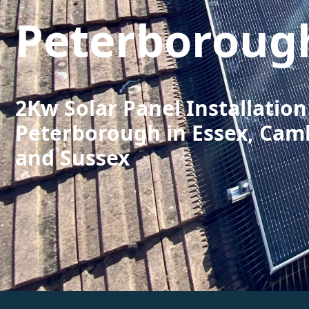
Peterboroug
2Kw Solar Panel Installation
Peterborough in Essex, Cam
and Sussex