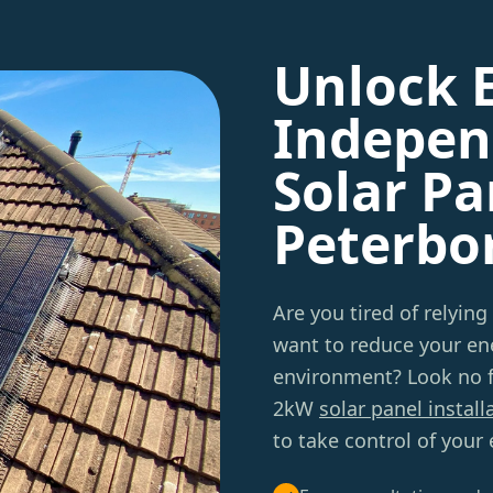
Unlock 
Indepen
Solar Pa
Peterbo
Are you tired of relying
want to reduce your ene
environment? Look no f
2kW
solar panel install
to take control of your