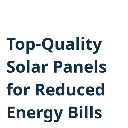
Top-Quality
Solar Panels
for Reduced
Energy Bills