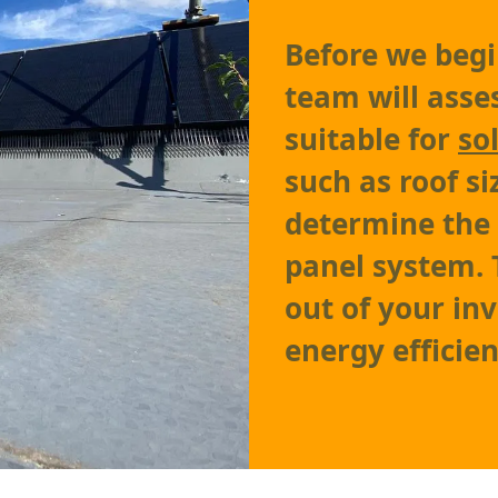
Before we begin
team will asses
suitable for
so
such as roof si
determine the 
panel system. 
out of your i
energy efficien