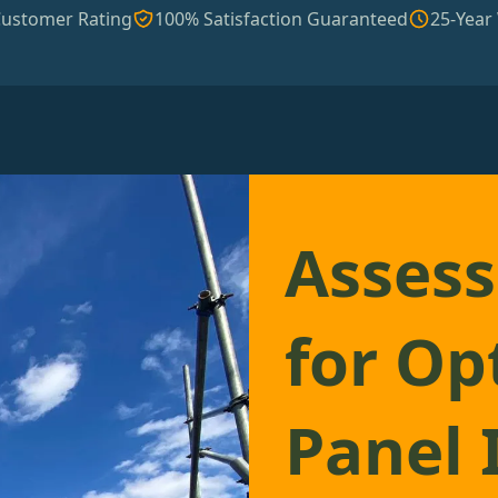
Customer Rating
100% Satisfaction Guaranteed
25-Year
Assess
for Op
Panel 