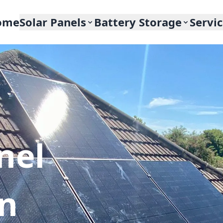
ome
Solar Panels
Battery Storage
Servi
nel
In