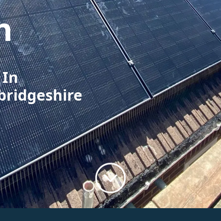
h
 In
bridgeshire