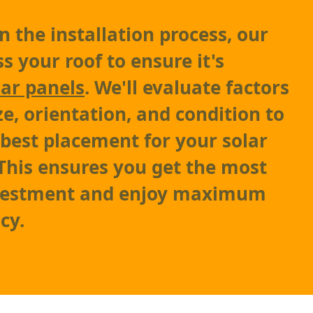
 the installation process, our
s your roof to ensure it's
lar panels
. We'll evaluate factors
ze, orientation, and condition to
best placement for your solar
This ensures you get the most
nvestment and enjoy maximum
cy.