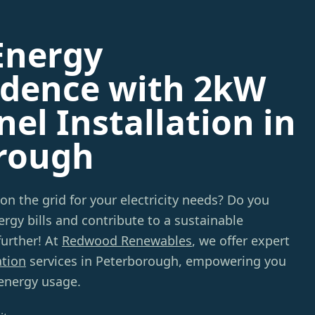
Energy
dence with 2kW
nel Installation in
rough
 on the grid for your electricity needs? Do you
rgy bills and contribute to a sustainable
urther! At
Redwood Renewables
, we offer expert
ation
services in Peterborough, empowering you
 energy usage.