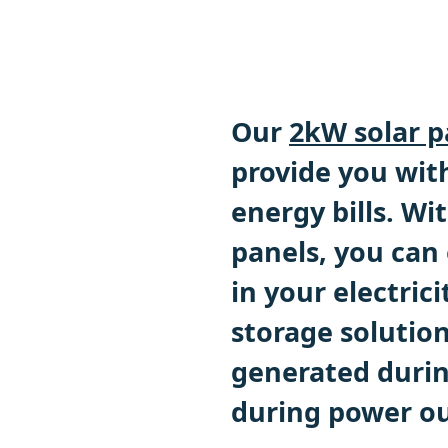
Our
2kW solar p
provide you with
energy bills. Wi
panels, you can
in your electrici
storage solution
generated during
during power o