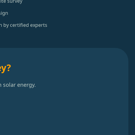
ite survey
sign
n by certified experts
ey?
 solar energy.