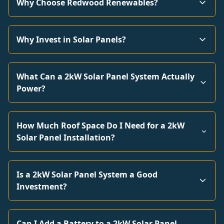
Why Choose Redwood Renewables?
Why Invest in Solar Panels?
What Can a 2kW Solar Panel System Actually
Power?
How Much Roof Space Do I Need for a 2kW
Solar Panel Installation?
Is a 2kW Solar Panel System a Good
Investment?
Can I Add a Battery to a 2kW Solar Panel