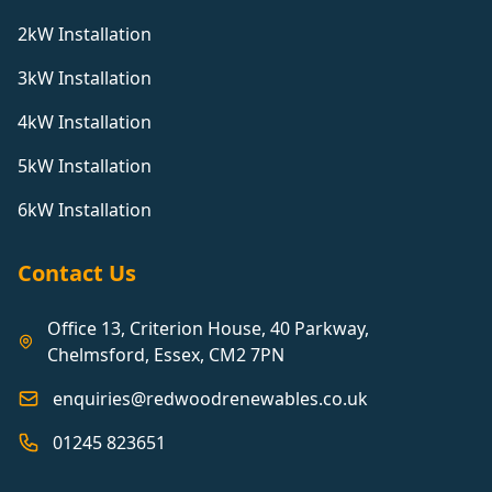
2kW Installation
3kW Installation
4kW Installation
5kW Installation
6kW Installation
Contact Us
Office 13, Criterion House, 40 Parkway,
Chelmsford, Essex, CM2 7PN
enquiries@redwoodrenewables.co.uk
01245 823651