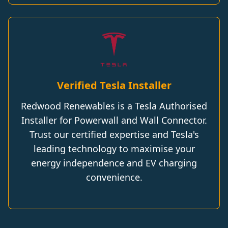
Verified Tesla Installer
Redwood Renewables is a Tesla Authorised
Installer for Powerwall and Wall Connector.
Trust our certified expertise and Tesla's
leading technology to maximise your
energy independence and EV charging
convenience.