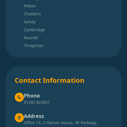
Potton
Chatteris
Sandy
Cambridge
Raunds
Thrapston
Contact Information
Phone
01245 823651
Address
Office 13, Criterion House, 40 Parkway,