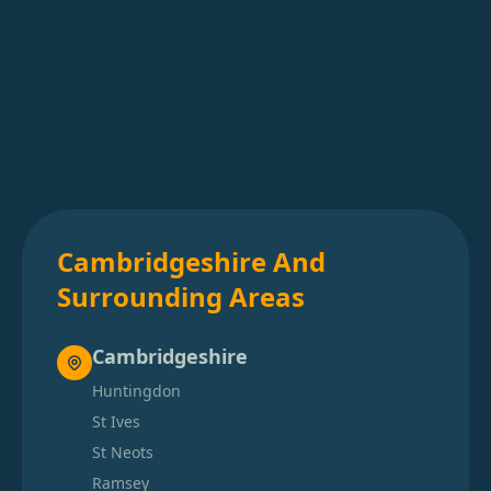
Cambridgeshire And
Surrounding Areas
Cambridgeshire
Huntingdon
St Ives
St Neots
Ramsey