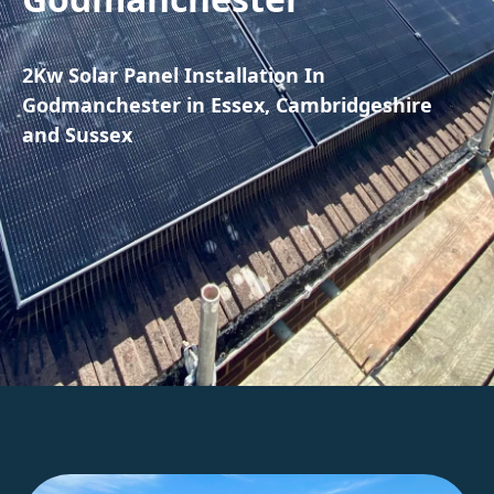
2Kw Solar Panel Installation In
Godmanchester in Essex, Cambridgeshire
and Sussex