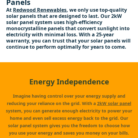
Panels
At
Redwood Renewables
, we only use top-quality
solar panels that are designed to last. Our 2kW
solar panel system uses high-efficiency
monocrystalline panels that convert sunlight into
electricity with minimal loss. With a 25-year
warranty, you can trust that your solar panels will
continue to perform optimally for years to come.
Energy Independence
Imagine having control over your energy supply and
reducing your reliance on the grid. With a
2kW solar panel
system, you can generate enough electricity to power your
home and even sell excess energy back to the grid. Our
solar panel system gives you the freedom to choose how
you use your energy and saves you money on your bills.