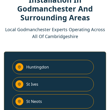
Godmanchester And
Surrounding Areas
Local Godmanchester Experts Operating Across
All Of Cambridgeshire
Huntingdon
St Ives
St Neots