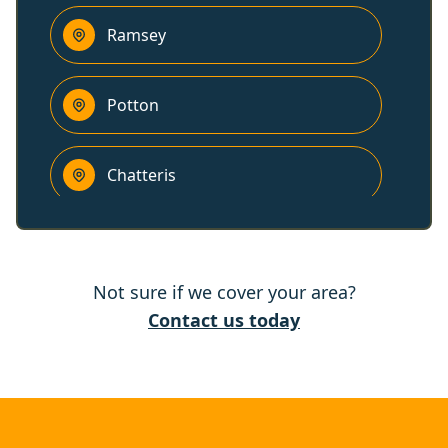
Ramsey
Potton
Chatteris
Sandy
Not sure if we cover your area?
Cambridge
Contact us today
Raunds