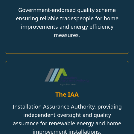
Government-endorsed quality scheme
ensuring reliable tradespeople for home
improvements and energy efficiency
measures.
The IAA
Installation Assurance Authority, providing
independent oversight and quality
assurance for renewable energy and home
improvement installations.