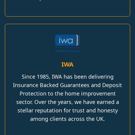
IWA
Since 1985, IWA has been delivering
Insurance Backed Guarantees and Deposit
Protection to the home improvement
sector. Over the years, we have earned a
stellar reputation for trust and honesty
among clients across the UK.