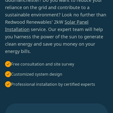
Godmanchester? Do you want to reduce your
reliance on the grid and contribute to a
sustainable environment? Look no further than
Redwood Renewables' 2kW
Solar Panel
Installation
service. Our expert team will help
you harness the power of the sun to generate
clean energy and save you money on your
energy bills.
Free consultation and site survey
Customized system design
Professional installation by certified experts