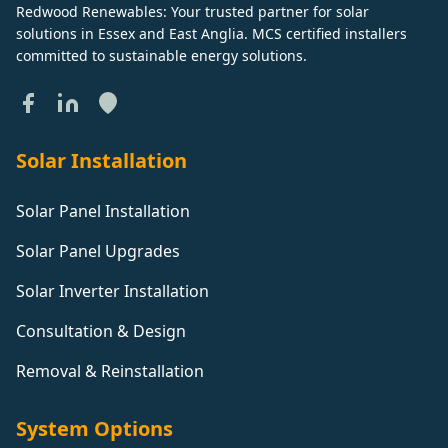
Redwood Renewables: Your trusted partner for solar
solutions in Essex and East Anglia. MCS certified installers
committed to sustainable energy solutions.
Solar Installation
Solar Panel Installation
Solar Panel Upgrades
Solar Inverter Installation
Consultation & Design
Removal & Reinstallation
System Options