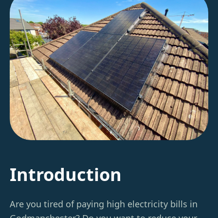
Introduction
Are you tired of paying high electricity bills in