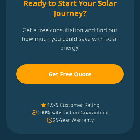
Ready to Start Your Solar
Journey?
Get a free consultation and find out
how much you could save with solar
energy.
Get Free Quote
4.9/5 Customer Rating
100% Satisfaction Guaranteed
25-Year Warranty