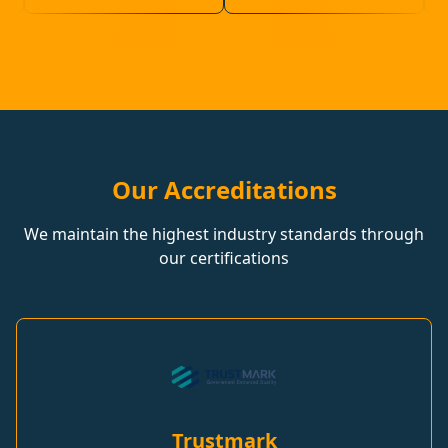
Our Accreditations
We maintain the highest industry standards through
our certifications
Trustmark