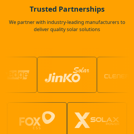
Thrapston
Trusted Partnerships
We partner with industry-leading manufacturers to
deliver quality solar solutions