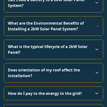
System?
What are the Environmental Benefits of
Installing a 2kW Solar Panel System?
What is the typical lifecycle of a 2kW Solar
Panel?
Does orientation of my roof affect the
installation?
How do I pay to the energy to the grid?