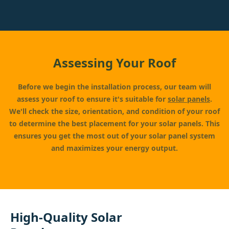
Assessing Your Roof
Before we begin the installation process, our team will
assess your roof to ensure it's suitable for
solar panels
.
We'll check the size, orientation, and condition of your roof
to determine the best placement for your solar panels. This
ensures you get the most out of your solar panel system
and maximizes your energy output.
High-Quality Solar