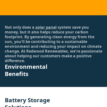
Not only does a
solar panel
system save you
money, but it also helps reduce your carbon
footprint. By generating clean energy from the
sun, you'll be contributing to a sustainable
environment and reducing your impact on climate
change. At Redwood Renewables, we're passionate
about helping our customers make a positive
difference.
Environmental
Benefits
Battery Storage