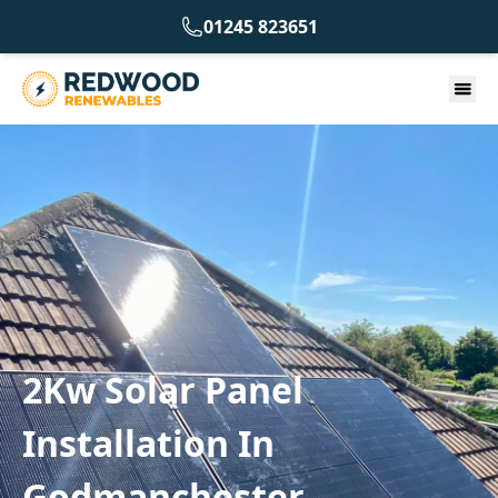
01245 823651
2Kw Solar Panel
Installation In
Godmanchester