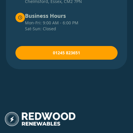
Chelmsford, Essex, CM2 7PN
Business Hours
Mon-Fri: 9:00 AM - 6:00 PM
Sat-Sun: Closed
01245 823651