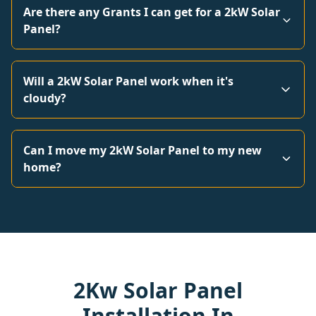
Are there any Grants I can get for a 2kW Solar
Panel?
Will a 2kW Solar Panel work when it's
cloudy?
Can I move my 2kW Solar Panel to my new
home?
2Kw Solar Panel
Installation In