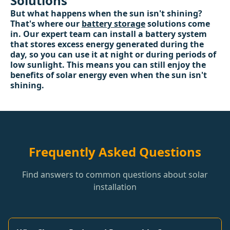
Solutions
But what happens when the sun isn't shining?
That's where our
battery storage
solutions come
in. Our expert team can install a battery system
that stores excess energy generated during the
day, so you can use it at night or during periods of
low sunlight. This means you can still enjoy the
benefits of solar energy even when the sun isn't
shining.
Frequently Asked Questions
Find answers to common questions about solar
installation