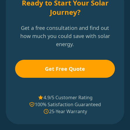
Ready to Start Your Solar
Journey?
Get a free consultation and find out
how much you could save with solar
energy.
Get Free Quote
4.9/5 Customer Rating
100% Satisfaction Guaranteed
25-Year Warranty