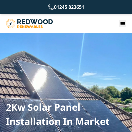
01245 823651
2Kw Solar Panel
Installation In Market