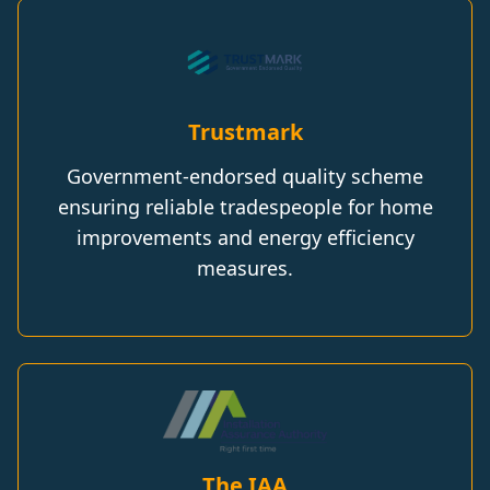
Trustmark
Government-endorsed quality scheme
ensuring reliable tradespeople for home
improvements and energy efficiency
measures.
The IAA