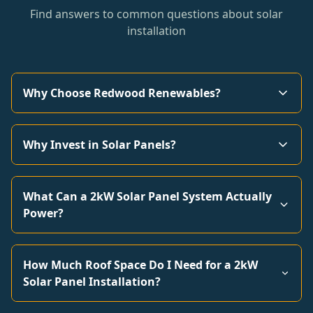
Find answers to common questions about solar
installation
Why Choose Redwood Renewables?
Why Invest in Solar Panels?
What Can a 2kW Solar Panel System Actually
Power?
How Much Roof Space Do I Need for a 2kW
Solar Panel Installation?