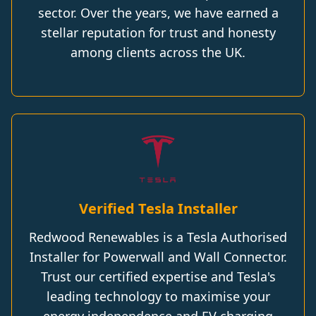
sector. Over the years, we have earned a
stellar reputation for trust and honesty
among clients across the UK.
Verified Tesla Installer
Redwood Renewables is a Tesla Authorised
Installer for Powerwall and Wall Connector.
Trust our certified expertise and Tesla's
leading technology to maximise your