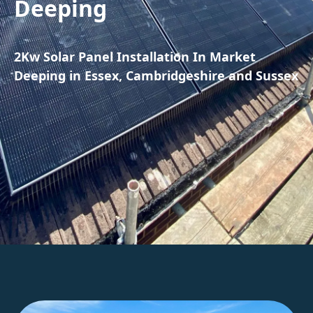
Deeping
2Kw Solar Panel Installation In Market
Deeping in Essex, Cambridgeshire and Sussex