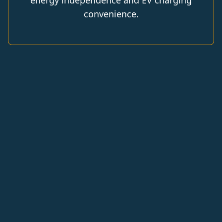
energy independence and EV charging
convenience.