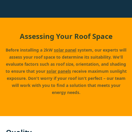
Assessing Your Roof Space
Before installing a 2kW
solar panel
system, our experts will
assess your roof space to determine its suitability. We'll
evaluate factors such as roof size, orientation, and shading
to ensure that your
solar panels
receive maximum sunlight
exposure. Don't worry if your roof isn't perfect – our team
will work with you to find a solution that meets your
energy needs.