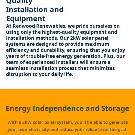
Quality
Installation and
Equipment
At Redwood Renewables, we pride ourselves on
using only the highest-quality equipment and
installation methods. Our 2kW solar panel
systems are designed to provide maximum
efficiency and durability, ensuring that you enjoy
years of trouble-free energy generation. Plus, our
team of experienced installers will ensure a
seamless installation process that minimizes
disruption to your daily life.
Energy Independence and Storage
With a 2kW solar panel system, you'll be able to generate
your own electricity and reduce your reliance on the grid.