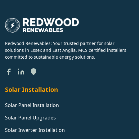
Redwood Renewables: Your trusted partner for solar
solutions in Essex and East Anglia. MCS certified installers
committed to sustainable energy solutions.
Solar Installation
Solar Panel Installation
Solar Panel Upgrades
Solar Inverter Installation