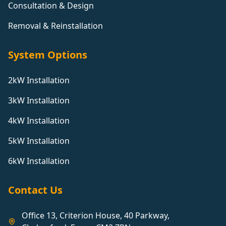
Consultation & Design
Removal & Reinstallation
System Options
2kW Installation
3kW Installation
4kW Installation
5kW Installation
6kW Installation
Contact Us
Office 13, Criterion House, 40 Parkway,