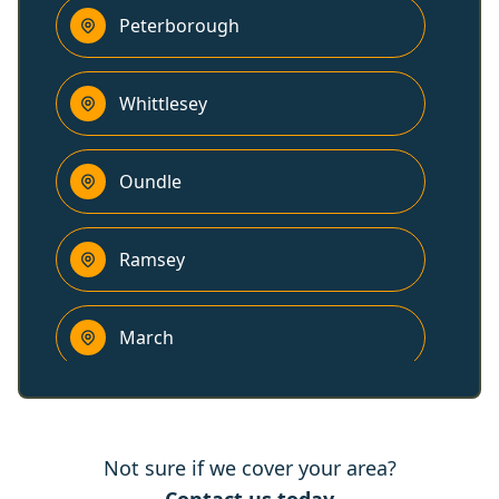
Peterborough
Whittlesey
Oundle
Ramsey
March
Long Sutton
Not sure if we cover your area?
Wisbech