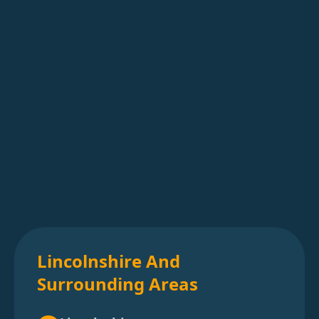
Lincolnshire And
Surrounding Areas