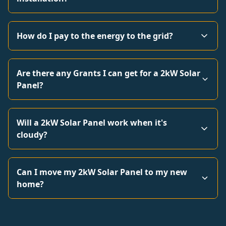
How do I pay to the energy to the grid?
Are there any Grants I can get for a 2kW Solar
Panel?
Will a 2kW Solar Panel work when it's
cloudy?
Can I move my 2kW Solar Panel to my new
home?