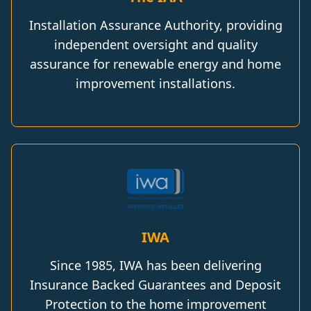
Installation Assurance Authority, providing
independent oversight and quality
assurance for renewable energy and home
improvement installations.
IWA
Since 1985, IWA has been delivering
Insurance Backed Guarantees and Deposit
Protection to the home improvement