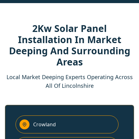
2Kw Solar Panel
Installation In Market
Deeping And Surrounding
Areas
Local Market Deeping Experts Operating Across
All Of Lincolnshire
Crowland