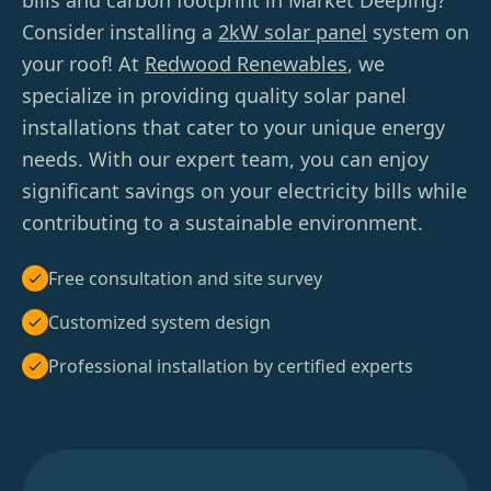
bills and carbon footprint in Market Deeping?
Consider installing a
2kW solar panel
system on
your roof! At
Redwood Renewables
, we
specialize in providing quality solar panel
installations that cater to your unique energy
needs. With our expert team, you can enjoy
significant savings on your electricity bills while
contributing to a sustainable environment.
Free consultation and site survey
Customized system design
Professional installation by certified experts