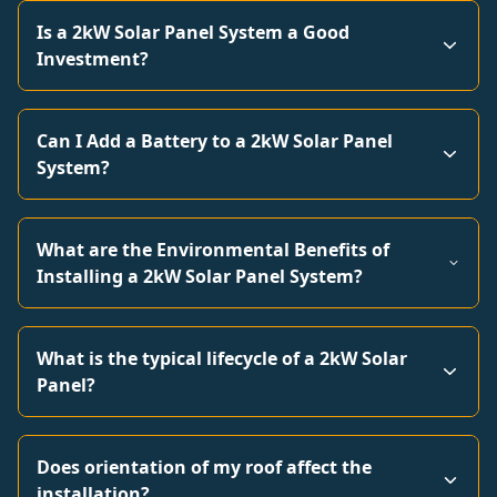
Is a 2kW Solar Panel System a Good
Investment?
Can I Add a Battery to a 2kW Solar Panel
System?
What are the Environmental Benefits of
Installing a 2kW Solar Panel System?
What is the typical lifecycle of a 2kW Solar
Panel?
Does orientation of my roof affect the
installation?