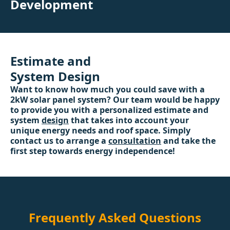
Development
Estimate and
System Design
Want to know how much you could save with a
2kW solar panel system? Our team would be happy
to provide you with a personalized estimate and
system
design
that takes into account your
unique energy needs and roof space. Simply
contact us to arrange a
consultation
and take the
first step towards energy independence!
Frequently Asked Questions