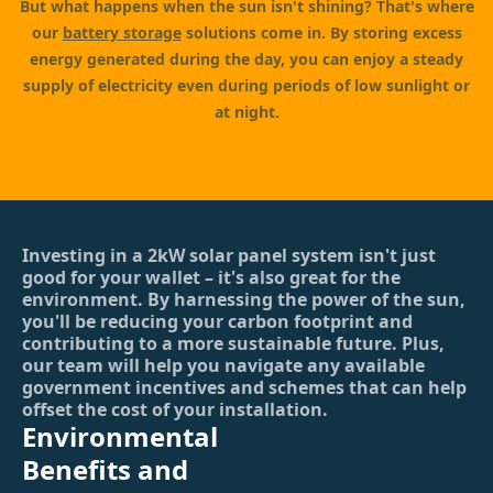
But what happens when the sun isn't shining? That's where
our
battery storage
solutions come in. By storing excess
energy generated during the day, you can enjoy a steady
supply of electricity even during periods of low sunlight or
at night.
Investing in a 2kW solar panel system isn't just
good for your wallet – it's also great for the
environment. By harnessing the power of the sun,
you'll be reducing your carbon footprint and
contributing to a more sustainable future. Plus,
our team will help you navigate any available
government incentives and schemes that can help
offset the cost of your installation.
Environmental
Benefits and