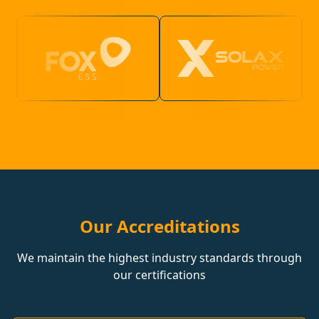
Our Accreditations
We maintain the highest industry standards through
our certifications