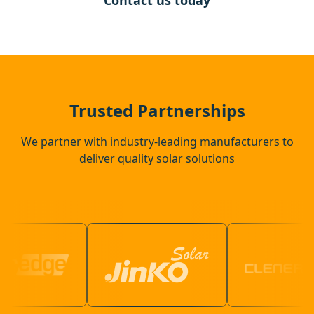
Contact us today
Corby
Thrapston
Trusted Partnerships
We partner with industry-leading manufacturers to
deliver quality solar solutions