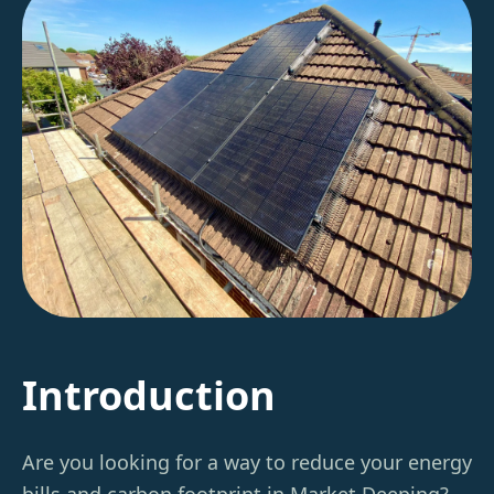
Introduction
Are you looking for a way to reduce your energy