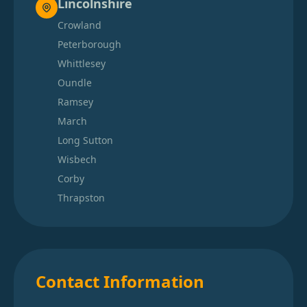
Lincolnshire
Crowland
Peterborough
Whittlesey
Oundle
Ramsey
March
Long Sutton
Wisbech
Corby
Thrapston
Contact Information