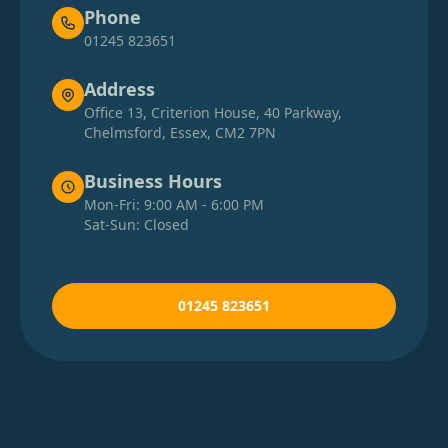
Phone
01245 823651
Address
Office 13, Criterion House, 40 Parkway,
Chelmsford, Essex, CM2 7PN
Business Hours
Mon-Fri: 9:00 AM - 6:00 PM
Sat-Sun: Closed
01245 823651