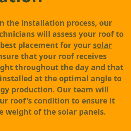
 the installation process, our
chnicians will assess your roof to
 best placement for your
solar
ensure that your roof receives
light throughout the day and that
installed at the optimal angle to
gy production. Our team will
ur roof's condition to ensure it
e weight of the solar panels.