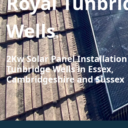
Royal Tunbri
Wells
2Kw Solar Panel Installation
Tunbridge Wells in Essex,
Cambridgeshire and Sussex