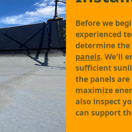
Before we begin
experienced te
determine the
panels
. We'll 
sufficient sun
the panels are 
maximize ener
also inspect yo
can support th