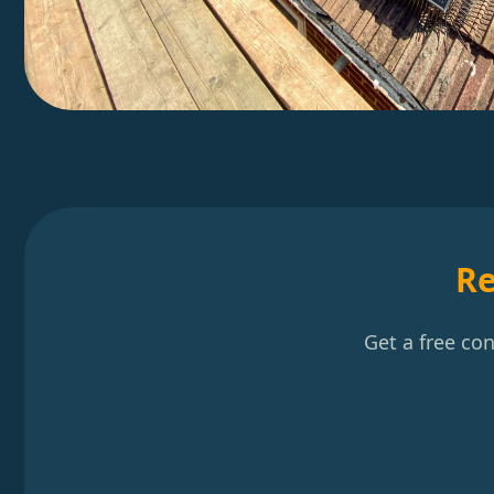
Re
Get a free co