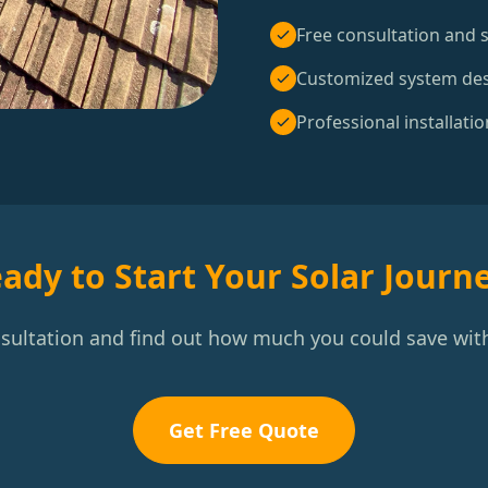
Free consultation and s
Customized system de
Professional installatio
ady to Start Your Solar Journ
nsultation and find out how much you could save with
Get Free Quote