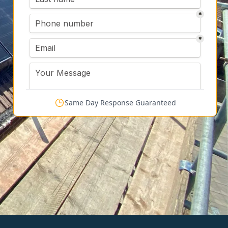
Same Day Response Guaranteed