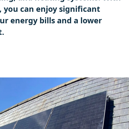
, you can enjoy significant
ur energy bills and a lower
t.