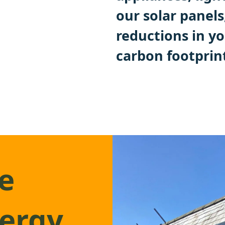
our solar panels
reductions in yo
carbon footprin
e
nergy