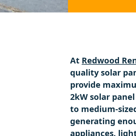
At
Redwood Ren
quality solar pa
provide maximum
2kW solar panel 
to medium-sized
generating enou
appliances, ligh