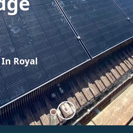
dge
 In Royal