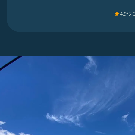
4.9/5 