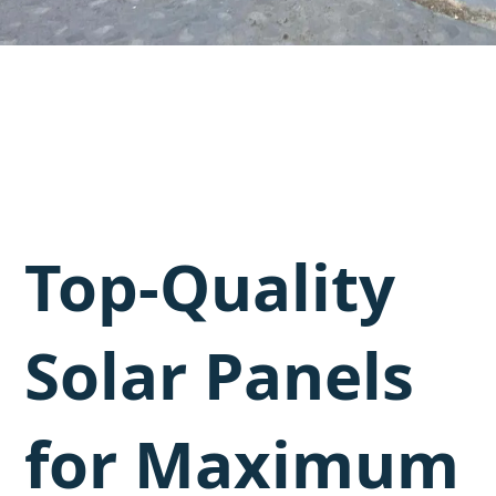
Top-Quality
Solar Panels
for Maximum