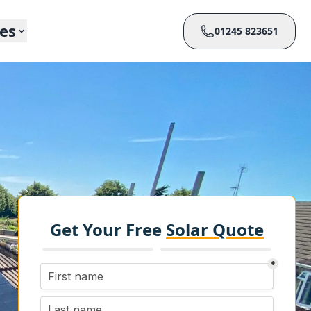
ces
01245 823651
Get Your Free
Solar Quote