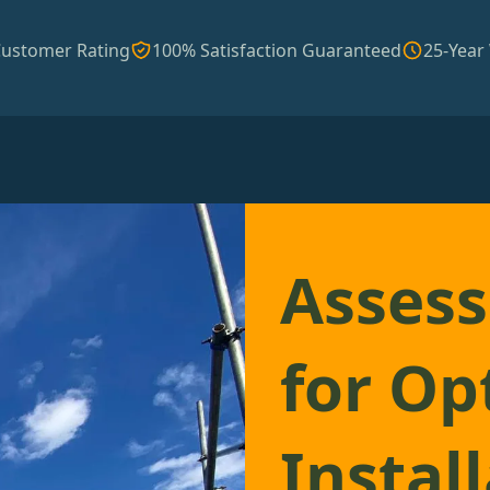
Customer Rating
100% Satisfaction Guaranteed
25-Year
Assess
for Op
Instal