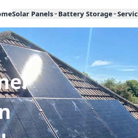
ome
Solar Panels
Battery Storage
Servi
nel
In