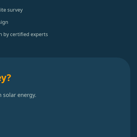
ite survey
sign
n by certified experts
ey?
 solar energy.