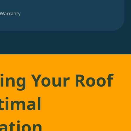
 Warranty
ing Your Roof
timal
lation