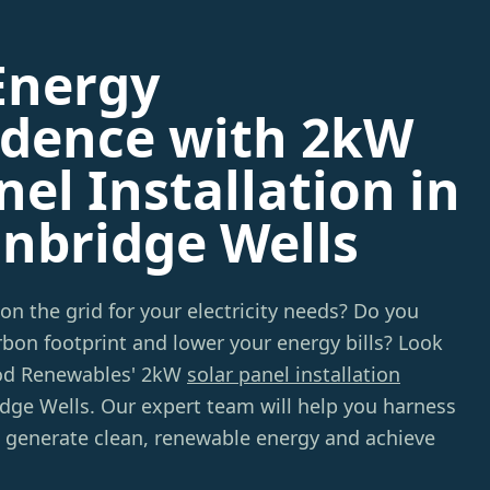
Energy
dence with 2kW
nel Installation in
unbridge Wells
 on the grid for your electricity needs? Do you
bon footprint and lower your energy bills? Look
od Renewables' 2kW
solar panel installation
idge Wells. Our expert team will help you harness
o generate clean, renewable energy and achieve