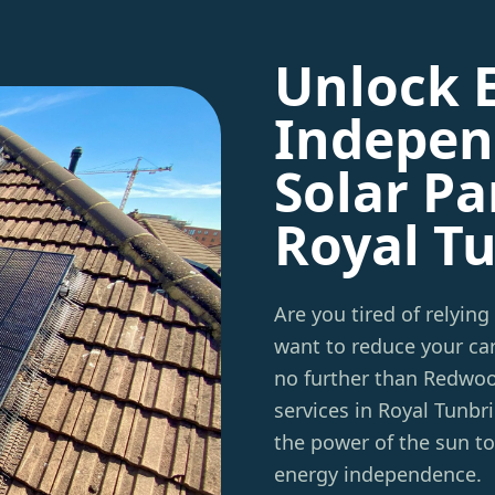
Unlock 
Indepen
Solar Pa
Royal T
Are you tired of relying
want to reduce your car
no further than Redwo
services in Royal Tunbr
the power of the sun t
energy independence.