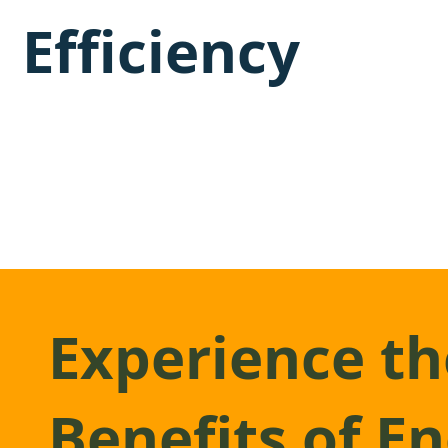
Efficiency
Experience th
Benefits of E