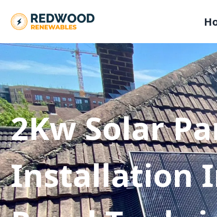
H
2Kw Solar Pa
Installation 