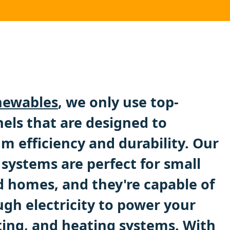
ewables
, we only use top-
nels that are designed to
 efficiency and durability. Our
systems are perfect for small
 homes, and they're capable of
gh electricity to power your
ting, and heating systems. With