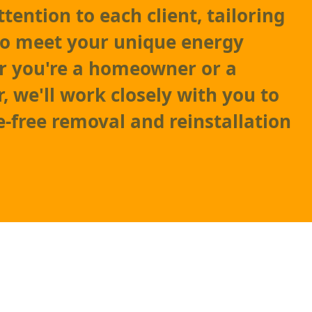
tention to each client, tailoring
to meet your unique energy
r you're a homeowner or a
, we'll work closely with you to
e-free removal and reinstallation