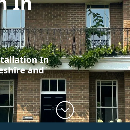
n In
tallation In
eshire and