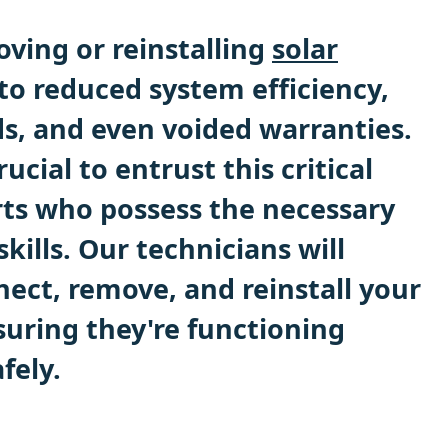
ving or reinstalling
solar
to reduced system efficiency,
ds, and even voided warranties.
rucial to entrust this critical
rts who possess the necessary
ills. Our technicians will
nect, remove, and reinstall your
suring they're functioning
fely.