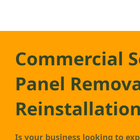
Commercial S
Panel Remova
Reinstallatio
Is your business looking to ex