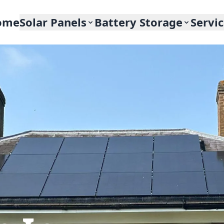
ome
Solar Panels
Battery Storage
Servi