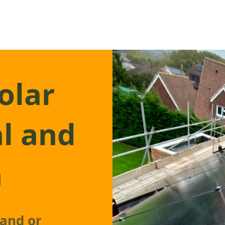
olar
l and
n
pand or