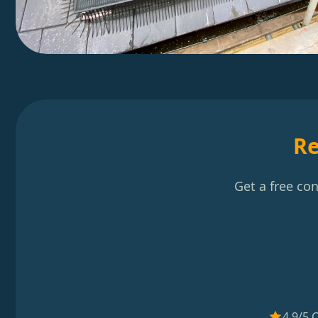
Re
Get a free co
4.9/5 