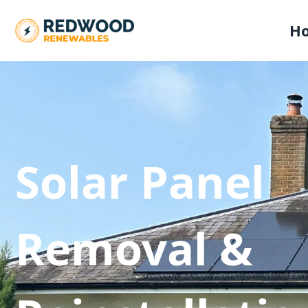
H
Solar Panel
Removal &