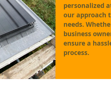
personalized at
our approach 
needs. Whethe
business owner
ensure a hassl
process.