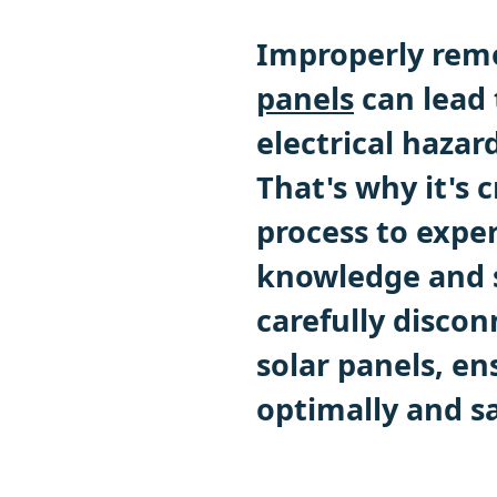
Improperly remo
panels
can lead 
electrical hazar
That's why it's c
process to expe
knowledge and sk
carefully discon
solar panels, en
optimally and sa