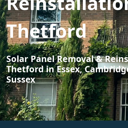
Reinstallatio
Thetford
Solar Panel Removal & Reins
Thetford in Essex, Cambridg
Sussex