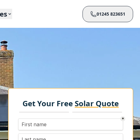
ces
01245 823651
Get Your Free
Solar Quote