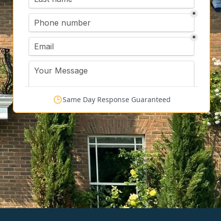
Same Day Response Guaranteed