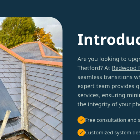
Introdu
Are you looking to upg
Thetford? At
Redwood 
seamless transitions w
expert team provides q
services, ensuring mini
the integrity of your p
Free consultation and s
Customized system de