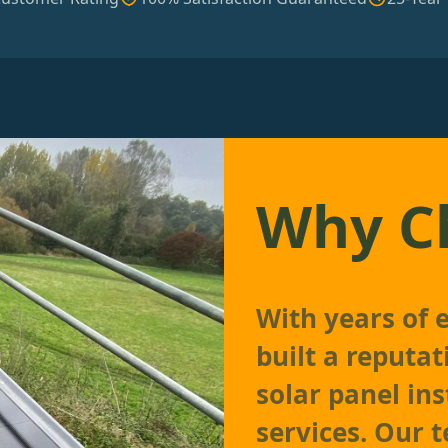
Why C
With years of 
built a reputat
solar panel in
services. Our 