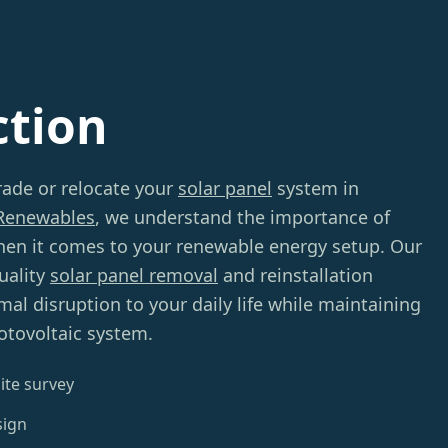
ction
rade or relocate your
solar panel
system in
Renewables
, we understand the importance of
hen it comes to your renewable energy setup. Our
uality
solar panel removal
and reinstallation
mal disruption to your daily life while maintaining
hotovoltaic system.
ite survey
sign