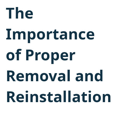
The
Importance
of Proper
Removal and
Reinstallation