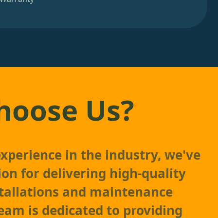
hoose Us?
experience in the industry, we've
ion for delivering high-quality
stallations and maintenance
team is dedicated to providing