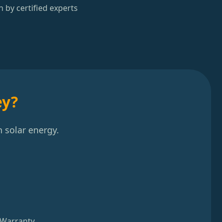
n by certified experts
ey?
 solar energy.
 Warranty