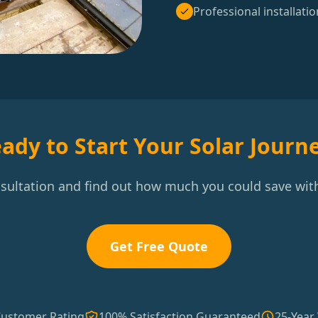
Professional installatio
ady to Start Your Solar Journ
nsultation and find out how much you could save with
Get Free Quote
Customer Rating
100% Satisfaction Guaranteed
25-Year