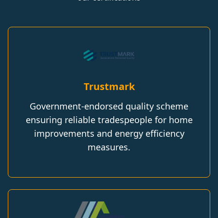
Trustmark
Government-endorsed quality scheme
ensuring reliable tradespeople for home
improvements and energy efficiency
measures.