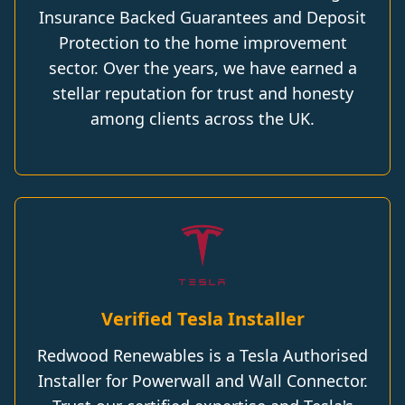
Insurance Backed Guarantees and Deposit
Protection to the home improvement
sector. Over the years, we have earned a
stellar reputation for trust and honesty
among clients across the UK.
Verified Tesla Installer
Redwood Renewables is a Tesla Authorised
Installer for Powerwall and Wall Connector.