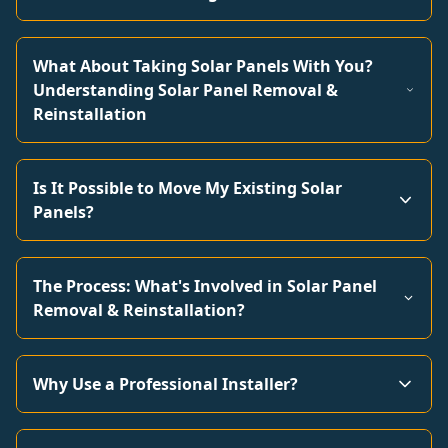
What About Taking Solar Panels With You?
Understanding Solar Panel Removal &
Reinstallation
Is It Possible to Move My Existing Solar
Panels?
The Process: What's Involved in Solar Panel
Removal & Reinstallation?
Why Use a Professional Installer?