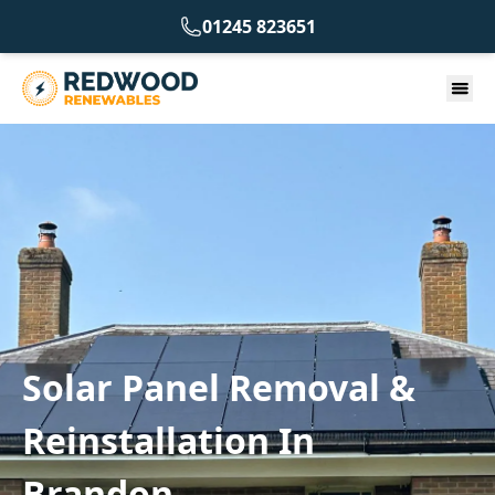
01245 823651
Solar Panel Removal &
Reinstallation In
Brandon