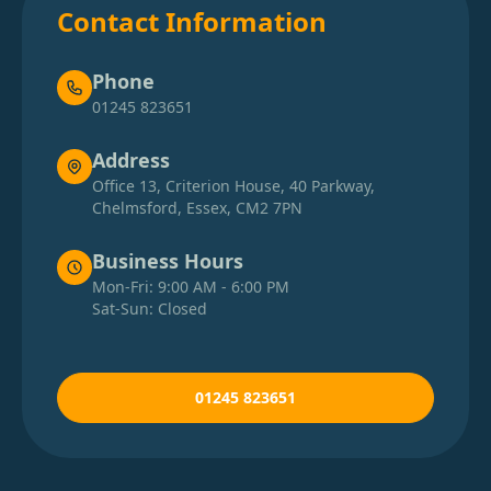
Contact Information
Phone
01245 823651
Address
Office 13, Criterion House, 40 Parkway,
Chelmsford, Essex, CM2 7PN
Business Hours
Mon-Fri: 9:00 AM - 6:00 PM
Sat-Sun: Closed
01245 823651