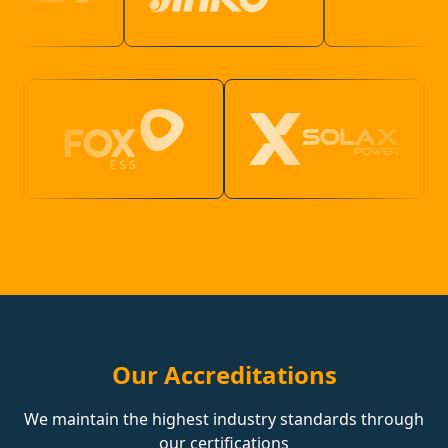
Our Accreditations
We maintain the highest industry standards through
our certifications