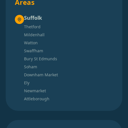
Areas
Suffolk
Thetford
Mildenhall
Watton
Swaffham
Bury St Edmunds
Soham
Downham Market
Ely
Newmarket
Attleborough