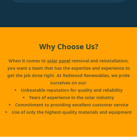
Why Choose Us?
When it comes to
solar panel
removal and reinstallation,
you want a team that has the expertise and experience to
get the job done right. At Redwood Renewables, we pride
ourselves on our:
Unbeatable reputation for quality and reliability
Years of experience in the solar industry
Commitment to providing excellent customer service
Use of only the highest-quality materials and equipment