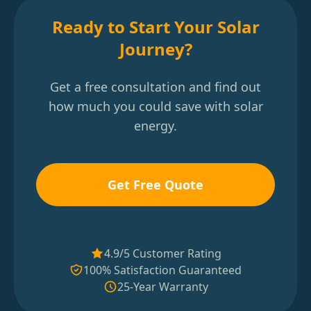
Ready to Start Your Solar
Journey?
Get a free consultation and find out
how much you could save with solar
energy.
Get Free Quote
4.9/5 Customer Rating
100% Satisfaction Guaranteed
25-Year Warranty