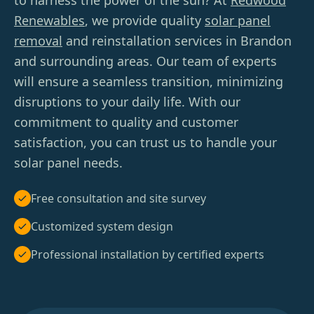
to harness the power of the sun? At
Redwood
Renewables
, we provide quality
solar panel
removal
and reinstallation services in Brandon
and surrounding areas. Our team of experts
will ensure a seamless transition, minimizing
disruptions to your daily life. With our
commitment to quality and customer
satisfaction, you can trust us to handle your
solar panel needs.
Free consultation and site survey
Customized system design
Professional installation by certified experts