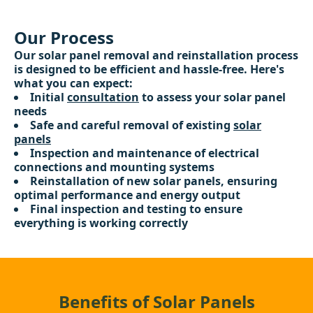
Our Process
Our solar panel removal and reinstallation process
is designed to be efficient and hassle-free. Here's
what you can expect:
Initial
consultation
to assess your solar panel
needs
Safe and careful removal of existing
solar
panels
Inspection and maintenance of electrical
connections and mounting systems
Reinstallation of new solar panels, ensuring
optimal performance and energy output
Final inspection and testing to ensure
everything is working correctly
Benefits of Solar Panels