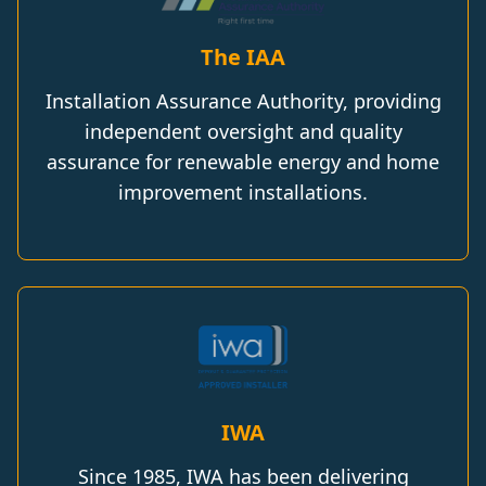
The IAA
Installation Assurance Authority, providing
independent oversight and quality
assurance for renewable energy and home
improvement installations.
IWA
Since 1985, IWA has been delivering