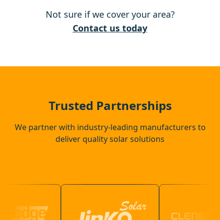
Not sure if we cover your area?
Ely
Contact us today
Newmarket
Attleborough
Trusted Partnerships
We partner with industry-leading manufacturers to
deliver quality solar solutions