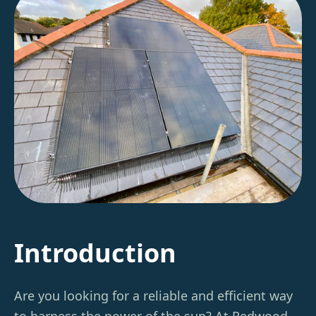
Introduction
Are you looking for a reliable and efficient way