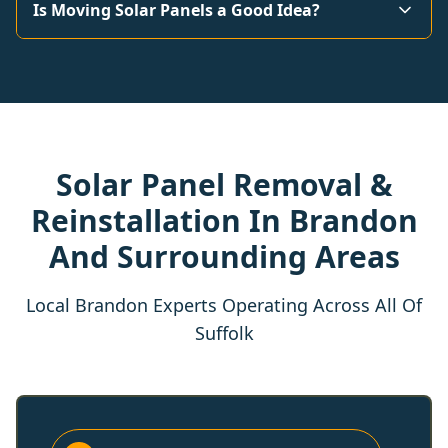
Is Moving Solar Panels a Good Idea?
Solar Panel Removal &
Reinstallation In Brandon
And Surrounding Areas
Local Brandon Experts Operating Across All Of
Suffolk