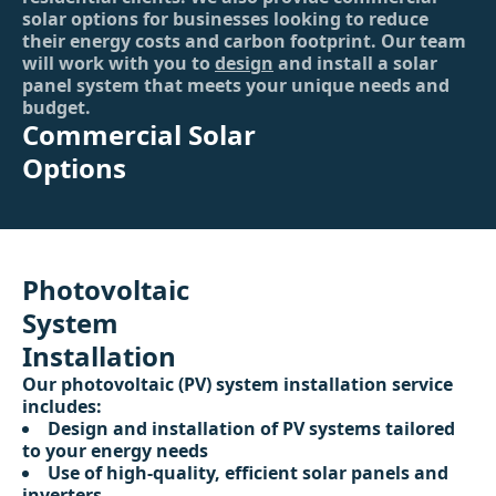
solar options for businesses looking to reduce
their energy costs and carbon footprint. Our team
will work with you to
design
and install a solar
panel system that meets your unique needs and
budget.
Commercial Solar
Options
Photovoltaic
System
Installation
Our photovoltaic (PV) system installation service
includes:
Design and installation of PV systems tailored
to your energy needs
Use of high-quality, efficient solar panels and
inverters