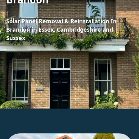
Solar Panel Removal & Reinstallation In
Brandon in Essex, Cambridgeshire and
Sussex