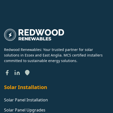
Redwood Renewables: Your trusted partner for solar
solutions in Essex and East Anglia. MCS certified installers
committed to sustainable energy solutions.
Solar Installation
Solar Panel Installation
Solar Panel Upgrades