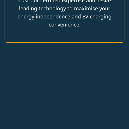
Trust our certified expertise and Tesla's
leading technology to maximise your
energy independence and EV charging
convenience.