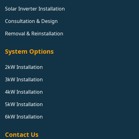
Solar Inverter Installation
Consultation & Design
Removal & Reinstallation
System Options
2kW Installation
3kW Installation
4kW Installation
5kW Installation
6kW Installation
Contact Us