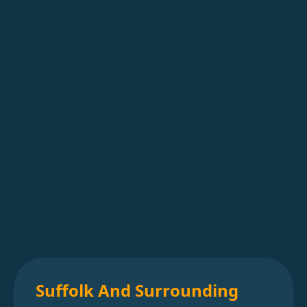
Suffolk And Surrounding