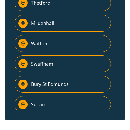
Thetford
Mildenhall
Watton
Swaffham
Bury St Edmunds
Soham
Downham Market