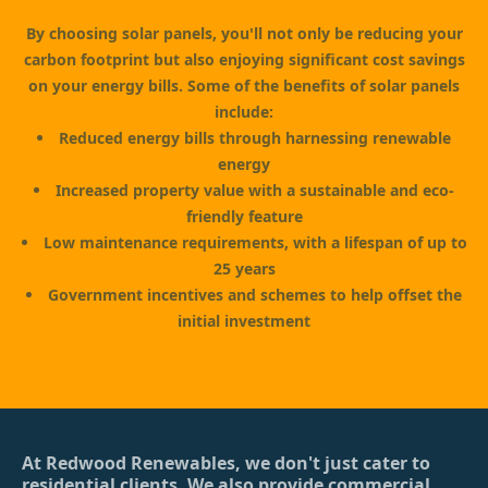
By choosing solar panels, you'll not only be reducing your
carbon footprint but also enjoying significant cost savings
on your energy bills. Some of the benefits of solar panels
include:
Reduced energy bills through harnessing renewable
energy
Increased property value with a sustainable and eco-
friendly feature
Low maintenance requirements, with a lifespan of up to
25 years
Government incentives and schemes to help offset the
initial investment
At Redwood Renewables, we don't just cater to
residential clients. We also provide commercial