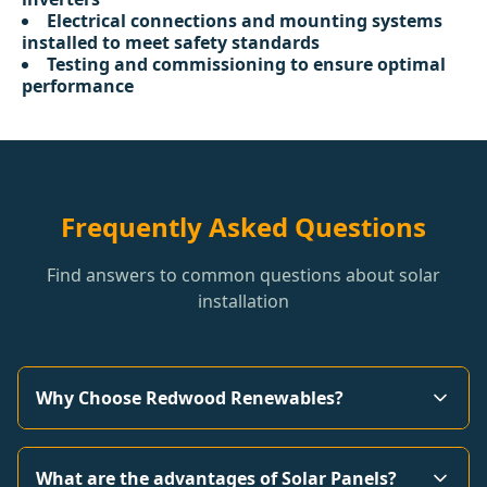
Electrical connections and mounting systems
installed to meet safety standards
Testing and commissioning to ensure optimal
performance
Frequently Asked Questions
Find answers to common questions about solar
installation
Why Choose Redwood Renewables?
What are the advantages of Solar Panels?