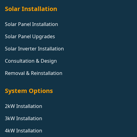
Solar Installation
Solar Panel Installation
Solar Panel Upgrades
Solar Inverter Installation
Consultation & Design
Removal & Reinstallation
System Options
2kW Installation
3kW Installation
4kW Installation