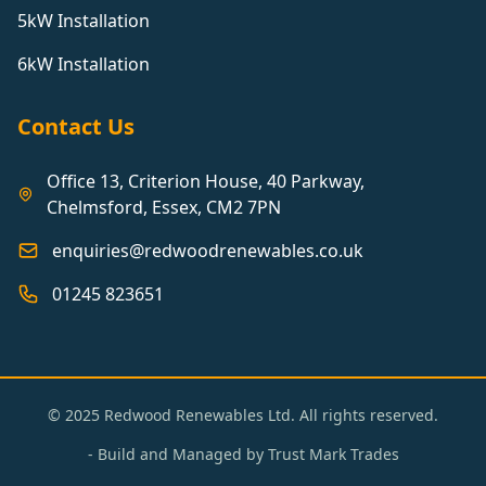
5kW Installation
6kW Installation
Contact Us
Office 13, Criterion House, 40 Parkway,
Chelmsford, Essex, CM2 7PN
enquiries@redwoodrenewables.co.uk
01245 823651
© 2025 Redwood Renewables Ltd. All rights reserved.
- Build and Managed by
Trust Mark Trades