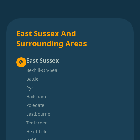
East Sussex And
Surrounding Areas
East Sussex
Bexhill-On-Sea
Battle
Rye
Hailsham
Polegate
Eastbourne
Tenterden
Heathfield