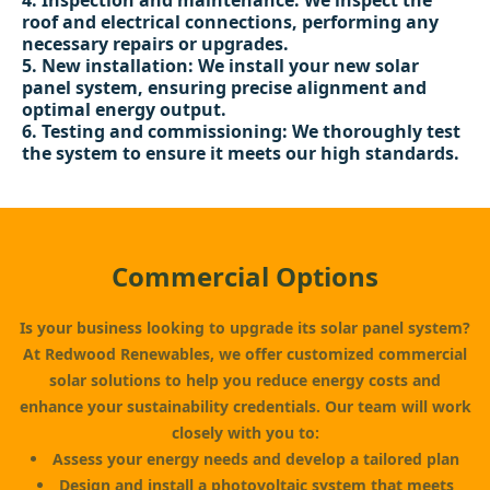
Inspection and maintenance: We inspect the
roof and electrical connections, performing any
necessary repairs or upgrades.
New installation: We install your new solar
panel system, ensuring precise alignment and
optimal energy output.
Testing and commissioning: We thoroughly test
the system to ensure it meets our high standards.
Commercial Options
Is your business looking to upgrade its solar panel system?
At Redwood Renewables, we offer customized commercial
solar solutions to help you reduce energy costs and
enhance your sustainability credentials. Our team will work
closely with you to:
Assess your energy needs and develop a tailored plan
Design
and install a photovoltaic system that meets