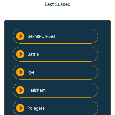
East Sussex
Bexhill-On-Sea
Battle
Rye
Hailsham
Polegate