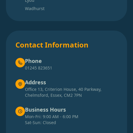
Lydd
Wadhurst
Contact Information
Phone
01245 823651
Address
Office 13, Criterion House, 40 Parkway,
Chelmsford, Essex, CM2 7PN
Business Hours
Mon-Fri: 9:00 AM - 6:00 PM
Sat-Sun: Closed