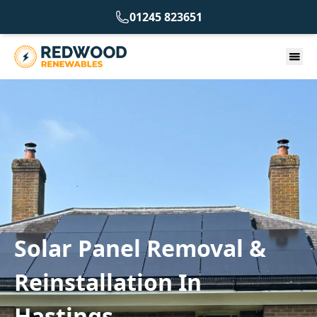
01245 823651
Solar Panel Removal &
Reinstallation In
Hastings