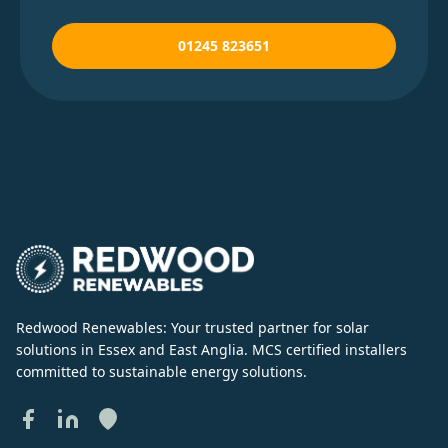
01245 823651
Redwood Renewables: Your trusted partner for solar
solutions in Essex and East Anglia. MCS certified installers
committed to sustainable energy solutions.