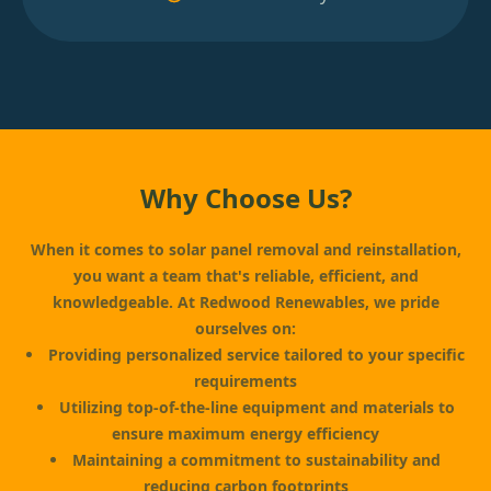
Why Choose Us?
When it comes to solar panel removal and reinstallation,
you want a team that's reliable, efficient, and
knowledgeable. At Redwood Renewables, we pride
ourselves on:
Providing personalized service tailored to your specific
requirements
Utilizing top-of-the-line equipment and materials to
ensure maximum energy efficiency
Maintaining a commitment to sustainability and
reducing carbon footprints