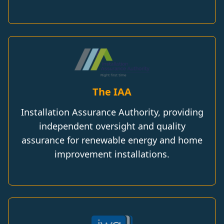
The IAA
Installation Assurance Authority, providing
independent oversight and quality
assurance for renewable energy and home
improvement installations.