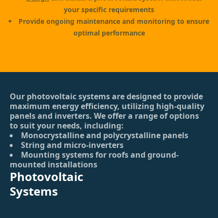
your specific requirements
Provide ongoing maintenance and monitoring to ensure
optimal performance
Our photovoltaic systems are designed to provide
maximum energy efficiency, utilizing high-quality
panels and inverters. We offer a range of options
to suit your needs, including:
Monocrystalline and polycrystalline panels
String and micro-inverters
Mounting systems for roofs and ground-
mounted installations
Photovoltaic
Systems