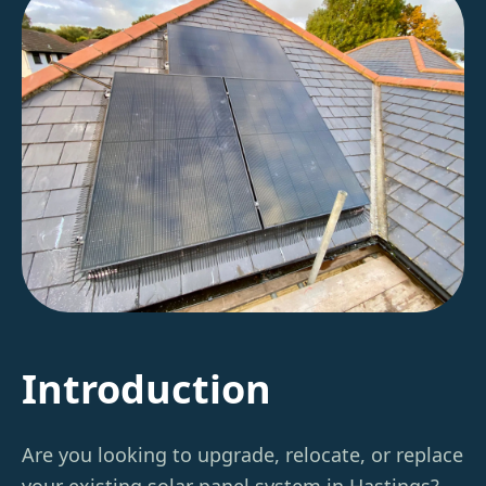
Introduction
Are you looking to upgrade, relocate, or replace