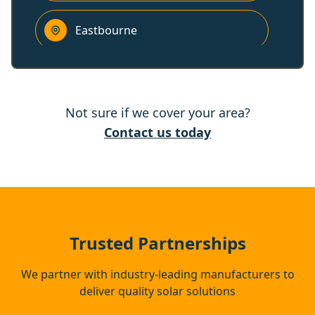
Eastbourne
Tenterden
Not sure if we cover your area?
Heathfield
Contact us today
Lydd
Wadhurst
Trusted Partnerships
We partner with industry-leading manufacturers to
deliver quality solar solutions