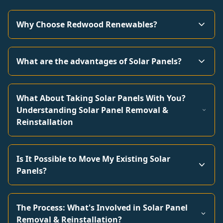
Why Choose Redwood Renewables?
What are the advantages of Solar Panels?
What About Taking Solar Panels With You?
Understanding Solar Panel Removal &
Reinstallation
Is It Possible to Move My Existing Solar
Panels?
The Process: What's Involved in Solar Panel
Removal & Reinstallation?