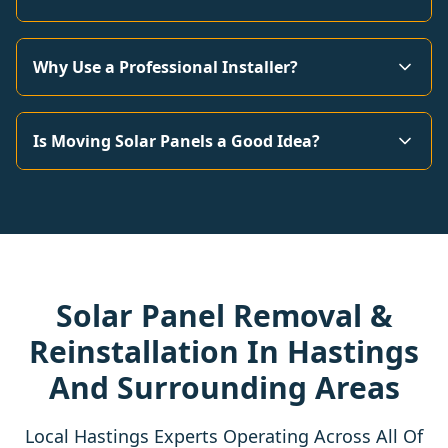
Why Use a Professional Installer?
Is Moving Solar Panels a Good Idea?
Solar Panel Removal &
Reinstallation In Hastings
And Surrounding Areas
Local Hastings Experts Operating Across All Of