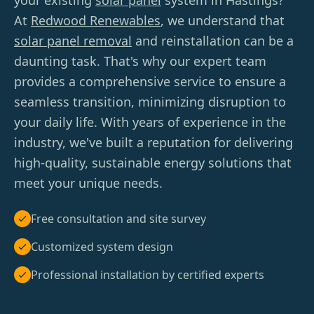
your existing
solar panel
system in Hastings?
At
Redwood Renewables
, we understand that
solar panel removal
and reinstallation can be a
daunting task. That's why our expert team
provides a comprehensive service to ensure a
seamless transition, minimizing disruption to
your daily life. With years of experience in the
industry, we've built a reputation for delivering
high-quality, sustainable energy solutions that
meet your unique needs.
Free consultation and site survey
Customized system design
Professional installation by certified experts