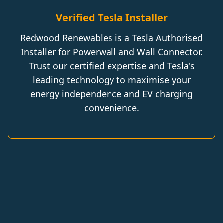
Verified Tesla Installer
Redwood Renewables is a Tesla Authorised
Installer for Powerwall and Wall Connector.
Trust our certified expertise and Tesla's
leading technology to maximise your
energy independence and EV charging
convenience.