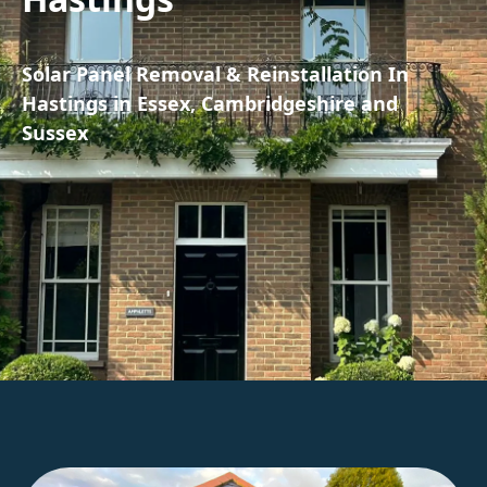
Solar Panel Removal & Reinstallation In
Hastings in Essex, Cambridgeshire and
Sussex