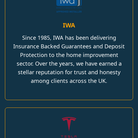
IWA
Since 1985, IWA has been delivering
Insurance Backed Guarantees and Deposit
Protection to the home improvement
sector. Over the years, we have earned a
stellar reputation for trust and honesty
among clients across the UK.