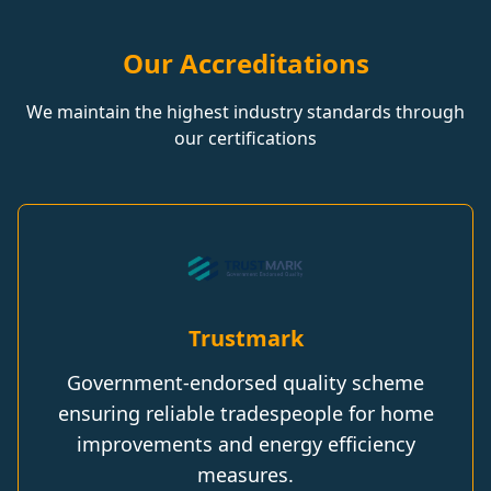
Our Accreditations
We maintain the highest industry standards through
our certifications
Trustmark
Government-endorsed quality scheme
ensuring reliable tradespeople for home
improvements and energy efficiency
measures.