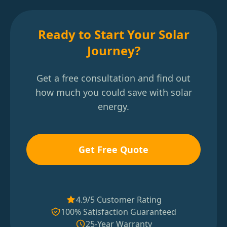
Ready to Start Your Solar
Journey?
Get a free consultation and find out
how much you could save with solar
energy.
Get Free Quote
4.9/5 Customer Rating
100% Satisfaction Guaranteed
25-Year Warranty