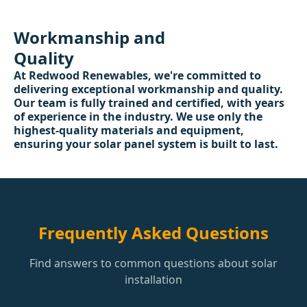
Workmanship and
Quality
At Redwood Renewables, we're committed to
delivering exceptional workmanship and quality.
Our team is fully trained and certified, with years
of experience in the industry. We use only the
highest-quality materials and equipment,
ensuring your solar panel system is built to last.
Frequently Asked Questions
Find answers to common questions about solar
installation