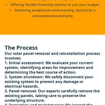
Offering flexible financing options to suit your budget
Delivering exceptional workmanship, backed by a
comprehensive warranty
The Process
Our solar panel removal and reinstallation process
involves:
Initial assessment: We evaluate your current
system, identifying areas for improvement and
determining the best course of action.
System shutdown: We safely disconnect your
existing system to prevent any damage or
electrical hazards.
Panel removal: Our experts carefully remove the
existing panels, taking care to preserve the
underlying structure.