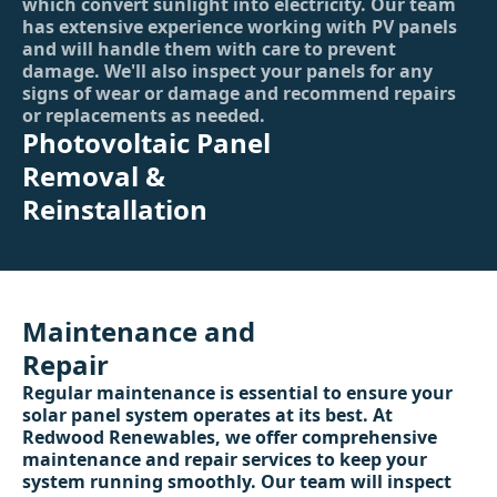
which convert sunlight into electricity. Our team
has extensive experience working with PV panels
and will handle them with care to prevent
damage. We'll also inspect your panels for any
signs of wear or damage and recommend repairs
or replacements as needed.
Photovoltaic Panel
Removal &
Reinstallation
Maintenance and
Repair
Regular maintenance is essential to ensure your
solar panel system operates at its best. At
Redwood Renewables, we offer comprehensive
maintenance and repair services to keep your
system running smoothly. Our team will inspect