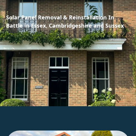
Solar Panel Removal & Reinstallation In
Battle in Essex, Cambridgeshire and Sussex