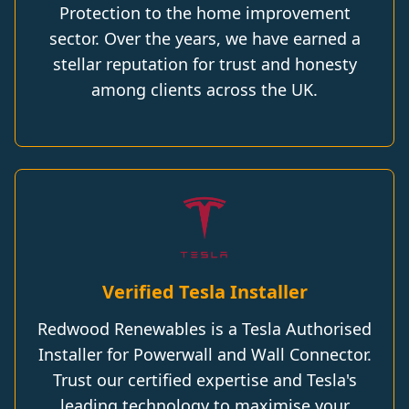
Protection to the home improvement
sector. Over the years, we have earned a
stellar reputation for trust and honesty
among clients across the UK.
Verified Tesla Installer
Redwood Renewables is a Tesla Authorised
Installer for Powerwall and Wall Connector.
Trust our certified expertise and Tesla's
leading technology to maximise your