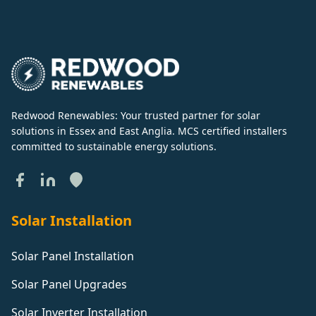
Redwood Renewables: Your trusted partner for solar
solutions in Essex and East Anglia. MCS certified installers
committed to sustainable energy solutions.
Solar Installation
Solar Panel Installation
Solar Panel Upgrades
Solar Inverter Installation