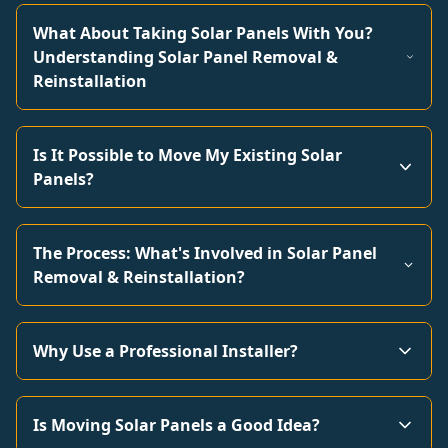
What About Taking Solar Panels With You?
Understanding Solar Panel Removal &
Reinstallation
Is It Possible to Move My Existing Solar
Panels?
The Process: What's Involved in Solar Panel
Removal & Reinstallation?
Why Use a Professional Installer?
Is Moving Solar Panels a Good Idea?