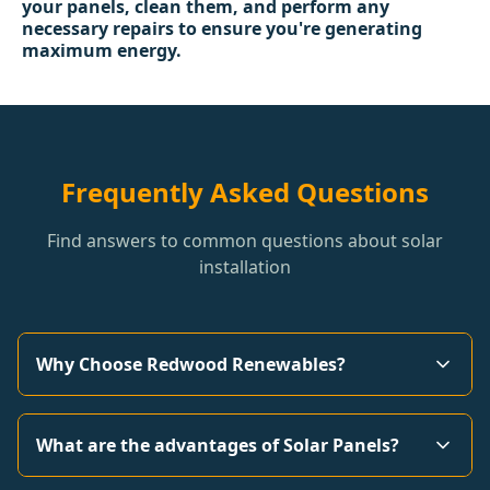
your panels, clean them, and perform any
necessary repairs to ensure you're generating
maximum energy.
Frequently Asked Questions
Find answers to common questions about solar
installation
Why Choose Redwood Renewables?
What are the advantages of Solar Panels?