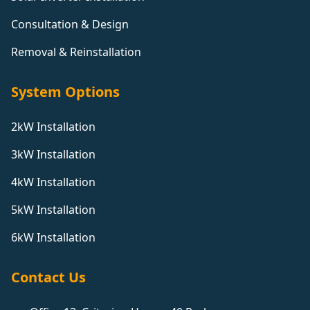
Consultation & Design
Removal & Reinstallation
System Options
2kW Installation
3kW Installation
4kW Installation
5kW Installation
6kW Installation
Contact Us