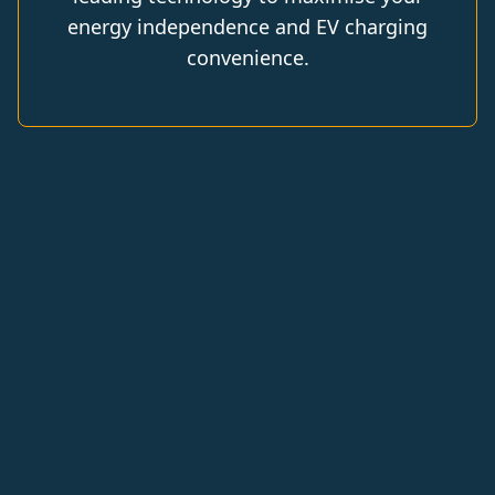
energy independence and EV charging
convenience.