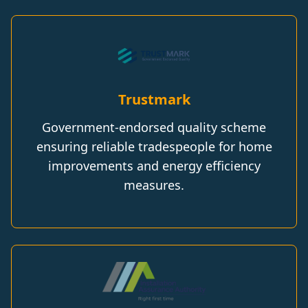
Trustmark
Government-endorsed quality scheme
ensuring reliable tradespeople for home
improvements and energy efficiency
measures.