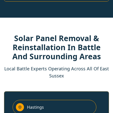
Solar Panel Removal &
Reinstallation In Battle
And Surrounding Areas
Local Battle Experts Operating Across All Of East
Sussex
Hastings