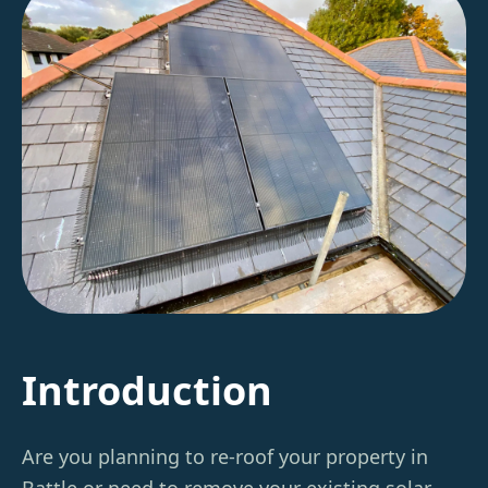
Introduction
Are you planning to re-roof your property in