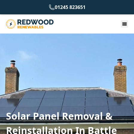
01245 823651
Solar Panel Removal &
Reinstallation In Battle