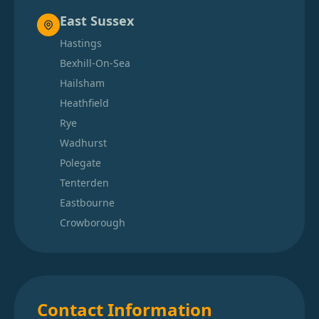
East Sussex
Hastings
Bexhill-On-Sea
Hailsham
Heathfield
Rye
Wadhurst
Polegate
Tenterden
Eastbourne
Crowborough
Contact Information