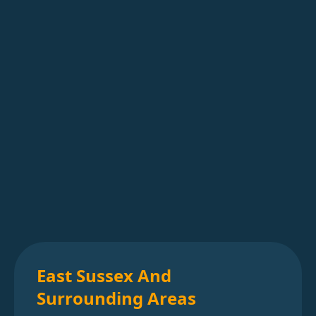
East Sussex And
Surrounding Areas