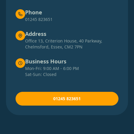
Phone
01245 823651
Address
Office 13, Criterion House, 40 Parkway,
Chelmsford, Essex, CM2 7PN
Business Hours
Mon-Fri: 9:00 AM - 6:00 PM
Sat-Sun: Closed
01245 823651