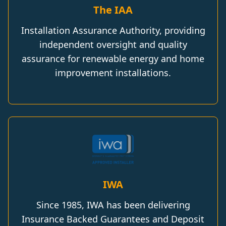
The IAA
Installation Assurance Authority, providing
independent oversight and quality
assurance for renewable energy and home
improvement installations.
IWA
Since 1985, IWA has been delivering
Insurance Backed Guarantees and Deposit