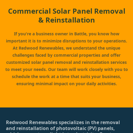
Commercial Solar Panel Removal
& Reinstallation
If you're a business owner in Battle, you know how
important it is to minimize disruptions to your operations.
At Redwood Renewables, we understand the unique
challenges faced by commercial properties and offer
customized solar panel removal and reinstallation services
to meet your needs. Our team will work closely with you to
schedule the work at a time that suits your business,
ensuring minimal impact on your daily activities.
Redwood Renewables specializes in the removal
and reinstallation of photovoltaic (PV) panels,