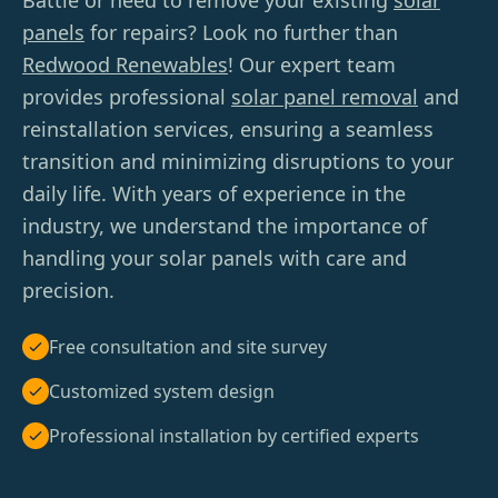
Battle or need to remove your existing
solar
panels
for repairs? Look no further than
Redwood Renewables
! Our expert team
provides professional
solar panel removal
and
reinstallation services, ensuring a seamless
transition and minimizing disruptions to your
daily life. With years of experience in the
industry, we understand the importance of
handling your solar panels with care and
precision.
Free consultation and site survey
Customized system design
Professional installation by certified experts