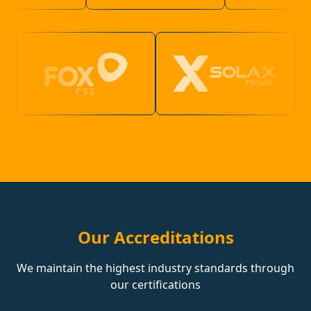
Our Accreditations
We maintain the highest industry standards through
our certifications