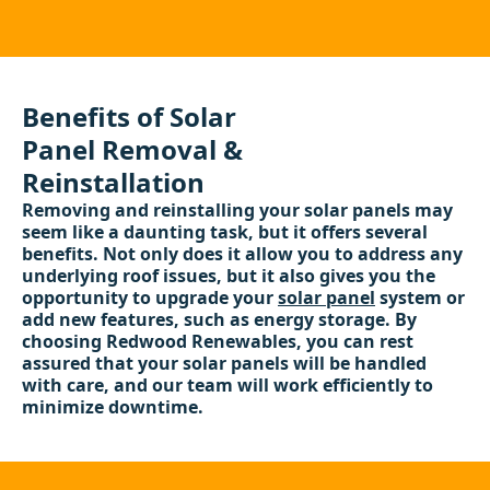
Benefits of Solar
Panel Removal &
Reinstallation
Removing and reinstalling your solar panels may
seem like a daunting task, but it offers several
benefits. Not only does it allow you to address any
underlying roof issues, but it also gives you the
opportunity to upgrade your
solar panel
system or
add new features, such as energy storage. By
choosing Redwood Renewables, you can rest
assured that your solar panels will be handled
with care, and our team will work efficiently to
minimize downtime.