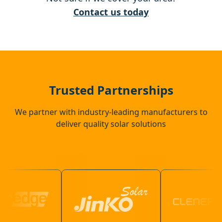
Tenterden
Contact us today
Eastbourne
Crowborough
Trusted Partnerships
We partner with industry-leading manufacturers to
deliver quality solar solutions