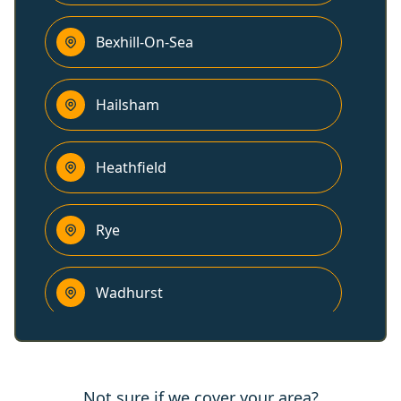
Bexhill-On-Sea
Hailsham
Heathfield
Rye
Wadhurst
Polegate
Not sure if we cover your area?