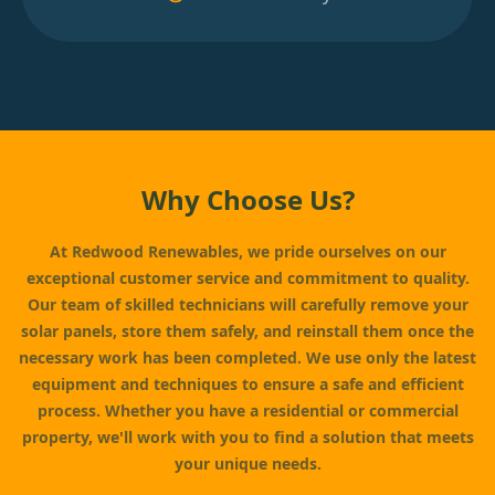
Why Choose Us?
At Redwood Renewables, we pride ourselves on our
exceptional customer service and commitment to quality.
Our team of skilled technicians will carefully remove your
solar panels, store them safely, and reinstall them once the
necessary work has been completed. We use only the latest
equipment and techniques to ensure a safe and efficient
process. Whether you have a residential or commercial
property, we'll work with you to find a solution that meets
your unique needs.