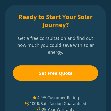
Ready to Start Your Solar
Journey?
Get a free consultation and find out
how much you could save with solar
energy.
Get Free Quote
4.9/5 Customer Rating
100% Satisfaction Guaranteed
25-Year Warranty