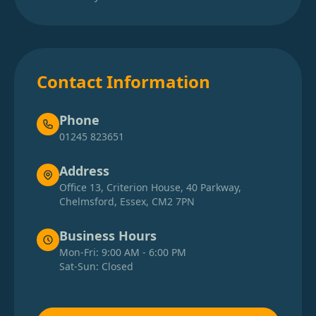
Contact Information
Phone
01245 823651
Address
Office 13, Criterion House, 40 Parkway,
Chelmsford, Essex, CM2 7PN
Business Hours
Mon-Fri: 9:00 AM - 6:00 PM
Sat-Sun: Closed