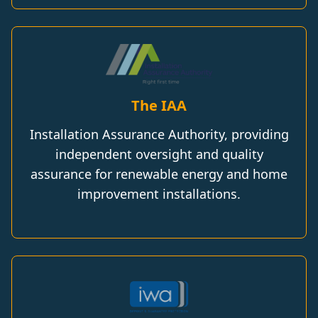
The IAA
Installation Assurance Authority, providing
independent oversight and quality
assurance for renewable energy and home
improvement installations.