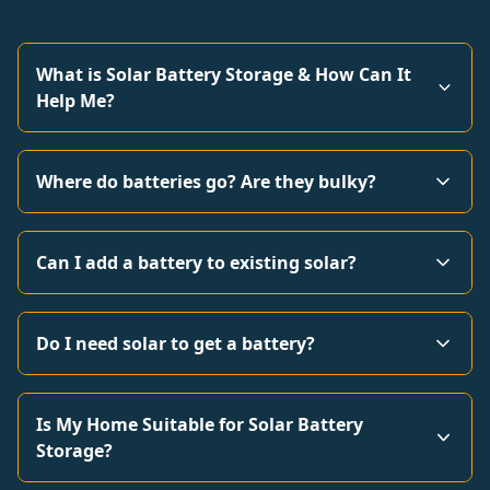
What is Solar Battery Storage & How Can It
Help Me?
Where do batteries go? Are they bulky?
Can I add a battery to existing solar?
Do I need solar to get a battery?
Is My Home Suitable for Solar Battery
Storage?