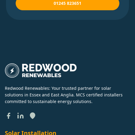
01245 823651
Redwood Renewables: Your trusted partner for solar
solutions in Essex and East Anglia. MCS certified installers
committed to sustainable energy solutions.
Solar Installation