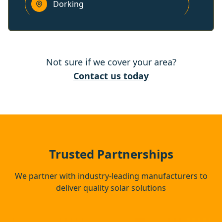
Dorking
Walton-On-Thames
Not sure if we cover your area?
Redhill
Contact us today
Weybridge
Sunbury-On-Thames
Trusted Partnerships
We partner with industry-leading manufacturers to
deliver quality solar solutions