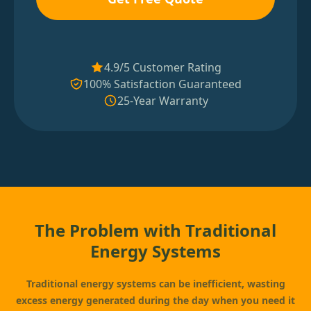
4.9/5 Customer Rating
100% Satisfaction Guaranteed
25-Year Warranty
The Problem with Traditional
Energy Systems
Traditional energy systems can be inefficient, wasting
excess energy generated during the day when you need it