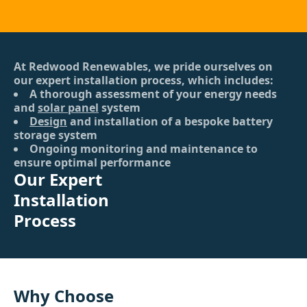
At Redwood Renewables, we pride ourselves on
our expert installation process, which includes:
A thorough assessment of your energy needs
and
solar panel
system
Design
and installation of a bespoke battery
storage system
Ongoing monitoring and maintenance to
ensure optimal performance
Our Expert
Installation
Process
Why Choose