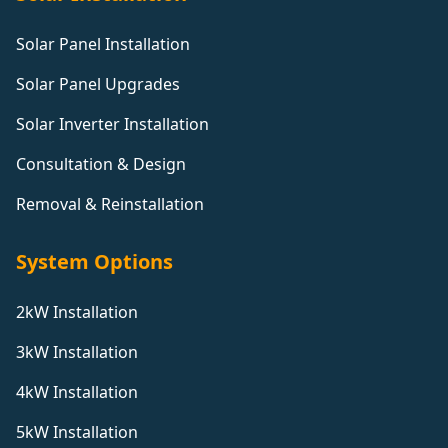
Solar Panel Installation
Solar Panel Upgrades
Solar Inverter Installation
Consultation & Design
Removal & Reinstallation
System Options
2kW Installation
3kW Installation
4kW Installation
5kW Installation