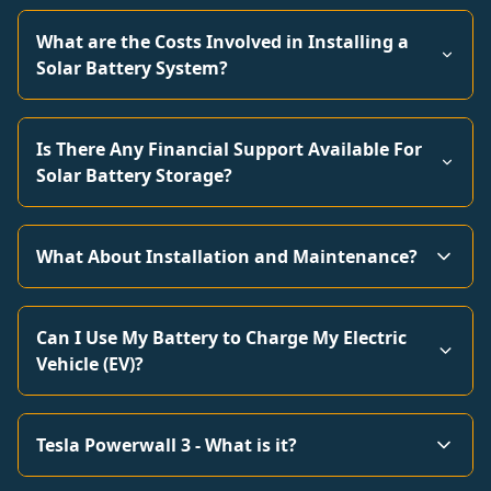
What are the Costs Involved in Installing a
Solar Battery System?
Is There Any Financial Support Available For
Solar Battery Storage?
What About Installation and Maintenance?
Can I Use My Battery to Charge My Electric
Vehicle (EV)?
Tesla Powerwall 3 - What is it?