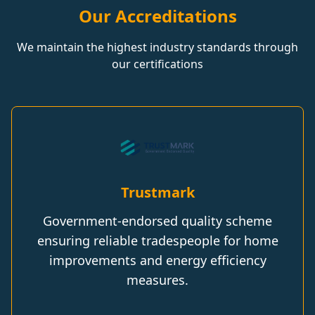
Our Accreditations
We maintain the highest industry standards through
our certifications
Trustmark
Government-endorsed quality scheme
ensuring reliable tradespeople for home
improvements and energy efficiency
measures.