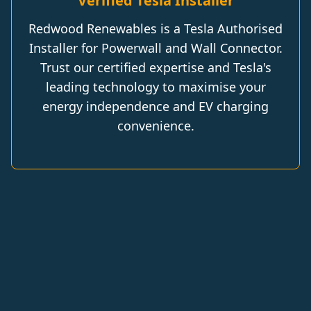
Verified Tesla Installer
Redwood Renewables is a Tesla Authorised
Installer for Powerwall and Wall Connector.
Trust our certified expertise and Tesla's
leading technology to maximise your
energy independence and EV charging
convenience.