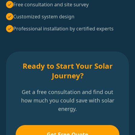
Free consultation and site survey
Customized system design
Professional installation by certified experts
Ready to Start Your Solar
Journey?
Get a free consultation and find out
how much you could save with solar
energy.
Get Free Quote