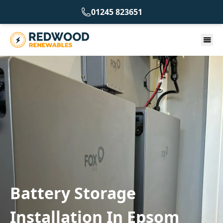
01245 823651
Battery Storage
Installation In Epsom