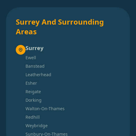
Surrey And Surrounding
Areas
Surrey
Ewell
Banstead
Leatherhead
Esher
Reigate
Dorking
Walton-On-Thames
Redhill
Weybridge
Sunbury-On-Thames