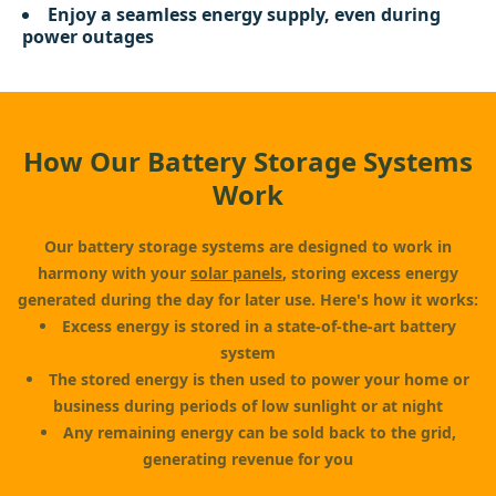
Enjoy a seamless energy supply, even during
power outages
How Our Battery Storage Systems
Work
Our battery storage systems are designed to work in
harmony with your
solar panels
, storing excess energy
generated during the day for later use. Here's how it works:
Excess energy is stored in a state-of-the-art battery
system
The stored energy is then used to power your home or
business during periods of low sunlight or at night
Any remaining energy can be sold back to the grid,
generating revenue for you