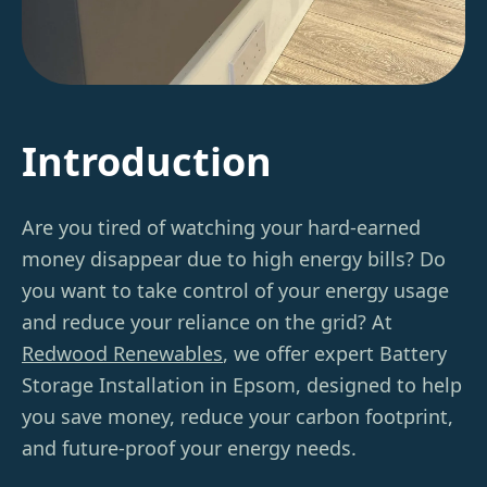
Introduction
Are you tired of watching your hard-earned
money disappear due to high energy bills? Do
you want to take control of your energy usage
and reduce your reliance on the grid? At
Redwood Renewables
, we offer expert Battery
Storage Installation in Epsom, designed to help
you save money, reduce your carbon footprint,
and future-proof your energy needs.