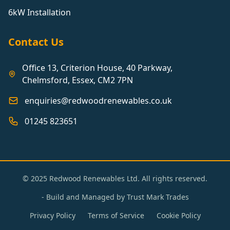
6kW Installation
Contact Us
Office 13, Criterion House, 40 Parkway,
Chelmsford, Essex, CM2 7PN
enquiries@redwoodrenewables.co.uk
01245 823651
© 2025 Redwood Renewables Ltd. All rights reserved.
- Build and Managed by
Trust Mark Trades
Privacy Policy
Terms of Service
Cookie Policy