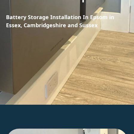
Battery Storage Installation In Epsom in
Essex, Cambridgeshire and Sussex