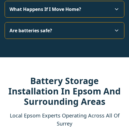
What Happens If I Move Home?
Are batteries safe?
Battery Storage
Installation In Epsom And
Surrounding Areas
Local Epsom Experts Operating Across All Of
Surrey