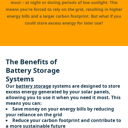
most – at night or during periods of low sunlight. This
means you're forced to rely on the grid, resulting in higher
energy bills and a larger carbon footprint. But what if you
could store excess energy for later use?
The Benefits of
Battery Storage
Systems
Our
battery storage
systems are designed to store
excess energy generated by your solar panels,
allowing you to use it when you need it most. This
means you can:
Save money on your energy bills by reducing
your reliance on the grid
Reduce your carbon footprint and contribute to
a more sustainable future