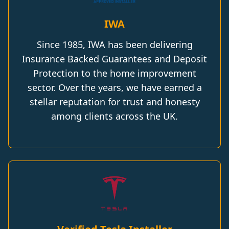
IWA
Since 1985, IWA has been delivering
Insurance Backed Guarantees and Deposit
Protection to the home improvement
sector. Over the years, we have earned a
stellar reputation for trust and honesty
among clients across the UK.