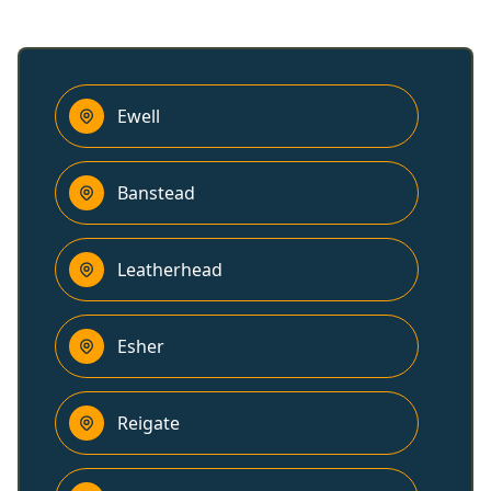
Ewell
Banstead
Leatherhead
Esher
Reigate