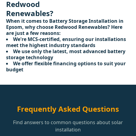
Redwood
Renewables?
When it comes to Battery Storage Installation in
Epsom, why choose Redwood Renewables? Here
are just a few reasons:
We're MCS-certified, ensuring our installations
meet the highest industry standards
We use only the latest, most advanced battery
storage technology
We offer flexible financing options to suit your
budget
Frequently Asked Questions
Find answers to common questions about solar
installation