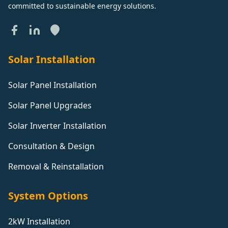
committed to sustainable energy solutions.
Solar Installation
Solar Panel Installation
Solar Panel Upgrades
Solar Inverter Installation
Consultation & Design
Removal & Reinstallation
System Options
2kW Installation