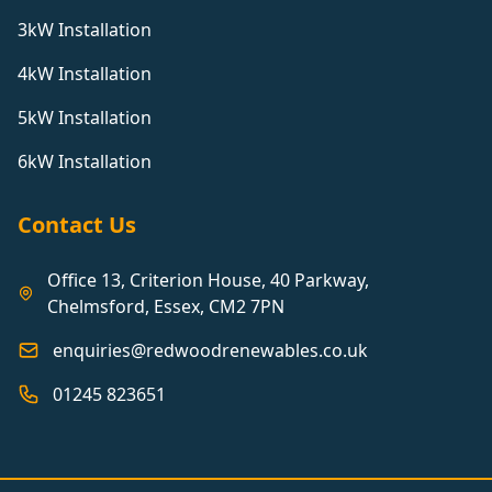
3kW Installation
4kW Installation
5kW Installation
6kW Installation
Contact Us
Office 13, Criterion House, 40 Parkway,
Chelmsford, Essex, CM2 7PN
enquiries@redwoodrenewables.co.uk
01245 823651