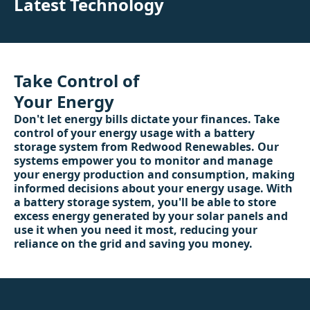
Latest Technology
Take Control of
Your Energy
Don't let energy bills dictate your finances. Take
control of your energy usage with a battery
storage system from Redwood Renewables. Our
systems empower you to monitor and manage
your energy production and consumption, making
informed decisions about your energy usage. With
a battery storage system, you'll be able to store
excess energy generated by your solar panels and
use it when you need it most, reducing your
reliance on the grid and saving you money.