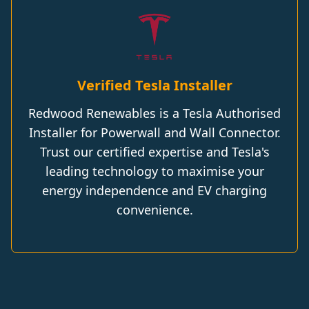
Verified Tesla Installer
Redwood Renewables is a Tesla Authorised
Installer for Powerwall and Wall Connector.
Trust our certified expertise and Tesla's
leading technology to maximise your
energy independence and EV charging
convenience.