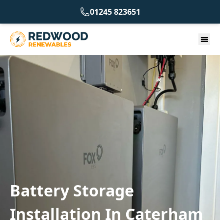
01245 823651
Battery Storage
Installation In Caterham