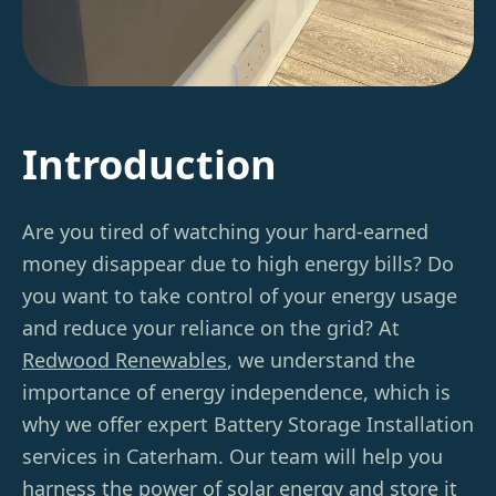
Introduction
Are you tired of watching your hard-earned
money disappear due to high energy bills? Do
you want to take control of your energy usage
and reduce your reliance on the grid? At
Redwood Renewables
, we understand the
importance of energy independence, which is
why we offer expert Battery Storage Installation
services in Caterham. Our team will help you
harness the power of solar energy and store it