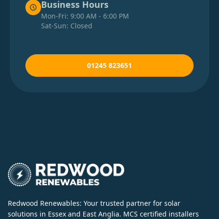
Business Hours
Mon-Fri: 9:00 AM - 6:00 PM
Sat-Sun: Closed
01245 823651
Redwood Renewables: Your trusted partner for solar
solutions in Essex and East Anglia. MCS certified installers