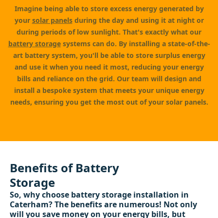
Imagine being able to store excess energy generated by
your
solar panels
during the day and using it at night or
during periods of low sunlight. That's exactly what our
battery storage
systems can do. By installing a state-of-the-
art battery system, you'll be able to store surplus energy
and use it when you need it most, reducing your energy
bills and reliance on the grid. Our team will design and
install a bespoke system that meets your unique energy
needs, ensuring you get the most out of your solar panels.
Benefits of Battery
Storage
So, why choose battery storage installation in
Caterham? The benefits are numerous! Not only
will you save money on your energy bills, but