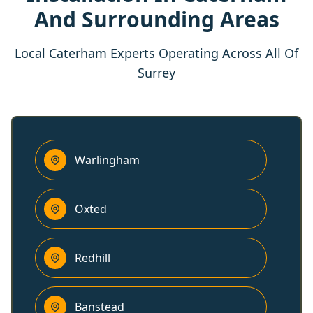
And Surrounding Areas
Local Caterham Experts Operating Across All Of
Surrey
Warlingham
Oxted
Redhill
Banstead