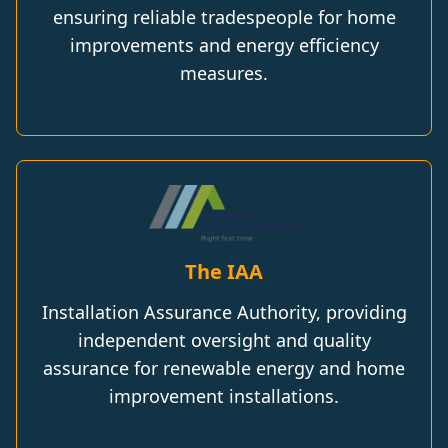
ensuring reliable tradespeople for home
improvements and energy efficiency
measures.
The IAA
Installation Assurance Authority, providing
independent oversight and quality
assurance for renewable energy and home
improvement installations.