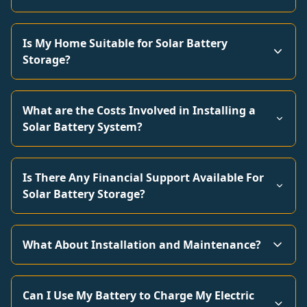
Is My Home Suitable for Solar Battery
Storage?
What are the Costs Involved in Installing a
Solar Battery System?
Is There Any Financial Support Available For
Solar Battery Storage?
What About Installation and Maintenance?
Can I Use My Battery to Charge My Electric