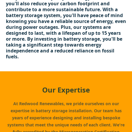
you'll also reduce your carbon footprint and
contribute to a more sustainable future. With a
battery storage system, you'll have peace of mind
knowing you have a reliable source of energy, even
during power outages. Plus, our systems are
designed to last, with a lifespan of up to 15 years
or more. By investing in battery storage, you'll be
taking a significant step towards energy
independence and a reduced reliance on fossil
fuels.
Our Expertise
At Redwood Renewables, we pride ourselves on our
expertise in battery storage installation. Our team has
years of experience designing and installing bespoke
systems that meet the unique needs of each client. We're
fully accredited by the Microgeneration Certification