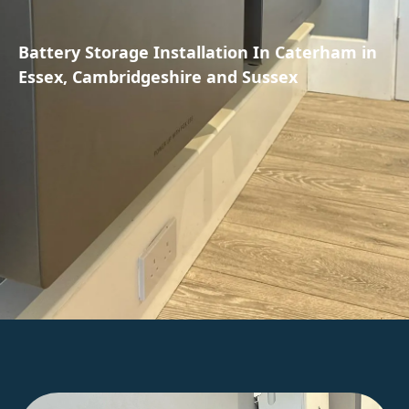
Battery Storage Installation In Caterham in
Essex, Cambridgeshire and Sussex