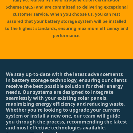
Scheme (MCS) and are committed to delivering exceptional
customer service. When you choose us, you can rest
assured that your battery storage system will be installed
to the highest standards, ensuring maximum efficiency and
performance.
We stay up-to-date with the latest advancements
in battery storage technology, ensuring our clients
receive the best possible solution for their energy
needs. Our systems are designed to integrate
seamlessly with your existing solar panels,
maximizing energy efficiency and reducing waste.
Whether you're looking to upgrade your current
system or install a new one, our team will guide
you through the process, recommending the latest
and most effective technologies available.