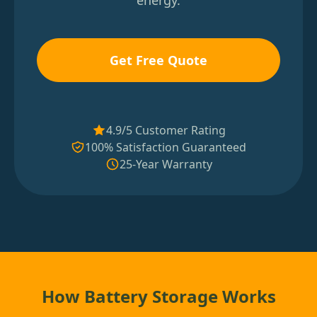
energy.
Get Free Quote
4.9/5 Customer Rating
100% Satisfaction Guaranteed
25-Year Warranty
How Battery Storage Works