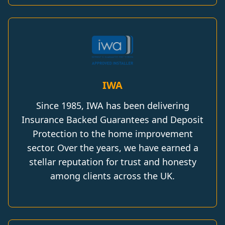
IWA
Since 1985, IWA has been delivering
Insurance Backed Guarantees and Deposit
Protection to the home improvement
sector. Over the years, we have earned a
stellar reputation for trust and honesty
among clients across the UK.