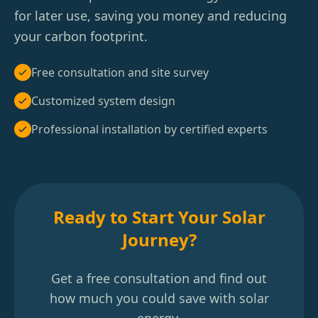
for later use, saving you money and reducing
your carbon footprint.
Free consultation and site survey
Customized system design
Professional installation by certified experts
Ready to Start Your Solar
Journey?
Get a free consultation and find out
how much you could save with solar