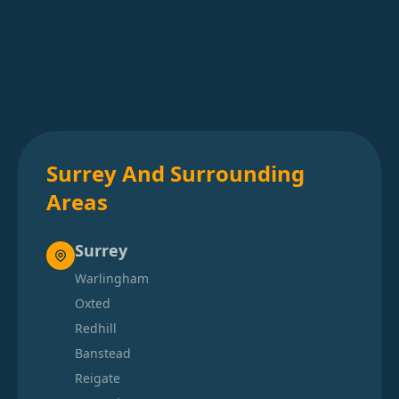
Surrey And Surrounding
Areas
Surrey
Warlingham
Oxted
Redhill
Banstead
Reigate