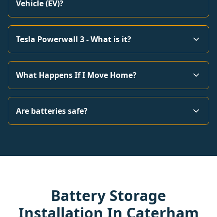
Vehicle (EV)?
Tesla Powerwall 3 - What is it?
What Happens If I Move Home?
Are batteries safe?
Battery Storage
Installation In Caterham