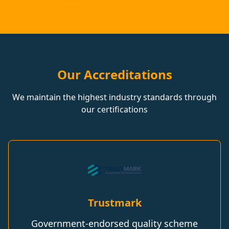
Our Accreditations
We maintain the highest industry standards through
our certifications
Trustmark
Government-endorsed quality scheme