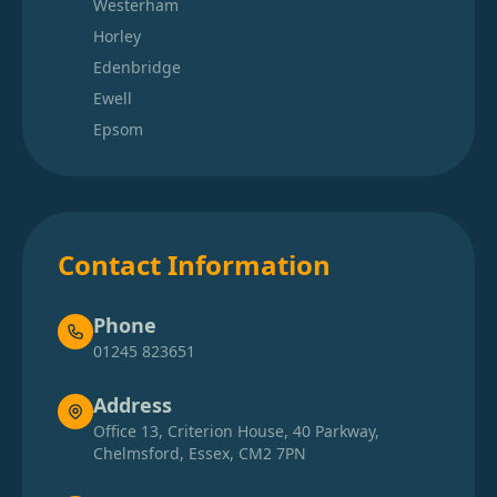
Westerham
Horley
Edenbridge
Ewell
Epsom
Contact Information
Phone
01245 823651
Address
Office 13, Criterion House, 40 Parkway,
Chelmsford, Essex, CM2 7PN