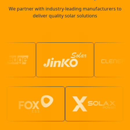
We partner with industry-leading manufacturers to
deliver quality solar solutions