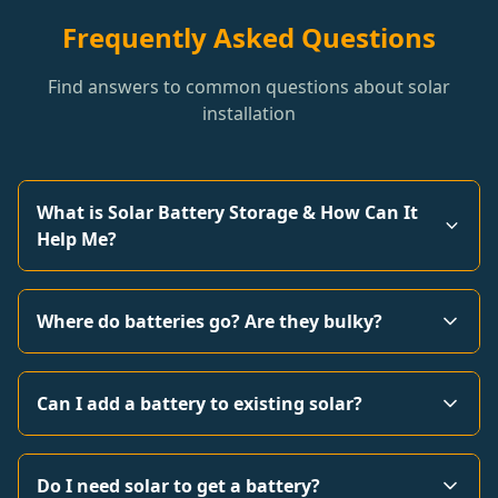
Frequently Asked Questions
Find answers to common questions about solar
installation
What is Solar Battery Storage & How Can It
Help Me?
Where do batteries go? Are they bulky?
Can I add a battery to existing solar?
Do I need solar to get a battery?