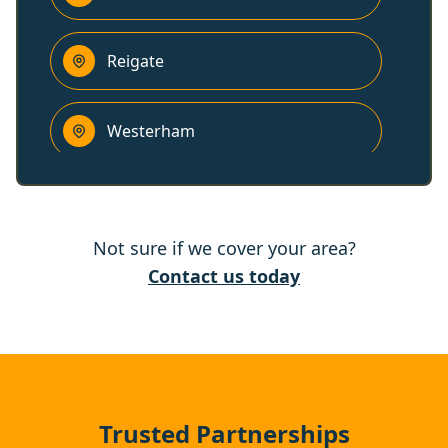
Reigate
Westerham
Horley
Not sure if we cover your area?
Edenbridge
Contact us today
Ewell
Epsom
Trusted Partnerships